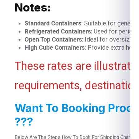
Notes:
Standard Containers
: Suitable for genera
Refrigerated Containers
: Used for perish
Open Top Containers
: Ideal for oversized
High Cube Containers
: Provide extra heig
These rates are illustrat
requirements, destination
Want To Booking Proce
???
Below Are The Steps How To Book For Shipping Charges 