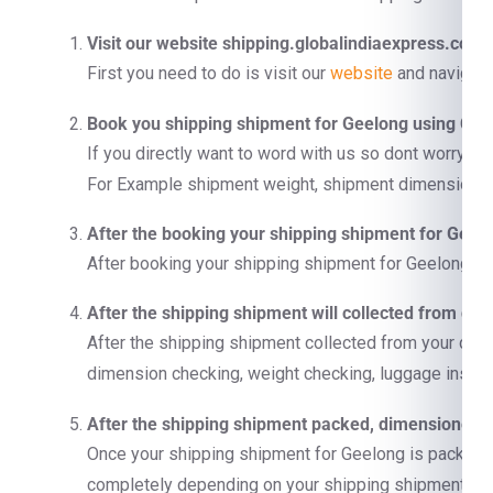
Visit our website shipping.globalindiaexpress.com
First you need to do is visit our
website
and navigate
Book you shipping shipment for Geelong using Con
If you directly want to word with us so dont worry us
For Example shipment weight, shipment dimension, co
After the booking your shipping shipment for Geelo
After booking your shipping shipment for Geelong we 
After the shipping shipment will collected from doo
After the shipping shipment collected from your doo
dimension checking, weight checking, luggage inspect
After the shipping shipment packed, dimensioned, a
Once your shipping shipment for Geelong is packet, ca
completely depending on your shipping shipment si