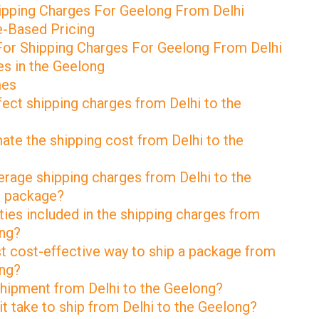
pping Charges For Geelong From Delhi
e-Based Pricing
For Shipping Charges For Geelong From Delhi
s in the Geelong
mes
fect shipping charges from Delhi to the
ate the shipping cost from Delhi to the
erage shipping charges from Delhi to the
g package?
ties included in the shipping charges from
ong?
st cost-effective way to ship a package from
ong?
 shipment from Delhi to the Geelong?
t take to ship from Delhi to the Geelong?