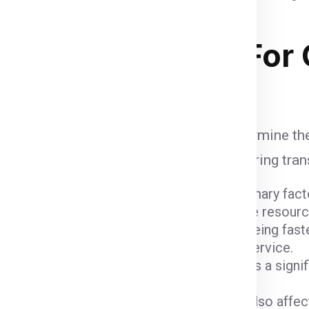
ipping Charges
For 
e influenced by various factors that determine th
unt when calculating shipping fees, ensuring tra
ight and dimensions of the package are primary fact
er fees due to the space they occupy and the resour
ods come with varying costs. Air freight, being fast
igher due to the expedited nature of the service.
 (
Delhi
) and the destination (
Geelong
) plays a signi
 charges.
ustoms fees imposed by the Geelong can also affect