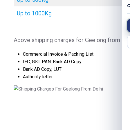
C
Up to 1000Kg
Above shipping charges for Geelong from Delh
Commercial Invoice & Packing List
IEC, GST, PAN, Bank AD Copy
Bank AD Copy, LUT
Authority letter