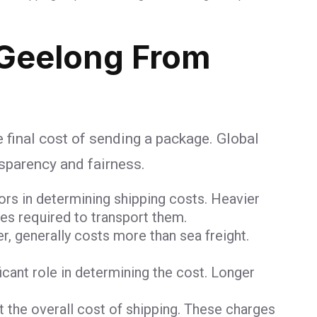
Geelong From
e final cost of sending a package. Global
nsparency and fairness.
ors in determining shipping costs. Heavier
ces required to transport them.
er, generally costs more than sea freight.
ficant role in determining the cost. Longer
 the overall cost of shipping. These charges