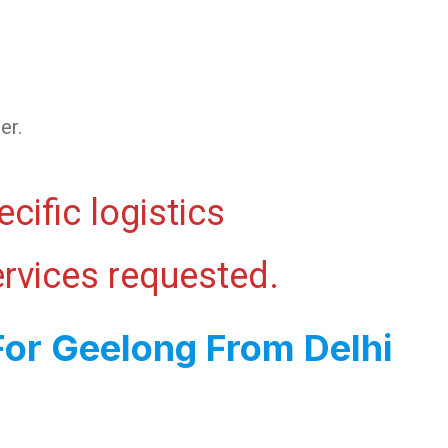
er.
cific logistics
ervices requested.
For Geelong From Delhi