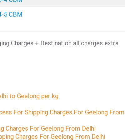
4-5 CBM
ng Charges + Destination all charges extra
lhi to Geelong per kg
cess For Shipping Charges For Geelong From
ng Charges For Geelong From Delhi
pping Charges For Geelong From Delhi