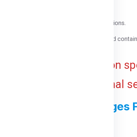
l cargo that does not require special conditions.
able goods that need temperature control.
 cargo that cannot be loaded into a standard contain
ht for bulky or voluminous goods.
ive and may vary based on spe
 ports, and any additional s
ss For Shipping Charges 
For Geelong From Delhi: