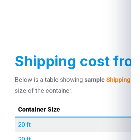
Shipping cost fro
Below is a table showing
sample
Shipping co
size of the container.
Container Size
20 ft
20 ft