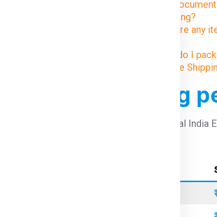
8. What documents
the Geelong?
9. Are there any i
Geelong?
10. How do I pack
Illustrative Shipp
m Delhi to Geelong p
st from Delhi to Geelong per kg
using Global India 
Container Type
Standard
Refrigerated