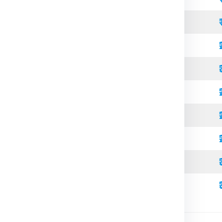
Open Top
Standard
Refrigerated
Open Top
High Cube
Standard
Refrigerated
High Cube