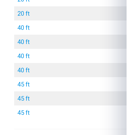
20 ft
40 ft
40 ft
40 ft
40 ft
45 ft
45 ft
45 ft