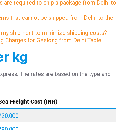
 are required to ship a package from Delhi to
tems that cannot be shipped from Delhi to the
 my shipment to minimize shipping costs?
ing Charges for Geelong from Delhi Table:
er kg
Express. The rates are based on the type and
Sea Freight Cost (INR)
₹120,000
₹180,000