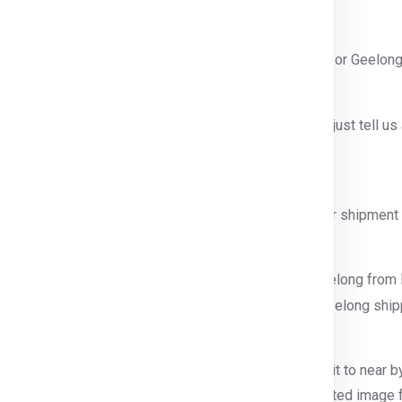
 contact number or query form for booking shipment for Geelong
tact Number.
e our official contact number which is
911599666
and just tell u
ntainer size you want etc.
ng from Delhi.
will send a person to pack, collect and guide for your shipment 
r step.
r step we will process your shipping shipment for Geelong from 
ion, pallet making etc .
nd palletizied.
refully supervised and palletized, then we will sent it to near by
ze, weight and
ofcourse your budget
. Below is illustrated image