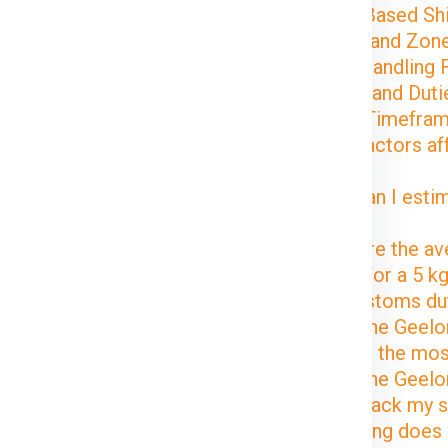
Volume-Based Shi
Distance and Zon
Special Handling 
Customs and Dutie
Delivery Timefra
1. What factors af
Geelong?
2. How can I estim
Geelong?
3. What are the av
Geelong for a 5 k
4. Are customs du
Delhi to the Geel
5. What is the mo
Delhi to the Geel
6. Can I track my
7. How long does i