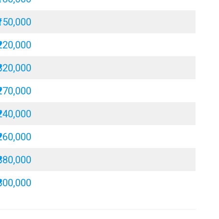
₹150,000
₹220,000
₹320,000
₹270,000
₹240,000
₹260,000
₹380,000
₹300,000