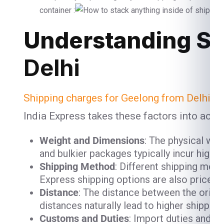
container :
Understanding Sh
Delhi
Shipping charges for Geelong from Delhi
ar
India Express takes these factors into acco
Weight and Dimensions
: The physical we
and bulkier packages typically incur high
Shipping Method
: Different shipping meth
Express shipping options are also priced h
Distance
: The distance between the origin
distances naturally lead to higher shipping
Customs and Duties
: Import duties and c