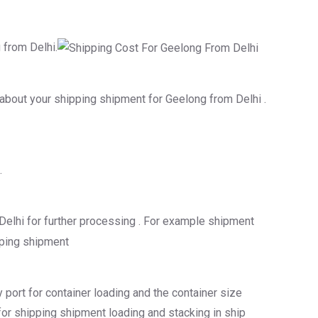
 from Delhi.
s about your shipping shipment for Geelong from Delhi .
.
Delhi for further processing . For example shipment
 port for container loading and the container size
 for shipping shipment loading and stacking in ship