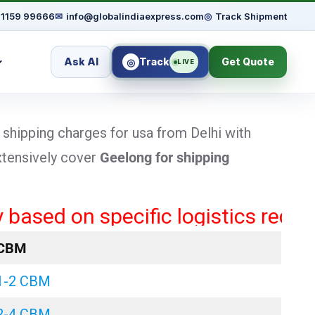
91159 99666
✉
info@globalindiaexpress.com
◎
Track Shipment
Ask AI
Track
Get Quote
◎
LIVE
 shipping charges for usa from Delhi with
extensively cover
Geelong
for shipping
d on specific logistics requiremen
CBM
1-2 CBM
2-4 CBM