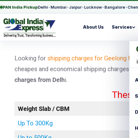
PAN India Pickup
Delhi
•
Mumbai
•
Jaipur
•
Lucknow
•
Bangalore
•
Chen
About Us
Services
Looking for
shipping charges for Geelong fro
cheapes and economical shipping charges for p
charges from Delh
i.
A
These rates 
S
Weight Slab / CBM
D
Up To 300Kg
H
Up to 500Kg