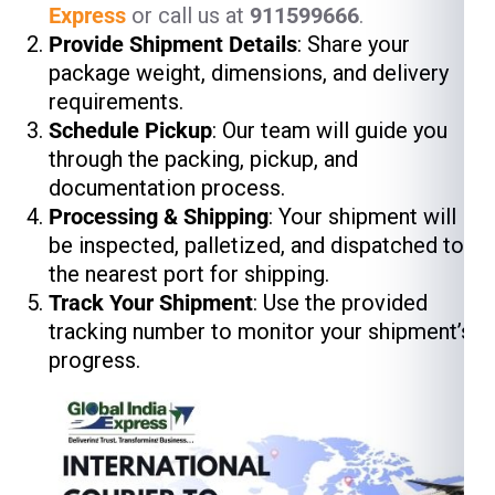
Express
or call us at
911599666
.
Provide Shipment Details
: Share your
package weight, dimensions, and delivery
requirements.
Schedule Pickup
: Our team will guide you
through the packing, pickup, and
documentation process.
Processing & Shipping
: Your shipment will
be inspected, palletized, and dispatched to
the nearest port for shipping.
Track Your Shipment
: Use the provided
tracking number to monitor your shipment’s
progress.