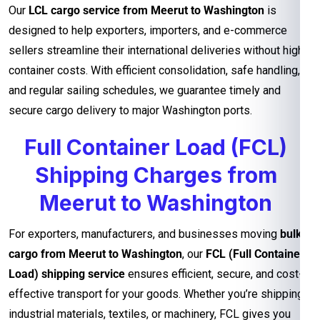
Our
LCL cargo service from Meerut to Washington
is
designed to help exporters, importers, and e-commerce
sellers streamline their international deliveries without high
container costs. With efficient consolidation, safe handling,
and regular sailing schedules, we guarantee timely and
secure cargo delivery to major Washington ports.
Full Container Load (FCL)
Shipping Charges from
Meerut to Washington
For exporters, manufacturers, and businesses moving
bulk
cargo from Meerut to Washington
, our
FCL (Full Container
Load) shipping service
ensures efficient, secure, and cost-
effective transport for your goods. Whether you’re shipping
industrial materials, textiles, or machinery, FCL gives you