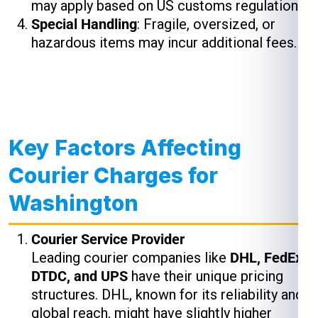
may apply based on US customs regulations.
Special Handling
: Fragile, oversized, or
hazardous items may incur additional fees.
Key Factors Affecting
Courier Charges for
Washington
Courier Service Provider
Leading courier companies like
DHL, FedEx,
DTDC, and UPS
have their unique pricing
structures. DHL, known for its reliability and
global reach, might have slightly higher