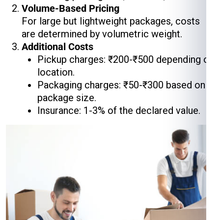
Volume-Based Pricing
For large but lightweight packages, costs
are determined by volumetric weight.
Additional Costs
Pickup charges: ₹200-₹500 depending on
location.
Packaging charges: ₹50-₹300 based on
package size.
Insurance: 1-3% of the declared value.