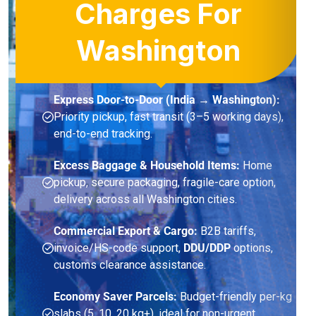
Charges For
Washington
Express Door-to-Door (India → Washington):
Priority pickup, fast transit (3–5 working days),
end-to-end tracking.
Excess Baggage & Household Items:
Home
pickup, secure packaging, fragile-care option,
delivery across all Washington cities.
Commercial Export & Cargo:
B2B tariffs,
invoice/HS-code support,
DDU/DDP
options,
customs clearance assistance.
Economy Saver Parcels:
Budget-friendly per-kg
slabs (5, 10, 20 kg+), ideal for non-urgent