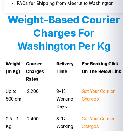
FAQs for Shipping from Meerut to Washington
Weight-Based Courier
Charges
For
Washington Per Kg
Weight
Courier
Delivery
For Booking Click
(In Kg)
Charges
Time
On The Below Link
Rates
Up to
₹ 2,200
8-12
Get Your Courier
500 gm
Working
Charges
Days
0.5 - 1
₹ 2,400
8-12
Get Your Courier
Kg
Working
Charges