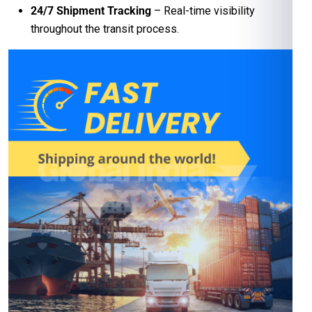
24/7 Shipment Tracking
– Real-time visibility
throughout the transit process.