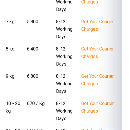
Working
Charges
Days
7 kg
₹ 5,800
8-12
Get Your Courier
Working
Charges
Days
8 kg
₹ 6,400
8-12
Get Your Courier
Working
Charges
Days
9 kg
₹ 6,800
8-12
Get Your Courier
Working
Charges
Days
10 - 20
₹ 670 / Kg
8-12
Get Your Courier
kg
Working
Charges
Days