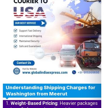
Understanding Shipping Charges for
Washington from Meerut
Weight-Based Pricing
: Heavier packages