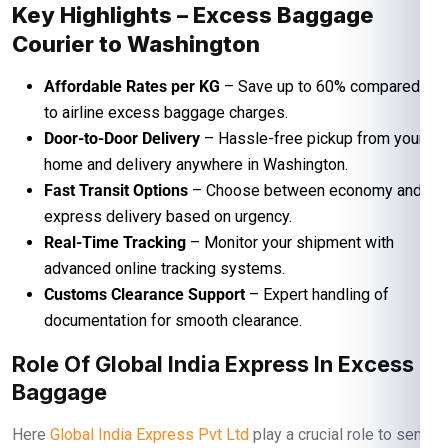
Key Highlights – Excess Baggage
Courier to Washington
Affordable Rates per KG
– Save up to 60% compared
to airline excess baggage charges.
Door-to-Door Delivery
– Hassle-free pickup from your
home and delivery anywhere in Washington.
Fast Transit Options
– Choose between economy and
express delivery based on urgency.
Real-Time Tracking
– Monitor your shipment with
advanced online tracking systems.
Customs Clearance Support
– Expert handling of
documentation for smooth clearance.
Role Of Global India Express In Excess
Baggage
Here
Global India Express Pvt Ltd
play a crucial role to send