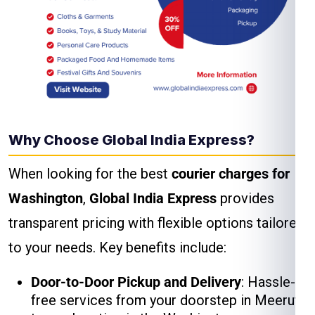
Why Choose Global India Express?
When looking for the best
courier charges for
Washington
,
Global India Express
provides
transparent pricing with flexible options tailored
to your needs. Key benefits include:
Door-to-Door Pickup and Delivery
: Hassle-
free services from your doorstep in Meerut