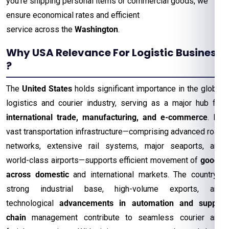
you’re shipping personal items or commercial goods, we
ensure economical rates and efficient
service across the
Washington
.
Why USA Relevance For Logistic Business
?
The
United States
holds significant importance in the global
logistics and courier industry, serving as a major hub for
international trade, manufacturing, and e-commerce
. Its
vast transportation infrastructure—comprising advanced road
networks, extensive rail systems, major seaports, and
world-class airports—supports efficient movement of
goods
across domestic
and international markets. The country’s
strong industrial base, high-volume exports, and
technological
advancements in automation and supply
chain
management contribute to seamless courier and