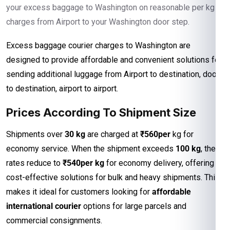
your excess baggage to Washington on reasonable per kg
charges from Airport to your Washington door step.
Excess baggage courier charges to Washington are
designed to provide affordable and convenient solutions for
sending additional luggage from Airport to destination, door
to destination, airport to airport.
Prices According To Shipment Size
Shipments over
30 kg
are charged at
₹560per
kg for
economy service. When the shipment exceeds
100 kg
, the
rates reduce to
₹540per kg
for economy delivery, offering
cost-effective solutions for bulk and heavy shipments. This
makes it ideal for customers looking for
affordable
international courier
options for large parcels and
commercial consignments.