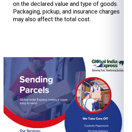
on the declared value and type of goods.
Packaging, pickup, and insurance charges
may also affect the total cost.