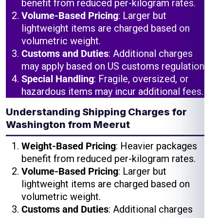
benefit from reduced per-kilogram rates.
Volume-Based Pricing
: Larger but
lightweight items are charged based on
volumetric weight.
Customs and Duties
: Additional charges
may apply based on US customs regulations.
Special Handling
: Fragile, oversized, or
hazardous items may incur additional fees.
Understanding Shipping Charges for
Washington from Meerut
Weight-Based Pricing
: Heavier packages
benefit from reduced per-kilogram rates.
Volume-Based Pricing
: Larger but
lightweight items are charged based on
volumetric weight.
Customs and Duties
: Additional charges