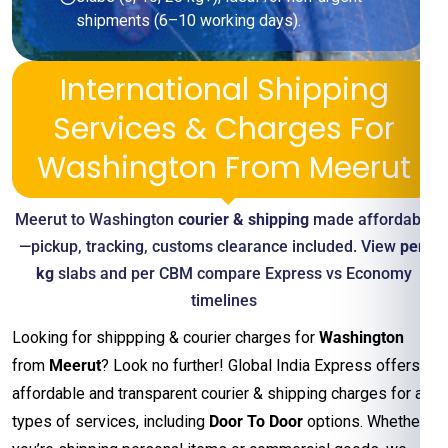
shipments (6–10 working days).
International Shipping
Services & Charges For
Washington From Meerut
Meerut to Washington
courier & shipping
made affordable
—pickup, tracking, customs clearance included. View
per-
kg
slabs and per CBM compare Express vs Economy
timelines
Looking for shippping & courier charges for
Washington
from
Meerut
? Look no further! Global India Express offers
affordable and transparent courier & shipping charges for all
types of services, including
Door To Door
options. Whether