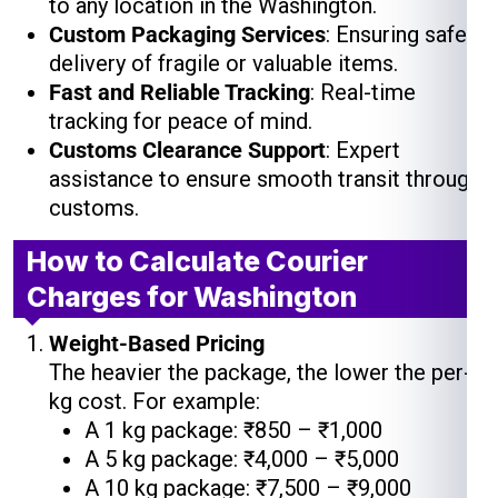
to any location in the Washington.
Custom Packaging Services
: Ensuring safe
delivery of fragile or valuable items.
Fast and Reliable Tracking
: Real-time
tracking for peace of mind.
Customs Clearance Support
: Expert
assistance to ensure smooth transit through
customs.
How to Calculate Courier
Charges for Washington
Weight-Based Pricing
The heavier the package, the lower the per-
kg cost. For example:
A 1 kg package: ₹850 – ₹1,000
A 5 kg package: ₹4,000 – ₹5,000
A 10 kg package: ₹7,500 – ₹9,000