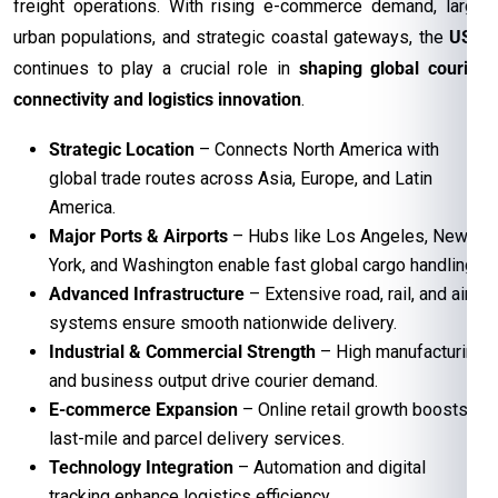
freight operations. With rising e-commerce demand, large
urban populations, and strategic coastal gateways, the
USA
continues to play a crucial role in
shaping global courier
connectivity and logistics innovation
.
Strategic Location
– Connects North America with
global trade routes across Asia, Europe, and Latin
America.
Major Ports & Airports
– Hubs like Los Angeles, New
York, and Washington enable fast global cargo handling.
Advanced Infrastructure
– Extensive road, rail, and air
systems ensure smooth nationwide delivery.
Industrial & Commercial Strength
– High manufacturing
and business output drive courier demand.
E-commerce Expansion
– Online retail growth boosts
last-mile and parcel delivery services.
Technology Integration
– Automation and digital
tracking enhance logistics efficiency.