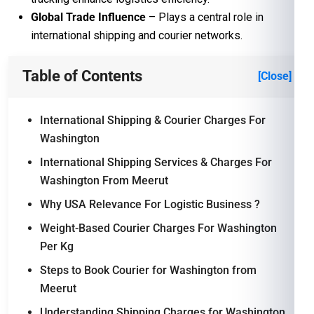
Global Trade Influence
– Plays a central role in
international shipping and courier networks.
Table of Contents
[Close]
International Shipping & Courier Charges For
Washington
International Shipping Services & Charges For
Washington From Meerut
Why USA Relevance For Logistic Business ?
Weight-Based Courier Charges For Washington
Per Kg
Steps to Book Courier for Washington from
Meerut
Understanding Shipping Charges for Washington