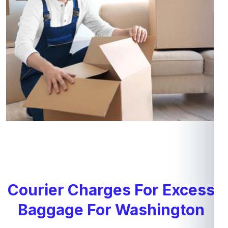
Courier Charges For Excess
Baggage For Washington