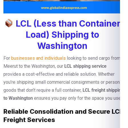
LCL (Less than Container
Load) Shipping to
Washington
For
businesses and individuals
looking to send cargo from
Meerut to the Washington, our
LCL shipping service
provides a cost-effective and reliable solution. Whether
you’re shipping small commercial consignments or personal
goods that don’t require a full container,
LCL freight shipping
to Washington
ensures you pay only for the space you use.
Reliable Consolidation and Secure LCL
Freight Services