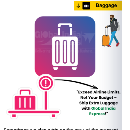
Sometimes we plan a trip on the spur of the moment,