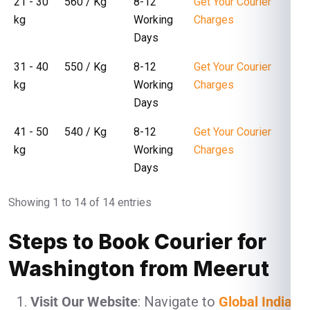
21 - 30
₹ 560 / Kg
8-12
Get Your Courier
kg
Working
Charges
Days
31 - 40
₹ 550 / Kg
8-12
Get Your Courier
kg
Working
Charges
Days
41 - 50
₹ 540 / Kg
8-12
Get Your Courier
kg
Working
Charges
Days
Showing 1 to 14 of 14 entries
Steps to Book Courier for
Washington from Meerut
Visit Our Website
: Navigate to
Global India