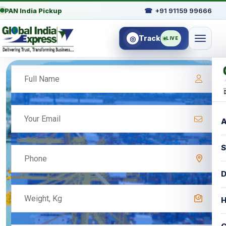
PAN India Pickup
☎
+91 91159 99666
Track
◎
LIVE
A
S
D
H