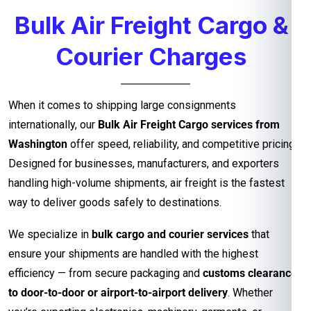
Bulk Air Freight Cargo &
Courier Charges
When it comes to shipping large consignments
internationally, our
Bulk Air Freight Cargo services from
Washington
offer speed, reliability, and competitive pricing.
Designed for businesses, manufacturers, and exporters
handling high-volume shipments, air freight is the fastest
way to deliver goods safely to destinations.
We specialize in
bulk cargo and courier services
that
ensure your shipments are handled with the highest
efficiency — from secure packaging and
customs clearance
to door-to-door or airport-to-airport delivery
. Whether