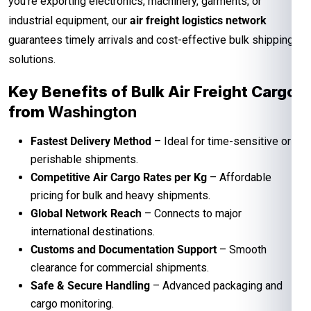
you’re exporting electronics, machinery, garments, or
industrial equipment, our
air freight logistics network
guarantees timely arrivals and cost-effective bulk shipping
solutions.
Key Benefits of Bulk Air Freight Cargo
from
Washington
Fastest Delivery Method
– Ideal for time-sensitive or
perishable shipments.
Competitive Air Cargo Rates per Kg
– Affordable
pricing for bulk and heavy shipments.
Global Network Reach
– Connects to major
international destinations.
Customs and Documentation Support
– Smooth
clearance for commercial shipments.
Safe & Secure Handling
– Advanced packaging and
cargo monitoring.