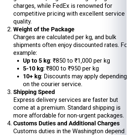
charges, while FedEx is renowned for
competitive pricing with excellent service
quality.
Weight of the Package
Charges are calculated per kg, and bulk
shipments often enjoy discounted rates. For
example:
Up to 5 kg
: ₹850 to ₹1,000 per kg
5-10 kg
: ₹800 to ₹950 per kg
10+ kg
: Discounts may apply depending
on the courier service.
Shipping Speed
Express delivery services are faster but
come at a premium. Standard shipping is
more affordable for non-urgent packages.
Customs Duties and Additional Charges
Customs duties in the Washington depend