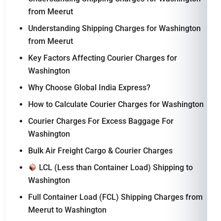
from Meerut
Understanding Shipping Charges for Washington
from Meerut
Key Factors Affecting Courier Charges for
Washington
Why Choose Global India Express?
How to Calculate Courier Charges for Washington
Courier Charges For Excess Baggage For
Washington
Bulk Air Freight Cargo & Courier Charges
LCL (Less than Container Load) Shipping to
Washington
Full Container Load (FCL) Shipping Charges from
Meerut to Washington