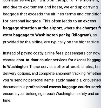
and due to excitement and haste, we end up carrying
baggage that exceeds the airline’s terms and conditions
for personal luggage. This often leads to an
excess
baggage situation at the airport
, where the
charges for
extra baggage to Washington per kg (kilogram)
, as
provided by the airline, are typically on the higher side.
Instead of paying costly airline fees, passengers can now
choose
door-to-door courier services for excess baggage
to Washington
. These services offer affordable rates, faster
delivery options, and complete shipment tracking. Whether
you’re sending personal items, study materials, or business
documents, a
professional excess baggage courier service
ensures your belongings reach Washington safely and on
time.