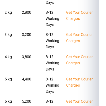
Days
2 kg
₹ 2,800
8-12
Get Your Courier
Working
Charges
Days
3 kg
₹ 3,200
8-12
Get Your Courier
Working
Charges
Days
4 kg
₹ 3,800
8-12
Get Your Courier
Working
Charges
Days
5 kg
₹ 4,400
8-12
Get Your Courier
Working
Charges
Days
6 kg
₹ 5,200
8-12
Get Your Courier