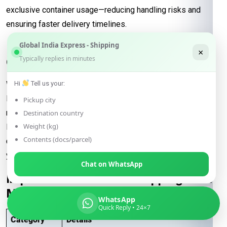
exclusive container usage—reducing handling risks and
ensuring faster delivery timelines.
Reliable Transit and Custom Freight
Global India Express - Shipping
×
Typically replies in minutes
Quotes for Every Shipment
With direct connections through major ports and seamless
Hi
Tell us your:
logistics support, our
FCL freight solutions
guarantee
Pickup city
reliable transit schedules and complete cargo visibility from
Destination country
Weight (kg)
loading to final delivery. We also provide
customized freight
Contents (docs/parcel)
quotes
based on shipment size, type, and urgency—helping
you manage costs effectively for international trade.
Chat on WhatsApp
Important Notes – FCL Shipping from
Meerut to Washington
WhatsApp
Quick Reply • 24×7
Category
Details