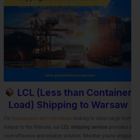
LCL (Less than Container
Load) Shipping to Warsaw
For
businesses and individuals
looking to send cargo from
Kanpur to the Warsaw, our
LCL shipping service
provides a
cost-effective and reliable solution. Whether you’re shipping
small commercial consignments or personal goods that
don’t require a full container,
LCL freight shipping to Warsaw
ensures you pay only for the space you use.
Reliable Consolidation and Secure LCL
Freight Services
Our
LCL cargo service from Kanpur to Warsaw
is designed
to help exporters, importers, and e-commerce sellers
streamline their international deliveries without high