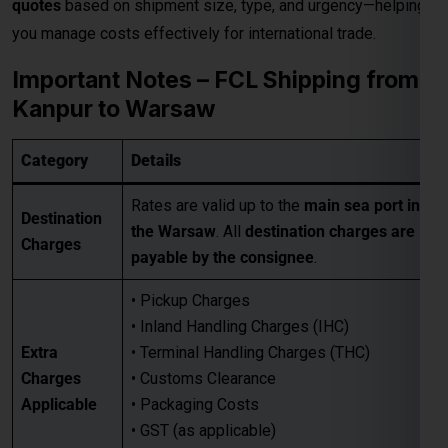
• Pickup Charges
• Inland Handling Charges (IHC)
Extra
• Terminal Handling Charges (THC)
Charges
• Customs Clearance
Applicable
• Packaging Costs
• GST (as applicable)
• Any other applicable charges
Customers must take a
proper quotation
Quotation
before booking
, available through our
Requirement
sales team via email only
.
Best for large-volume shipments
Competitive freight rates
Key Benefits
Secure & reliable transit from Kanpur
to Warsaw