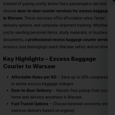
Affordable Rates per KG
– Save up to 60% compared
to airline excess baggage charges.
Door-to-Door Delivery
– Hassle-free pickup from your
home and delivery anywhere in Warsaw.
Fast Transit Options
– Choose between economy and
express delivery based on urgency.
Real-Time Tracking
– Monitor your shipment with
advanced online tracking systems.
Customs Clearance Support
– Expert handling of
documentation for smooth clearance.
Role Of Global India Express In Excess
Baggage
Here
Global India Express Pvt Ltd
play a crucial role to send
your excess baggage to Warsaw on reasonable per kg
charges from Airport to your Warsaw door step.