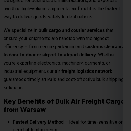
guarantees timely arrivals and cost-effective bulk shipping
solutions.
Key Benefits of Bulk Air Freight Cargo
from
Warsaw
Fastest Delivery Method
– Ideal for time-sensitive or
perishable shipments.
Competitive Air Cargo Rates per Kg
– Affordable
pricing for bulk and heavy shipments.
Global Network Reach
– Connects to major
international destinations.
Customs and Documentation Support
– Smooth
clearance for commercial shipments.
Safe & Secure Handling
– Advanced packaging and
cargo monitoring.
24/7 Shipment Tracking
– Real-time visibility
throughout the transit process.