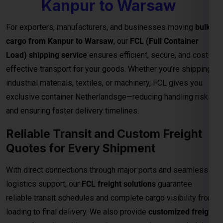
Reliable Transit and Custom Freight
Quotes for Every Shipment
With direct connections through major ports and seamless
logistics support, our
FCL freight solutions
guarantee
reliable transit schedules and complete cargo visibility from
loading to final delivery. We also provide
customized freight
quotes
based on shipment size, type, and urgency—helping
you manage costs effectively for international trade.
Important Notes – FCL Shipping from
Kanpur to Warsaw
Category
Details
Rates are valid up to the
main sea port in
Destination
the Warsaw
. All
destination charges are
Charges
payable by the consignee
.