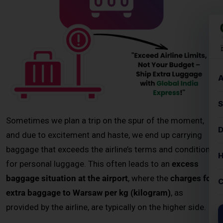
and due to excitement and haste, we end up carrying
baggage that exceeds the airline’s terms and conditions
for personal luggage. This often leads to an
excess
baggage situation at the airport
, where the
charges for
extra baggage to Warsaw per kg (kilogram)
, as
provided by the airline, are typically on the higher side.
Instead of paying costly airline fees, passengers can now
choose
door-to-door courier services for excess baggage
to Warsaw
. These services offer affordable rates, faster
delivery options, and complete shipment tracking. Whether
you’re sending personal items, study materials, or business
documents, a
professional excess baggage courier service
ensures your belongings reach Warsaw safely and on time.
Key Highlights – Excess Baggage
Courier to Warsaw