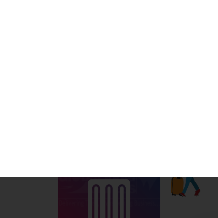
Sometimes we plan a trip on the spur of the moment,