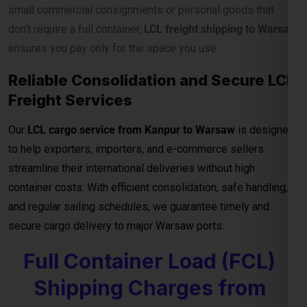
container costs. With efficient consolidation, safe handling,
and regular sailing schedules, we guarantee timely and
secure cargo delivery to major Warsaw ports.
Full Container Load (FCL)
Shipping Charges from
Kanpur to Warsaw
For exporters, manufacturers, and businesses moving
bulk
cargo from Kanpur to Warsaw
, our
FCL (Full Container
Load) shipping service
ensures efficient, secure, and cost-
effective transport for your goods. Whether you’re shipping
industrial materials, textiles, or machinery, FCL gives you
exclusive container Netherlandsge—reducing handling risks
and ensuring faster delivery timelines.