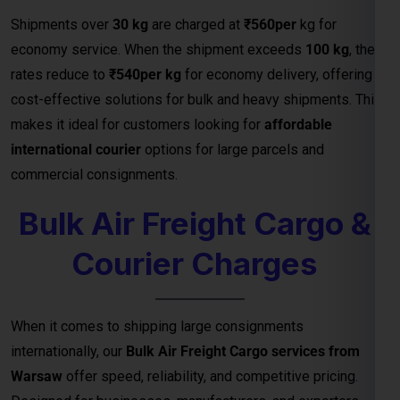
Courier Charges
When it comes to shipping large consignments
internationally, our
Bulk Air Freight Cargo services from
Warsaw
offer speed, reliability, and competitive pricing.
Designed for businesses, manufacturers, and exporters
handling high-volume shipments, air freight is the fastest
way to deliver goods safely to destinations.
We specialize in
bulk cargo and courier services
that
ensure your shipments are handled with the highest
efficiency — from secure packaging and
customs clearance
to door-to-door or airport-to-airport delivery
. Whether
you’re exporting electronics, machinery, garments, or
industrial equipment, our
air freight logistics network