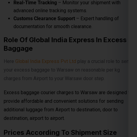
Excess baggage courier charges to Warsaw are designed to
provide affordable and convenient solutions for sending
additional luggage from Airport to destination, door to
destination, airport to airport.
Prices According To Shipment Size
Shipments over
30 kg
are charged at
₹560per
kg for
economy service. When the shipment exceeds
100 kg
, the
rates reduce to
₹540per kg
for economy delivery, offering
cost-effective solutions for bulk and heavy shipments. This
makes it ideal for customers looking for
affordable
international courier
options for large parcels and
commercial consignments.
Bulk Air Freight Cargo &