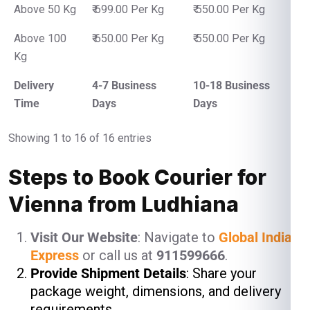
Above 50 Kg
₹ 699.00 Per Kg
₹ 550.00 Per Kg
Above 100
₹ 650.00 Per Kg
₹ 550.00 Per Kg
Kg
Delivery
4-7 Business
10-18 Business
Time
Days
Days
Showing 1 to 16 of 16 entries
Steps to Book Courier for
Vienna from Ludhiana
Visit Our Website
: Navigate to
Global India
Express
or call us at
911599666
.
Provide Shipment Details
: Share your
package weight, dimensions, and delivery
requirements.