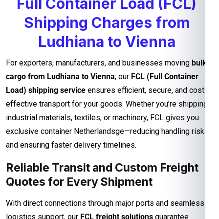
Full Container Load (FCL)
Shipping Charges from
Ludhiana to Vienna
For exporters, manufacturers, and businesses moving
bulk
cargo from Ludhiana to Vienna
, our
FCL (Full Container
Load) shipping service
ensures efficient, secure, and cost-
effective transport for your goods. Whether you’re shipping
industrial materials, textiles, or machinery, FCL gives you
exclusive container Netherlandsge—reducing handling risks
and ensuring faster delivery timelines.
Reliable Transit and Custom Freight
Quotes for Every Shipment
With direct connections through major ports and seamless
logistics support, our
FCL freight solutions
guarantee