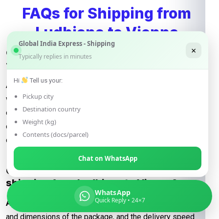
FAQs for Shipping from
Ludhiana to Vienna
Global India Express - Shipping
×
Q: What determines the shipping rate
Typically replies in minutes
from Ludhiana to Vienna?
Hi
Tell us your:
A:
Shipping rates are influenced by factors such as package
Pickup city
weight, dimensions, destination, and the shipping method
Destination country
chosen (e.g., express or economy). Additional
Weight (kg)
considerations may include fuel surcharges and customs
Contents (docs/parcel)
duties.
Chat on WhatsApp
Q: How are courier rates calculated when
shipping from Ludhiana to Vienna?
WhatsApp
Quick Reply • 24×7
A:
Courier rates depend on the courier company, the weight
and dimensions of the package, and the delivery speed