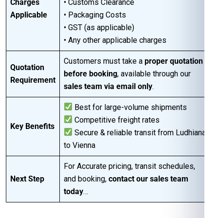
Charges
• Customs Clearance
Applicable
• Packaging Costs
• GST (as applicable)
• Any other applicable charges
Customers must take a
proper quotation
Quotation
before booking
, available through our
Requirement
sales team via email only
.
Best for large-volume shipments
Competitive freight rates
Key Benefits
Secure & reliable transit from Ludhiana
to Vienna
For Accurate pricing, transit schedules,
Next Step
and booking,
contact our sales team
today
…