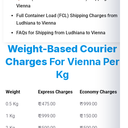
Vienna
Full Container Load (FCL) Shipping Charges from
Ludhiana to Vienna
FAQs for Shipping from Ludhiana to Vienna
Weight-Based Courier
Charges
For Vienna Per
Kg
Weight
Express Charges
Economy Charges
0.5 Kg
₹ 2475.00
₹ 1999.00
1 Kg
₹ 2999.00
₹ 2150.00
2 Kg
₹ 3500.00
₹ 2500.00