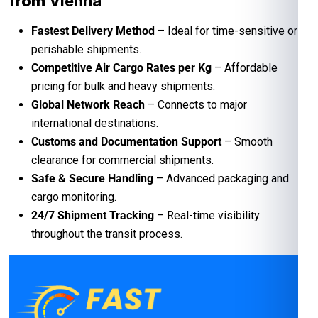
from
Vienna
Fastest Delivery Method
– Ideal for time-sensitive or
perishable shipments.
Competitive Air Cargo Rates per Kg
– Affordable
pricing for bulk and heavy shipments.
Global Network Reach
– Connects to major
international destinations.
Customs and Documentation Support
– Smooth
clearance for commercial shipments.
Safe & Secure Handling
– Advanced packaging and
cargo monitoring.
24/7 Shipment Tracking
– Real-time visibility
throughout the transit process.