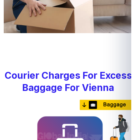
Courier Charges For Excess
Baggage For Vienna