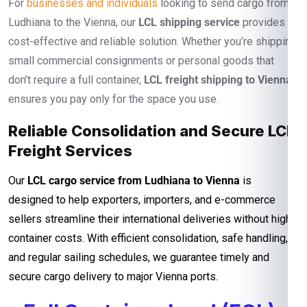
For
businesses and individuals
looking to send cargo from
Ludhiana to the Vienna, our
LCL shipping service
provides a
cost-effective and reliable solution. Whether you’re shipping
small commercial consignments or personal goods that
don’t require a full container,
LCL freight shipping to Vienna
ensures you pay only for the space you use.
Reliable Consolidation and Secure LCL
Freight Services
Our
LCL cargo service from Ludhiana to Vienna
is
designed to help exporters, importers, and e-commerce
sellers streamline their international deliveries without high
container costs. With efficient consolidation, safe handling,
and regular sailing schedules, we guarantee timely and
secure cargo delivery to major Vienna ports.