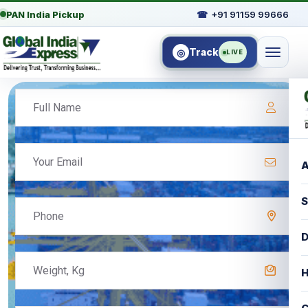
PAN India Pickup
☎
+91 91159 99666
Track
◎
LIVE
A
S
D
H