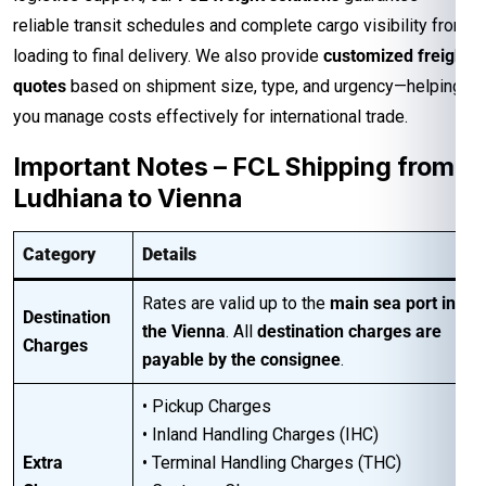
reliable transit schedules and complete cargo visibility from
loading to final delivery. We also provide
customized freight
quotes
based on shipment size, type, and urgency—helping
you manage costs effectively for international trade.
Important Notes – FCL Shipping from
Ludhiana to Vienna
Category
Details
Rates are valid up to the
main sea port in
Destination
the Vienna
. All
destination charges are
Charges
payable by the consignee
.
• Pickup Charges
• Inland Handling Charges (IHC)
Extra
• Terminal Handling Charges (THC)