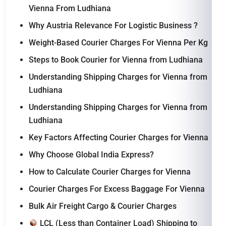
Vienna From Ludhiana
Why Austria Relevance For Logistic Business ?
Weight-Based Courier Charges For Vienna Per Kg
Steps to Book Courier for Vienna from Ludhiana
Understanding Shipping Charges for Vienna from
Ludhiana
Understanding Shipping Charges for Vienna from
Ludhiana
Key Factors Affecting Courier Charges for Vienna
Why Choose Global India Express?
How to Calculate Courier Charges for Vienna
Courier Charges For Excess Baggage For Vienna
Bulk Air Freight Cargo & Courier Charges
LCL (Less than Container Load) Shipping to