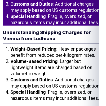
Customs and Duties
: Additional charges
may apply based on US customs regulations.
Special Handling
: Fragile, oversized, or
hazardous items may incur additional fees.
Understanding Shipping Charges for
Vienna from Ludhiana
Weight-Based Pricing
: Heavier packages
benefit from reduced per-kilogram rates.
Volume-Based Pricing
: Larger but
lightweight items are charged based on
volumetric weight.
Customs and Duties
: Additional charges
may apply based on US customs regulations.
Special Handling
: Fragile, oversized, or
hazardous items may incur additional fees.