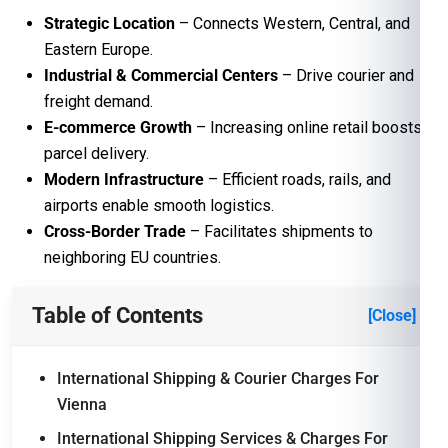
Strategic Location
– Connects Western, Central, and
Eastern Europe.
Industrial & Commercial Centers
– Drive courier and
freight demand.
E-commerce Growth
– Increasing online retail boosts
parcel delivery.
Modern Infrastructure
– Efficient roads, rails, and
airports enable smooth logistics.
Cross-Border Trade
– Facilitates shipments to
neighboring EU countries.
Table of Contents
[Close]
International Shipping & Courier Charges For
Vienna
International Shipping Services & Charges For