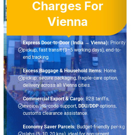
Charges For
Vienna
Express Door-to-Door (India → Vienna):
Priority
pickup, fast transit (3–5 working days), end-to-
end tracking.
Excess Baggage & Household Items:
Home
pickup, secure packaging, fragile-care option,
delivery across all Vienna cities.
Commercial Export & Cargo:
B2B tariffs,
invoice/HS-code support,
DDU/DDP
options,
customs clearance assistance.
Economy Saver Parcels:
Budget-friendly per-kg
slabs (5, 10, 20 kg+), ideal for non-urgent