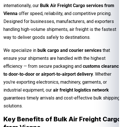
internationally, our
Bulk Air Freight Cargo services from
Vienna
offer speed, reliability, and competitive pricing.
Designed for businesses, manufacturers, and exporters
handling high-volume shipments, air freight is the fastest
way to deliver goods safely to destinations.
We specialize in
bulk cargo and courier services
that
ensure your shipments are handled with the highest
efficiency — from secure packaging and
customs clearance
to door-to-door or airport-to-airport delivery
. Whether
you’re exporting electronics, machinery, garments, or
industrial equipment, our
air freight logistics network
guarantees timely arrivals and cost-effective bulk shipping
solutions.
Key Benefits of Bulk Air Freight Cargo