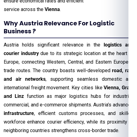
ensure economical rates and efficient
service across the
Vienna
.
Why Austria Relevance For Logistic
Business ?
Austria holds significant relevance in the
logistics and
courier industry
due to its strategic location at the heart of
Europe, connecting Western, Central, and Eastern European
trade routes. The country boasts well-developed
road, rail,
and air networks
, supporting seamless domestic and
international freight movement. Key cities like
Vienna, Graz,
and Linz
function as major logistics hubs for industrial,
commercial, and e-commerce shipments. Austria’s advanced
infrastructure
, efficient customs processes, and skilled
workforce enhance courier efficiency, while its proximity to
neighboring countries strengthens cross-border trade.