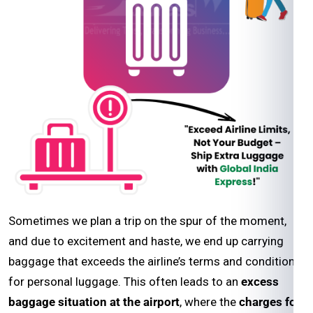
Sometimes we plan a trip on the spur of the moment,
and due to excitement and haste, we end up carrying
baggage that exceeds the airline’s terms and conditions
for personal luggage. This often leads to an
excess
baggage situation at the airport
, where the
charges for