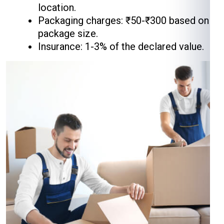
location.
Packaging charges: ₹50-₹300 based on
package size.
Insurance: 1-3% of the declared value.