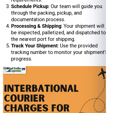
Schedule Pickup
: Our team will guide you
through the packing, pickup, and
documentation process.
Processing & Shipping
: Your shipment will
be inspected, palletized, and dispatched to
the nearest port for shipping.
Track Your Shipment
: Use the provided
tracking number to monitor your shipment’s
progress.