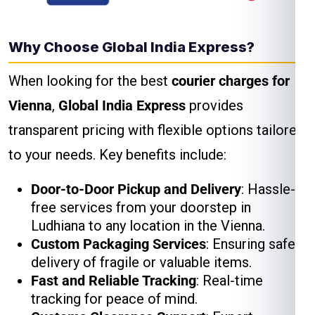
Why Choose Global India Express?
When looking for the best
courier charges for
Vienna
,
Global India Express
provides
transparent pricing with flexible options tailored
to your needs. Key benefits include:
Door-to-Door Pickup and Delivery
: Hassle-
free services from your doorstep in
Ludhiana to any location in the Vienna.
Custom Packaging Services
: Ensuring safe
delivery of fragile or valuable items.
Fast and Reliable Tracking
: Real-time
tracking for peace of mind.