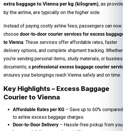
extra baggage to Vienna per kg (kilogram)
, as provided
by the airline, are typically on the higher side.
Instead of paying costly airline fees, passengers can now
choose
door-to-door courier services for excess baggage
to Vienna
. These services offer affordable rates, faster
delivery options, and complete shipment tracking. Whether
you’re sending personal items, study materials, or business
documents, a
professional excess baggage courier service
ensures your belongings reach Vienna safely and on time.
Key Highlights – Excess Baggage
Courier to Vienna
Affordable Rates per KG
– Save up to 60% compared
to airline excess baggage charges.
Door-to-Door Delivery
– Hassle-free pickup from your