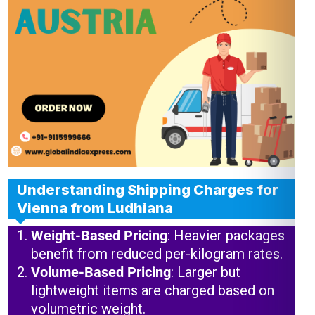
Understanding Shipping Charges for
Vienna from Ludhiana
Weight-Based Pricing
: Heavier packages
benefit from reduced per-kilogram rates.
Volume-Based Pricing
: Larger but
lightweight items are charged based on
volumetric weight.