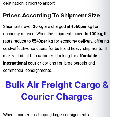
destination, airport to airport.
Prices According To Shipment Size
Shipments over
30 kg
are charged at
₹560per
kg for
economy service. When the shipment exceeds
100 kg
, the
rates reduce to
₹540per kg
for economy delivery, offering
cost-effective solutions for bulk and heavy shipments. This
makes it ideal for customers looking for
affordable
international courier
options for large parcels and
commercial consignments.
Bulk Air Freight Cargo &
Courier Charges
When it comes to shipping large consignments