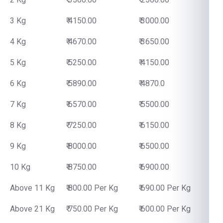
3 Kg
₹ 4150.00
₹ 3000.00
4 Kg
₹ 4670.00
₹ 3650.00
5 Kg
₹ 5250.00
₹ 4150.00
6 Kg
₹ 5890.00
₹ 4870.0
7 Kg
₹ 6570.00
₹ 5500.00
8 Kg
₹ 7250.00
₹ 6150.00
9 Kg
₹ 8000.00
₹ 6500.00
10 Kg
₹ 8750.00
₹ 6900.00
Above 11 Kg
₹ 800.00 Per Kg
₹ 690.00 Per Kg
Above 21 Kg
₹ 750.00 Per Kg
₹ 600.00 Per Kg