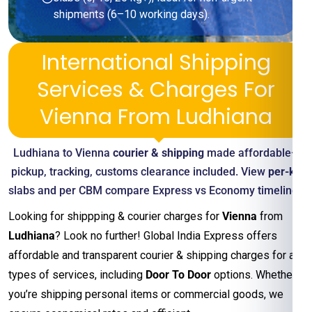
shipments (6–10 working days).
International Shipping
Services & Charges For
Vienna From Ludhiana
Ludhiana to Vienna
courier & shipping
made affordable—
pickup, tracking, customs clearance included. View
per-kg
slabs and per CBM compare Express vs Economy timelines
Looking for shippping & courier charges for
Vienna
from
Ludhiana
? Look no further! Global India Express offers
affordable and transparent courier & shipping charges for all
types of services, including
Door To Door
options. Whether
you’re shipping personal items or commercial goods, we