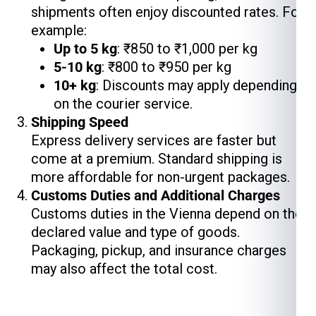
shipments often enjoy discounted rates. For
example:
Up to 5 kg
: ₹850 to ₹1,000 per kg
5-10 kg
: ₹800 to ₹950 per kg
10+ kg
: Discounts may apply depending
on the courier service.
Shipping Speed
Express delivery services are faster but
come at a premium. Standard shipping is
more affordable for non-urgent packages.
Customs Duties and Additional Charges
Customs duties in the Vienna depend on the
declared value and type of goods.
Packaging, pickup, and insurance charges
may also affect the total cost.