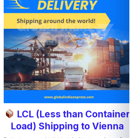
LCL (Less than Container
Load) Shipping to Vienna