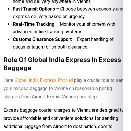
home and delivery anywhere in Vienna.
Fast Transit Options
– Choose between economy and
express delivery based on urgency.
Real-Time Tracking
– Monitor your shipment with
advanced online tracking systems.
Customs Clearance Support
– Expert handling of
documentation for smooth clearance.
Role Of Global India Express In Excess
Baggage
Here
Global India Express Pvt Ltd
play a crucial role to send
your excess baggage to Vienna on reasonable per kg
charges from Airport to your Vienna door step.
Excess baggage courier charges to Vienna are designed to
provide affordable and convenient solutions for sending
additional luggage from Airport to destination, door to