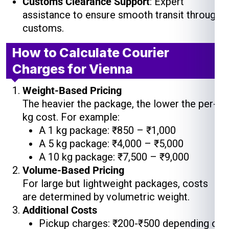
Customs Clearance Support
: Expert
assistance to ensure smooth transit through
customs.
How to Calculate Courier
Charges for Vienna
Weight-Based Pricing
The heavier the package, the lower the per-
kg cost. For example:
A 1 kg package: ₹850 – ₹1,000
A 5 kg package: ₹4,000 – ₹5,000
A 10 kg package: ₹7,500 – ₹9,000
Volume-Based Pricing
For large but lightweight packages, costs
are determined by volumetric weight.
Additional Costs
Pickup charges: ₹200-₹500 depending on