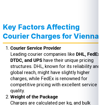
Key Factors Affecting
Courier Charges for Vienna
Courier Service Provider
Leading courier companies like
DHL, FedEx,
DTDC, and UPS
have their unique pricing
structures. DHL, known for its reliability and
global reach, might have slightly higher
charges, while FedEx is renowned for
competitive pricing with excellent service
quality.
Weight of the Package
Charges are calculated per kg, and bulk