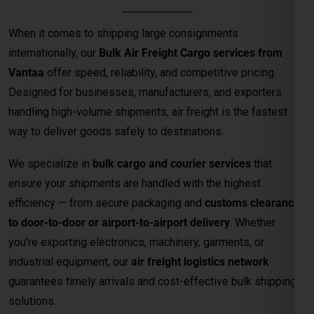
When it comes to shipping large consignments
internationally, our
Bulk Air Freight Cargo services from
Vantaa
offer speed, reliability, and competitive pricing.
Designed for businesses, manufacturers, and exporters
handling high-volume shipments, air freight is the fastest
way to deliver goods safely to destinations.
We specialize in
bulk cargo and courier services
that
ensure your shipments are handled with the highest
efficiency — from secure packaging and
customs clearance
to door-to-door or airport-to-airport delivery
. Whether
you’re exporting electronics, machinery, garments, or
industrial equipment, our
air freight logistics network
guarantees timely arrivals and cost-effective bulk shipping
solutions.