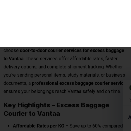
for personal luggage. This often leads to an
excess
baggage situation at the airport
, where the
charges for
extra baggage to Vantaa per kg (kilogram)
, as provided
by the airline, are typically on the higher side.
Instead of paying costly airline fees, passengers can now
choose
door-to-door courier services for excess baggage
to Vantaa
. These services offer affordable rates, faster
delivery options, and complete shipment tracking. Whether
you’re sending personal items, study materials, or business
documents, a
professional excess baggage courier service
ensures your belongings reach Vantaa safely and on time.
Key Highlights – Excess Baggage
Courier to Vantaa
Affordable Rates per KG
– Save up to 60% compared