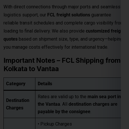
With direct connections through major ports and seamless
logistics support, our
FCL freight solutions
guarantee
reliable transit schedules and complete cargo visibility from
loading to final delivery. We also provide
customized freight
quotes
based on shipment size, type, and urgency—helping
you manage costs effectively for international trade.
Important Notes – FCL Shipping from
Kolkata to Vantaa
Category
Details
Rates are valid up to the
main sea port in
Destination
the Vantaa
. All
destination charges are
Charges
payable by the consignee
.
• Pickup Charges