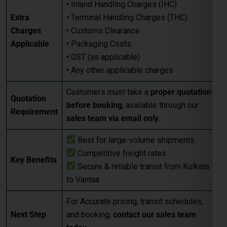
• Inland Handling Charges (IHC)
Extra
• Terminal Handling Charges (THC)
Charges
• Customs Clearance
Applicable
• Packaging Costs
• GST (as applicable)
• Any other applicable charges
Customers must take a
proper quotation
Quotation
before booking
, available through our
Requirement
sales team via email only
.
Best for large-volume shipments
Competitive freight rates
Key Benefits
Secure & reliable transit from Kolkata
to Vantaa
For Accurate pricing, transit schedules,
Next Step
and booking,
contact our sales team