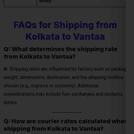
today
…
FAQs for Shipping from
Global India Express - Shipping
×
Kolkata to Vantaa
Typically replies in minutes
Q: What determines the shipping rate
Hi
Tell us your:
from Kolkata to Vantaa?
Pickup city
Destination country
A:
Shipping rates are influenced by factors such as package
Weight (kg)
weight, dimensions, destination, and the shipping method
Contents (docs/parcel)
chosen (e.g., express or economy). Additional
considerations may include fuel surcharges and customs
Chat on WhatsApp
duties.
WhatsApp
Q: How are courier rates calculated when
Quick Reply • 24×7
shipping from Kolkata to Vantaa?