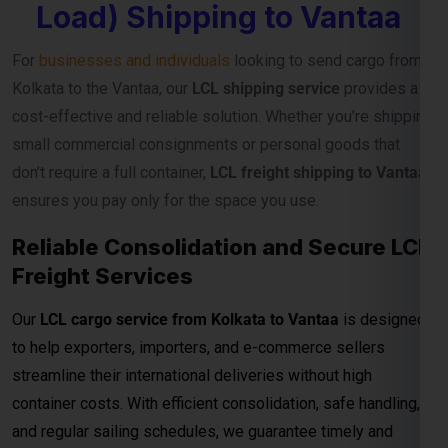
Load) Shipping to Vantaa
For
businesses and individuals
looking to send cargo from
Kolkata to the Vantaa, our
LCL shipping service
provides a
cost-effective and reliable solution. Whether you’re shipping
small commercial consignments or personal goods that
don’t require a full container,
LCL freight shipping to Vantaa
ensures you pay only for the space you use.
Reliable Consolidation and Secure LCL
Freight Services
Our
LCL cargo service from Kolkata to Vantaa
is designed
to help exporters, importers, and e-commerce sellers
streamline their international deliveries without high
container costs. With efficient consolidation, safe handling,
and regular sailing schedules, we guarantee timely and