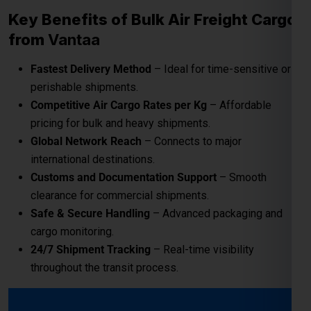
Key Benefits of Bulk Air Freight Cargo
from
Vantaa
Fastest Delivery Method
– Ideal for time-sensitive or
perishable shipments.
Competitive Air Cargo Rates per Kg
– Affordable
pricing for bulk and heavy shipments.
Global Network Reach
– Connects to major
international destinations.
Customs and Documentation Support
– Smooth
clearance for commercial shipments.
Safe & Secure Handling
– Advanced packaging and
cargo monitoring.
24/7 Shipment Tracking
– Real-time visibility
throughout the transit process.