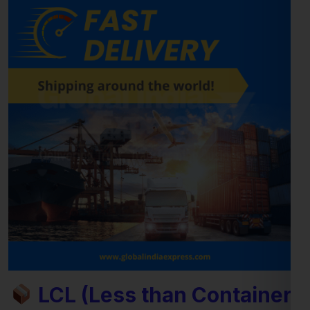
LCL (Less than Container