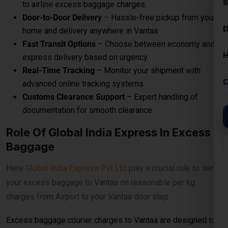
to airline excess baggage charges.
Door-to-Door Delivery
– Hassle-free pickup from your
home and delivery anywhere in Vantaa.
Fast Transit Options
– Choose between economy and
express delivery based on urgency.
Real-Time Tracking
– Monitor your shipment with
advanced online tracking systems.
Customs Clearance Support
– Expert handling of
documentation for smooth clearance.
Role Of Global India Express In Excess
Baggage
Here
Global India Express Pvt Ltd
play a crucial role to send
your excess baggage to Vantaa on reasonable per kg
charges from Airport to your Vantaa door step.
Excess baggage courier charges to Vantaa are designed to