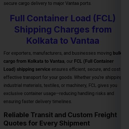
secure cargo delivery to major Vantaa ports.
Full Container Load (FCL)
Shipping Charges from
Kolkata to Vantaa
For exporters, manufacturers, and businesses moving
bulk
cargo from Kolkata to Vantaa
, our
FCL (Full Container
Load) shipping service
ensures efficient, secure, and cost-
effective transport for your goods. Whether you’re shipping
industrial materials, textiles, or machinery, FCL gives you
exclusive container usage—reducing handling risks and
ensuring faster delivery timelines.
Reliable Transit and Custom Freight
Quotes for Every Shipment