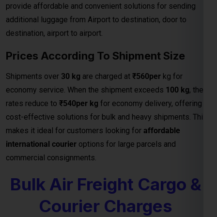
provide affordable and convenient solutions for sending
additional luggage from Airport to destination, door to
destination, airport to airport.
Prices According To Shipment Size
Shipments over
30 kg
are charged at
₹560per
kg for
economy service. When the shipment exceeds
100 kg
, the
rates reduce to
₹540per kg
for economy delivery, offering
cost-effective solutions for bulk and heavy shipments. This
makes it ideal for customers looking for
affordable
international courier
options for large parcels and
commercial consignments.
Bulk Air Freight Cargo &
Courier Charges