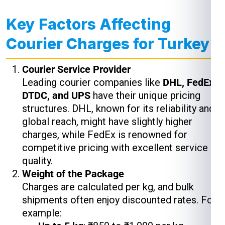
Key Factors Affecting
Courier Charges for Turkey
Courier Service Provider
Leading courier companies like
DHL, FedEx,
DTDC, and UPS
have their unique pricing
structures. DHL, known for its reliability and
global reach, might have slightly higher
charges, while FedEx is renowned for
competitive pricing with excellent service
quality.
Weight of the Package
Charges are calculated per kg, and bulk
shipments often enjoy discounted rates. For
example: