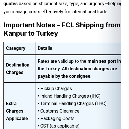
quotes
based on shipment size, type, and urgency—helping
you manage costs effectively for international trade.
Important Notes – FCL Shipping from
Kanpur to Turkey
Category
Details
Rates are valid up to the
main sea port in
Destination
the Turkey
. All
destination charges are
Charges
payable by the consignee
.
• Pickup Charges
• Inland Handling Charges (IHC)
Extra
• Terminal Handling Charges (THC)
Charges
• Customs Clearance
Applicable
• Packaging Costs
• GST (as applicable)