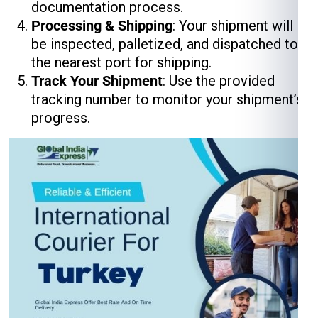
documentation process.
Processing & Shipping
: Your shipment will
be inspected, palletized, and dispatched to
the nearest port for shipping.
Track Your Shipment
: Use the provided
tracking number to monitor your shipment’s
progress.