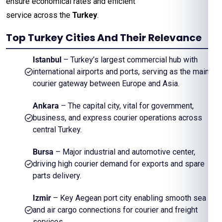
ensure economical rates and efficient
service across the
Turkey
.
Top Turkey Cities And Their Relevance
Istanbul
– Turkey’s largest commercial hub with
international airports and ports, serving as the main
courier gateway between Europe and Asia.
Ankara
– The capital city, vital for government,
business, and express courier operations across
central Turkey.
Bursa
– Major industrial and automotive center,
driving high courier demand for exports and spare
parts delivery.
Izmir
– Key Aegean port city enabling smooth sea
and air cargo connections for courier and freight
services.