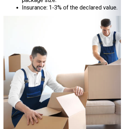
package size.
Insurance: 1-3% of the declared value.