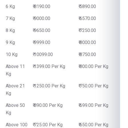
6 Kg
₹ 8190.00
₹ 5890.00
7 Kg
₹ 9000.00
₹ 6570.00
8 Kg
₹ 9650.00
₹ 7250.00
9 Kg
₹ 9999.00
₹ 8000.00
10 Kg
₹ 10099.00
₹ 8750.00
Above 11
₹ 1399.00 Per Kg
₹ 800.00 Per Kg
Kg
Above 21
₹ 1250.00 Per Kg
₹ 750.00 Per Kg
Kg
Above 50
₹ 890.00 Per Kg
₹ 699.00 Per Kg
Kg
Above 100
₹ 725.00 Per Kg
₹ 650.00 Per Kg