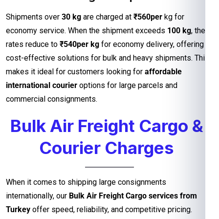
Shipments over
30 kg
are charged at
₹560per
kg for
economy service. When the shipment exceeds
100 kg
, the
rates reduce to
₹540per kg
for economy delivery, offering
cost-effective solutions for bulk and heavy shipments. This
makes it ideal for customers looking for
affordable
international courier
options for large parcels and
commercial consignments.
Bulk Air Freight Cargo &
Courier Charges
When it comes to shipping large consignments
internationally, our
Bulk Air Freight Cargo services from
Turkey
offer speed, reliability, and competitive pricing.