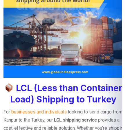
LCL (Less than Container
Load) Shipping to Turkey
For
businesses and individuals
looking to send cargo from
Kanpur to the Turkey, our
LCL shipping service
provides a
cost-effective and reliable solution. Whether you’re shipping