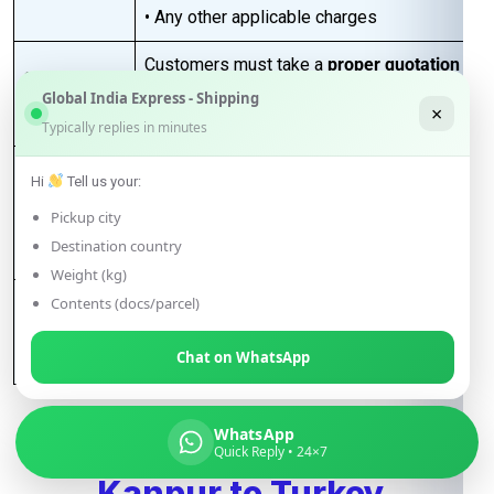
• Any other applicable charges
Customers must take a
proper quotation
Quotation
before booking
, available through our
Global India Express - Shipping
Requirement
×
sales team via email only
.
Typically replies in minutes
Best for large-volume shipments
Hi
Tell us your:
Competitive freight rates
Key Benefits
Pickup city
Secure & reliable transit from Kanpur
Destination country
to Turkey
Weight (kg)
For Accurate pricing, transit schedules,
Contents (docs/parcel)
Next Step
and booking,
contact our sales team
Chat on WhatsApp
today
…
WhatsApp
FAQs for Shipping from
Quick Reply • 24×7
Kanpur to Turkey