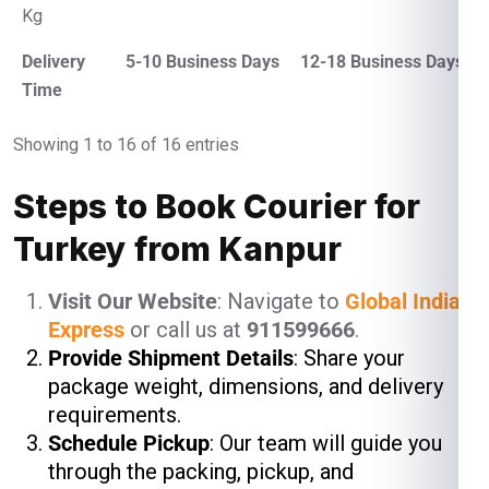
Kg
Delivery
5-10 Business Days
12-18 Business Days
Time
Showing 1 to 16 of 16 entries
Steps to Book Courier for
Turkey from Kanpur
Visit Our Website
: Navigate to
Global India
Express
or call us at
911599666
.
Provide Shipment Details
: Share your
package weight, dimensions, and delivery
requirements.
Schedule Pickup
: Our team will guide you
through the packing, pickup, and