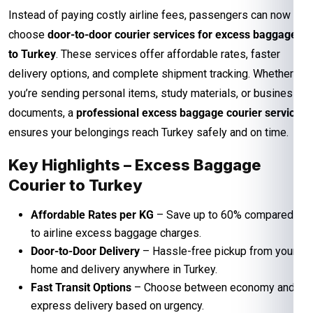
Instead of paying costly airline fees, passengers can now
choose
door-to-door courier services for excess baggage
to Turkey
. These services offer affordable rates, faster
delivery options, and complete shipment tracking. Whether
you’re sending personal items, study materials, or business
documents, a
professional excess baggage courier service
ensures your belongings reach Turkey safely and on time.
Key Highlights – Excess Baggage
Courier to Turkey
Affordable Rates per KG
– Save up to 60% compared
to airline excess baggage charges.
Door-to-Door Delivery
– Hassle-free pickup from your
home and delivery anywhere in Turkey.
Fast Transit Options
– Choose between economy and
express delivery based on urgency.