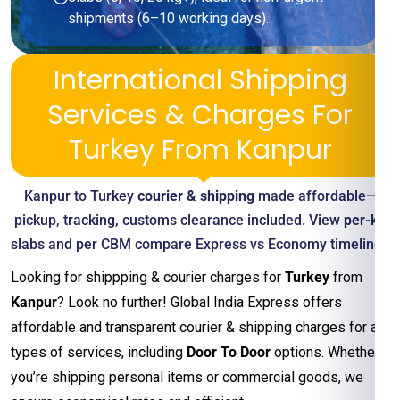
shipments (6–10 working days).
International Shipping
Services & Charges For
Turkey From Kanpur
Kanpur to Turkey
courier & shipping
made affordable—
pickup, tracking, customs clearance included. View
per-kg
slabs and per CBM compare Express vs Economy timelines
Looking for shippping & courier charges for
Turkey
from
Kanpur
? Look no further! Global India Express offers
affordable and transparent courier & shipping charges for all
types of services, including
Door To Door
options. Whether
you’re shipping personal items or commercial goods, we