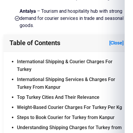
Antalya
– Tourism and hospitality hub with strong
demand for courier services in trade and seasonal
goods.
Table of Contents
[Close]
International Shipping & Courier Charges For
Turkey
International Shipping Services & Charges For
Turkey From Kanpur
Top Turkey Cities And Their Relevance
Weight-Based Courier Charges For Turkey Per Kg
Steps to Book Courier for Turkey from Kanpur
Understanding Shipping Charges for Turkey from