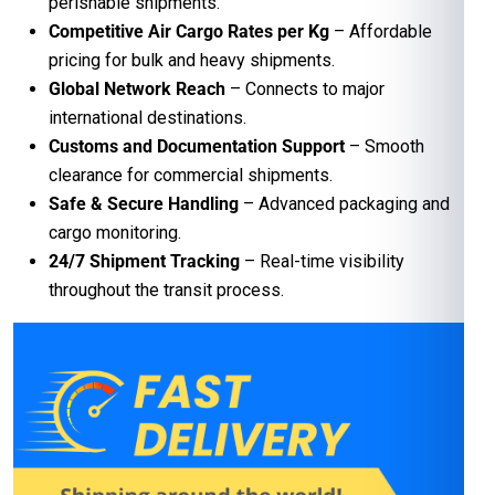
perishable shipments.
Competitive Air Cargo Rates per Kg
– Affordable
pricing for bulk and heavy shipments.
Global Network Reach
– Connects to major
international destinations.
Customs and Documentation Support
– Smooth
clearance for commercial shipments.
Safe & Secure Handling
– Advanced packaging and
cargo monitoring.
24/7 Shipment Tracking
– Real-time visibility
throughout the transit process.