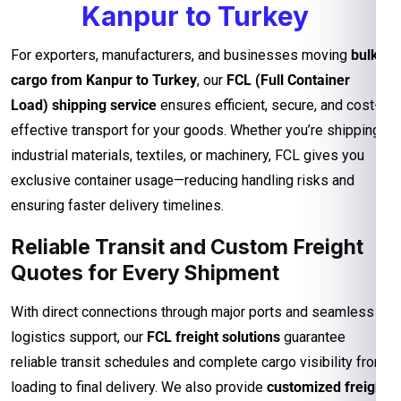
Kanpur to Turkey
For exporters, manufacturers, and businesses moving
bulk
cargo from Kanpur to Turkey
, our
FCL (Full Container
Load) shipping service
ensures efficient, secure, and cost-
effective transport for your goods. Whether you’re shipping
industrial materials, textiles, or machinery, FCL gives you
exclusive container usage—reducing handling risks and
ensuring faster delivery timelines.
Reliable Transit and Custom Freight
Quotes for Every Shipment
With direct connections through major ports and seamless
logistics support, our
FCL freight solutions
guarantee
reliable transit schedules and complete cargo visibility from
loading to final delivery. We also provide
customized freight