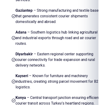
Gaziantep
– Strong manufacturing and textile base
that generates consistent courier shipments
domestically and abroad.
Adana
– Southern logistics hub linking agricultural
and industrial exports through road and air courier
routes.
Diyarbakir
– Eastern regional center supporting
courier connectivity for trade expansion and rural
delivery networks.
Kayseri
– Known for furniture and machinery
industries, creating strong parcel movement for B2B
logistics.
Konya
– Central transport junction ensuring efficient
courier transit across Turkey’s heartland regions.