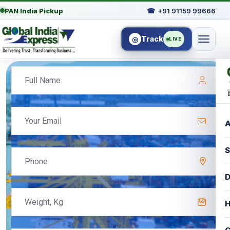
PAN India Pickup
☎
+91 91159 99666
Track
◎
LIVE
A
S
D
H