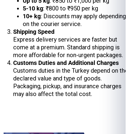
Up to 5 kg
: ₹850 to ₹1,000 per kg
5-10 kg
: ₹800 to ₹950 per kg
10+ kg
: Discounts may apply depending
on the courier service.
Shipping Speed
Express delivery services are faster but
come at a premium. Standard shipping is
more affordable for non-urgent packages.
Customs Duties and Additional Charges
Customs duties in the Turkey depend on the
declared value and type of goods.
Packaging, pickup, and insurance charges
may also affect the total cost.