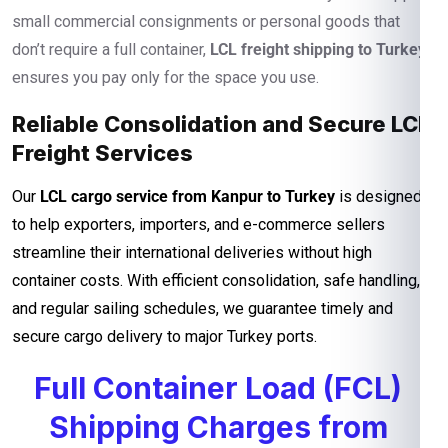
small commercial consignments or personal goods that
don’t require a full container,
LCL freight shipping to Turkey
ensures you pay only for the space you use.
Reliable Consolidation and Secure LCL
Freight Services
Our
LCL cargo service from Kanpur to Turkey
is designed
to help exporters, importers, and e-commerce sellers
streamline their international deliveries without high
container costs. With efficient consolidation, safe handling,
and regular sailing schedules, we guarantee timely and
secure cargo delivery to major Turkey ports.
Full Container Load (FCL)
Shipping Charges from