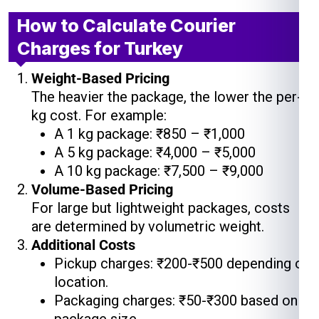
How to Calculate Courier
Charges for Turkey
Weight-Based Pricing
The heavier the package, the lower the per-
kg cost. For example:
A 1 kg package: ₹850 – ₹1,000
A 5 kg package: ₹4,000 – ₹5,000
A 10 kg package: ₹7,500 – ₹9,000
Volume-Based Pricing
For large but lightweight packages, costs
are determined by volumetric weight.
Additional Costs
Pickup charges: ₹200-₹500 depending on
location.
Packaging charges: ₹50-₹300 based on