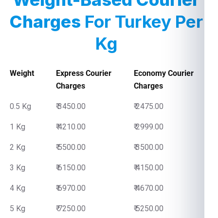
Charges
For Turkey Per
Kg
Weight
Express Courier
Economy Courier
Charges
Charges
0.5 Kg
₹ 3450.00
₹ 2475.00
1 Kg
₹ 4210.00
₹ 2999.00
2 Kg
₹ 5500.00
₹ 3500.00
3 Kg
₹ 6150.00
₹ 4150.00
4 Kg
₹ 6970.00
₹ 4670.00
5 Kg
₹ 7250.00
₹ 5250.00