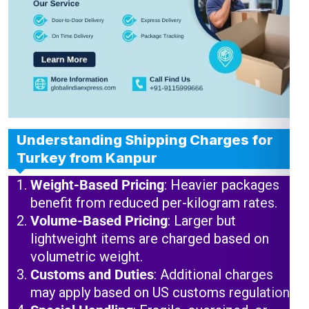
Understanding Shipping Charges for
Turkey from Kanpur
Weight-Based Pricing
: Heavier packages
benefit from reduced per-kilogram rates.
Volume-Based Pricing
: Larger but
lightweight items are charged based on
volumetric weight.
Customs and Duties
: Additional charges
may apply based on US customs regulations.