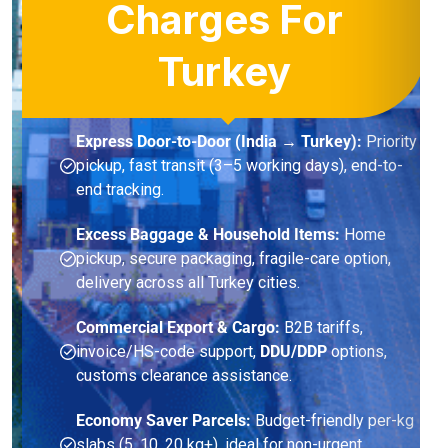
Charges For
Turkey
Express Door-to-Door (India → Turkey):
Priority
pickup, fast transit (3–5 working days), end-to-
end tracking.
Excess Baggage & Household Items:
Home
pickup, secure packaging, fragile-care option,
delivery across all Turkey cities.
Commercial Export & Cargo:
B2B tariffs,
invoice/HS-code support,
DDU/DDP
options,
customs clearance assistance.
Economy Saver Parcels:
Budget-friendly per-kg
slabs (5, 10, 20 kg+), ideal for non-urgent