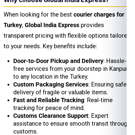
Why Choose Global India Express?
When looking for the best
courier charges for
Turkey
,
Global India Express
provides
transparent pricing with flexible options tailored
to your needs. Key benefits include:
Door-to-Door Pickup and Delivery
: Hassle-
free services from your doorstep in Kanpur
to any location in the Turkey.
Custom Packaging Services
: Ensuring safe
delivery of fragile or valuable items.
Fast and Reliable Tracking
: Real-time
tracking for peace of mind.
Customs Clearance Support
: Expert
assistance to ensure smooth transit through
customs.