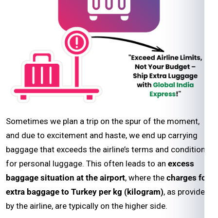
Sometimes we plan a trip on the spur of the moment,
and due to excitement and haste, we end up carrying
baggage that exceeds the airline’s terms and conditions
for personal luggage. This often leads to an
excess
baggage situation at the airport
, where the
charges for
extra baggage to Turkey per kg (kilogram)
, as provided
by the airline, are typically on the higher side.