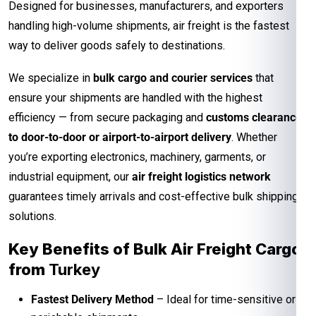
Designed for businesses, manufacturers, and exporters
handling high-volume shipments, air freight is the fastest
way to deliver goods safely to destinations.
We specialize in
bulk cargo and courier services
that
ensure your shipments are handled with the highest
efficiency — from secure packaging and
customs clearance
to door-to-door or airport-to-airport delivery
. Whether
you’re exporting electronics, machinery, garments, or
industrial equipment, our
air freight logistics network
guarantees timely arrivals and cost-effective bulk shipping
solutions.
Key Benefits of Bulk Air Freight Cargo
from
Turkey
Fastest Delivery Method
– Ideal for time-sensitive or