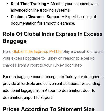
Real-Time Tracking
– Monitor your shipment with
advanced online tracking systems.
Customs Clearance Support
– Expert handling of
documentation for smooth clearance.
Role Of Global India Express In Excess
Baggage
Here
Global India Express Pvt Ltd
play a crucial role to send
your excess baggage to Turkey on reasonable per kg
charges from Airport to your Turkey door step.
Excess baggage courier charges to Turkey are designed to
provide affordable and convenient solutions for sending
additional luggage from Airport to destination, door to
destination, airport to airport.
Prices According To Shipment Size