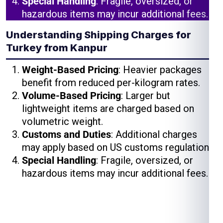
Special Handling
: Fragile, oversized, or
hazardous items may incur additional fees.
Understanding Shipping Charges for
Turkey from Kanpur
Weight-Based Pricing
: Heavier packages
benefit from reduced per-kilogram rates.
Volume-Based Pricing
: Larger but
lightweight items are charged based on
volumetric weight.
Customs and Duties
: Additional charges
may apply based on US customs regulations.
Special Handling
: Fragile, oversized, or
hazardous items may incur additional fees.