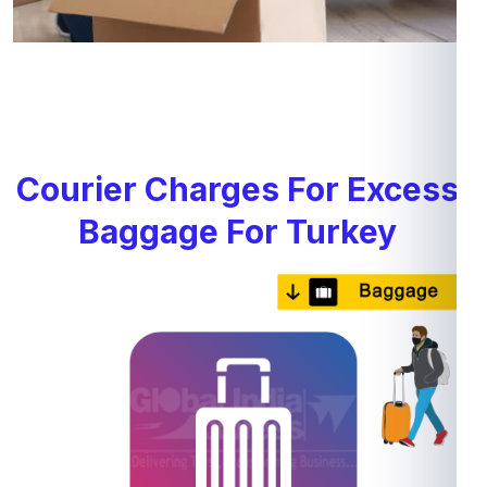
Courier Charges For Excess
Baggage For Turkey