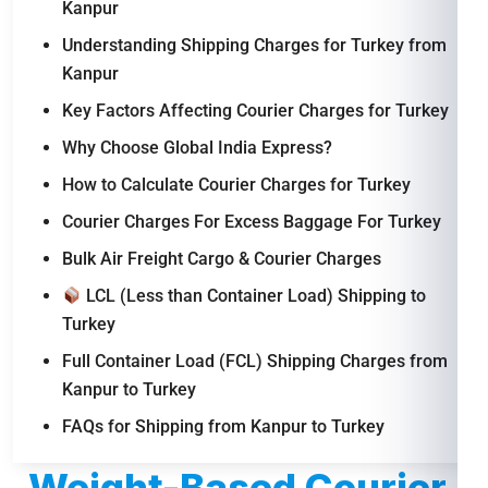
Kanpur
Understanding Shipping Charges for Turkey from
Kanpur
Key Factors Affecting Courier Charges for Turkey
Why Choose Global India Express?
How to Calculate Courier Charges for Turkey
Courier Charges For Excess Baggage For Turkey
Bulk Air Freight Cargo & Courier Charges
LCL (Less than Container Load) Shipping to
Turkey
Full Container Load (FCL) Shipping Charges from
Kanpur to Turkey
FAQs for Shipping from Kanpur to Turkey
Weight-Based Courier