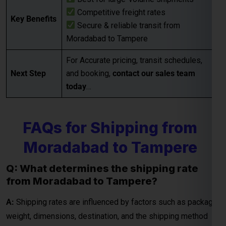
Competitive freight rates
Key Benefits
Secure & reliable transit from
Moradabad to Tampere
Global India Express - Shipping
×
Typically replies in minutes
For Accurate pricing, transit schedules,
Next Step
and booking,
contact our sales team
Hi
Tell us your:
today
…
Pickup city
Destination country
FAQs for Shipping from
Weight (kg)
Contents (docs/parcel)
Moradabad to Tampere
Chat on WhatsApp
Q: What determines the shipping rate
from Moradabad to Tampere?
WhatsApp
A:
Shipping rates are influenced by factors such as package
Quick Reply • 24×7
weight, dimensions, destination, and the shipping method