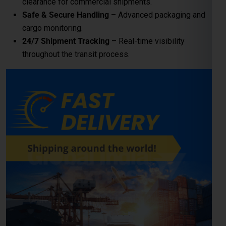
clearance for commercial shipments.
Safe & Secure Handling
– Advanced packaging and
cargo monitoring.
24/7 Shipment Tracking
– Real-time visibility
throughout the transit process.