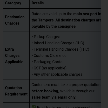
Category
Details
Rates are valid up to the
main sea port in
Destination
the Tampere
. All
destination charges are
Charges
payable by the consignee
.
• Pickup Charges
• Inland Handling Charges (IHC)
Extra
• Terminal Handling Charges (THC)
Charges
• Customs Clearance
Applicable
• Packaging Costs
• GST (as applicable)
• Any other applicable charges
Customers must take a
proper quotation
Quotation
before booking
, available through our
Requirement
sales team via email only
.
Best for large-volume shipments