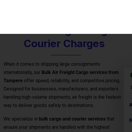
international courier
options for large parcels and
commercial consignments.
Bulk Air Freight Cargo &
Courier Charges
When it comes to shipping large consignments
internationally, our
Bulk Air Freight Cargo services from
Tampere
offer speed, reliability, and competitive pricing.
Designed for businesses, manufacturers, and exporters
handling high-volume shipments, air freight is the fastest
way to deliver goods safely to destinations.
We specialize in
bulk cargo and courier services
that
ensure your shipments are handled with the highest