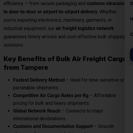
efficiency — from secure packaging and
customs clearance
to door-to-door or airport-to-airport delivery
. Whether
you’re exporting electronics, machinery, garments, or
industrial equipment, our
air freight logistics network
guarantees timely arrivals and cost-effective bulk shipping
solutions.
Key Benefits of Bulk Air Freight Cargo
from
Tampere
Fastest Delivery Method
– Ideal for time-sensitive or
perishable shipments.
Competitive Air Cargo Rates per Kg
– Affordable
pricing for bulk and heavy shipments.
Global Network Reach
– Connects to major
international destinations.
Customs and Documentation Support
– Smooth