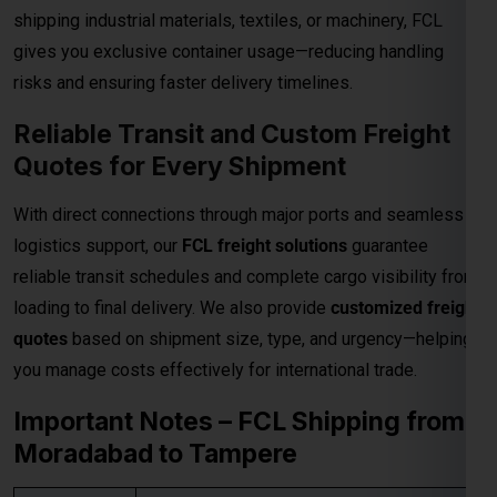
shipping industrial materials, textiles, or machinery, FCL
gives you exclusive container usage—reducing handling
risks and ensuring faster delivery timelines.
Reliable Transit and Custom Freight
Quotes for Every Shipment
With direct connections through major ports and seamless
logistics support, our
FCL freight solutions
guarantee
reliable transit schedules and complete cargo visibility from
loading to final delivery. We also provide
customized freight
quotes
based on shipment size, type, and urgency—helping
you manage costs effectively for international trade.
Important Notes – FCL Shipping from
Moradabad to Tampere