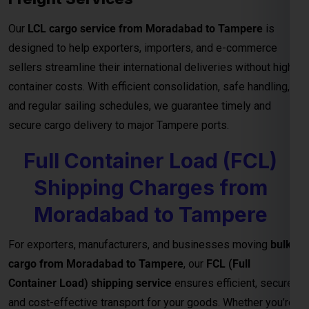
Our
LCL cargo service from Moradabad to Tampere
is
designed to help exporters, importers, and e-commerce
sellers streamline their international deliveries without high
container costs. With efficient consolidation, safe handling,
and regular sailing schedules, we guarantee timely and
secure cargo delivery to major Tampere ports.
Full Container Load (FCL)
Shipping Charges from
Moradabad to Tampere
For exporters, manufacturers, and businesses moving
bulk
cargo from Moradabad to Tampere
, our
FCL (Full
Container Load) shipping service
ensures efficient, secure,
and cost-effective transport for your goods. Whether you’re