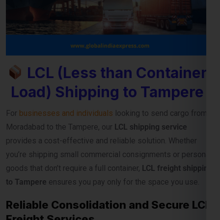
LCL (Less than Container
Load) Shipping to Tampere
For
businesses and individuals
looking to send cargo from
Moradabad to the Tampere, our
LCL shipping service
provides a cost-effective and reliable solution. Whether
you’re shipping small commercial consignments or personal
goods that don’t require a full container,
LCL freight shipping
to Tampere
ensures you pay only for the space you use.
Reliable Consolidation and Secure LCL
Freight Services