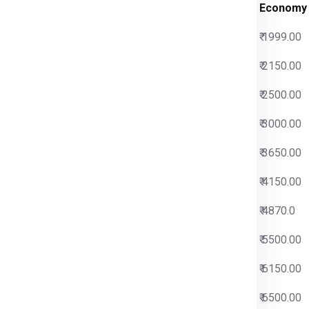
s Charges
Economy
00
₹ 1999.00
00
₹ 2150.00
00
₹ 2500.00
00
₹ 3000.00
00
₹ 3650.00
00
₹ 4150.00
00
₹ 4870.0
00
₹ 5500.00
00
₹ 6150.00
00
₹ 6500.00