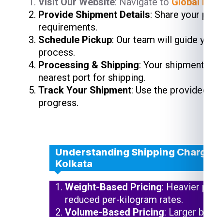
Visit Our Website
: Navigate to
Global Ind
Provide Shipment Details
: Share your pa
requirements.
Schedule Pickup
: Our team will guide yo
process.
Processing & Shipping
: Your shipment wi
nearest port for shipping.
Track Your Shipment
: Use the provided 
progress.
Understanding Shipping Charges 
Kolkata
Weight-Based Pricing
: Heavier pa
reduced per-kilogram rates.
Volume-Based Pricing
: Larger but