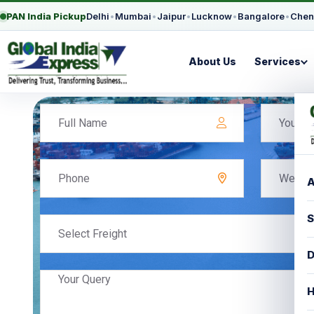
PAN India Pickup
Delhi
•
Mumbai
•
Jaipur
•
Lucknow
•
Bangalore
•
Chen
About Us
Services
A
S
Select Freight
D
H