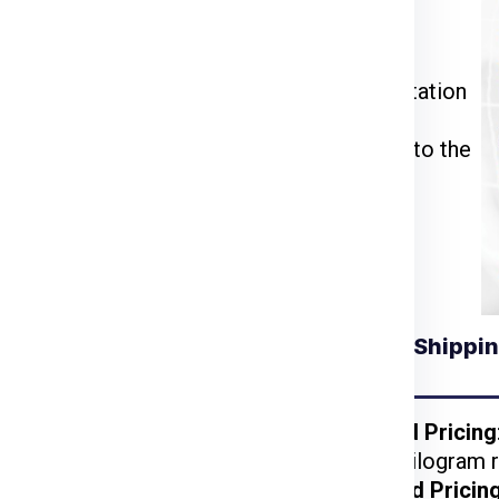
ia Express
or call us at
911599666
.
ckage weight, dimensions, and delivery
u through the packing, pickup, and documentation
ll be inspected, palletized, and dispatched to the
tracking number to monitor your shipment’s
Understanding Shippin
for Slovenia from
Kolkata
ckages benefit from
Weight-Based Pricing
reduced per-kilogram r
 lightweight items are
Volume-Based Pricin