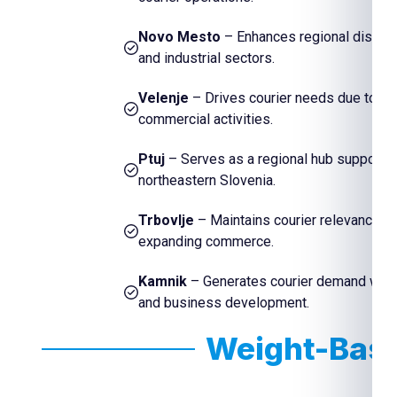
Novo Mesto
– Enhances regional distribu
and industrial sectors.
Velenje
– Drives courier needs due to its 
commercial activities.
Ptuj
– Serves as a regional hub supporti
northeastern Slovenia.
Trbovlje
– Maintains courier relevance th
expanding commerce.
Kamnik
– Generates courier demand with i
and business development.
Weight-Base