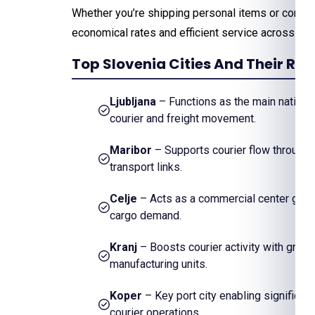
Whether you’re shipping personal items or comm
economical rates and efficient service across th
Top Slovenia Cities And Their Re
Ljubljana
– Functions as the main national
courier and freight movement.
Maribor
– Supports courier flow through i
transport links.
Celje
– Acts as a commercial center gene
cargo demand.
Kranj
– Boosts courier activity with gro
manufacturing units.
Koper
– Key port city enabling significant
courier operations.