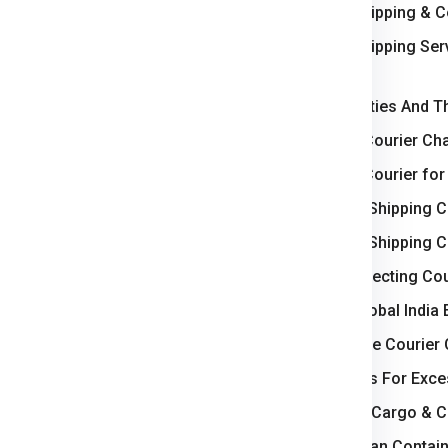
International Shipping & 
ercial goods, we ensure
e
Slovenia
.
International Shipping Se
Kolkata
levance
Top Slovenia Cities And T
Weight-Based Courier Cha
 logistics hub, handling major
Steps to Book Courier for
Understanding Shipping C
ts strong industrial base and
Understanding Shipping C
Key Factors Affecting Cou
rating steady parcel and
Why Choose Global India 
How to Calculate Courier 
wing business zones and
Courier Charges For Exce
Bulk Air Freight Cargo & 
 international cargo and
LCL (Less than Contain