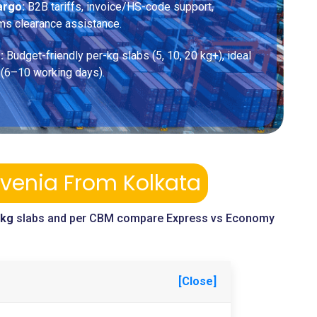
argo:
B2B tariffs, invoice/HS-code support,
ms clearance assistance.
:
Budget-friendly per-kg slabs (5, 10, 20 kg+), ideal
 (6–10 working days).
ovenia From Kolkata
-kg
slabs and per CBM compare Express vs Economy
[Close]