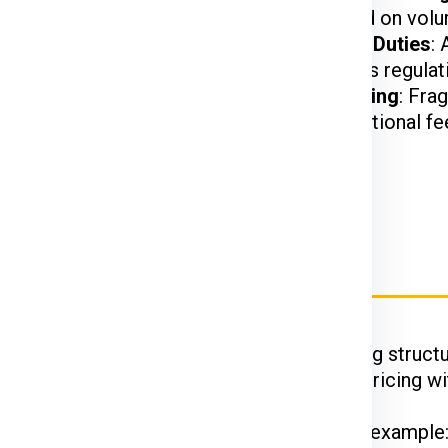
t.
charged based on volu
harges may apply based
Customs and Duties
:
on US customs regulat
ed, or hazardous items
Special Handling
: Fra
may incur additional fe
ier Charges for Slovenia
Ex, DTDC, and UPS
have their unique pricing structu
 while FedEx is renowned for competitive pricing wit
hipments often enjoy discounted rates. For example