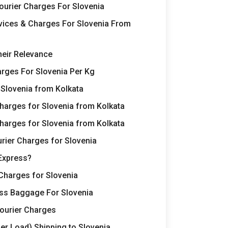
Courier Charges For Slovenia
rvices & Charges For Slovenia From
heir Relevance
rges For Slovenia Per Kg
 Slovenia from Kolkata
harges for Slovenia from Kolkata
harges for Slovenia from Kolkata
rier Charges for Slovenia
Express?
Charges for Slovenia
ss Baggage For Slovenia
Courier Charges
er Load) Shipping to Slovenia