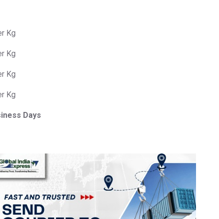
er Kg
er Kg
er Kg
er Kg
siness Days