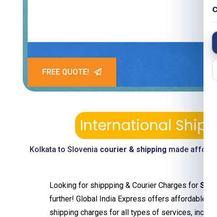
C
FREE QUOTE!
International Ship
Kolkata to Slovenia
courier & shipping
made affordab
Looking for shippping & Courier Charges for
Slov
further! Global India Express offers affordable an
shipping charges for all types of services, includ