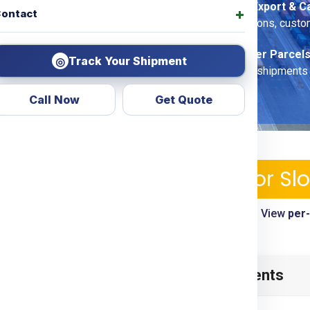
Commercial Export & C
ontact
DDU/DDP
options, custo
Economy Saver Parcels
Track Your Shipment
◎
for non-urgent shipments
Call Now
Get Quote
ping Services & Charges For Sl
le—pickup, tracking, customs clearance included. View
per
timelines
enia
from
Kolkata
? Look no
Table of Contents
d transparent courier &
ing
Door To Door
options.