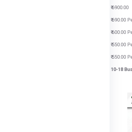
00
₹ 6900.00
0 Per Kg
₹ 690.00 P
0 Per Kg
₹ 600.00 P
0 Per Kg
₹ 550.00 P
0 Per Kg
₹ 550.00 P
siness Days
10-18 Bu
rier for Slovenia