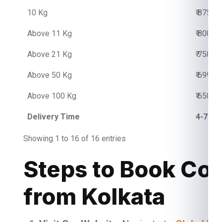
10 Kg
₹ 8750.
Above 11 Kg
₹ 800.0
Above 21 Kg
₹ 750.0
Above 50 Kg
₹ 699.0
Above 100 Kg
₹ 650.0
Delivery Time
4-7 Bu
Showing 1 to 16 of 16 entries
Steps to Book Cou
from Kolkata