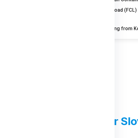
Full Container Load (FCL)
tion through its automotive
Slovenia
FAQs for Shipping from Ko
strong industrial and
ng parcel movement across
rough local industries and
ts mix of residential growth
d Courier Charges
For Slo