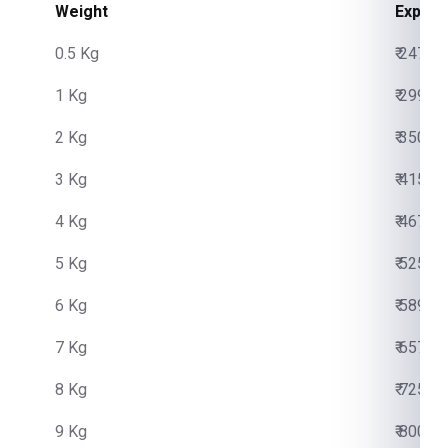
Weight
Expres
0.5 Kg
₹ 2475.
1 Kg
₹ 2999.
2 Kg
₹ 3500.
3 Kg
₹ 4150.
4 Kg
₹ 4670.
5 Kg
₹ 5250.
6 Kg
₹ 5890.
7 Kg
₹ 6570.
8 Kg
₹ 7250.
9 Kg
₹ 8000.