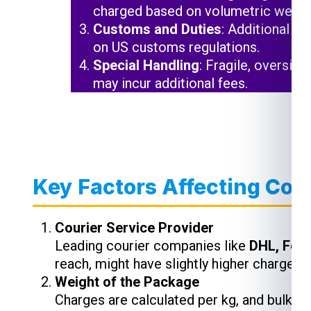
charged based on volumetric weigh
Customs and Duties
: Additional c
on US customs regulations.
Special Handling
: Fragile, oversiz
may incur additional fees.
Key Factors Affecting Cour
Courier Service Provider
Leading courier companies like
DHL, Fed
reach, might have slightly higher charges,
Weight of the Package
Charges are calculated per kg, and bulk s