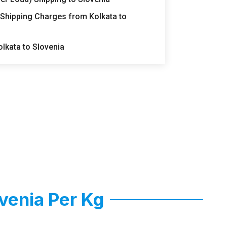
 Shipping Charges from Kolkata to
lkata to Slovenia
venia Per Kg