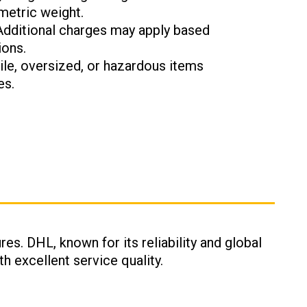
metric weight.
 Additional charges may apply based
ions.
gile, oversized, or hazardous items
es.
res. DHL, known for its reliability and global
h excellent service quality.
: