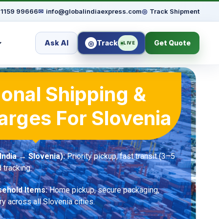
91159 99666
✉
info@globalindiaexpress.com
◎
Track Shipment
Ask AI
Track
Get Quote
◎
LIVE
ional Shipping &
arges For Slovenia
ndia → Slovenia):
Priority pickup, fast transit (3–5
 tracking.
ehold Items:
Home pickup, secure packaging,
ry across all Slovenia cities.