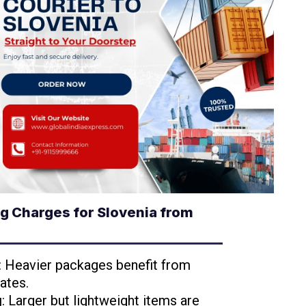
g Charges for Slovenia from
: Heavier packages benefit from
ates.
g
: Larger but lightweight items are