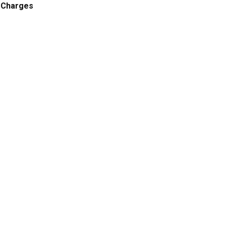
 Charges