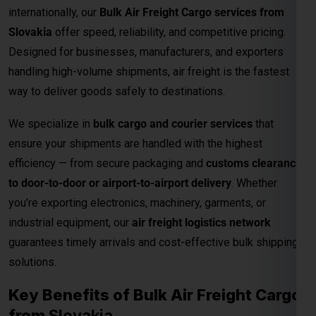
to door-to-door or airport-to-airport delivery
. Whether
you’re exporting electronics, machinery, garments, or
industrial equipment, our
air freight logistics network
guarantees timely arrivals and cost-effective bulk shipping
solutions.
Key Benefits of Bulk Air Freight Cargo
from
Slovakia
Fastest Delivery Method
– Ideal for time-sensitive or
perishable shipments.
Competitive Air Cargo Rates per Kg
– Affordable
pricing for bulk and heavy shipments.
Global Network Reach
– Connects to major
international destinations.
Customs and Documentation Support
– Smooth
clearance for commercial shipments.