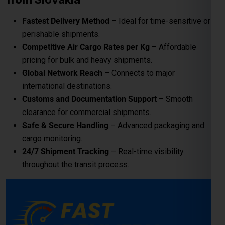
Safe & Secure Handling
– Advanced packaging and
cargo monitoring.
24/7 Shipment Tracking
– Real-time visibility
throughout the transit process.