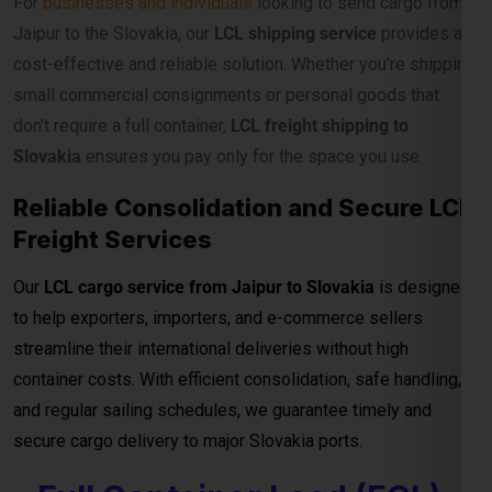
Our
LCL cargo service from Jaipur to Slovakia
is designed
to help exporters, importers, and e-commerce sellers
streamline their international deliveries without high
container costs. With efficient consolidation, safe handling,
and regular sailing schedules, we guarantee timely and
secure cargo delivery to major Slovakia ports.
Full Container Load (FCL)
Shipping Charges from
Jaipur to Slovakia
For exporters, manufacturers, and businesses moving
bulk
cargo from Jaipur to Slovakia
, our
FCL (Full Container
Load) shipping service
ensures efficient, secure, and cost-
effective transport for your goods. Whether you’re shipping
industrial materials, textiles, or machinery, FCL gives you