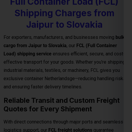
exclusive container Netherlandsge—reducing handling risks
and ensuring faster delivery timelines.
Reliable Transit and Custom Freight
Quotes for Every Shipment
With direct connections through major ports and seamless
logistics support, our
FCL freight solutions
guarantee
reliable transit schedules and complete cargo visibility from
loading to final delivery. We also provide
customized freight
quotes
based on shipment size, type, and urgency—helping
you manage costs effectively for international trade.
Important Notes – FCL Shipping from
Jaipur to Slovakia
Category
Details