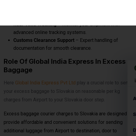
Here
Global India Express Pvt Ltd
play a crucial role to send
your excess baggage to Slovakia on reasonable per kg
charges from Airport to your Slovakia door step.
Excess baggage courier charges to Slovakia are designed to
provide affordable and convenient solutions for sending
additional luggage from Airport to destination, door to
destination, airport to airport.
Prices According To Shipment Size
Shipments over
30 kg
are charged at
₹560per
kg for
economy service. When the shipment exceeds
100 kg
, the
rates reduce to
₹540per kg
for economy delivery, offering
cost-effective solutions for bulk and heavy shipments. This
makes it ideal for customers looking for
affordable
international courier
options for large parcels and