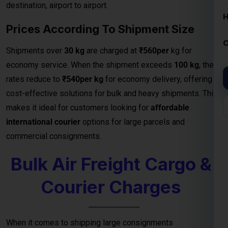
commercial consignments.
Bulk Air Freight Cargo &
Courier Charges
When it comes to shipping large consignments
internationally, our
Bulk Air Freight Cargo services from
Slovakia
offer speed, reliability, and competitive pricing.
Designed for businesses, manufacturers, and exporters
handling high-volume shipments, air freight is the fastest
way to deliver goods safely to destinations.
We specialize in
bulk cargo and courier services
that
ensure your shipments are handled with the highest
efficiency — from secure packaging and
customs clearance