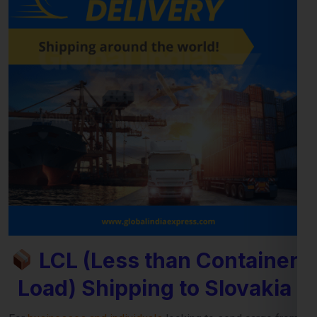
LCL (Less than Container
Load) Shipping to Slovakia
For
businesses and individuals
looking to send cargo from
Jaipur to the Slovakia, our
LCL shipping service
provides a
cost-effective and reliable solution. Whether you’re shipping
small commercial consignments or personal goods that
don’t require a full container,
LCL freight shipping to
Slovakia
ensures you pay only for the space you use.
Reliable Consolidation and Secure LCL
Freight Services