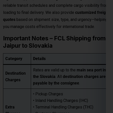
Rates are valid up to the
main sea port in
Destination
the Slovakia
. All
destination charges are
Charges
payable by the consignee
.
• Pickup Charges
• Inland Handling Charges (IHC)
Extra
• Terminal Handling Charges (THC)
Charges
• Customs Clearance
Applicable
• Packaging Costs
• GST (as applicable)
• Any other applicable charges
Customers must take a
proper quotation
Quotation
before booking
, available through our
Requirement
sales team via email only
.
Best for large-volume shipments