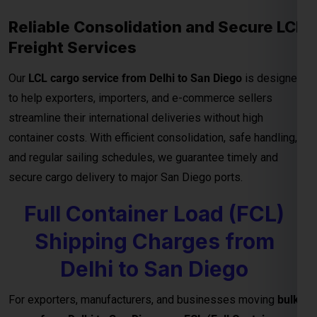
container costs. With efficient consolidation, safe handling,
and regular sailing schedules, we guarantee timely and
secure cargo delivery to major San Diego ports.
Full Container Load (FCL)
Shipping Charges from
Delhi to San Diego
For exporters, manufacturers, and businesses moving
bulk
cargo from Delhi to San Diego
, our
FCL (Full Container
Load) shipping service
ensures efficient, secure, and cost-
effective transport for your goods. Whether you’re shipping
industrial materials, textiles, or machinery, FCL gives you
exclusive container usage—reducing handling risks and
ensuring faster delivery timelines.