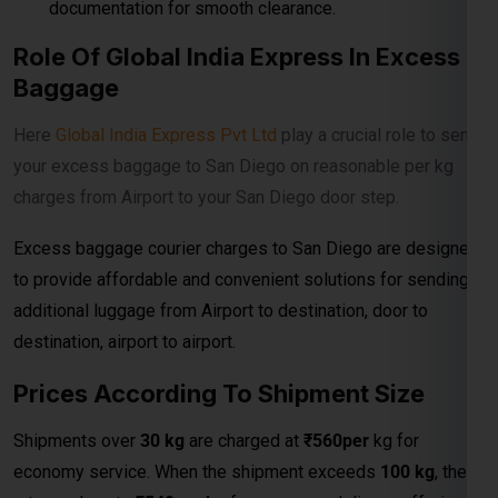
Excess baggage courier charges to San Diego are designed
to provide affordable and convenient solutions for sending
additional luggage from Airport to destination, door to
destination, airport to airport.
Prices According To Shipment Size
Shipments over
30 kg
are charged at
₹560per
kg for
economy service. When the shipment exceeds
100 kg
, the
rates reduce to
₹540per kg
for economy delivery, offering
cost-effective solutions for bulk and heavy shipments. This
makes it ideal for customers looking for
affordable
international courier
options for large parcels and
commercial consignments.
Bulk Air Freight Cargo &