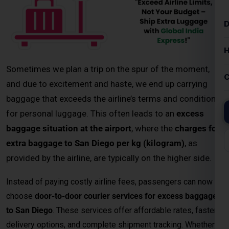
baggage that exceeds the airline’s terms and conditions
for personal luggage. This often leads to an
excess
baggage situation at the airport
, where the
charges for
extra baggage to San Diego per kg (kilogram)
, as
provided by the airline, are typically on the higher side.
Instead of paying costly airline fees, passengers can now
choose
door-to-door courier services for excess baggage
to San Diego
. These services offer affordable rates, faster
delivery options, and complete shipment tracking. Whether
you’re sending personal items, study materials, or business
documents, a
professional excess baggage courier service
ensures your belongings reach San Diego safely and on
time.
Key Highlights – Excess Baggage
Courier to San Diego