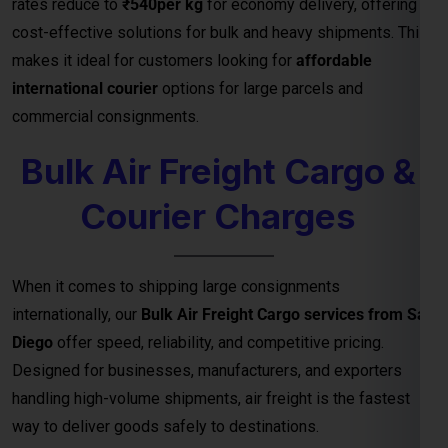
Courier Charges
When it comes to shipping large consignments
internationally, our
Bulk Air Freight Cargo services from San
Diego
offer speed, reliability, and competitive pricing.
Designed for businesses, manufacturers, and exporters
handling high-volume shipments, air freight is the fastest
way to deliver goods safely to destinations.
We specialize in
bulk cargo and courier services
that
ensure your shipments are handled with the highest
efficiency — from secure packaging and
customs clearance
to door-to-door or airport-to-airport delivery
. Whether
you’re exporting electronics, machinery, garments, or
industrial equipment, our
air freight logistics network