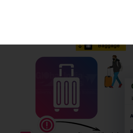
Sometimes we plan a trip on the spur of the moment,
and due to excitement and haste, we end up carrying