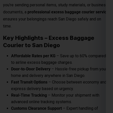
Affordable Rates per KG
– Save up to 60% compared
to airline excess baggage charges.
Door-to-Door Delivery
– Hassle-free pickup from your
home and delivery anywhere in San Diego.
Fast Transit Options
– Choose between economy and
express delivery based on urgency.
Real-Time Tracking
– Monitor your shipment with
advanced online tracking systems.
Customs Clearance Support
– Expert handling of
documentation for smooth clearance.
Role Of Global India Express In Excess
Baggage
Here
Global India Express Pvt Ltd
play a crucial role to send
your excess baggage to San Diego on reasonable per kg
charges from Airport to your San Diego door step.