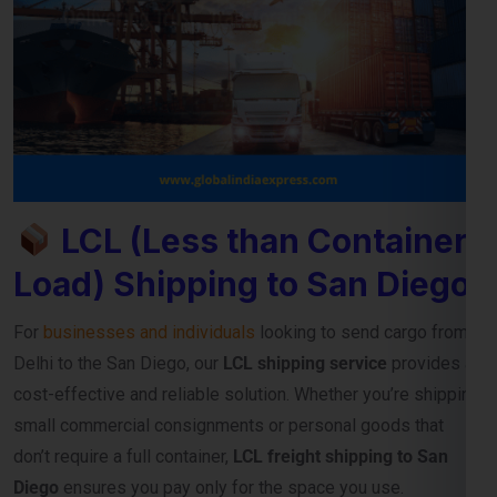
LCL (Less than Container
Load) Shipping to San Diego
For
businesses and individuals
looking to send cargo from
Delhi to the San Diego, our
LCL shipping service
provides a
cost-effective and reliable solution. Whether you’re shipping
small commercial consignments or personal goods that
don’t require a full container,
LCL freight shipping to San
Diego
ensures you pay only for the space you use.
Reliable Consolidation and Secure LCL
Freight Services
Our
LCL cargo service from Delhi to San Diego
is designed
to help exporters, importers, and e-commerce sellers
streamline their international deliveries without high