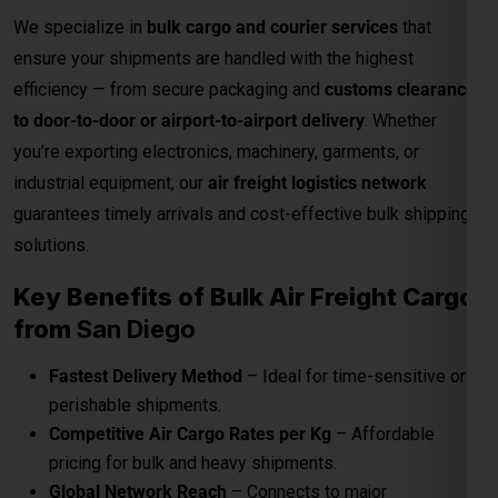
guarantees timely arrivals and cost-effective bulk shipping
solutions.
Key Benefits of Bulk Air Freight Cargo
from
San Diego
Fastest Delivery Method
– Ideal for time-sensitive or
perishable shipments.
Competitive Air Cargo Rates per Kg
– Affordable
pricing for bulk and heavy shipments.
Global Network Reach
– Connects to major
international destinations.
Customs and Documentation Support
– Smooth
clearance for commercial shipments.
Safe & Secure Handling
– Advanced packaging and
cargo monitoring.
24/7 Shipment Tracking
– Real-time visibility
throughout the transit process.