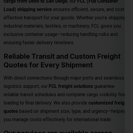
Reliable Transit and Custom Freight
Quotes for Every Shipment
With direct connections through major ports and seamless
Global India Express - Shipping
×
logistics support, our
FCL freight solutions
guarantee
Typically replies in minutes
reliable transit schedules and complete cargo visibility from
loading to final delivery. We also provide
customized freight
Hi
Tell us your:
quotes
based on shipment size, type, and urgency—helping
Pickup city
you manage costs effectively for international trade.
Destination country
Weight (kg)
Our services are available across
Contents (docs/parcel)
Delhi, including the following
locations:
Chat on WhatsApp
Connaught Place
Chandni Chowk
Karol Bagh
WhatsApp
Quick Reply • 24×7
Janakpuri
Dwarka
Rohini