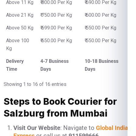
Above 11 Kg
₹ 800.00 Per Kg
₹ 690.00 Per Kg
Above 21 Kg
₹ 750.00 Per Kg
₹ 600.00 Per Kg
Above 50 Kg
₹ 699.00 Per Kg
₹ 550.00 Per Kg
Above 100
₹ 650.00 Per Kg
₹ 550.00 Per Kg
Kg
Delivery
4-7 Business
10-18 Business
Time
Days
Days
Showing 1 to 16 of 16 entries
Steps to Book Courier for
Salzburg from Mumbai
Visit Our Website
: Navigate to
Global India
Express
or call us at
911599666
.