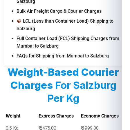
Salzburg
Bulk Air Freight Cargo & Courier Charges
LCL (Less than Container Load) Shipping to
Salzburg
Full Container Load (FCL) Shipping Charges from
Mumbai to Salzburg
FAQs for Shipping from Mumbai to Salzburg
Weight-Based Courier
Charges
For Salzburg
Per Kg
Weight
Express Charges
Economy Charges
0.5 Kg
₹ 2475.00
₹ 1999.00