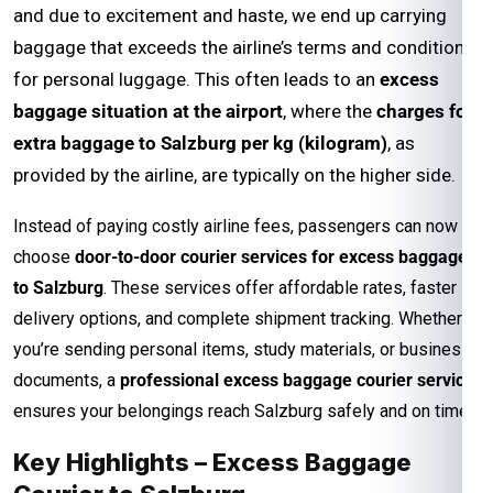
and due to excitement and haste, we end up carrying
baggage that exceeds the airline’s terms and conditions
for personal luggage. This often leads to an
excess
baggage situation at the airport
, where the
charges for
extra baggage to Salzburg per kg (kilogram)
, as
provided by the airline, are typically on the higher side.
Instead of paying costly airline fees, passengers can now
choose
door-to-door courier services for excess baggage
to Salzburg
. These services offer affordable rates, faster
delivery options, and complete shipment tracking. Whether
you’re sending personal items, study materials, or business
documents, a
professional excess baggage courier service
ensures your belongings reach Salzburg safely and on time.
Key Highlights – Excess Baggage