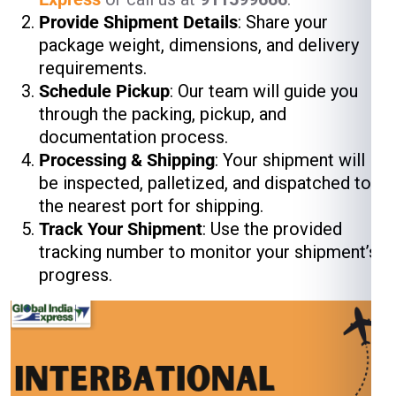
Provide Shipment Details
: Share your
package weight, dimensions, and delivery
requirements.
Schedule Pickup
: Our team will guide you
through the packing, pickup, and
documentation process.
Processing & Shipping
: Your shipment will
be inspected, palletized, and dispatched to
the nearest port for shipping.
Track Your Shipment
: Use the provided
tracking number to monitor your shipment’s
progress.