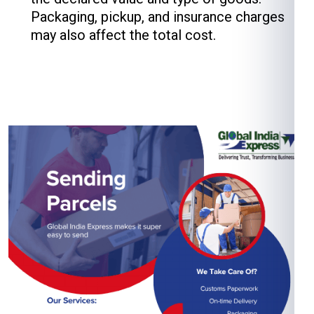
Packaging, pickup, and insurance charges
may also affect the total cost.