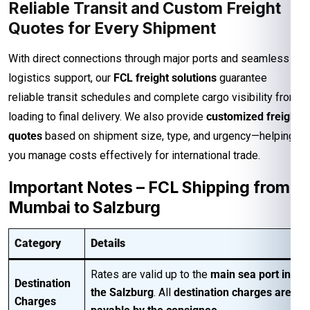
Reliable Transit and Custom Freight
Quotes for Every Shipment
With direct connections through major ports and seamless
logistics support, our
FCL freight solutions
guarantee
reliable transit schedules and complete cargo visibility from
loading to final delivery. We also provide
customized freight
quotes
based on shipment size, type, and urgency—helping
you manage costs effectively for international trade.
Important Notes – FCL Shipping from
Mumbai to Salzburg
Category
Details
Rates are valid up to the
main sea port in
Destination
the Salzburg
. All
destination charges are
Charges