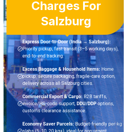
Charges For
Salzburg
Express Door-to-Door (India → Salzburg):
Priority pickup, fast transit (3–5 working days),
end-to-end tracking.
Excess Baggage & Household Items:
Home
pickup, secure packaging, fragile-care option,
delivery across all Salzburg cities.
Commercial Export & Cargo:
B2B tariffs,
invoice/HS-code support,
DDU/DDP
options,
customs clearance assistance.
Economy Saver Parcels:
Budget-friendly per-kg
slabs (5, 10, 20 kg+), ideal for non-urgent