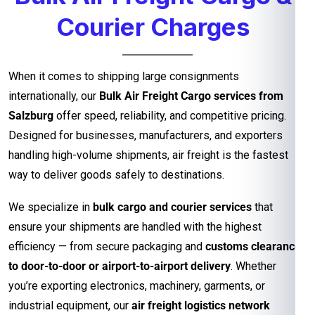
Courier Charges
When it comes to shipping large consignments
internationally, our
Bulk Air Freight Cargo services from
Salzburg
offer speed, reliability, and competitive pricing.
Designed for businesses, manufacturers, and exporters
handling high-volume shipments, air freight is the fastest
way to deliver goods safely to destinations.
We specialize in
bulk cargo and courier services
that
ensure your shipments are handled with the highest
efficiency — from secure packaging and
customs clearance
to door-to-door or airport-to-airport delivery
. Whether
you’re exporting electronics, machinery, garments, or
industrial equipment, our
air freight logistics network