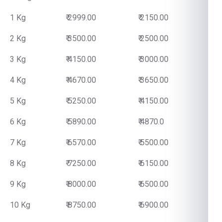
1 Kg
₹ 2999.00
₹ 2150.00
2 Kg
₹ 3500.00
₹ 2500.00
3 Kg
₹ 4150.00
₹ 3000.00
4 Kg
₹ 4670.00
₹ 3650.00
5 Kg
₹ 5250.00
₹ 4150.00
6 Kg
₹ 5890.00
₹ 4870.0
7 Kg
₹ 6570.00
₹ 5500.00
8 Kg
₹ 7250.00
₹ 6150.00
9 Kg
₹ 8000.00
₹ 6500.00
10 Kg
₹ 8750.00
₹ 6900.00