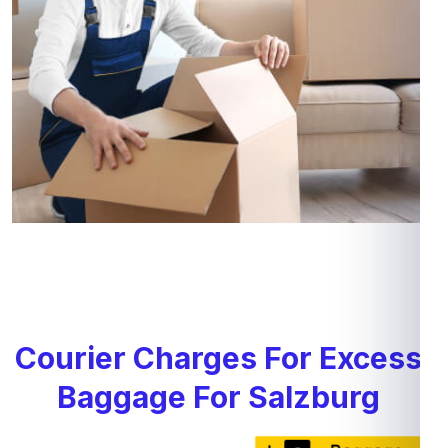
Courier Charges For Excess
Baggage For Salzburg