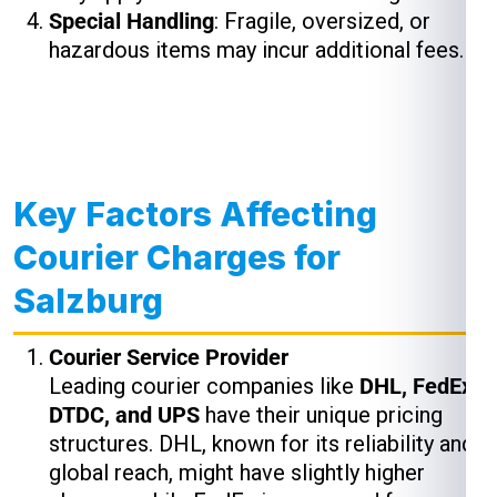
Special Handling
: Fragile, oversized, or
hazardous items may incur additional fees.
Key Factors Affecting
Courier Charges for
Salzburg
Courier Service Provider
Leading courier companies like
DHL, FedEx,
DTDC, and UPS
have their unique pricing
structures. DHL, known for its reliability and
global reach, might have slightly higher