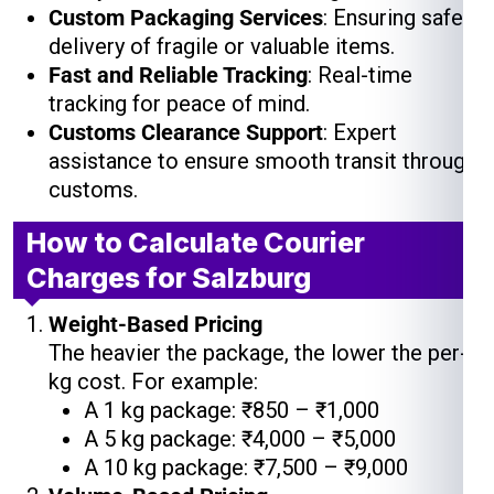
Custom Packaging Services
: Ensuring safe
delivery of fragile or valuable items.
Fast and Reliable Tracking
: Real-time
tracking for peace of mind.
Customs Clearance Support
: Expert
assistance to ensure smooth transit through
customs.
How to Calculate Courier
Charges for Salzburg
Weight-Based Pricing
The heavier the package, the lower the per-
kg cost. For example:
A 1 kg package: ₹850 – ₹1,000
A 5 kg package: ₹4,000 – ₹5,000
A 10 kg package: ₹7,500 – ₹9,000