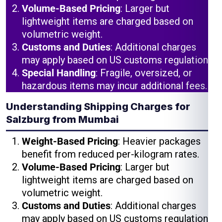
Volume-Based Pricing
: Larger but
lightweight items are charged based on
volumetric weight.
Customs and Duties
: Additional charges
may apply based on US customs regulations.
Special Handling
: Fragile, oversized, or
hazardous items may incur additional fees.
Understanding Shipping Charges for
Salzburg from Mumbai
Weight-Based Pricing
: Heavier packages
benefit from reduced per-kilogram rates.
Volume-Based Pricing
: Larger but
lightweight items are charged based on
volumetric weight.
Customs and Duties
: Additional charges
may apply based on US customs regulations.