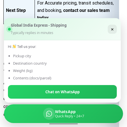
For Accurate pricing, transit schedules,
Next Step
and booking,
contact our sales team
today
…
Global India Express - Shipping
×
Typically replies in minutes
FAQs for Shipping from
Hi
Tell us your:
Mumbai to Salzburg
Pickup city
Q: What determines the shipping rate
Destination country
from Mumbai to Salzburg?
Weight (kg)
Contents (docs/parcel)
A:
Shipping rates are influenced by factors such as package
weight, dimensions, destination, and the shipping method
Chat on WhatsApp
chosen (e.g., express or economy). Additional
considerations may include fuel surcharges and customs
WhatsApp
duties.
Quick Reply • 24×7