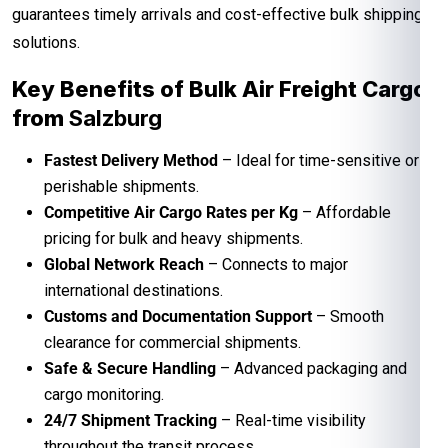
guarantees timely arrivals and cost-effective bulk shipping
solutions.
Key Benefits of Bulk Air Freight Cargo
from
Salzburg
Fastest Delivery Method
– Ideal for time-sensitive or
perishable shipments.
Competitive Air Cargo Rates per Kg
– Affordable
pricing for bulk and heavy shipments.
Global Network Reach
– Connects to major
international destinations.
Customs and Documentation Support
– Smooth
clearance for commercial shipments.
Safe & Secure Handling
– Advanced packaging and
cargo monitoring.
24/7 Shipment Tracking
– Real-time visibility
throughout the transit process.