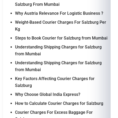
Salzburg From Mumbai
Why Austria Relevance For Logistic Business ?
Weight-Based Courier Charges For Salzburg Per
Kg
Steps to Book Courier for Salzburg from Mumbai
Understanding Shipping Charges for Salzburg
from Mumbai
Understanding Shipping Charges for Salzburg
from Mumbai
Key Factors Affecting Courier Charges for
Salzburg
Why Choose Global India Express?
How to Calculate Courier Charges for Salzburg
Courier Charges For Excess Baggage For