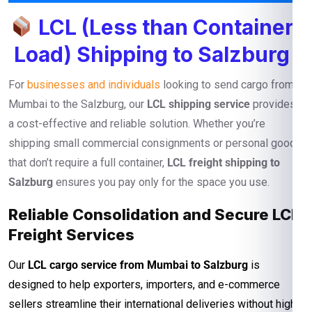
LCL (Less than Container
Load) Shipping to Salzburg
For
businesses and individuals
looking to send cargo from
Mumbai to the Salzburg, our
LCL shipping service
provides
a cost-effective and reliable solution. Whether you’re
shipping small commercial consignments or personal goods
that don’t require a full container,
LCL freight shipping to
Salzburg
ensures you pay only for the space you use.
Reliable Consolidation and Secure LCL
Freight Services
Our
LCL cargo service from Mumbai to Salzburg
is
designed to help exporters, importers, and e-commerce
sellers streamline their international deliveries without high