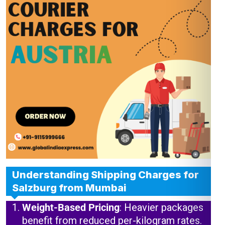
Understanding Shipping Charges for
Salzburg from Mumbai
Weight-Based Pricing
: Heavier packages
benefit from reduced per-kilogram rates.