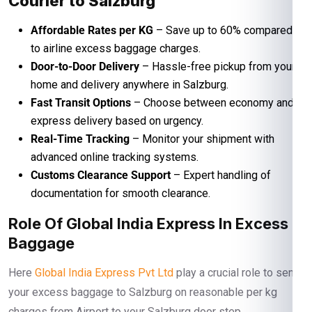
Courier to Salzburg
Affordable Rates per KG
– Save up to 60% compared
to airline excess baggage charges.
Door-to-Door Delivery
– Hassle-free pickup from your
home and delivery anywhere in Salzburg.
Fast Transit Options
– Choose between economy and
express delivery based on urgency.
Real-Time Tracking
– Monitor your shipment with
advanced online tracking systems.
Customs Clearance Support
– Expert handling of
documentation for smooth clearance.
Role Of Global India Express In Excess
Baggage
Here
Global India Express Pvt Ltd
play a crucial role to send
your excess baggage to Salzburg on reasonable per kg
charges from Airport to your Salzburg door step.