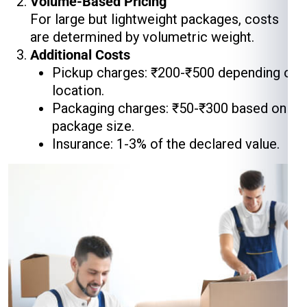
Volume-Based Pricing
For large but lightweight packages, costs
are determined by volumetric weight.
Additional Costs
Pickup charges: ₹200-₹500 depending on
location.
Packaging charges: ₹50-₹300 based on
package size.
Insurance: 1-3% of the declared value.