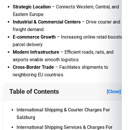
Strategic Location
– Connects Western, Central, and
Eastern Europe.
Industrial & Commercial Centers
– Drive courier and
freight demand.
E-commerce Growth
– Increasing online retail boosts
parcel delivery.
Modern Infrastructure
– Efficient roads, rails, and
airports enable smooth logistics.
Cross-Border Trade
– Facilitates shipments to
neighboring EU countries.
Table of Contents
[Close]
International Shipping & Courier Charges For
Salzburg
International Shipping Services & Charges For