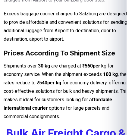
Excess baggage courier charges to Salzburg are designed
to provide affordable and convenient solutions for sending
additional luggage from Airport to destination, door to
destination, airport to airport.
Prices According To Shipment Size
Shipments over
30 kg
are charged at
₹560per
kg for
economy service. When the shipment exceeds
100 kg
, the
rates reduce to
₹540per kg
for economy delivery, offering
cost-effective solutions for bulk and heavy shipments. This
makes it ideal for customers looking for
affordable
international courier
options for large parcels and
commercial consignments.
Bulk Air Freight Cargo &