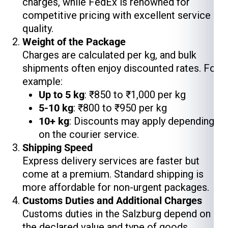
charges, while FedEx is renowned for
competitive pricing with excellent service
quality.
Weight of the Package
Charges are calculated per kg, and bulk
shipments often enjoy discounted rates. For
example:
Up to 5 kg
: ₹850 to ₹1,000 per kg
5-10 kg
: ₹800 to ₹950 per kg
10+ kg
: Discounts may apply depending
on the courier service.
Shipping Speed
Express delivery services are faster but
come at a premium. Standard shipping is
more affordable for non-urgent packages.
Customs Duties and Additional Charges
Customs duties in the Salzburg depend on
the declared value and type of goods.