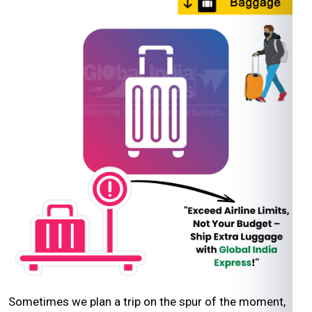
Sometimes we plan a trip on the spur of the moment,