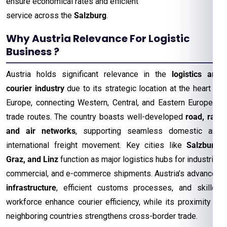
ensure economical rates and efficient
service across the
Salzburg
.
Why Austria Relevance For Logistic
Business ?
Austria holds significant relevance in the
logistics and
courier industry
due to its strategic location at the heart of
Europe, connecting Western, Central, and Eastern European
trade routes. The country boasts well-developed
road, rail,
and air networks
, supporting seamless domestic and
international freight movement. Key cities like
Salzburg,
Graz, and Linz
function as major logistics hubs for industrial,
commercial, and e-commerce shipments. Austria’s advanced
infrastructure
, efficient customs processes, and skilled
workforce enhance courier efficiency, while its proximity to
neighboring countries strengthens cross-border trade.