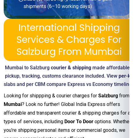
shipments (6–10 working days).
International Shipping
Services & Charges For
Salzburg From Mumbai
Mumbai to Salzburg
courier & shipping
made affordable—
pickup, tracking, customs clearance included. View
per-kg
slabs and per CBM compare Express vs Economy timelines
Looking for shippping & courier charges for
Salzburg
from
Mumbai
? Look no further! Global India Express offers
affordable and transparent courier & shipping charges for all
types of services, including
Door To Door
options. Whether
you’re shipping personal items or commercial goods, we