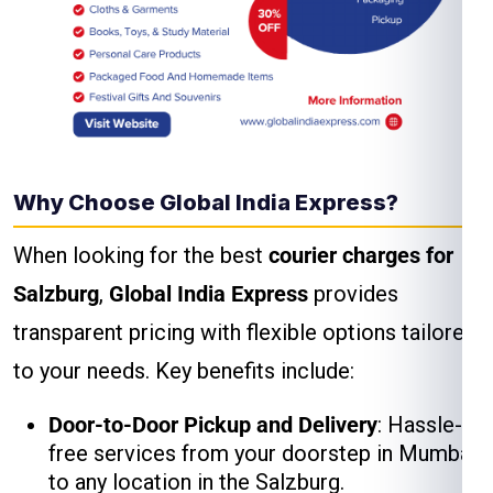
Why Choose Global India Express?
When looking for the best
courier charges for
Salzburg
,
Global India Express
provides
transparent pricing with flexible options tailored
to your needs. Key benefits include:
Door-to-Door Pickup and Delivery
: Hassle-
free services from your doorstep in Mumbai
to any location in the Salzburg.