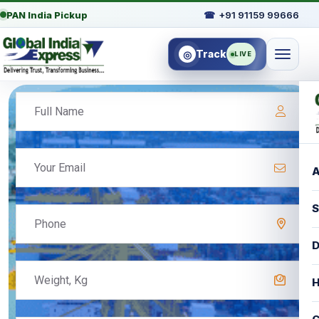
PAN India Pickup
☎
+91 91159 99666
Track
◎
LIVE
A
S
D
H