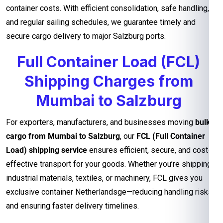
container costs. With efficient consolidation, safe handling,
and regular sailing schedules, we guarantee timely and
secure cargo delivery to major Salzburg ports.
Full Container Load (FCL)
Shipping Charges from
Mumbai to Salzburg
For exporters, manufacturers, and businesses moving
bulk
cargo from Mumbai to Salzburg
, our
FCL (Full Container
Load) shipping service
ensures efficient, secure, and cost-
effective transport for your goods. Whether you’re shipping
industrial materials, textiles, or machinery, FCL gives you
exclusive container Netherlandsge—reducing handling risks
and ensuring faster delivery timelines.