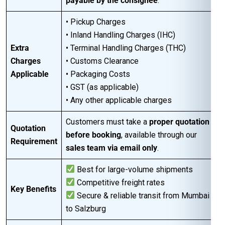
payable by the consignee
.
• Pickup Charges
• Inland Handling Charges (IHC)
Extra
• Terminal Handling Charges (THC)
Charges
• Customs Clearance
Applicable
• Packaging Costs
• GST (as applicable)
• Any other applicable charges
Customers must take a
proper quotation
Quotation
before booking
, available through our
Requirement
sales team via email only
.
Best for large-volume shipments
Competitive freight rates
Key Benefits
Secure & reliable transit from Mumbai
to Salzburg