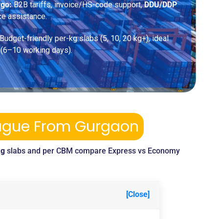
rgo:
B2B tariffs, invoice/HS-code support,
DDU/DDP
ce assistance.
Budget-friendly per-kg slabs (5, 10, 20 kg+), ideal
 (6–10 working days).
Prague From Gurgaon
kg
slabs and per CBM compare Express vs Economy
[Close]