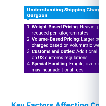
Understanding Shipping Charges
Gurgaon
Weight-Based Pricing
: Heavier pac
reduced per-kilogram rates.
Volume-Based Pricing
: Larger but 
charged based on volumetric weigh
Customs and Duties
: Additional ch
on US customs regulations.
Special Handling
: Fragile, oversize
may incur additional fees.
Key Factors Affecting Cou