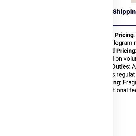
Understanding Shippin
 for Prague from
Gurgaon
kages benefit from
Weight-Based Pricing
reduced per-kilogram r
lightweight items are
Volume-Based Pricing
t.
charged based on volu
arges may apply based
Customs and Duties
: 
on US customs regulat
d, or hazardous items
Special Handling
: Frag
may incur additional fe
rier Charges for Prague