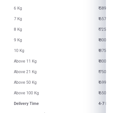
6 Kg
₹ 5890.0
7 Kg
₹ 6570.0
8 Kg
₹ 7250.0
9 Kg
₹ 8000.0
10 Kg
₹ 8750.0
Above 11 Kg
₹ 800.00
Above 21 Kg
₹ 750.00
Above 50 Kg
₹ 699.00
Above 100 Kg
₹ 650.00
Delivery Time
4-7 Bus