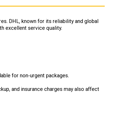
es. DHL, known for its reliability and global
h excellent service quality.
:
dable for non-urgent packages.
ckup, and insurance charges may also affect