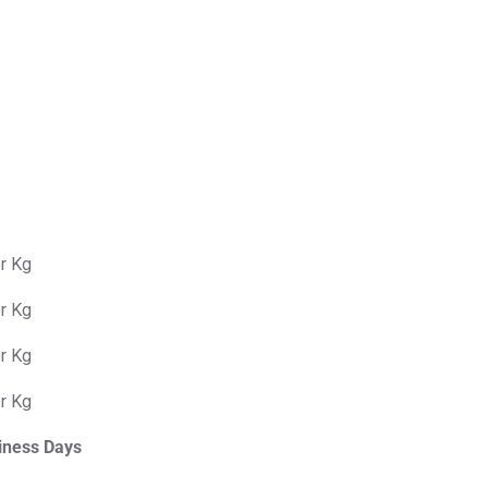
er Kg
er Kg
er Kg
er Kg
iness Days