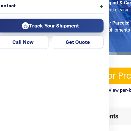
Commercial Export & Ca
ontact
options, customs clearan
Economy Saver Parcels:
Track Your Shipment
◎
for non-urgent shipments
Call Now
Get Quote
ping Services & Charges For 
ble—pickup, tracking, customs clearance included. View
per-
timelines
ue
from
Gurgaon
? Look no
Table of Contents
d transparent courier &
ing
Door To Door
options.