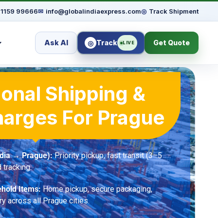
91159 99666
✉
info@globalindiaexpress.com
◎
Track Shipment
Ask AI
Track
Get Quote
◎
LIVE
ional Shipping &
harges For Prague
ndia → Prague):
Priority pickup, fast transit (3–5
 tracking.
hold Items:
Home pickup, secure packaging,
ry across all Prague cities.