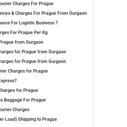
Courier Charges For Prague
ervices & Charges For Prague From Gurgaon
nce For Logistic Business ?
rges For Prague Per Kg
r Prague from Gurgaon
harges for Prague from Gurgaon
harges for Prague from Gurgaon
rier Charges for Prague
Express?
Charges for Prague
ss Baggage For Prague
Courier Charges
er Load) Shipping to Prague