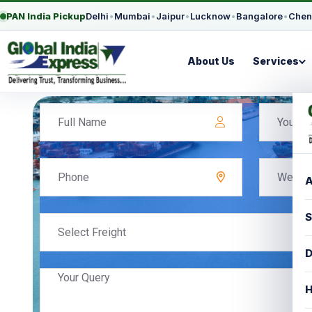
PAN India Pickup
Delhi
•
Mumbai
•
Jaipur
•
Lucknow
•
Bangalore
•
Chen
About Us
Services
A
S
Select Freight
D
H