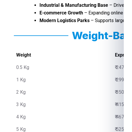
Industrial & Manufacturing Base
– Drives hi
E-commerce Growth
– Expanding online sho
Modern Logistics Parks
– Supports large-sca
Weight-Bas
Weight
Express
0.5 Kg
₹ 2475.0
1 Kg
₹ 2999.0
2 Kg
₹ 3500.0
3 Kg
₹ 4150.0
4 Kg
₹ 4670.0
5 Kg
₹ 5250.0