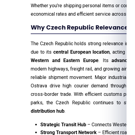
Whether you’re shipping personal items or comm
economical rates and efficient service across th
Why Czech Republic Relevance For
The Czech Republic holds strong relevance in the
due to its
central European location
, acting as 
Western and Eastern Europe
. Its
advanced 
modern highways, freight rail, and growing air car
reliable shipment movement. Major industrial ci
Ostrava drive high courier demand through ma
cross-border trade. With efficient customs pro
parks, the Czech Republic continues to stre
distribution hub
.
Strategic Transit Hub
– Connects Western an
Strong Transport Network
– Efficient road, r