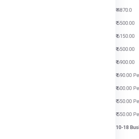
0
₹ 4870.0
0
₹ 5500.00
0
₹ 6150.00
0
₹ 6500.00
0
₹ 6900.00
 Per Kg
₹ 690.00 P
 Per Kg
₹ 600.00 P
 Per Kg
₹ 550.00 P
 Per Kg
₹ 550.00 P
iness Days
10-18 Bus