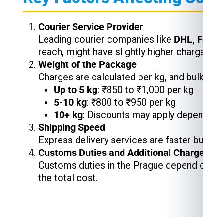
Courier Service Provider
Leading courier companies like
DHL, Fed
reach, might have slightly higher charges,
Weight of the Package
Charges are calculated per kg, and bulk s
Up to 5 kg
: ₹850 to ₹1,000 per kg
5-10 kg
: ₹800 to ₹950 per kg
10+ kg
: Discounts may apply depending
Shipping Speed
Express delivery services are faster but 
Customs Duties and Additional Charges
Customs duties in the Prague depend on th
the total cost.