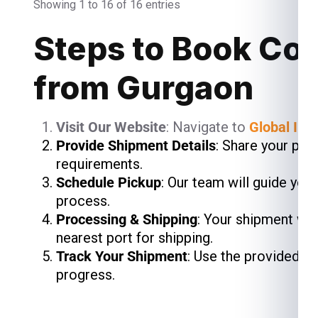
Showing 1 to 16 of 16 entries
Steps to Book Cou
from Gurgaon
Visit Our Website
: Navigate to
Global Ind
Provide Shipment Details
: Share your pac
requirements.
Schedule Pickup
: Our team will guide you
process.
Processing & Shipping
: Your shipment wil
nearest port for shipping.
Track Your Shipment
: Use the provided t
progress.