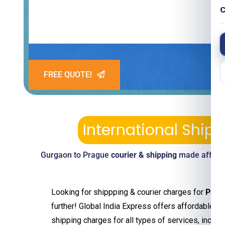
C
FREE QUOTE!
International Ship
Gurgaon to Prague
courier & shipping
made afforda
Looking for shippping & courier charges for
Prag
further! Global India Express offers affordable an
shipping charges for all types of services, includ