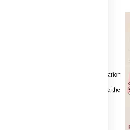
rier for Prague
ia Express
or call us at
911599666
.
kage weight, dimensions, and delivery
 through the packing, pickup, and documentation
l be inspected, palletized, and dispatched to the
racking number to monitor your shipment’s