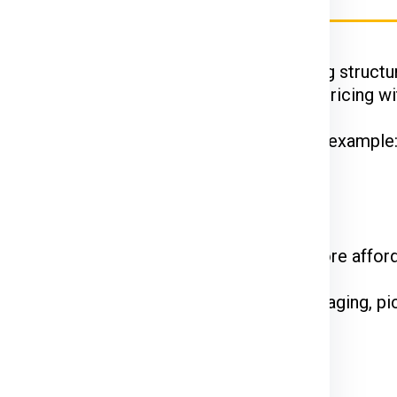
Ex, DTDC, and UPS
have their unique pricing structur
 while FedEx is renowned for competitive pricing wit
hipments often enjoy discounted rates. For example
 on the courier service.
come at a premium. Standard shipping is more affor
e declared value and type of goods. Packaging, pi