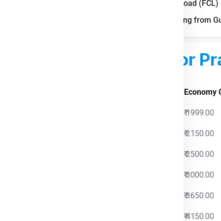
Full Container Load (FCL
gh courier and freight demand.
FAQs for Shipping from G
pping boosts parcel volumes.
le storage and distribution.
ed Courier Charges
For Pr
 Charges
Economy 
0
₹ 1999.00
0
₹ 2150.00
0
₹ 2500.00
0
₹ 3000.00
0
₹ 3650.00
0
₹ 4150.00