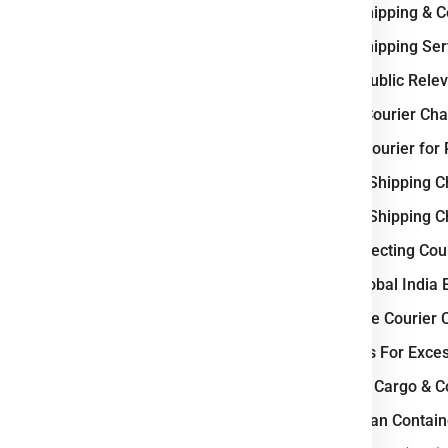
International Shipping & 
ercial goods, we ensure
e
Prague
.
International Shipping S
Why Czech Republic Releva
 Logistic Business ?
Weight-Based Courier Cha
 logistics and courier industry
Steps to Book Courier fo
a vital transit corridor between
Understanding Shipping C
transport network
, including
Understanding Shipping C
go facilities, supports fast and
Key Factors Affecting Cou
ties such as Prague, Brno, and
nufacturing, e-commerce, and
Why Choose Global India 
cesses and expanding logistics
How to Calculate Courier 
ngthen its role as a
regional
Courier Charges For Exce
Bulk Air Freight Cargo & 
d Eastern Europe seamlessly.
LCL (Less than Contain
ail, and air cargo movement.