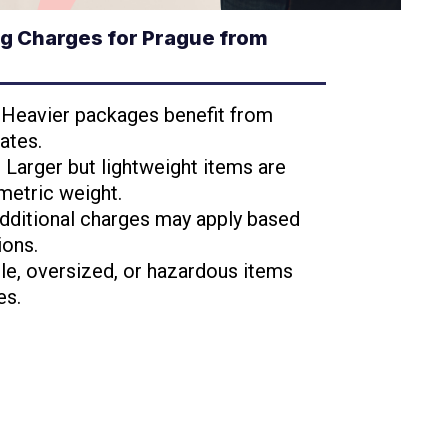
g Charges for Prague from
: Heavier packages benefit from
ates.
: Larger but lightweight items are
metric weight.
Additional charges may apply based
ions.
ile, oversized, or hazardous items
es.