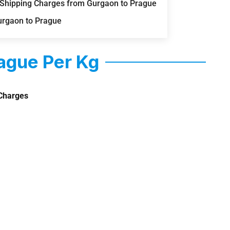
) Shipping Charges from Gurgaon to Prague
urgaon to Prague
ague Per Kg
Charges