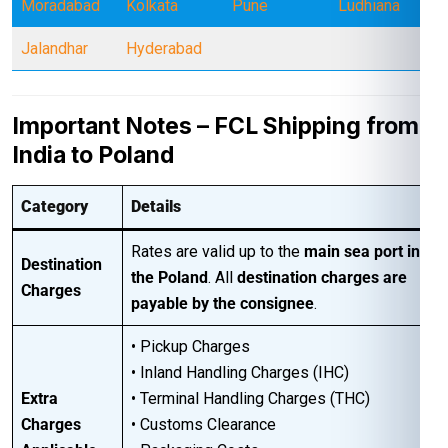
Moradabad
Kolkata
Pune
Ludhiana
Jalandhar
Hyderabad
Important Notes – FCL Shipping from
India to Poland
Category
Details
Rates are valid up to the
main sea port in
Destination
the Poland
. All
destination charges are
Charges
payable by the consignee
.
• Pickup Charges
• Inland Handling Charges (IHC)
Extra
• Terminal Handling Charges (THC)
Charges
• Customs Clearance