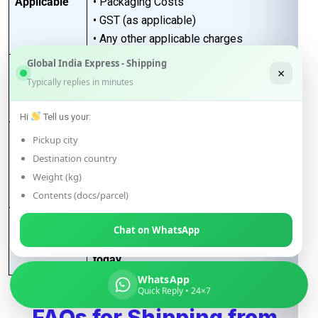
Applicable
• Packaging Costs
• GST (as applicable)
• Any other applicable charges
Global India Express - Shipping
Customers must take a
proper quotation
×
Quotation
Typically replies in minutes
before booking
, available through our
Requirement
sales team via email only
.
Hi
Tell us your:
Best for large-volume shipments
Pickup city
Competitive freight rates
Destination country
Key Benefits
Secure & reliable transit from India to
Weight (kg)
Poland
Contents (docs/parcel)
For Accurate pricing, transit schedules,
Chat on WhatsApp
Next Step
and booking,
contact our sales team
today
…
WhatsApp
Quick Reply • 24×7
FAQs for Shipping from