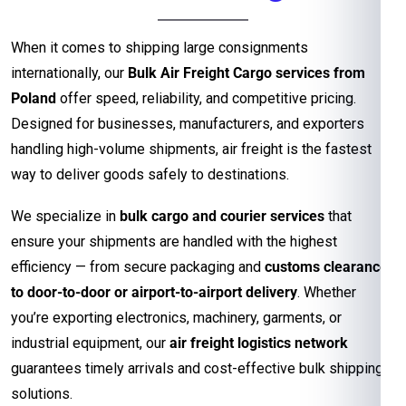
When it comes to shipping large consignments
internationally, our
Bulk Air Freight Cargo services from
Poland
offer speed, reliability, and competitive pricing.
Designed for businesses, manufacturers, and exporters
handling high-volume shipments, air freight is the fastest
way to deliver goods safely to destinations.
We specialize in
bulk cargo and courier services
that
ensure your shipments are handled with the highest
efficiency — from secure packaging and
customs clearance
to door-to-door or airport-to-airport delivery
. Whether
you’re exporting electronics, machinery, garments, or
industrial equipment, our
air freight logistics network
guarantees timely arrivals and cost-effective bulk shipping
solutions.