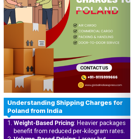
Understanding Shipping Charges for
Poland from India
Weight-Based Pricing
: Heavier packages
benefit from reduced per-kilogram rates.