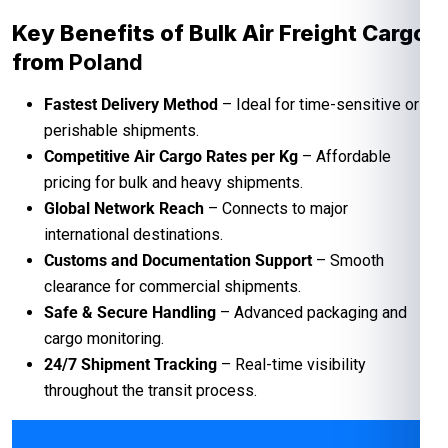
Key Benefits of Bulk Air Freight Cargo
from
Poland
Fastest Delivery Method
– Ideal for time-sensitive or
perishable shipments.
Competitive Air Cargo Rates per Kg
– Affordable
pricing for bulk and heavy shipments.
Global Network Reach
– Connects to major
international destinations.
Customs and Documentation Support
– Smooth
clearance for commercial shipments.
Safe & Secure Handling
– Advanced packaging and
cargo monitoring.
24/7 Shipment Tracking
– Real-time visibility
throughout the transit process.