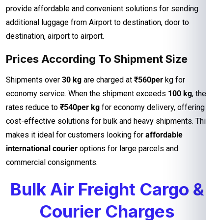
provide affordable and convenient solutions for sending
additional luggage from Airport to destination, door to
destination, airport to airport.
Prices According To Shipment Size
Shipments over
30 kg
are charged at
₹560per
kg for
economy service. When the shipment exceeds
100 kg
, the
rates reduce to
₹540per kg
for economy delivery, offering
cost-effective solutions for bulk and heavy shipments. This
makes it ideal for customers looking for
affordable
international courier
options for large parcels and
commercial consignments.
Bulk Air Freight Cargo &
Courier Charges