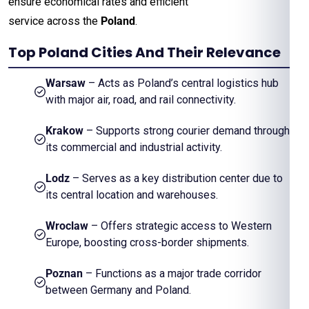
ensure economical rates and efficient
service across the
Poland
.
Top Poland Cities And Their Relevance
Warsaw
– Acts as Poland’s central logistics hub
with major air, road, and rail connectivity.
Krakow
– Supports strong courier demand through
its commercial and industrial activity.
Lodz
– Serves as a key distribution center due to
its central location and warehouses.
Wroclaw
– Offers strategic access to Western
Europe, boosting cross-border shipments.
Poznan
– Functions as a major trade corridor
between Germany and Poland.