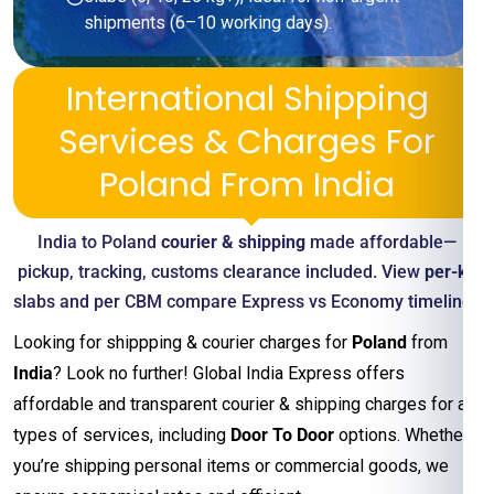
shipments (6–10 working days).
International Shipping
Services & Charges For
Poland From India
India to Poland
courier & shipping
made affordable—
pickup, tracking, customs clearance included. View
per-kg
slabs and per CBM compare Express vs Economy timelines
Looking for shippping & courier charges for
Poland
from
India
? Look no further! Global India Express offers
affordable and transparent courier & shipping charges for all
types of services, including
Door To Door
options. Whether
you’re shipping personal items or commercial goods, we