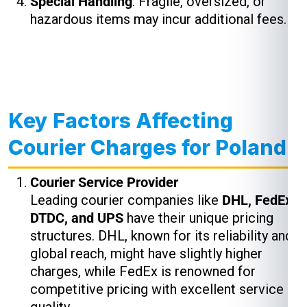
Special Handling
: Fragile, oversized, or
hazardous items may incur additional fees.
Key Factors Affecting
Courier Charges for Poland
Courier Service Provider
Leading courier companies like
DHL, FedEx,
DTDC, and UPS
have their unique pricing
structures. DHL, known for its reliability and
global reach, might have slightly higher
charges, while FedEx is renowned for
competitive pricing with excellent service