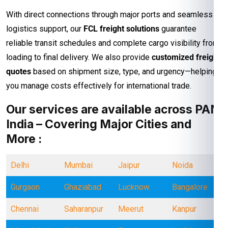
With direct connections through major ports and seamless
logistics support, our
FCL freight solutions
guarantee
reliable transit schedules and complete cargo visibility from
loading to final delivery. We also provide
customized freight
quotes
based on shipment size, type, and urgency—helping
you manage costs effectively for international trade.
Our services are available across PAN
India – Covering Major Cities and
More :
Delhi
Mumbai
Jaipur
Noida
Gurgaon
Ghaziabad
Lucknow
Bangalore
Chennai
Saharanpur
Meerut
Kanpur