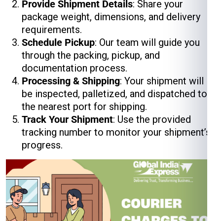
Provide Shipment Details
: Share your
package weight, dimensions, and delivery
requirements.
Schedule Pickup
: Our team will guide you
through the packing, pickup, and
documentation process.
Processing & Shipping
: Your shipment will
be inspected, palletized, and dispatched to
the nearest port for shipping.
Track Your Shipment
: Use the provided
tracking number to monitor your shipment’s
progress.