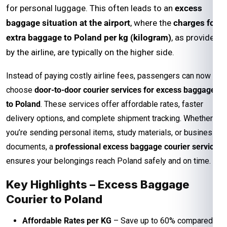
for personal luggage. This often leads to an
excess
baggage situation at the airport
, where the
charges for
extra baggage to Poland per kg (kilogram)
, as provided
by the airline, are typically on the higher side.
Instead of paying costly airline fees, passengers can now
choose
door-to-door courier services for excess baggage
to Poland
. These services offer affordable rates, faster
delivery options, and complete shipment tracking. Whether
you’re sending personal items, study materials, or business
documents, a
professional excess baggage courier service
ensures your belongings reach Poland safely and on time.
Key Highlights – Excess Baggage
Courier to Poland
Affordable Rates per KG
– Save up to 60% compared