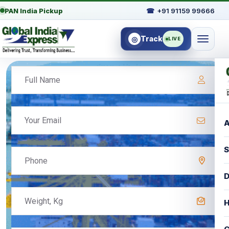
PAN India Pickup
☎
+91 91159 99666
Track
◎
LIVE
A
S
D
H