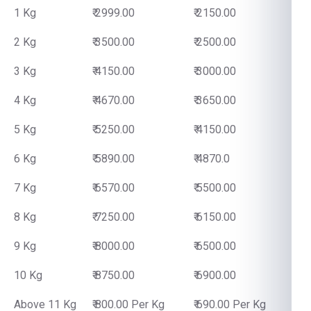
1 Kg
₹ 2999.00
₹ 2150.00
2 Kg
₹ 3500.00
₹ 2500.00
3 Kg
₹ 4150.00
₹ 3000.00
4 Kg
₹ 4670.00
₹ 3650.00
5 Kg
₹ 5250.00
₹ 4150.00
6 Kg
₹ 5890.00
₹ 4870.0
7 Kg
₹ 6570.00
₹ 5500.00
8 Kg
₹ 7250.00
₹ 6150.00
9 Kg
₹ 8000.00
₹ 6500.00
10 Kg
₹ 8750.00
₹ 6900.00
Above 11 Kg
₹ 800.00 Per Kg
₹ 690.00 Per Kg