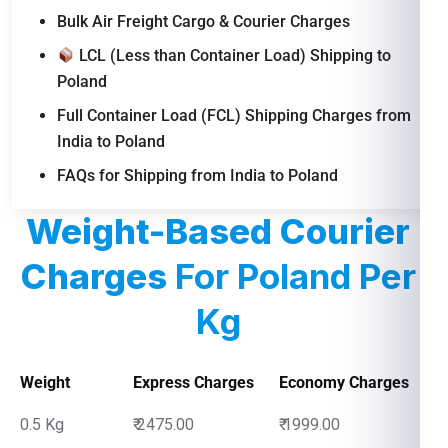
Bulk Air Freight Cargo & Courier Charges
LCL (Less than Container Load) Shipping to
Poland
Full Container Load (FCL) Shipping Charges from
India to Poland
FAQs for Shipping from India to Poland
Weight-Based Courier
Charges
For Poland Per
Kg
Weight
Express Charges
Economy Charges
0.5 Kg
₹ 2475.00
₹ 1999.00