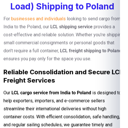
Load) Shipping to Poland
For
businesses and individuals
looking to send cargo from
India to the Poland, our
LCL shipping service
provides a
cost-effective and reliable solution. Whether you’re shipping
small commercial consignments or personal goods that
don’t require a full container,
LCL freight shipping to Poland
ensures you pay only for the space you use.
Reliable Consolidation and Secure LCL
Freight Services
Our
LCL cargo service from India to Poland
is designed to
help exporters, importers, and e-commerce sellers
streamline their international deliveries without high
container costs. With efficient consolidation, safe handling,
and regular sailing schedules, we guarantee timely and