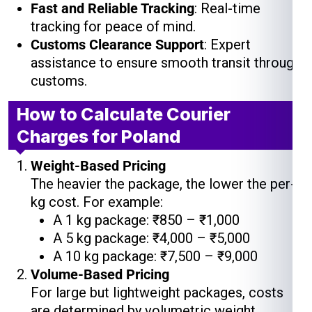
Fast and Reliable Tracking
: Real-time
tracking for peace of mind.
Customs Clearance Support
: Expert
assistance to ensure smooth transit through
customs.
How to Calculate Courier
Charges for Poland
Weight-Based Pricing
The heavier the package, the lower the per-
kg cost. For example:
A 1 kg package: ₹850 – ₹1,000
A 5 kg package: ₹4,000 – ₹5,000
A 10 kg package: ₹7,500 – ₹9,000
Volume-Based Pricing
For large but lightweight packages, costs
are determined by volumetric weight.