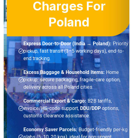
Charges For
Poland
Express Door-to-Door (India → Poland):
Priority
pickup, fast transit (3–5 working days), end-to-
end tracking.
Excess Baggage & Household Items:
Home
pickup, secure packaging, fragile-care option,
delivery across all Poland cities.
Commercial Export & Cargo:
B2B tariffs,
invoice/HS-code support,
DDU/DDP
options,
customs clearance assistance.
Economy Saver Parcels:
Budget-friendly per-kg
slabs (5, 10, 20 kg+), ideal for non-urgent