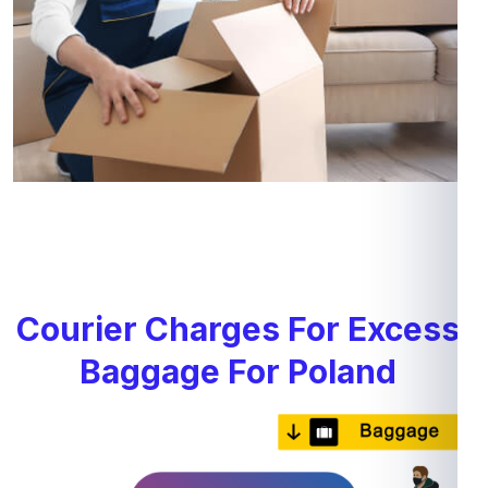
Courier Charges For Excess
Baggage For Poland