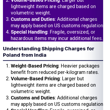
Volume-Based Pricing
: Larger but
lightweight items are charged based on
volumetric weight.
Customs and Duties
: Additional charges
may apply based on US customs regulations.
Special Handling
: Fragile, oversized, or
hazardous items may incur additional fees.
Understanding Shipping Charges for
Poland from India
Weight-Based Pricing
: Heavier packages
benefit from reduced per-kilogram rates.
Volume-Based Pricing
: Larger but
lightweight items are charged based on
volumetric weight.
Customs and Duties
: Additional charges
may apply based on US customs regulations.