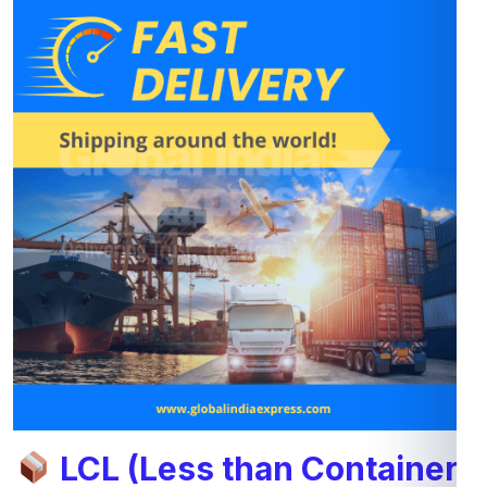
LCL (Less than Container