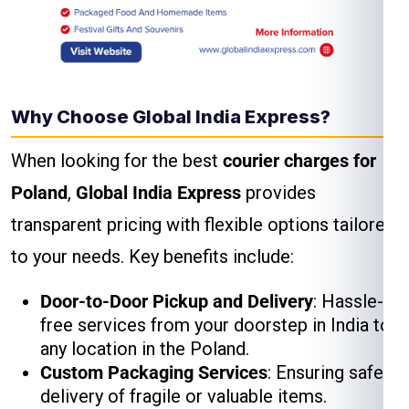
Why Choose Global India Express?
When looking for the best
courier charges for
Poland
,
Global India Express
provides
transparent pricing with flexible options tailored
to your needs. Key benefits include:
Door-to-Door Pickup and Delivery
: Hassle-
free services from your doorstep in India to
any location in the Poland.
Custom Packaging Services
: Ensuring safe
delivery of fragile or valuable items.