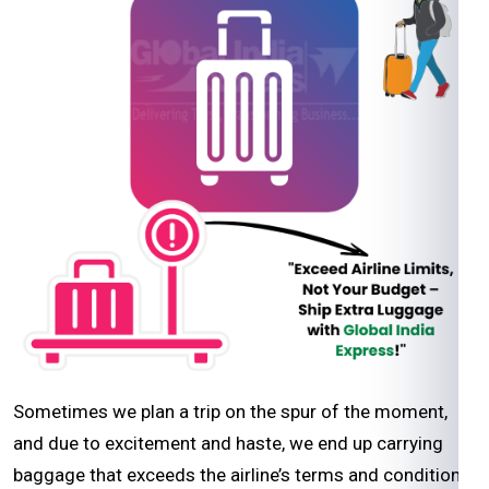
Sometimes we plan a trip on the spur of the moment,
and due to excitement and haste, we end up carrying
baggage that exceeds the airline’s terms and conditions