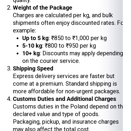
quality.
Weight of the Package
Charges are calculated per kg, and bulk
shipments often enjoy discounted rates. For
example:
Up to 5 kg
: ₹850 to ₹1,000 per kg
5-10 kg
: ₹800 to ₹950 per kg
10+ kg
: Discounts may apply depending
on the courier service.
Shipping Speed
Express delivery services are faster but
come at a premium. Standard shipping is
more affordable for non-urgent packages.
Customs Duties and Additional Charges
Customs duties in the Poland depend on the
declared value and type of goods.
Packaging, pickup, and insurance charges
may also affect the total cost.