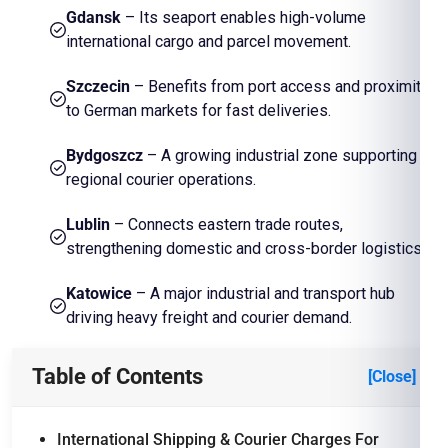
Gdansk
– Its seaport enables high-volume
international cargo and parcel movement.
Szczecin
– Benefits from port access and proximity
to German markets for fast deliveries.
Bydgoszcz
– A growing industrial zone supporting
regional courier operations.
Lublin
– Connects eastern trade routes,
strengthening domestic and cross-border logistics.
Katowice
– A major industrial and transport hub
driving heavy freight and courier demand.
Table of Contents
[Close]
International Shipping & Courier Charges For