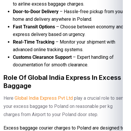
to airline excess baggage charges.
Door-to-Door Delivery
– Hassle-free pickup from your
home and delivery anywhere in Poland.
Fast Transit Options
– Choose between economy and
express delivery based on urgency.
Real-Time Tracking
– Monitor your shipment with
advanced online tracking systems.
Customs Clearance Support
– Expert handling of
documentation for smooth clearance.
Role Of Global India Express In Excess
Baggage
Here
Global India Express Pvt Ltd
play a crucial role to send
your excess baggage to Poland on reasonable per kg
charges from Airport to your Poland door step.
Excess baggage courier charges to Poland are designed to