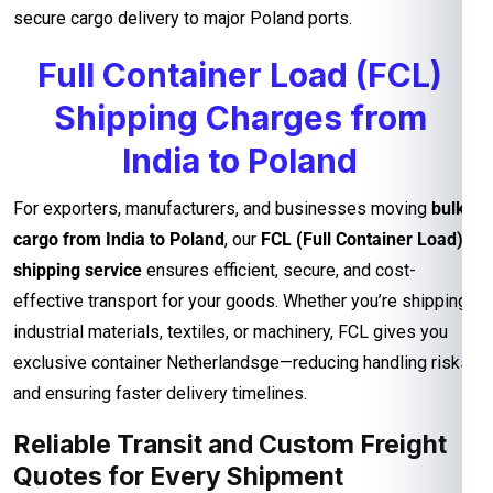
secure cargo delivery to major Poland ports.
Full Container Load (FCL)
Shipping Charges from
India to Poland
For exporters, manufacturers, and businesses moving
bulk
cargo from India to Poland
, our
FCL (Full Container Load)
shipping service
ensures efficient, secure, and cost-
effective transport for your goods. Whether you’re shipping
industrial materials, textiles, or machinery, FCL gives you
exclusive container Netherlandsge—reducing handling risks
and ensuring faster delivery timelines.
Reliable Transit and Custom Freight
Quotes for Every Shipment