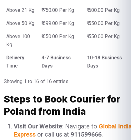
Above 21 Kg
₹ 750.00 Per Kg
₹ 600.00 Per Kg
Above 50 Kg
₹ 699.00 Per Kg
₹ 550.00 Per Kg
Above 100
₹ 650.00 Per Kg
₹ 550.00 Per Kg
Kg
Delivery
4-7 Business
10-18 Business
Time
Days
Days
Showing 1 to 16 of 16 entries
Steps to Book Courier for
Poland from India
Visit Our Website
: Navigate to
Global India
Express
or call us at
911599666
.