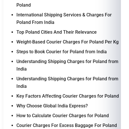
Poland
International Shipping Services & Charges For
Poland From India
Top Poland Cities And Their Relevance
Weight-Based Courier Charges For Poland Per Kg
Steps to Book Courier for Poland from India
Understanding Shipping Charges for Poland from
India
Understanding Shipping Charges for Poland from
India
Key Factors Affecting Courier Charges for Poland
Why Choose Global India Express?
How to Calculate Courier Charges for Poland
Courier Charges For Excess Baggage For Poland