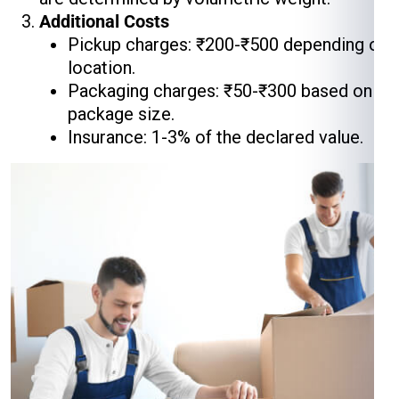
Additional Costs
Pickup charges: ₹200-₹500 depending on
location.
Packaging charges: ₹50-₹300 based on
package size.
Insurance: 1-3% of the declared value.