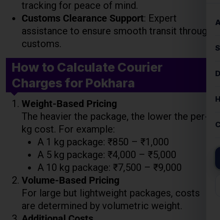
tracking for peace of mind.
Customs Clearance Support
: Expert
assistance to ensure smooth transit through
customs.
How to Calculate Courier
Charges for Pokhara
Weight-Based Pricing
The heavier the package, the lower the per-
kg cost. For example:
A 1 kg package: ₹850 – ₹1,000
A 5 kg package: ₹4,000 – ₹5,000
A 10 kg package: ₹7,500 – ₹9,000
Volume-Based Pricing
For large but lightweight packages, costs
are determined by volumetric weight.
Additional Costs