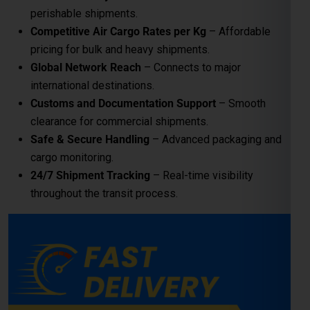
perishable shipments.
Competitive Air Cargo Rates per Kg
– Affordable
pricing for bulk and heavy shipments.
Global India Express - Shipping
Global Network Reach
– Connects to major
×
Typically replies in minutes
international destinations.
Customs and Documentation Support
– Smooth
Hi
Tell us your:
clearance for commercial shipments.
Pickup city
Safe & Secure Handling
– Advanced packaging and
Destination country
cargo monitoring.
Weight (kg)
24/7 Shipment Tracking
– Real-time visibility
Contents (docs/parcel)
throughout the transit process.
Chat on WhatsApp
WhatsApp
Quick Reply • 24×7