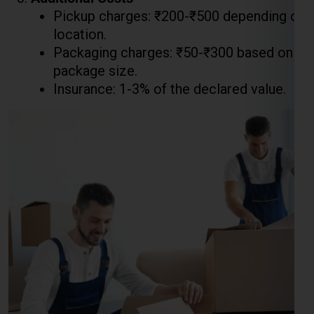
Pickup charges: ₹200-₹500 depending on
location.
Packaging charges: ₹50-₹300 based on
package size.
Insurance: 1-3% of the declared value.