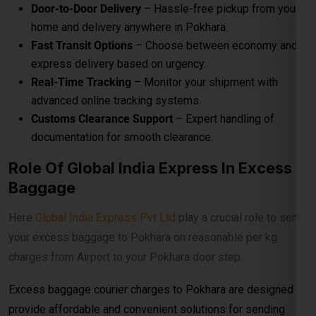
Door-to-Door Delivery
– Hassle-free pickup from your
home and delivery anywhere in Pokhara.
Fast Transit Options
– Choose between economy and
express delivery based on urgency.
Real-Time Tracking
– Monitor your shipment with
advanced online tracking systems.
Customs Clearance Support
– Expert handling of
documentation for smooth clearance.
Role Of Global India Express In Excess
Baggage
Here
Global India Express Pvt Ltd
play a crucial role to send
your excess baggage to Pokhara on reasonable per kg
charges from Airport to your Pokhara door step.
Excess baggage courier charges to Pokhara are designed to
provide affordable and convenient solutions for sending