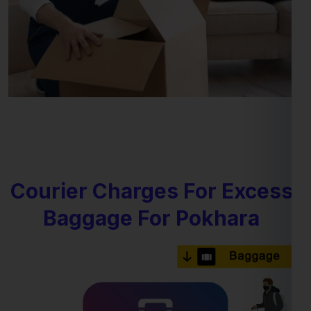
Courier Charges For Excess
Baggage For Pokhara