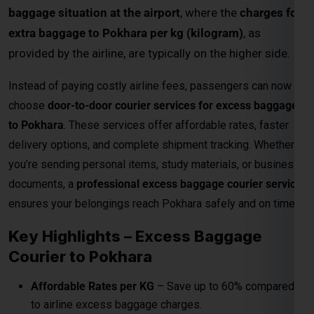
baggage situation at the airport
, where the
charges for
extra baggage to Pokhara per kg (kilogram)
, as
provided by the airline, are typically on the higher side.
Instead of paying costly airline fees, passengers can now
choose
door-to-door courier services for excess baggage
to Pokhara
. These services offer affordable rates, faster
delivery options, and complete shipment tracking. Whether
you’re sending personal items, study materials, or business
documents, a
professional excess baggage courier service
ensures your belongings reach Pokhara safely and on time.
Key Highlights – Excess Baggage
Courier to Pokhara
Affordable Rates per KG
– Save up to 60% compared
to airline excess baggage charges.