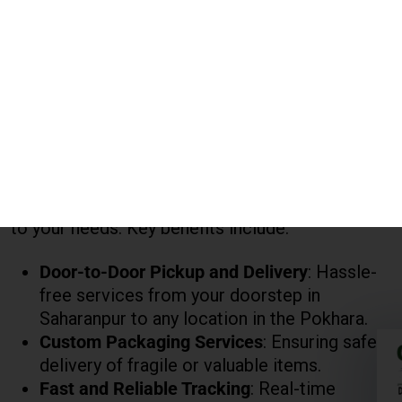
Why Choose Global India Express?
When looking for the best
courier charges for
Pokhara
,
Global India Express
provides
transparent pricing with flexible options tailored
to your needs. Key benefits include:
Door-to-Door Pickup and Delivery
: Hassle-
free services from your doorstep in
Saharanpur to any location in the Pokhara.
Custom Packaging Services
: Ensuring safe
delivery of fragile or valuable items.
Fast and Reliable Tracking
: Real-time