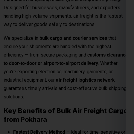
Designed for businesses, manufacturers, and exporters
handling high-volume shipments, air freight is the fastest
way to deliver goods safely to destinations.
We specialize in
bulk cargo and courier services
that
ensure your shipments are handled with the highest
efficiency — from secure packaging and
customs clearance
to door-to-door or airport-to-airport delivery
. Whether
you’re exporting electronics, machinery, garments, or
industrial equipment, our
air freight logistics network
guarantees timely arrivals and cost-effective bulk shipping
solutions.
Key Benefits of Bulk Air Freight Cargo
from
Pokhara
Fastest Delivery Method
– Ideal for time-sensitive or