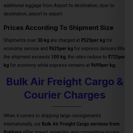
additional luggage from Airport to destination, door to
destination, airport to airport.
Prices According To Shipment Size
Shipments over
30 kg
are charged at
₹525per kg
for
economy service and
₹625per kg
for express delivery.When
the shipment exceeds
100 kg
, the rates reduce to
₹725per
kg
for economy while express remains at
₹699per kg.
Bulk Air Freight Cargo &
Courier Charges
When it comes to shipping large consignments
internationally, our
Bulk Air Freight Cargo services from
Pokhara
offer speed, reliability, and competitive pricing.