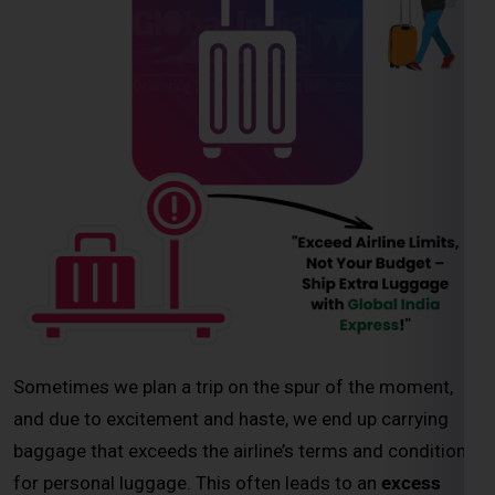
Sometimes we plan a trip on the spur of the moment,
and due to excitement and haste, we end up carrying
baggage that exceeds the airline’s terms and conditions
for personal luggage. This often leads to an
excess