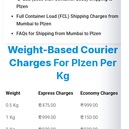
Plzen
Full Container Load (FCL) Shipping Charges from
Mumbai to Plzen
FAQs for Shipping from Mumbai to Plzen
Weight-Based Courier
Charges
For Plzen Per
Kg
Weight
Express Charges
Economy Charges
0.5 Kg
₹ 2475.00
₹ 1999.00
1 Kg
₹ 2999.00
₹ 2150.00