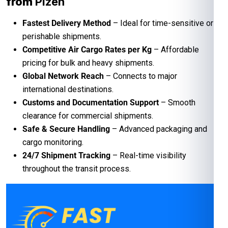
from
Plzen
Fastest Delivery Method
– Ideal for time-sensitive or
perishable shipments.
Competitive Air Cargo Rates per Kg
– Affordable
pricing for bulk and heavy shipments.
Global Network Reach
– Connects to major
international destinations.
Customs and Documentation Support
– Smooth
clearance for commercial shipments.
Safe & Secure Handling
– Advanced packaging and
cargo monitoring.
24/7 Shipment Tracking
– Real-time visibility
throughout the transit process.