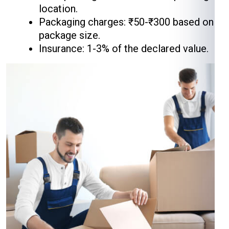
location.
Packaging charges: ₹50-₹300 based on
package size.
Insurance: 1-3% of the declared value.