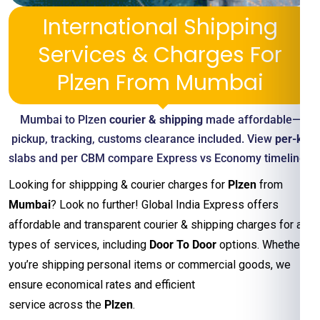
International Shipping
Services & Charges For
Plzen From Mumbai
Mumbai to Plzen
courier & shipping
made affordable—
pickup, tracking, customs clearance included. View
per-kg
slabs and per CBM compare Express vs Economy timelines
Looking for shippping & courier charges for
Plzen
from
Mumbai
? Look no further! Global India Express offers
affordable and transparent courier & shipping charges for all
types of services, including
Door To Door
options. Whether
you’re shipping personal items or commercial goods, we
ensure economical rates and efficient
service across the
Plzen
.