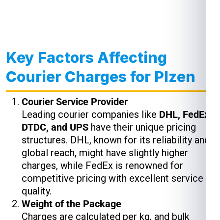
Key Factors Affecting
Courier Charges for Plzen
Courier Service Provider
Leading courier companies like
DHL, FedEx,
DTDC, and UPS
have their unique pricing
structures. DHL, known for its reliability and
global reach, might have slightly higher
charges, while FedEx is renowned for
competitive pricing with excellent service
quality.
Weight of the Package
Charges are calculated per kg, and bulk