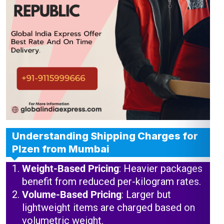
Understanding Shipping Charges for
Plzen from Mumbai
Weight-Based Pricing
: Heavier packages
benefit from reduced per-kilogram rates.
Volume-Based Pricing
: Larger but
lightweight items are charged based on
volumetric weight.