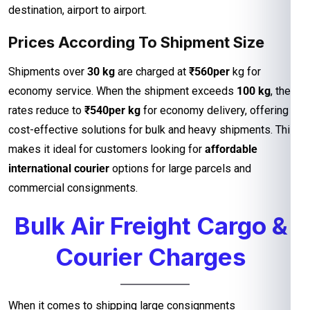
destination, airport to airport.
Prices According To Shipment Size
Shipments over
30 kg
are charged at
₹560per
kg for
economy service. When the shipment exceeds
100 kg
, the
rates reduce to
₹540per kg
for economy delivery, offering
cost-effective solutions for bulk and heavy shipments. This
makes it ideal for customers looking for
affordable
international courier
options for large parcels and
commercial consignments.
Bulk Air Freight Cargo &
Courier Charges
When it comes to shipping large consignments