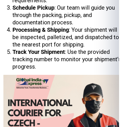
requirements.
Schedule Pickup
: Our team will guide you
through the packing, pickup, and
documentation process.
Processing & Shipping
: Your shipment will
be inspected, palletized, and dispatched to
the nearest port for shipping.
Track Your Shipment
: Use the provided
tracking number to monitor your shipment’s
progress.