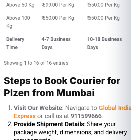
Above 50 Kg
₹ 699.00 Per Kg
₹ 550.00 Per Kg
Above 100
₹ 650.00 Per Kg
₹ 550.00 Per Kg
Kg
Delivery
4-7 Business
10-18 Business
Time
Days
Days
Showing 1 to 16 of 16 entries
Steps to Book Courier for
Plzen from Mumbai
Visit Our Website
: Navigate to
Global India
Express
or call us at
911599666
.
Provide Shipment Details
: Share your
package weight, dimensions, and delivery