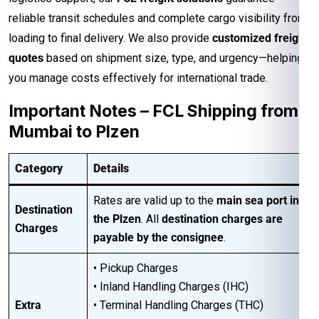
reliable transit schedules and complete cargo visibility from
loading to final delivery. We also provide
customized freight
quotes
based on shipment size, type, and urgency—helping
you manage costs effectively for international trade.
Important Notes – FCL Shipping from
Mumbai to Plzen
Category
Details
Rates are valid up to the
main sea port in
Destination
the Plzen
. All
destination charges are
Charges
payable by the consignee
.
• Pickup Charges
• Inland Handling Charges (IHC)
Extra
• Terminal Handling Charges (THC)