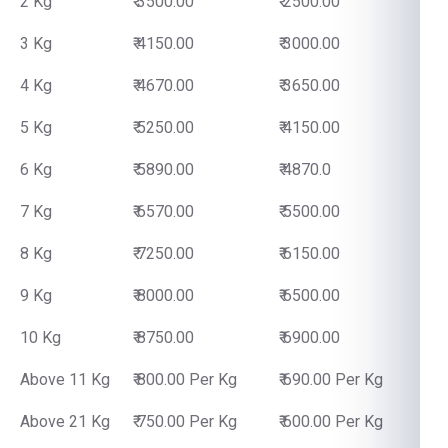
2 Kg
₹ 3500.00
₹ 2500.00
3 Kg
₹ 4150.00
₹ 3000.00
4 Kg
₹ 4670.00
₹ 3650.00
5 Kg
₹ 5250.00
₹ 4150.00
6 Kg
₹ 5890.00
₹ 4870.0
7 Kg
₹ 6570.00
₹ 5500.00
8 Kg
₹ 7250.00
₹ 6150.00
9 Kg
₹ 8000.00
₹ 6500.00
10 Kg
₹ 8750.00
₹ 6900.00
Above 11 Kg
₹ 800.00 Per Kg
₹ 690.00 Per Kg
Above 21 Kg
₹ 750.00 Per Kg
₹ 600.00 Per Kg