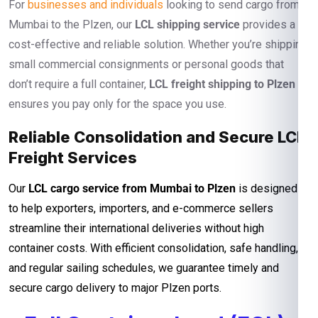
For
businesses and individuals
looking to send cargo from
Mumbai to the Plzen, our
LCL shipping service
provides a
cost-effective and reliable solution. Whether you’re shipping
small commercial consignments or personal goods that
don’t require a full container,
LCL freight shipping to Plzen
ensures you pay only for the space you use.
Reliable Consolidation and Secure LCL
Freight Services
Our
LCL cargo service from Mumbai to Plzen
is designed
to help exporters, importers, and e-commerce sellers
streamline their international deliveries without high
container costs. With efficient consolidation, safe handling,
and regular sailing schedules, we guarantee timely and
secure cargo delivery to major Plzen ports.