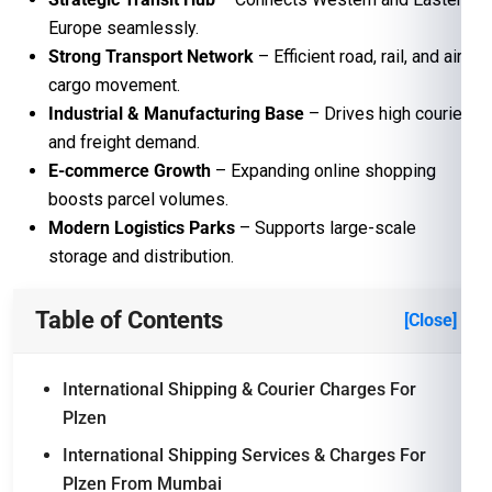
Europe seamlessly.
Strong Transport Network
– Efficient road, rail, and air
cargo movement.
Industrial & Manufacturing Base
– Drives high courier
and freight demand.
E-commerce Growth
– Expanding online shopping
boosts parcel volumes.
Modern Logistics Parks
– Supports large-scale
storage and distribution.
Table of Contents
[Close]
International Shipping & Courier Charges For
Plzen
International Shipping Services & Charges For
Plzen From Mumbai