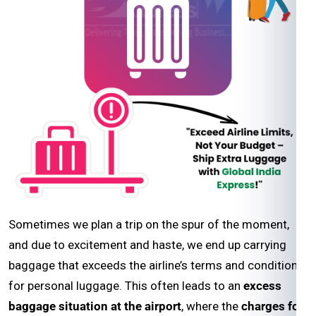
Sometimes we plan a trip on the spur of the moment,
and due to excitement and haste, we end up carrying
baggage that exceeds the airline’s terms and conditions
for personal luggage. This often leads to an
excess
baggage situation at the airport
, where the
charges for