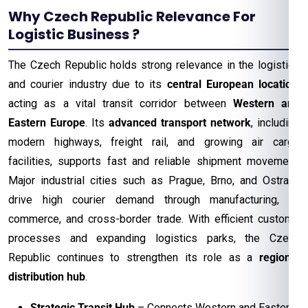
Why Czech Republic Relevance For
Logistic Business ?
The Czech Republic holds strong relevance in the logistics
and courier industry due to its
central European location
,
acting as a vital transit corridor between
Western and
Eastern Europe
. Its
advanced transport network
, including
modern highways, freight rail, and growing air cargo
facilities, supports fast and reliable shipment movement.
Major industrial cities such as Prague, Brno, and Ostrava
drive high courier demand through manufacturing, e-
commerce, and cross-border trade. With efficient customs
processes and expanding logistics parks, the Czech
Republic continues to strengthen its role as a
regional
distribution hub
.
Strategic Transit Hub
– Connects Western and Eastern