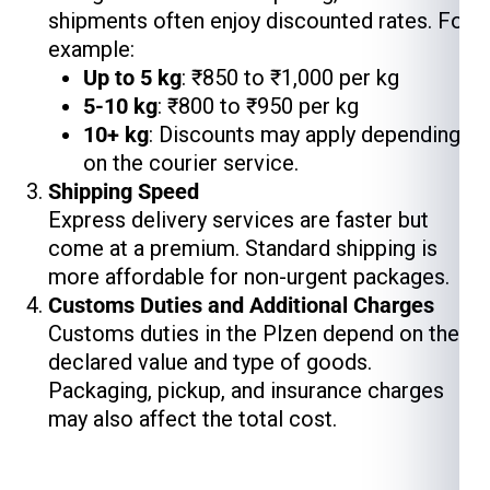
shipments often enjoy discounted rates. For
example:
Up to 5 kg
: ₹850 to ₹1,000 per kg
5-10 kg
: ₹800 to ₹950 per kg
10+ kg
: Discounts may apply depending
on the courier service.
Shipping Speed
Express delivery services are faster but
come at a premium. Standard shipping is
more affordable for non-urgent packages.
Customs Duties and Additional Charges
Customs duties in the Plzen depend on the
declared value and type of goods.
Packaging, pickup, and insurance charges
may also affect the total cost.