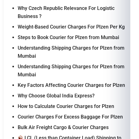
Why Czech Republic Relevance For Logistic
Business ?
Weight-Based Courier Charges For Plzen Per Kg
Steps to Book Courier for Plzen from Mumbai
Understanding Shipping Charges for Plzen from
Mumbai
Understanding Shipping Charges for Plzen from
Mumbai
Key Factors Affecting Courier Charges for Plzen
Why Choose Global India Express?
How to Calculate Courier Charges for Plzen
Courier Charges For Excess Baggage For Plzen
Bulk Air Freight Cargo & Courier Charges
LCL (Less than Container Load) Shipping to