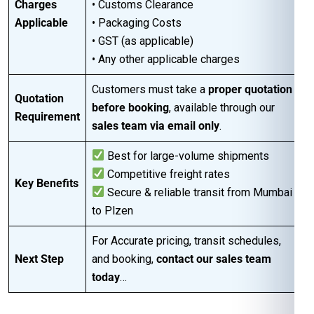
Charges
• Customs Clearance
Applicable
• Packaging Costs
• GST (as applicable)
• Any other applicable charges
Customers must take a
proper quotation
Quotation
before booking
, available through our
Requirement
sales team via email only
.
Best for large-volume shipments
Competitive freight rates
Key Benefits
Secure & reliable transit from Mumbai
to Plzen
For Accurate pricing, transit schedules,
Next Step
and booking,
contact our sales team
today
…