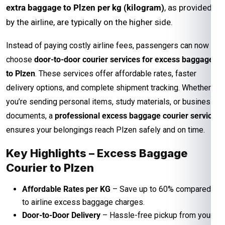
extra baggage to Plzen per kg (kilogram)
, as provided
by the airline, are typically on the higher side.
Instead of paying costly airline fees, passengers can now
choose
door-to-door courier services for excess baggage
to Plzen
. These services offer affordable rates, faster
delivery options, and complete shipment tracking. Whether
you’re sending personal items, study materials, or business
documents, a
professional excess baggage courier service
ensures your belongings reach Plzen safely and on time.
Key Highlights – Excess Baggage
Courier to Plzen
Affordable Rates per KG
– Save up to 60% compared
to airline excess baggage charges.
Door-to-Door Delivery
– Hassle-free pickup from your