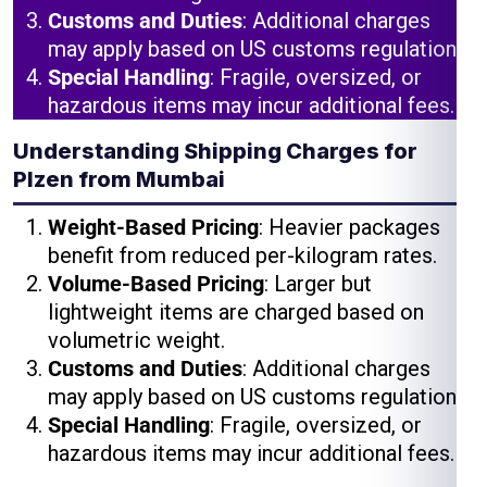
Customs and Duties
: Additional charges
may apply based on US customs regulations.
Special Handling
: Fragile, oversized, or
hazardous items may incur additional fees.
Understanding Shipping Charges for
Plzen from Mumbai
Weight-Based Pricing
: Heavier packages
benefit from reduced per-kilogram rates.
Volume-Based Pricing
: Larger but
lightweight items are charged based on
volumetric weight.
Customs and Duties
: Additional charges
may apply based on US customs regulations.
Special Handling
: Fragile, oversized, or
hazardous items may incur additional fees.