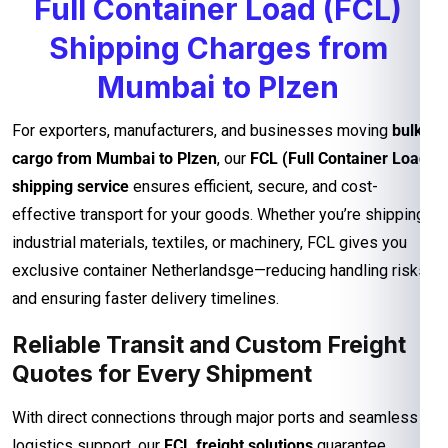
Full Container Load (FCL)
Shipping Charges from
Mumbai to Plzen
For exporters, manufacturers, and businesses moving
bulk
cargo from Mumbai to Plzen
, our
FCL (Full Container Load)
shipping service
ensures efficient, secure, and cost-
effective transport for your goods. Whether you’re shipping
industrial materials, textiles, or machinery, FCL gives you
exclusive container Netherlandsge—reducing handling risks
and ensuring faster delivery timelines.
Reliable Transit and Custom Freight
Quotes for Every Shipment
With direct connections through major ports and seamless
logistics support, our
FCL freight solutions
guarantee