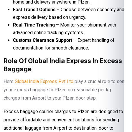
home and delivery anywhere in Plzen.
Fast Transit Options
– Choose between economy and
express delivery based on urgency.
Real-Time Tracking
– Monitor your shipment with
advanced online tracking systems.
Customs Clearance Support
– Expert handling of
documentation for smooth clearance.
Role Of Global India Express In Excess
Baggage
Here
Global India Express Pvt Ltd
play a crucial role to send
your excess baggage to Plzen on reasonable per kg
charges from Airport to your Plzen door step.
Excess baggage courier charges to Plzen are designed to
provide affordable and convenient solutions for sending
additional luggage from Airport to destination, door to