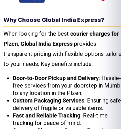
Why Choose Global India Express?
When looking for the best
courier charges for
Plzen
,
Global India Express
provides
transparent pricing with flexible options tailored
to your needs. Key benefits include:
Door-to-Door Pickup and Delivery
: Hassle-
free services from your doorstep in Mumbai
to any location in the Plzen.
Custom Packaging Services
: Ensuring safe
delivery of fragile or valuable items.
Fast and Reliable Tracking
: Real-time
tracking for peace of mind.