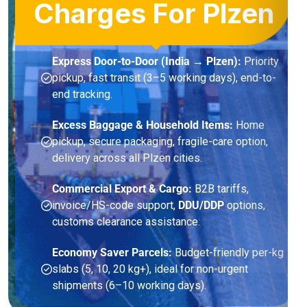
Charges For Plzen
Express Door-to-Door (India → Plzen):
Priority
pickup, fast transit (3–5 working days), end-to-
end tracking.
Excess Baggage & Household Items:
Home
pickup, secure packaging, fragile-care option,
delivery across all Plzen cities.
Commercial Export & Cargo:
B2B tariffs,
invoice/HS-code support,
DDU/DDP
options,
customs clearance assistance.
Economy Saver Parcels:
Budget-friendly per-kg
slabs (5, 10, 20 kg+), ideal for non-urgent
shipments (6–10 working days).