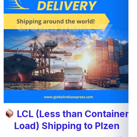
LCL (Less than Container
Load) Shipping to Plzen