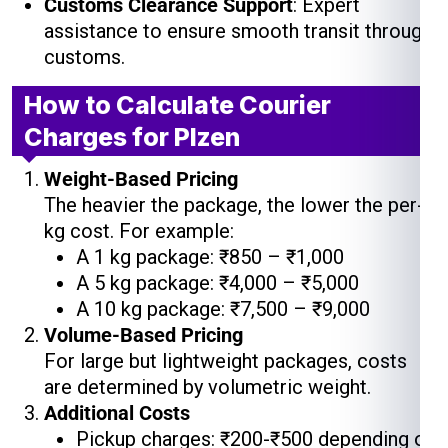
Customs Clearance Support
: Expert
assistance to ensure smooth transit through
customs.
How to Calculate Courier
Charges for Plzen
Weight-Based Pricing
The heavier the package, the lower the per-
kg cost. For example:
A 1 kg package: ₹850 – ₹1,000
A 5 kg package: ₹4,000 – ₹5,000
A 10 kg package: ₹7,500 – ₹9,000
Volume-Based Pricing
For large but lightweight packages, costs
are determined by volumetric weight.
Additional Costs
Pickup charges: ₹200-₹500 depending on