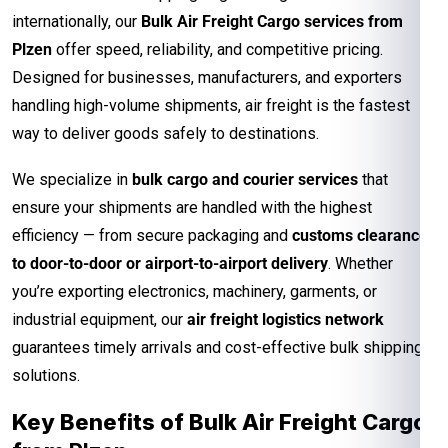
internationally, our
Bulk Air Freight Cargo services from
Plzen
offer speed, reliability, and competitive pricing.
Designed for businesses, manufacturers, and exporters
handling high-volume shipments, air freight is the fastest
way to deliver goods safely to destinations.
We specialize in
bulk cargo and courier services
that
ensure your shipments are handled with the highest
efficiency — from secure packaging and
customs clearance
to door-to-door or airport-to-airport delivery
. Whether
you’re exporting electronics, machinery, garments, or
industrial equipment, our
air freight logistics network
guarantees timely arrivals and cost-effective bulk shipping
solutions.
Key Benefits of Bulk Air Freight Cargo