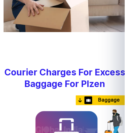
Courier Charges For Excess
Baggage For Plzen