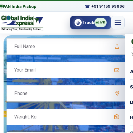
PAN India Pickup
☎
+91 91159 99666
Track
◎
LIVE
A
S
D
H