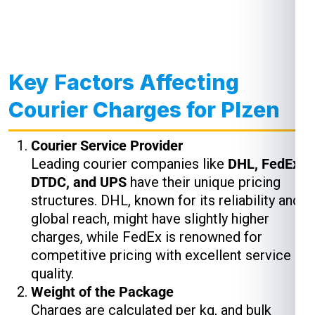
Key Factors Affecting
Courier Charges for Plzen
Courier Service Provider
Leading courier companies like
DHL, FedEx,
DTDC, and UPS
have their unique pricing
structures. DHL, known for its reliability and
global reach, might have slightly higher
charges, while FedEx is renowned for
competitive pricing with excellent service
quality.
Weight of the Package
Charges are calculated per kg, and bulk