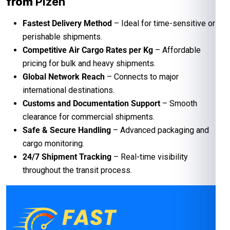
from
Plzen
Fastest Delivery Method
– Ideal for time-sensitive or
perishable shipments.
Competitive Air Cargo Rates per Kg
– Affordable
pricing for bulk and heavy shipments.
Global Network Reach
– Connects to major
international destinations.
Customs and Documentation Support
– Smooth
clearance for commercial shipments.
Safe & Secure Handling
– Advanced packaging and
cargo monitoring.
24/7 Shipment Tracking
– Real-time visibility
throughout the transit process.