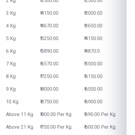
2 Kg
₹ 3500.00
₹ 2500.00
3 Kg
₹ 4150.00
₹ 3000.00
4 Kg
₹ 4670.00
₹ 3650.00
5 Kg
₹ 5250.00
₹ 4150.00
6 Kg
₹ 5890.00
₹ 4870.0
7 Kg
₹ 6570.00
₹ 5500.00
8 Kg
₹ 7250.00
₹ 6150.00
9 Kg
₹ 8000.00
₹ 6500.00
10 Kg
₹ 8750.00
₹ 6900.00
Above 11 Kg
₹ 800.00 Per Kg
₹ 690.00 Per Kg
Above 21 Kg
₹ 750.00 Per Kg
₹ 600.00 Per Kg