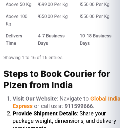
Above 50 Kg
₹ 699.00 Per Kg
₹ 550.00 Per Kg
Above 100
₹ 650.00 Per Kg
₹ 550.00 Per Kg
Kg
Delivery
4-7 Business
10-18 Business
Time
Days
Days
Showing 1 to 16 of 16 entries
Steps to Book Courier for
Plzen from India
Visit Our Website
: Navigate to
Global India
Express
or call us at
911599666
.
Provide Shipment Details
: Share your
package weight, dimensions, and delivery