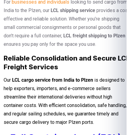
For
businesses and individuals
looking to send cargo from
India to the Plzen, our
LCL shipping service
provides a cost-
effective and reliable solution. Whether you’re shipping
small commercial consignments or personal goods that
don’t require a full container,
LCL freight shipping to Plzen
ensures you pay only for the space you use.
Reliable Consolidation and Secure LCL
Freight Services
Our
LCL cargo service from India to Plzen
is designed to
help exporters, importers, and e-commerce sellers
streamline their international deliveries without high
container costs. With efficient consolidation, safe handling,
and regular sailing schedules, we guarantee timely and
secure cargo delivery to major Plzen ports.