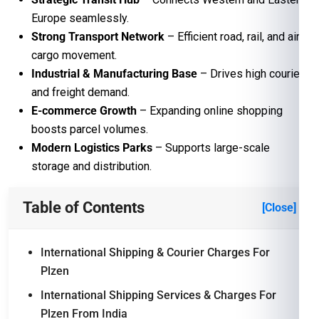
Europe seamlessly.
Strong Transport Network
– Efficient road, rail, and air
cargo movement.
Industrial & Manufacturing Base
– Drives high courier
and freight demand.
E-commerce Growth
– Expanding online shopping
boosts parcel volumes.
Modern Logistics Parks
– Supports large-scale
storage and distribution.
Table of Contents
[Close]
International Shipping & Courier Charges For
Plzen
International Shipping Services & Charges For
Plzen From India