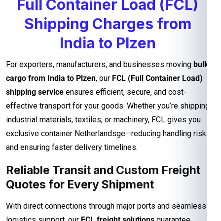
Full Container Load (FCL)
Shipping Charges from
India to Plzen
For exporters, manufacturers, and businesses moving
bulk
cargo from India to Plzen
, our
FCL (Full Container Load)
shipping service
ensures efficient, secure, and cost-
effective transport for your goods. Whether you’re shipping
industrial materials, textiles, or machinery, FCL gives you
exclusive container Netherlandsge—reducing handling risks
and ensuring faster delivery timelines.
Reliable Transit and Custom Freight
Quotes for Every Shipment
With direct connections through major ports and seamless
logistics support, our
FCL freight solutions
guarantee