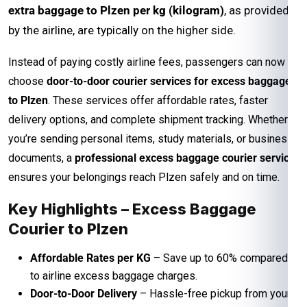
extra baggage to Plzen per kg (kilogram)
, as provided
by the airline, are typically on the higher side.
Instead of paying costly airline fees, passengers can now
choose
door-to-door courier services for excess baggage
to Plzen
. These services offer affordable rates, faster
delivery options, and complete shipment tracking. Whether
you’re sending personal items, study materials, or business
documents, a
professional excess baggage courier service
ensures your belongings reach Plzen safely and on time.
Key Highlights – Excess Baggage
Courier to Plzen
Affordable Rates per KG
– Save up to 60% compared
to airline excess baggage charges.
Door-to-Door Delivery
– Hassle-free pickup from your