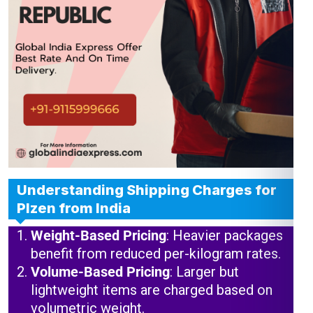
Understanding Shipping Charges for
Plzen from India
Weight-Based Pricing
: Heavier packages
benefit from reduced per-kilogram rates.
Volume-Based Pricing
: Larger but
lightweight items are charged based on
volumetric weight.