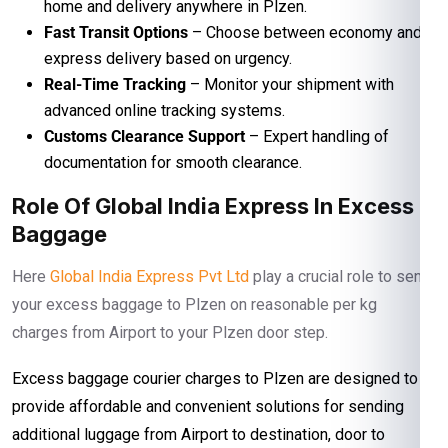
home and delivery anywhere in Plzen.
Fast Transit Options
– Choose between economy and
express delivery based on urgency.
Real-Time Tracking
– Monitor your shipment with
advanced online tracking systems.
Customs Clearance Support
– Expert handling of
documentation for smooth clearance.
Role Of Global India Express In Excess
Baggage
Here
Global India Express Pvt Ltd
play a crucial role to send
your excess baggage to Plzen on reasonable per kg
charges from Airport to your Plzen door step.
Excess baggage courier charges to Plzen are designed to
provide affordable and convenient solutions for sending
additional luggage from Airport to destination, door to