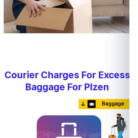
Courier Charges For Excess
Baggage For Plzen