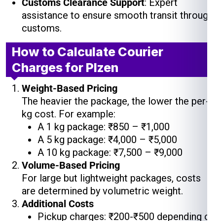
Customs Clearance Support
: Expert
assistance to ensure smooth transit through
customs.
How to Calculate Courier
Charges for Plzen
Weight-Based Pricing
The heavier the package, the lower the per-
kg cost. For example:
A 1 kg package: ₹850 – ₹1,000
A 5 kg package: ₹4,000 – ₹5,000
A 10 kg package: ₹7,500 – ₹9,000
Volume-Based Pricing
For large but lightweight packages, costs
are determined by volumetric weight.
Additional Costs
Pickup charges: ₹200-₹500 depending on