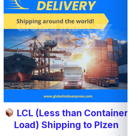
LCL (Less than Container
Load) Shipping to Plzen