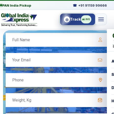
PAN India Pickup
☎
+91 91159 99666
Track
◎
LIVE
A
S
D
H