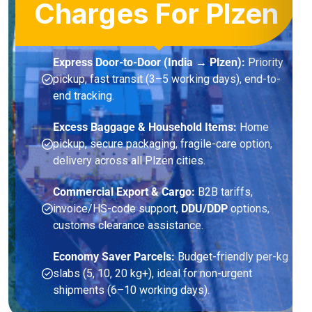
Charges For Plzen
Express Door-to-Door (India → Plzen):
Priority
pickup, fast transit (3–5 working days), end-to-
end tracking.
Excess Baggage & Household Items:
Home
pickup, secure packaging, fragile-care option,
delivery across all Plzen cities.
Commercial Export & Cargo:
B2B tariffs,
invoice/HS-code support,
DDU/DDP
options,
customs clearance assistance.
Economy Saver Parcels:
Budget-friendly per-kg
slabs (5, 10, 20 kg+), ideal for non-urgent
shipments (6–10 working days).