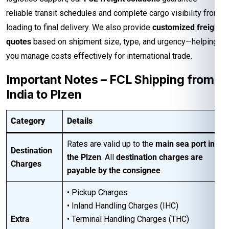
reliable transit schedules and complete cargo visibility from
loading to final delivery. We also provide
customized freight
quotes
based on shipment size, type, and urgency—helping
you manage costs effectively for international trade.
Important Notes – FCL Shipping from
India to Plzen
Category
Details
Rates are valid up to the
main sea port in
Destination
the Plzen
. All
destination charges are
Charges
payable by the consignee
.
• Pickup Charges
• Inland Handling Charges (IHC)
Extra
• Terminal Handling Charges (THC)