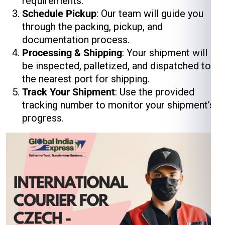
requirements.
Schedule Pickup
: Our team will guide you
through the packing, pickup, and
documentation process.
Processing & Shipping
: Your shipment will
be inspected, palletized, and dispatched to
the nearest port for shipping.
Track Your Shipment
: Use the provided
tracking number to monitor your shipment’s
progress.