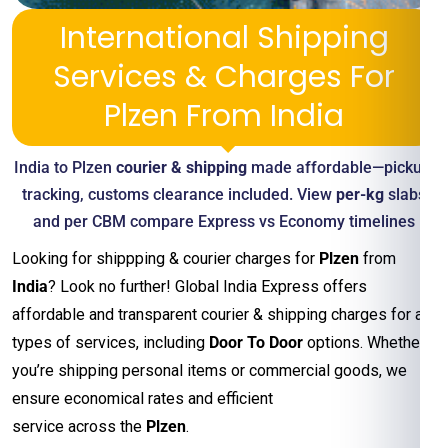
International Shipping
Services & Charges For
Plzen From India
India to Plzen
courier & shipping
made affordable—pickup,
tracking, customs clearance included. View
per-kg
slabs
and per CBM compare Express vs Economy timelines
Looking for shippping & courier charges for
Plzen
from
India
? Look no further! Global India Express offers
affordable and transparent courier & shipping charges for all
types of services, including
Door To Door
options. Whether
you’re shipping personal items or commercial goods, we
ensure economical rates and efficient
service across the
Plzen
.