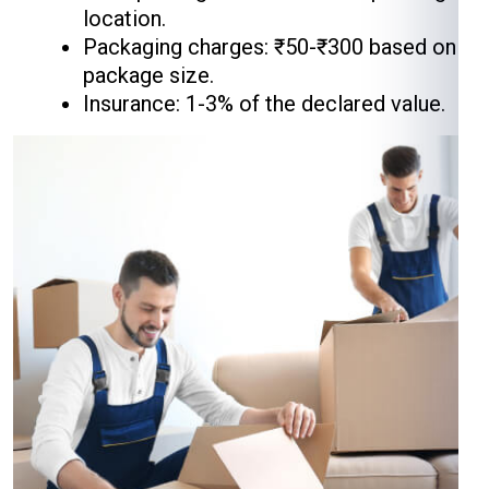
location.
Packaging charges: ₹50-₹300 based on
package size.
Insurance: 1-3% of the declared value.