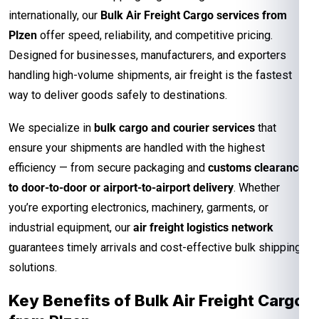
internationally, our
Bulk Air Freight Cargo services from
Plzen
offer speed, reliability, and competitive pricing.
Designed for businesses, manufacturers, and exporters
handling high-volume shipments, air freight is the fastest
way to deliver goods safely to destinations.
We specialize in
bulk cargo and courier services
that
ensure your shipments are handled with the highest
efficiency — from secure packaging and
customs clearance
to door-to-door or airport-to-airport delivery
. Whether
you’re exporting electronics, machinery, garments, or
industrial equipment, our
air freight logistics network
guarantees timely arrivals and cost-effective bulk shipping
solutions.
Key Benefits of Bulk Air Freight Cargo