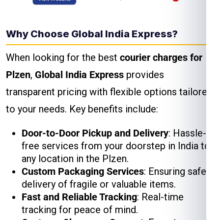
Why Choose Global India Express?
When looking for the best
courier charges for
Plzen
,
Global India Express
provides
transparent pricing with flexible options tailored
to your needs. Key benefits include:
Door-to-Door Pickup and Delivery
: Hassle-
free services from your doorstep in India to
any location in the Plzen.
Custom Packaging Services
: Ensuring safe
delivery of fragile or valuable items.
Fast and Reliable Tracking
: Real-time
tracking for peace of mind.