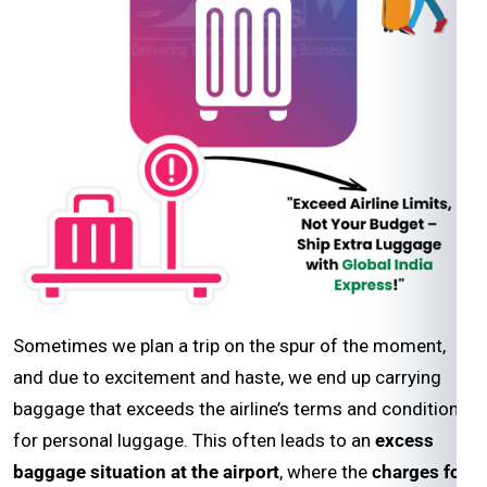
Sometimes we plan a trip on the spur of the moment,
and due to excitement and haste, we end up carrying
baggage that exceeds the airline’s terms and conditions
for personal luggage. This often leads to an
excess
baggage situation at the airport
, where the
charges for