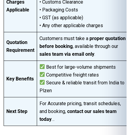
Charges
• Customs Clearance
Applicable
• Packaging Costs
• GST (as applicable)
• Any other applicable charges
Customers must take a
proper quotation
Quotation
before booking
, available through our
Requirement
sales team via email only
.
Best for large-volume shipments
Competitive freight rates
Key Benefits
Secure & reliable transit from India to
Plzen
For Accurate pricing, transit schedules,
Next Step
and booking,
contact our sales team
today
…