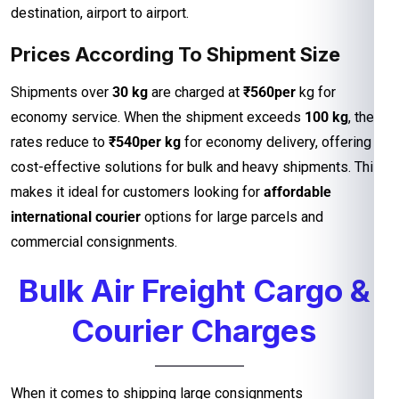
destination, airport to airport.
Prices According To Shipment Size
Shipments over
30 kg
are charged at
₹560per
kg for
economy service. When the shipment exceeds
100 kg
, the
rates reduce to
₹540per kg
for economy delivery, offering
cost-effective solutions for bulk and heavy shipments. This
makes it ideal for customers looking for
affordable
international courier
options for large parcels and
commercial consignments.
Bulk Air Freight Cargo &
Courier Charges
When it comes to shipping large consignments