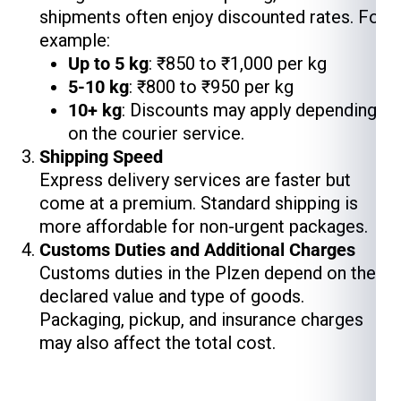
shipments often enjoy discounted rates. For
example:
Up to 5 kg
: ₹850 to ₹1,000 per kg
5-10 kg
: ₹800 to ₹950 per kg
10+ kg
: Discounts may apply depending
on the courier service.
Shipping Speed
Express delivery services are faster but
come at a premium. Standard shipping is
more affordable for non-urgent packages.
Customs Duties and Additional Charges
Customs duties in the Plzen depend on the
declared value and type of goods.
Packaging, pickup, and insurance charges
may also affect the total cost.