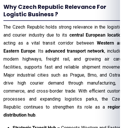
Why Czech Republic Relevance For
Logistic Business ?
The Czech Republic holds strong relevance in the logistics
and courier industry due to its
central European location
,
acting as a vital transit corridor between
Western and
Eastern Europe
. Its
advanced transport network
, including
modern highways, freight rail, and growing air cargo
facilities, supports fast and reliable shipment movement.
Major industrial cities such as Prague, Brno, and Ostrava
drive high courier demand through manufacturing, e-
commerce, and cross-border trade. With efficient customs
processes and expanding logistics parks, the Czech
Republic continues to strengthen its role as a
regional
distribution hub
.
Strategic Transit Hub
– Connects Western and Eastern