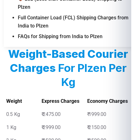
Plzen
Full Container Load (FCL) Shipping Charges from
India to Plzen
FAQs for Shipping from India to Plzen
Weight-Based Courier
Charges
For Plzen Per
Kg
Weight
Express Charges
Economy Charges
0.5 Kg
₹ 2475.00
₹ 1999.00
1 Kg
₹ 2999.00
₹ 2150.00