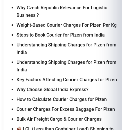
Why Czech Republic Relevance For Logistic
Business ?
Weight-Based Courier Charges For Plzen Per Kg
Steps to Book Courier for Plzen from India
Understanding Shipping Charges for Plzen from
India
Understanding Shipping Charges for Plzen from
India
Key Factors Affecting Courier Charges for Plzen
Why Choose Global India Express?
How to Calculate Courier Charges for Plzen
Courier Charges For Excess Baggage For Plzen
Bulk Air Freight Cargo & Courier Charges
LCL (Less than Container Load) Shipping to