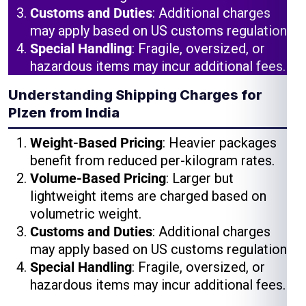
Customs and Duties
: Additional charges
may apply based on US customs regulations.
Special Handling
: Fragile, oversized, or
hazardous items may incur additional fees.
Understanding Shipping Charges for
Plzen from India
Weight-Based Pricing
: Heavier packages
benefit from reduced per-kilogram rates.
Volume-Based Pricing
: Larger but
lightweight items are charged based on
volumetric weight.
Customs and Duties
: Additional charges
may apply based on US customs regulations.
Special Handling
: Fragile, oversized, or
hazardous items may incur additional fees.