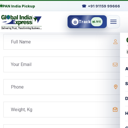
PAN India Pickup
☎
+91 91159 99666
Track
◎
LIVE
A
S
D
H