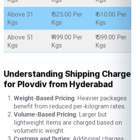
Above 31
₹ 525.00 Per
₹ 610.00 Per
Kgs
Kgs
Kgs
Above 51
₹ 499.00 Per
₹ 599.00 Per
Kgs
Kgs
Kgs
Understanding Shipping Charges
for Plovdiv from Hyderabad
Weight-Based Pricing
: Heavier packages
benefit from reduced per-kilogram rates.
Volume-Based Pricing
: Larger but
lightweight items are charged based on
volumetric weight.
Customs and Duties
: Additional charges