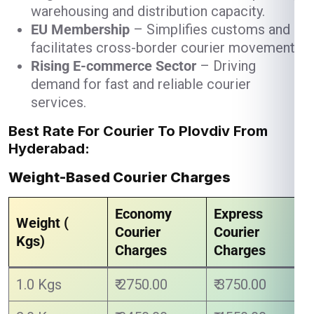
warehousing and distribution capacity.
EU Membership
– Simplifies customs and
facilitates cross-border courier movement.
Rising E-commerce Sector
– Driving
demand for fast and reliable courier
services.
Best Rate For Courier To Plovdiv From
Hyderabad:
Weight-Based Courier Charges
Economy
Express
Weight (
Courier
Courier
Kgs)
Charges
Charges
1.0 Kgs
₹ 2750.00
₹ 3750.00