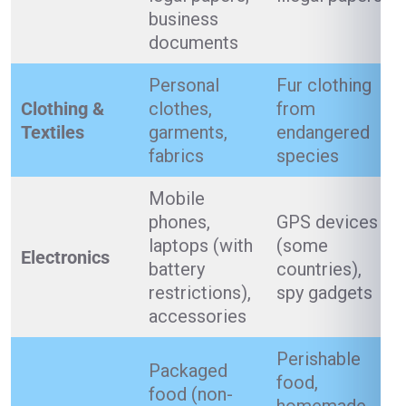
business
documents
Personal
Fur clothing
Clothing &
clothes,
from
Textiles
garments,
endangered
fabrics
species
Mobile
phones,
GPS devices
laptops (with
(some
Electronics
battery
countries),
restrictions),
spy gadgets
accessories
Perishable
Packaged
food,
food (non-