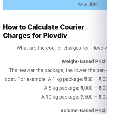
Available
How to Calculate Courier
Charges for Plovdiv
What are the courier charges for Plovdiv ?
Weight-Based Pricing
The heavier the package, the lower the per-kg
cost. For example: A 1 kg package: ₹850 – ₹1,000
A 5 kg package: ₹4,000 – ₹5,000
A 10 kg package: ₹7,500 – ₹9,000
Volume-Based Pricing