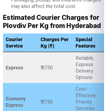
may also affect the total cost.
Estimated Courier Charges for
Plovdiv Per Kg from Hyderabad
Courier
Charges Per
Special
Service
Kg (₹)
Features
Reliable,
Express
Express
₹ 3750
Delivery
Options
Cost-
Effective,
Economy
₹ 2750
Priority
Express
Services