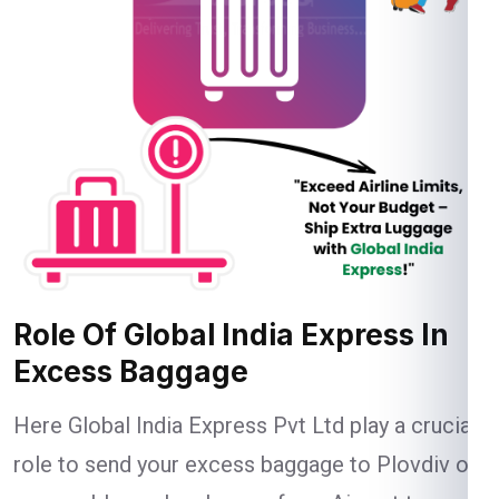
Role Of Global India Express In
Excess Baggage
Here Global India Express Pvt Ltd play a crucial
role to send your excess baggage to Plovdiv on