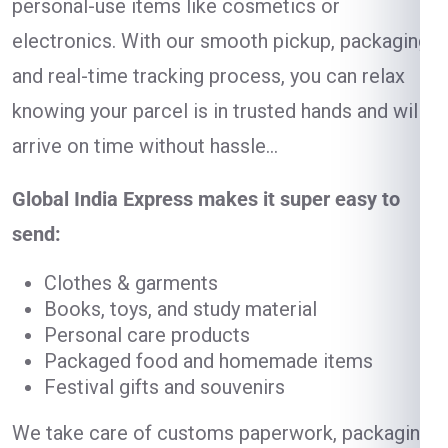
personal-use items like cosmetics or
electronics. With our smooth pickup, packaging,
and real-time tracking process, you can relax
knowing your parcel is in trusted hands and will
arrive on time without hassle…
Global India Express makes it super easy to
send:
Clothes & garments
Books, toys, and study material
Personal care products
Packaged food and homemade items
Festival gifts and souvenirs
We take care of customs paperwork, packaging,