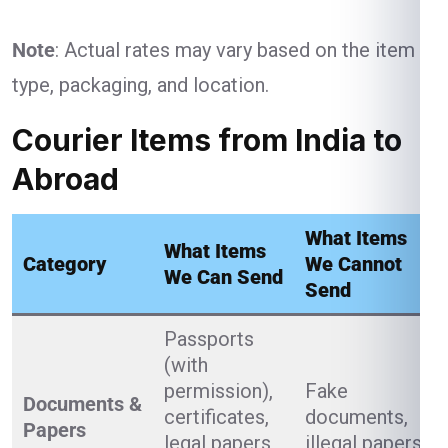
Note
: Actual rates may vary based on the item
type, packaging, and location.
Courier Items from India to
Abroad
What Items
What Items
Category
We Cannot
We Can Send
Send
Passports
(with
permission),
Fake
Documents &
certificates,
documents,
Papers
legal papers,
illegal papers