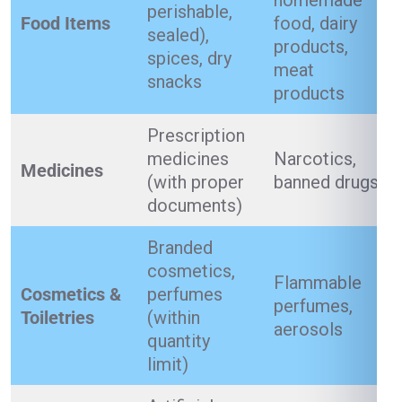
homemade
perishable,
Food Items
food, dairy
sealed),
products,
spices, dry
meat
snacks
products
Prescription
medicines
Narcotics,
Medicines
(with proper
banned drugs
documents)
Branded
cosmetics,
Flammable
Cosmetics &
perfumes
perfumes,
Toiletries
(within
aerosols
quantity
limit)