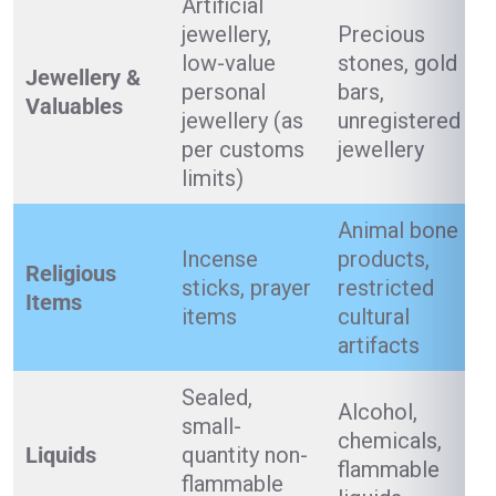
Artificial
jewellery,
Precious
low-value
stones, gold
Jewellery &
personal
bars,
Valuables
jewellery (as
unregistered
per customs
jewellery
limits)
Animal bone
Incense
products,
Religious
sticks, prayer
restricted
Items
items
cultural
artifacts
Sealed,
Alcohol,
small-
chemicals,
Liquids
quantity non-
flammable
flammable