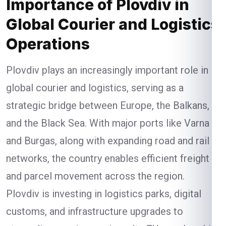
Importance of Plovdiv in
Global Courier and Logistics
Operations
Plovdiv plays an increasingly important role in
global courier and logistics, serving as a
strategic bridge between Europe, the Balkans,
and the Black Sea. With major ports like Varna
and Burgas, along with expanding road and rail
networks, the country enables efficient freight
and parcel movement across the region.
Plovdiv is investing in logistics parks, digital
customs, and infrastructure upgrades to