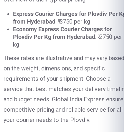
Express Courier Charges for Plovdiv Per Kg
from Hyderabad
: ₹ 3750 per kg
Economy Express Courier Charges for
Plovdiv Per Kg from Hyderabad
: ₹ 2750 per
kg
These rates are illustrative and may vary based
on the weight, dimensions, and specific
requirements of your shipment. Choose a
service that best matches your delivery timeline
and budget needs. Global India Express ensures
competitive pricing and reliable service for all
your courier needs to the Plovdiv.