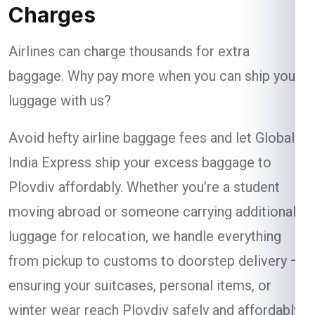
Charges
Airlines can charge thousands for extra
baggage. Why pay more when you can ship your
luggage with us?
Avoid hefty airline baggage fees and let Global
India Express ship your excess baggage to
Plovdiv affordably. Whether you’re a student
moving abroad or someone carrying additional
luggage for relocation, we handle everything
from pickup to customs to doorstep delivery —
ensuring your suitcases, personal items, or
winter wear reach Plovdiv safely and affordably.