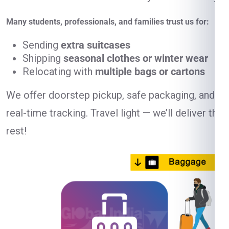
Many students, professionals, and families trust us for:
Sending
extra suitcases
Shipping
seasonal clothes or winter wear
Relocating with
multiple bags or cartons
We offer doorstep pickup, safe packaging, and
real-time tracking. Travel light — we’ll deliver the
rest!