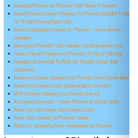
Sending Parcels to Plovdiv? We Make It Simple
Small Parcel Courier Charges To Plovdiv Weight 11Kg
To 70 Kg (Per kg Rate Flat)
Excess Baggage Courier to Plovdiv – Save Airline
Charges
Moving to Plovdiv? We Handle Full Relocation Too
Heavy Parcel Charges to Plovdiv (71 kg to 300 kg)
Charges According To Bulk Air Freight Cargo Bulk
Shipment
Express Courier Charges For Plovdiv From Hyderabad
Send Food Items from Hyderabad to Plovdiv
UPS Courier Charges For Plovdiv per kg
At Import Services – From Plovdiv to Delhi, India
What you Can Easily Send Items Like:
Book Your Courier to Plovdiv Today
FAQs for Shipping from Hyderabad to Plovdiv