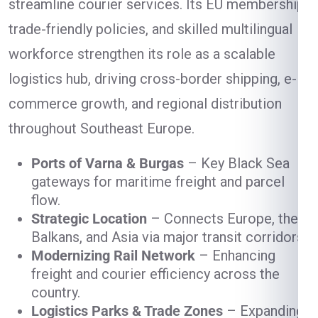
streamline courier services. Its EU membership,
trade-friendly policies, and skilled multilingual
workforce strengthen its role as a scalable
logistics hub, driving cross-border shipping, e-
commerce growth, and regional distribution
throughout Southeast Europe.
Ports of Varna & Burgas
– Key Black Sea
gateways for maritime freight and parcel
flow.
Strategic Location
– Connects Europe, the
Balkans, and Asia via major transit corridors.
Modernizing Rail Network
– Enhancing
freight and courier efficiency across the
country.
Logistics Parks & Trade Zones
– Expanding