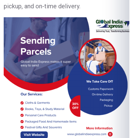
pickup, and on-time delivery.