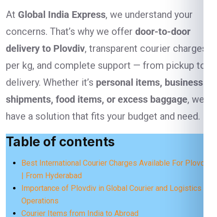
At
Global India Express
, we understand your
concerns. That’s why we offer
door-to-door
delivery to Plovdiv
, transparent courier charges
per kg, and complete support — from pickup to
delivery. Whether it’s
personal items, business
shipments, food items, or excess baggage
, we
have a solution that fits your budget and need.
Table of contents
Best International Courier Charges Available For Plovdiv
| From Hyderabad
Importance of Plovdiv in Global Courier and Logistics
Operations
Courier Items from India to Abroad