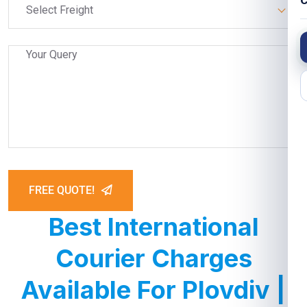
C
Select Freight
FREE QUOTE!
Best International
Courier Charges
Available For Plovdiv |