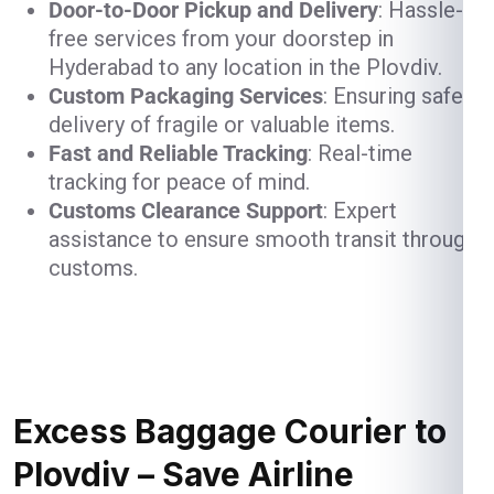
Door-to-Door Pickup and Delivery
: Hassle-
free services from your doorstep in
Hyderabad to any location in the Plovdiv.
Custom Packaging Services
: Ensuring safe
delivery of fragile or valuable items.
Fast and Reliable Tracking
: Real-time
tracking for peace of mind.
Customs Clearance Support
: Expert
assistance to ensure smooth transit through
customs.
Excess Baggage Courier to
Plovdiv – Save Airline