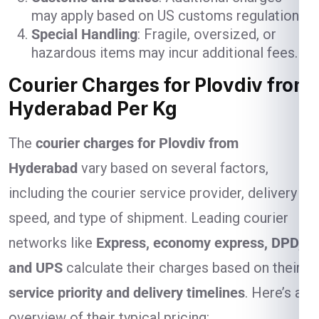
may apply based on US customs regulations.
Special Handling
: Fragile, oversized, or
hazardous items may incur additional fees.
Courier Charges for Plovdiv from
Hyderabad Per Kg
The
courier charges for Plovdiv from
Hyderabad
vary based on several factors,
including the courier service provider, delivery
speed, and type of shipment. Leading courier
networks like
Express, economy express, DPD,
and UPS
calculate their charges based on their
service priority and delivery timelines
. Here’s an
overview of their typical pricing: