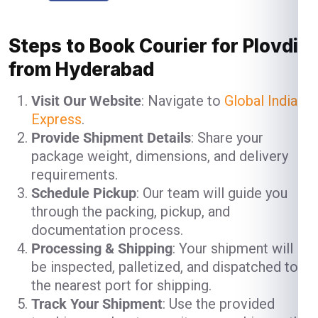
Steps to Book Courier for Plovdiv
from Hyderabad
Visit Our Website
: Navigate to
Global India
Express
.
Provide Shipment Details
: Share your
package weight, dimensions, and delivery
requirements.
Schedule Pickup
: Our team will guide you
through the packing, pickup, and
documentation process.
Processing & Shipping
: Your shipment will
be inspected, palletized, and dispatched to
the nearest port for shipping.
Track Your Shipment
: Use the provided