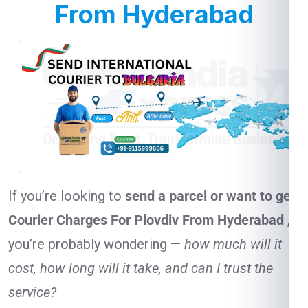
From Hyderabad
If you’re looking to
send a parcel or want to get
Courier Charges For Plovdiv From Hyderabad
,
you’re probably wondering —
how much will it
cost, how long will it take, and can I trust the
service?