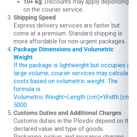
10+ kg
: Discounts may apply depending
on the courier service.
Shipping Speed
Express delivery services are faster but
come at a premium. Standard shipping is
more affordable for non-urgent packages.
Package Dimensions and Volumetric
Weight
If the package is lightweight but occupies a
large volume, courier services may calculate
costs based on volumetric weight. The
formula is
Volumetric Weight=Length (cm)×Width (cm)×
5000
Customs Duties and Additional Charges
Customs duties in the Plovdiv depend on the
declared value and type of goods.
Packaging, pickup, and insurance charges