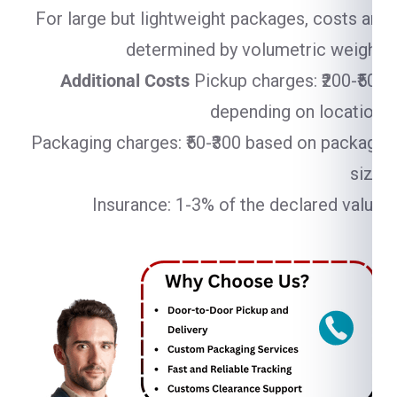
For large but lightweight packages, costs are
determined by volumetric weight.
Additional Costs
Pickup charges: ₹200-₹500
depending on location.
Packaging charges: ₹50-₹300 based on package
size.
Insurance: 1-3% of the declared value.