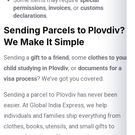
Some items may require
special
permissions
,
invoices
, or
customs
declarations
.
Sending Parcels to Plovdiv?
We Make It Simple
Sending a
gift to a friend
, some
clothes to your
child studying in Plovdiv
, or
documents for a
visa process
? We’ve got you covered.
Sending a parcel to Plovdiv has never been
easier. At Global India Express, we help
individuals and families ship everything from
clothes, books, utensils, and small gifts to