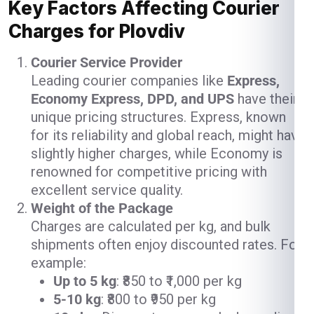
Key Factors Affecting Courier
Charges for Plovdiv
Courier Service Provider
Leading courier companies like
Express,
Economy Express, DPD, and UPS
have their
unique pricing structures. Express, known
for its reliability and global reach, might have
slightly higher charges, while Economy is
renowned for competitive pricing with
excellent service quality.
Weight of the Package
Charges are calculated per kg, and bulk
shipments often enjoy discounted rates. For
example:
Up to 5 kg
: ₹850 to ₹1,000 per kg
5-10 kg
: ₹800 to ₹950 per kg