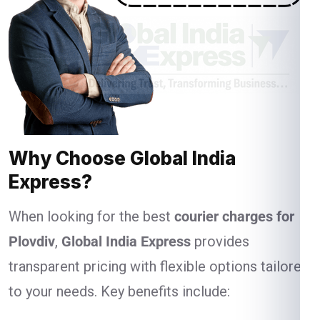
Why Choose Global India
Express?
When looking for the best
courier charges for
Plovdiv
,
Global India Express
provides
transparent pricing with flexible options tailored
to your needs. Key benefits include: