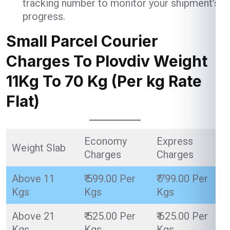
tracking number to monitor your shipment’s
progress.
Small Parcel Courier
Charges To Plovdiv Weight
11Kg To 70 Kg (Per kg Rate
Flat)
Economy
Express
Weight Slab
Charges
Charges
Above 11
₹ 599.00 Per
₹ 799.00 Per
Kgs
Kgs
Kgs
Above 21
₹ 525.00 Per
₹ 625.00 Per
Kgs
Kgs
Kgs