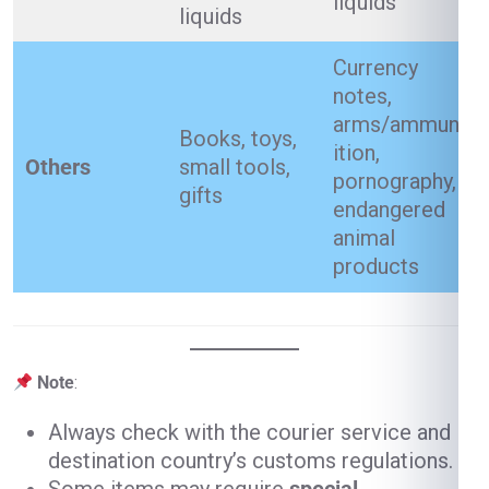
liquids
liquids
Currency
notes,
arms/ammun
Books, toys,
ition,
Others
small tools,
pornography,
gifts
endangered
animal
products
Note
:
Always check with the courier service and
destination country’s customs regulations.