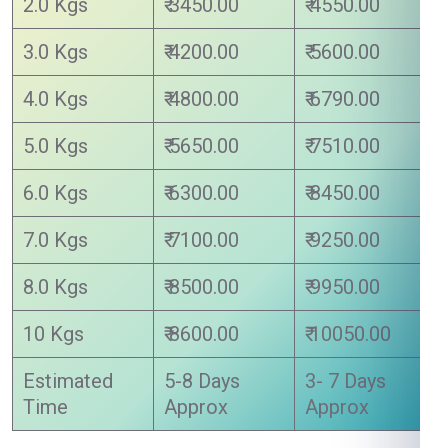
2.0 Kgs
₹ 3450.00
₹ 4550.00
3.0 Kgs
₹ 4200.00
₹ 5600.00
4.0 Kgs
₹ 4800.00
₹ 6790.00
5.0 Kgs
₹ 5650.00
₹ 7510.00
6.0 Kgs
₹ 6300.00
₹ 8450.00
7.0 Kgs
₹ 7100.00
₹ 9250.00
8.0 Kgs
₹ 8500.00
₹ 9950.00
10 Kgs
₹ 8600.00
₹ 10050.00
Estimated
5-8 Days
3- 7 Days
Time
Approx
Approx