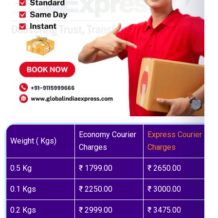
Economy Courier
Express Courier
Weight ( Kgs)
Charges
Charges
0.5 Kg
₹ 1799.00
₹ 2650.00
0.1 Kgs
₹ 2250.00
₹ 3000.00
0.2 Kgs
₹ 2999.00
₹ 3475.00