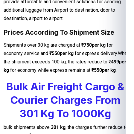
provide affordable and convenient solutions for sending
additional luggage from Airport to destination, door to
destination, airport to airport.
Prices According To Shipment Size
Shipments over 30 kg are charged at
₹750per kg
for
economy service and
₹550per kg
for express delivery.When
the shipment exceeds 100 kg, the rates reduce to
₹499per
kg
for economy while express remains at
₹550per kg
.
Bulk Air Freight Cargo &
Courier Charges From
301 Kg To 1000Kg
bulk shipments above
301 kg
, the charges further reduce to