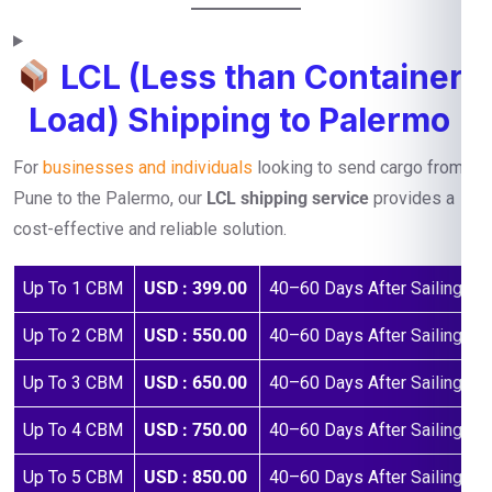
LCL (Less than Container
Load) Shipping to Palermo
For
businesses and individuals
looking to send cargo from
Pune to the Palermo, our
LCL shipping service
provides a
cost-effective and reliable solution.
Up To 1 CBM
USD : 399.00
40–60 Days After Sailing
Up To 2 CBM
USD : 550.00
40–60 Days After Sailing
Up To 3 CBM
USD : 650.00
40–60 Days After Sailing
Up To 4 CBM
USD : 750.00
40–60 Days After Sailing
Up To 5 CBM
USD : 850.00
40–60 Days After Sailing