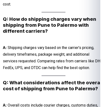
cost.
Q: How do shipping charges vary when
shipping from Pune to Palermo with
different carriers?
A:
Shipping charges vary based on the carrier’s pricing,
delivery timeframes, package weight, and additional
services requested. Comparing rates from carriers like DHL,
FedEx, UPS, and DTDC can help find the best option.
Q: What considerations affect the overall
cost of shipping from Pune to Palermo?
A:
Overall costs include courier charges, customs duties,