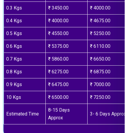
0.3 Kgs
₹ 3450.00
₹ 4000.00
0.4 Kgs
₹ 4000.00
₹ 4675.00
0.5 Kgs
₹ 4550.00
₹ 5250.00
0.6 Kgs
₹ 5375.00
₹ 6110.00
0.7 Kgs
₹ 5860.00
₹ 6650.00
0.8 Kgs
₹ 6275.00
₹ 6875.00
0.9 Kgs
₹ 6475.00
₹ 7000.00
10 Kgs
₹ 6500.00
₹ 7250.00
8-15 Days
Estimated Time
3- 6 Days Approx
Approx