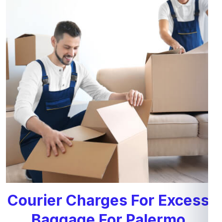
Courier Charges For Excess
Baggage For Palermo