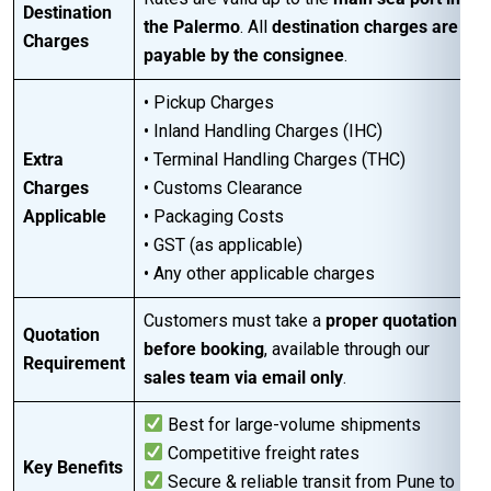
Destination
the Palermo
. All
destination charges are
Charges
payable by the consignee
.
• Pickup Charges
• Inland Handling Charges (IHC)
Extra
• Terminal Handling Charges (THC)
Charges
• Customs Clearance
Applicable
• Packaging Costs
• GST (as applicable)
• Any other applicable charges
Customers must take a
proper quotation
Quotation
before booking
, available through our
Requirement
sales team via email only
.
Best for large-volume shipments
Competitive freight rates
Key Benefits
Secure & reliable transit from Pune to