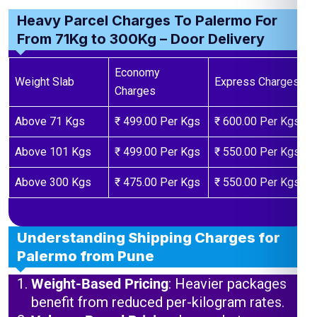
Heavy Parcel Charges To Palermo For
From 71Kg to 300Kg – Door Delivery
Economy
Weight Slab
Express Charges
Charges
Above 71 Kgs
₹ 499.00 Per Kgs
₹ 600.00 Per Kgs
Above 101 Kgs
₹ 499.00 Per Kgs
₹ 550.00 Per Kgs
Above 300 Kgs
₹ 475.00 Per Kgs
₹ 550.00 Per Kgs
Understanding Shipping Charges for
Palermo from Pune
Weight-Based Pricing
: Heavier packages
benefit from reduced per-kilogram rates.