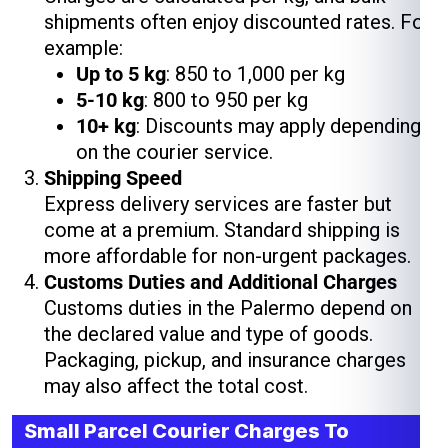
shipments often enjoy discounted rates. For
example:
Up to 5 kg
: ₹850 to ₹1,000 per kg
5-10 kg
: ₹800 to ₹950 per kg
10+ kg
: Discounts may apply depending
on the courier service.
Shipping Speed
Express delivery services are faster but
come at a premium. Standard shipping is
more affordable for non-urgent packages.
Customs Duties and Additional Charges
Customs duties in the Palermo depend on
the declared value and type of goods.
Packaging, pickup, and insurance charges
may also affect the total cost.
Small Parcel Courier Charges To