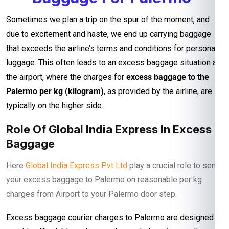
Sometimes we plan a trip on the spur of the moment, and
due to excitement and haste, we end up carrying baggage
that exceeds the airline’s terms and conditions for personal
luggage. This often leads to an excess baggage situation at
the airport, where the charges for
excess baggage to the
Palermo per kg (kilogram)
, as provided by the airline, are
typically on the higher side.
Role Of Global India Express In Excess
Baggage
Here
Global India Express Pvt Ltd
play a crucial role to send
your excess baggage to Palermo on reasonable per kg
charges from Airport to your Palermo door step.
Excess baggage courier charges to Palermo are designed to