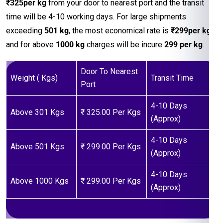
₹325per kg
from your door to nearest port and the transit
time will be 4-10 working days. For large shipments
exceeding
501 kg
, the most economical rate is
₹299per kg
and for above
1000 kg
charges will be incure
299 per kg
.
Door To Nearest
Weight ( Kgs)
Transit Time
Port
4-10 Days
Above 301 Kgs
₹ 325.00 Per Kgs
(Approx)
4-10 Days
Above 501 Kgs
₹ 299.00 Per Kgs
(Approx)
4-10 Days
Above 1000 Kgs
₹ 299.00 Per Kgs
(Approx)