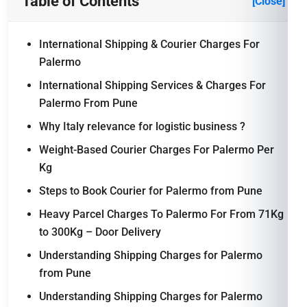
Table of Contents
[Close]
International Shipping & Courier Charges For
Palermo
International Shipping Services & Charges For
Palermo From Pune
Why Italy relevance for logistic business ?
Weight-Based Courier Charges For Palermo Per
Kg
Steps to Book Courier for Palermo from Pune
Heavy Parcel Charges To Palermo For From 71Kg
to 300Kg – Door Delivery
Understanding Shipping Charges for Palermo
from Pune
Understanding Shipping Charges for Palermo