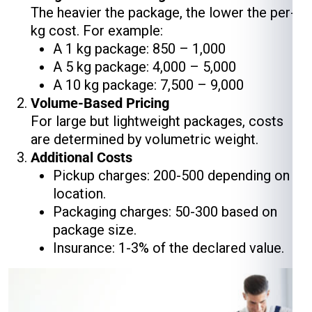
The heavier the package, the lower the per-
kg cost. For example:
A 1 kg package: ₹850 – ₹1,000
A 5 kg package: ₹4,000 – ₹5,000
A 10 kg package: ₹7,500 – ₹9,000
Volume-Based Pricing
For large but lightweight packages, costs
are determined by volumetric weight.
Additional Costs
Pickup charges: ₹200-₹500 depending on
location.
Packaging charges: ₹50-₹300 based on
package size.
Insurance: 1-3% of the declared value.