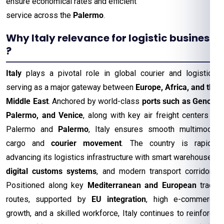
ensure economical rates and efficient
service across the
Palermo
.
Why Italy relevance for logistic business
?
Italy
plays a pivotal role in global courier and logistics,
serving as a major gateway between
Europe, Africa, and the
Middle East
. Anchored by world-class
ports such as Genoa,
Palermo, and Venice
, along with key air freight centers in
Palermo and
Palermo
, Italy ensures smooth multimodal
cargo and
courier movement
. The country is rapidly
advancing its logistics infrastructure with smart warehouses,
digital customs systems
, and modern transport corridors.
Positioned along key
Mediterranean and European
trade
routes, supported by
EU integration
, high e-commerce
growth, and a skilled workforce, Italy continues to reinforce