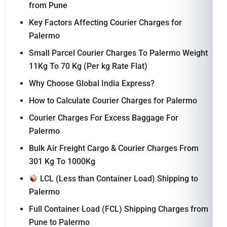
from Pune
Key Factors Affecting Courier Charges for
Palermo
Small Parcel Courier Charges To Palermo Weight
11Kg To 70 Kg (Per kg Rate Flat)
Why Choose Global India Express?
How to Calculate Courier Charges for Palermo
Courier Charges For Excess Baggage For
Palermo
Bulk Air Freight Cargo & Courier Charges From
301 Kg To 1000Kg
LCL (Less than Container Load) Shipping to
Palermo
Full Container Load (FCL) Shipping Charges from
Pune to Palermo