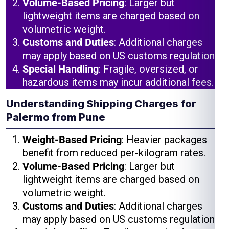
Volume-Based Pricing
: Larger but
lightweight items are charged based on
volumetric weight.
Customs and Duties
: Additional charges
may apply based on US customs regulations.
Special Handling
: Fragile, oversized, or
hazardous items may incur additional fees.
Understanding Shipping Charges for
Palermo from Pune
Weight-Based Pricing
: Heavier packages
benefit from reduced per-kilogram rates.
Volume-Based Pricing
: Larger but
lightweight items are charged based on
volumetric weight.
Customs and Duties
: Additional charges
may apply based on US customs regulations.