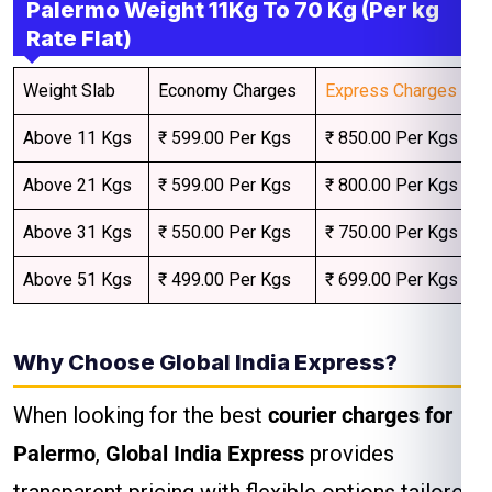
Palermo Weight 11Kg To 70 Kg (Per kg
Rate Flat)
Weight Slab
Economy Charges
Express Charges
Above 11 Kgs
₹ 599.00 Per Kgs
₹ 850.00 Per Kgs
Above 21 Kgs
₹ 599.00 Per Kgs
₹ 800.00 Per Kgs
Above 31 Kgs
₹ 550.00 Per Kgs
₹ 750.00 Per Kgs
Above 51 Kgs
₹ 499.00 Per Kgs
₹ 699.00 Per Kgs
Why Choose Global India Express?
When looking for the best
courier charges for
Palermo
,
Global India Express
provides