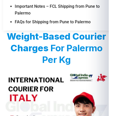
Important Notes – FCL Shipping from Pune to
Palermo
FAQs for Shipping from Pune to Palermo
Weight-Based Courier
Charges
For Palermo
Per Kg