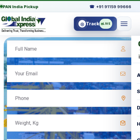
PAN India Pickup
☎
+91 91159 99666
Track
◎
LIVE
A
S
D
H