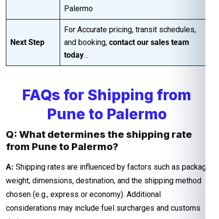
Palermo
For Accurate pricing, transit schedules,
Next Step
and booking,
contact our sales team
today
…
FAQs for Shipping from
Pune to Palermo
Q: What determines the shipping rate
from Pune to Palermo?
A:
Shipping rates are influenced by factors such as package
weight, dimensions, destination, and the shipping method
chosen (e.g., express or economy). Additional
considerations may include fuel surcharges and customs