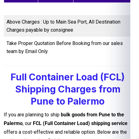
Above Charges : Up to Main Sea Port, All Destination
Charges payable by consignee
Take Proper Quotation Before Booking from our sales
team by Email Only.
Full Container Load (FCL)
Shipping Charges from
Pune to Palermo
If you are planning to ship
bulk goods from Pune to the
Palermo
, our
FCL (Full Container Load) shipping service
offers a cost-effective and reliable option. Below are the