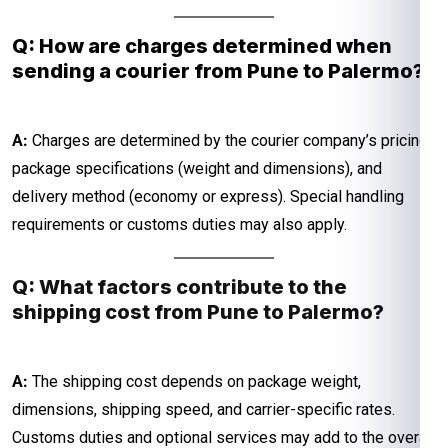
Q: How are charges determined when
sending a courier from Pune to Palermo?
A:
Charges are determined by the courier company’s pricing,
package specifications (weight and dimensions), and
delivery method (economy or express). Special handling
requirements or customs duties may also apply.
Q: What factors contribute to the
shipping cost from Pune to Palermo?
A:
The shipping cost depends on package weight,
dimensions, shipping speed, and carrier-specific rates.
Customs duties and optional services may add to the overall