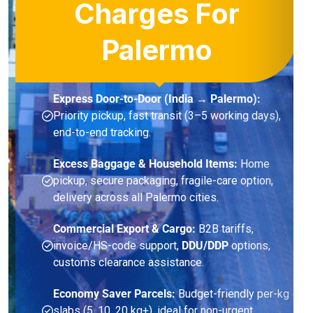
Charges For
Palermo
Express Door-to-Door (India → Palermo):
Priority pickup, fast transit (3–5 working days),
end-to-end tracking.
Excess Baggage & Household Items:
Home
pickup, secure packaging, fragile-care option,
delivery across all Palermo cities.
Commercial Export & Cargo:
B2B tariffs,
invoice/HS-code support,
DDU/DDP
options,
customs clearance assistance.
Economy Saver Parcels:
Budget-friendly per-kg
slabs (5, 10, 20 kg+), ideal for non-urgent