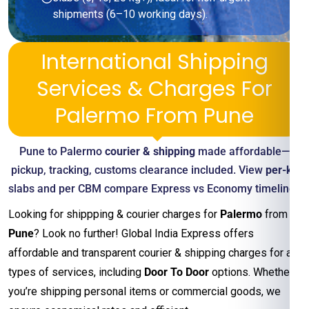
shipments (6–10 working days).
International Shipping
Services & Charges For
Palermo From Pune
Pune to Palermo
courier & shipping
made affordable—
pickup, tracking, customs clearance included. View
per-kg
slabs and per CBM compare Express vs Economy timelines
Looking for shippping & courier charges for
Palermo
from
Pune
? Look no further! Global India Express offers
affordable and transparent courier & shipping charges for all
types of services, including
Door To Door
options. Whether
you’re shipping personal items or commercial goods, we