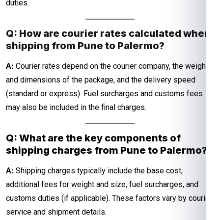
duties.
Q: How are courier rates calculated when
shipping from Pune to Palermo?
A:
Courier rates depend on the courier company, the weight
and dimensions of the package, and the delivery speed
(standard or express). Fuel surcharges and customs fees
may also be included in the final charges.
Q: What are the key components of
shipping charges from Pune to Palermo?
A:
Shipping charges typically include the base cost,
additional fees for weight and size, fuel surcharges, and
customs duties (if applicable). These factors vary by courier
service and shipment details.