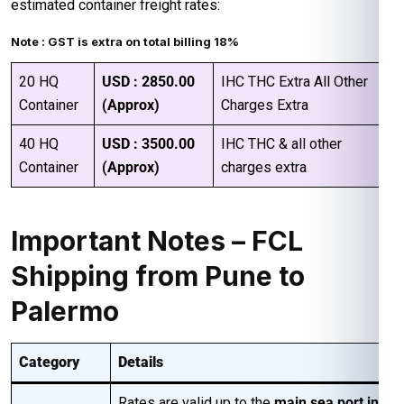
estimated container freight rates:
Note : GST is extra on total billing 18%
20 HQ
USD : 2850.00
IHC THC Extra All Other
Container
(Approx)
Charges Extra
40 HQ
USD : 3500.00
IHC THC & all other
Container
(Approx)
charges extra
Important Notes – FCL
Shipping from Pune to
Palermo
Category
Details
Rates are valid up to the
main sea port in