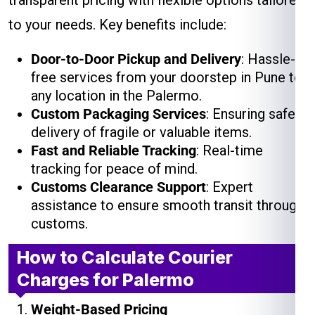
transparent pricing with flexible options tailored
to your needs. Key benefits include:
Door-to-Door Pickup and Delivery
: Hassle-
free services from your doorstep in Pune to
any location in the Palermo.
Custom Packaging Services
: Ensuring safe
delivery of fragile or valuable items.
Fast and Reliable Tracking
: Real-time
tracking for peace of mind.
Customs Clearance Support
: Expert
assistance to ensure smooth transit through
customs.
How to Calculate Courier
Charges for Palermo
Weight-Based Pricing