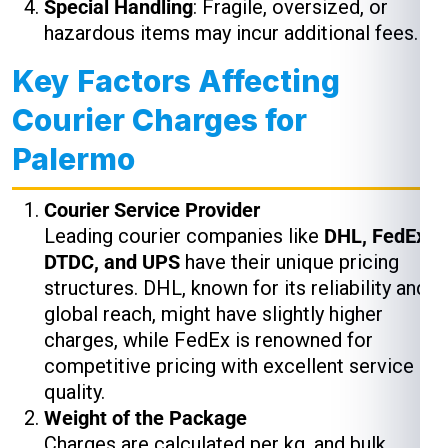
Special Handling
: Fragile, oversized, or
hazardous items may incur additional fees.
Key Factors Affecting
Courier Charges for
Palermo
Courier Service Provider
Leading courier companies like
DHL, FedEx,
DTDC, and UPS
have their unique pricing
structures. DHL, known for its reliability and
global reach, might have slightly higher
charges, while FedEx is renowned for
competitive pricing with excellent service
quality.
Weight of the Package
Charges are calculated per kg, and bulk