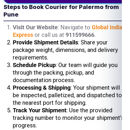
Steps to Book Courier for Palermo from
Pune
Visit Our Website
: Navigate to
Global India
Express
or call us at
911599666
.
Provide Shipment Details
: Share your
package weight, dimensions, and delivery
requirements.
Schedule Pickup
: Our team will guide you
through the packing, pickup, and
documentation process.
Processing & Shipping
: Your shipment will
be inspected, palletized, and dispatched to
the nearest port for shipping.
Track Your Shipment
: Use the provided
tracking number to monitor your shipment’s
progress.