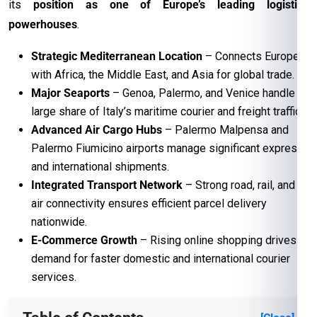
its
position as one of Europe’s leading logistics
powerhouses
.
Strategic Mediterranean Location
– Connects Europe
with Africa, the Middle East, and Asia for global trade.
Major Seaports
– Genoa, Palermo, and Venice handle a
large share of Italy’s maritime courier and freight traffic.
Advanced Air Cargo Hubs
– Palermo Malpensa and
Palermo Fiumicino airports manage significant express
and international shipments.
Integrated Transport Network
– Strong road, rail, and
air connectivity ensures efficient parcel delivery
nationwide.
E-Commerce Growth
– Rising online shopping drives
demand for faster domestic and international courier
services.