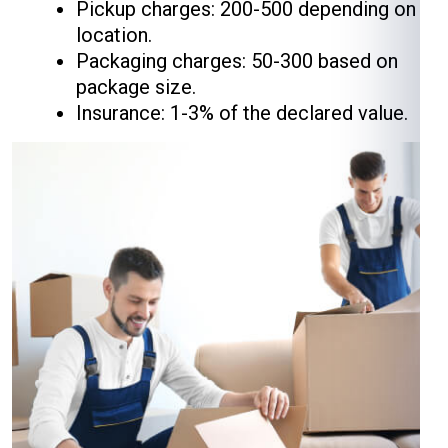
Pickup charges: ₹200-₹500 depending on
location.
Packaging charges: ₹50-₹300 based on
package size.
Insurance: 1-3% of the declared value.