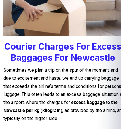
Courier Charges For Excess
Baggages For Newcastle
Sometimes we plan a trip on the spur of the moment, and
due to excitement and haste, we end up carrying baggage
that exceeds the airline’s terms and conditions for personal
luggage. This often leads to an excess baggage situation at
the airport, where the charges for
excess baggage to the
Newcastle per kg (kilogram)
, as provided by the airline, are
typically on the higher side.