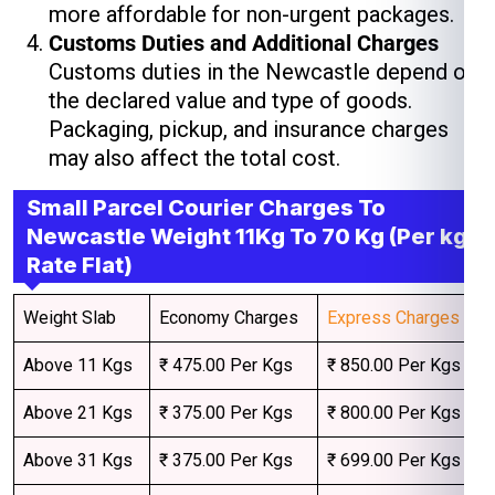
more affordable for non-urgent packages.
Customs Duties and Additional Charges
Customs duties in the Newcastle depend on
the declared value and type of goods.
Packaging, pickup, and insurance charges
may also affect the total cost.
Small Parcel Courier Charges To
Newcastle Weight 11Kg To 70 Kg (Per kg
Rate Flat)
Weight Slab
Economy Charges
Express Charges
Above 11 Kgs
₹ 475.00 Per Kgs
₹ 850.00 Per Kgs
Above 21 Kgs
₹ 375.00 Per Kgs
₹ 800.00 Per Kgs
Above 31 Kgs
₹ 375.00 Per Kgs
₹ 699.00 Per Kgs