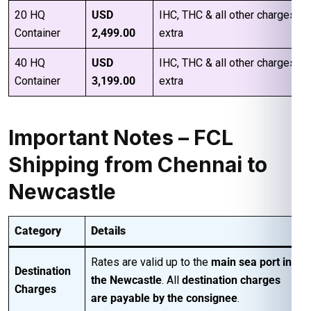
20 HQ
USD
IHC, THC & all other charges
Container
2,499.00
extra
40 HQ
USD
IHC, THC & all other charges
Container
3,199.00
extra
Important Notes – FCL
Shipping from Chennai to
Newcastle
Category
Details
Rates are valid up to the
main sea port in
Destination
the Newcastle
. All
destination charges
Charges
are payable by the consignee
.