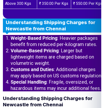
Above 300 Kgs
₹ 350.00 Per Kgs
₹ 550.00 Per Kgs
Understanding Shipping Charges for
Newcastle from Chennai
Weight-Based Pricing
: Heavier packages
benefit from reduced per-kilogram rates.
Volume-Based Pricing
: Larger but
lightweight items are charged based on
volumetric weight.
Customs and Duties
: Additional charges
may apply based on US customs regulations.
Special Handling
: Fragile, oversized, or
hazardous items may incur additional fees.
Understanding Shipping Charges for
Newcastle from Chennai