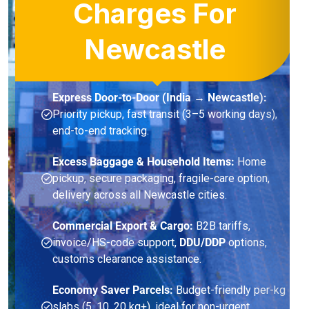
Charges For
Newcastle
Express Door-to-Door (India → Newcastle):
Priority pickup, fast transit (3–5 working days),
end-to-end tracking.
Excess Baggage & Household Items:
Home
pickup, secure packaging, fragile-care option,
delivery across all Newcastle cities.
Commercial Export & Cargo:
B2B tariffs,
invoice/HS-code support,
DDU/DDP
options,
customs clearance assistance.
Economy Saver Parcels:
Budget-friendly per-kg
slabs (5, 10, 20 kg+), ideal for non-urgent