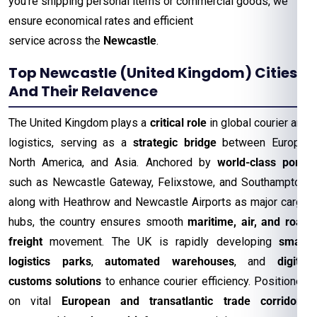
you’re shipping personal items or commercial goods, we
ensure economical rates and efficient
service across the
Newcastle
.
Top Newcastle (United Kingdom) Cities
And Their Relavence
The United Kingdom plays a
critical role
in global courier and
logistics, serving as a
strategic bridge
between Europe,
North America, and Asia. Anchored by
world-class ports
such as Newcastle Gateway, Felixstowe, and Southampton,
along with Heathrow and Newcastle Airports as major cargo
hubs, the country ensures smooth
maritime, air, and road
freight
movement. The UK is rapidly developing
smart
logistics parks
,
automated warehouses
, and
digital
customs solutions
to enhance courier efficiency. Positioned
on vital
European and transatlantic trade corridors
,