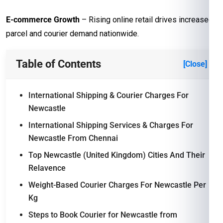
E-commerce Growth
– Rising online retail drives increased
parcel and courier demand nationwide.
Table of Contents
[Close]
International Shipping & Courier Charges For
Newcastle
International Shipping Services & Charges For
Newcastle From Chennai
Top Newcastle (United Kingdom) Cities And Their
Relavence
Weight-Based Courier Charges For Newcastle Per
Kg
Steps to Book Courier for Newcastle from