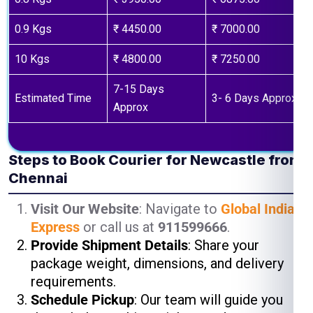
0.9 Kgs
₹ 4450.00
₹ 7000.00
10 Kgs
₹ 4800.00
₹ 7250.00
7-15 Days
Estimated Time
3- 6 Days Approx
Approx
Steps to Book Courier for Newcastle from
Chennai
Visit Our Website
: Navigate to
Global India
Express
or call us at
911599666
.
Provide Shipment Details
: Share your
package weight, dimensions, and delivery
requirements.
Schedule Pickup
: Our team will guide you