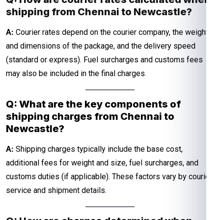
shipping from Chennai to Newcastle?
A:
Courier rates depend on the courier company, the weight
and dimensions of the package, and the delivery speed
(standard or express). Fuel surcharges and customs fees
may also be included in the final charges.
Q: What are the key components of
shipping charges from Chennai to
Newcastle?
A:
Shipping charges typically include the base cost,
additional fees for weight and size, fuel surcharges, and
customs duties (if applicable). These factors vary by courier
service and shipment details.