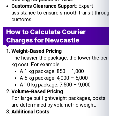
Customs Clearance Support
: Expert
assistance to ensure smooth transit through
customs.
How to Calculate Courier
Charges for Newcastle
Weight-Based Pricing
The heavier the package, the lower the per-
kg cost. For example:
A 1 kg package: ₹850 – ₹1,000
A 5 kg package: ₹4,000 – ₹5,000
A 10 kg package: ₹7,500 – ₹9,000
Volume-Based Pricing
For large but lightweight packages, costs
are determined by volumetric weight.
Additional Costs