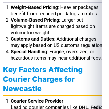
Weight-Based Pricing
: Heavier packages
benefit from reduced per-kilogram rates.
Volume-Based Pricing
: Larger but
lightweight items are charged based on
volumetric weight.
Customs and Duties
: Additional charges
may apply based on US customs regulations.
Special Handling
: Fragile, oversized, or
hazardous items may incur additional fees.
Key Factors Affecting
Courier Charges for
Newcastle
Courier Service Provider
Leading courier companies like
DHL, FedEx,