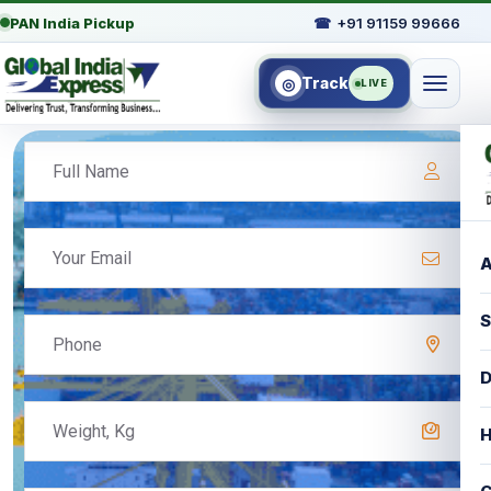
PAN India Pickup
☎
+91 91159 99666
Track
◎
LIVE
A
S
D
H