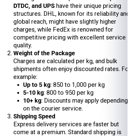
DTDC, and UPS
have their unique pricing
structures. DHL, known for its reliability and
global reach, might have slightly higher
charges, while FedEx is renowned for
competitive pricing with excellent service
quality.
Weight of the Package
Charges are calculated per kg, and bulk
shipments often enjoy discounted rates. For
example:
Up to 5 kg
: ₹850 to ₹1,000 per kg
5-10 kg
: ₹800 to ₹950 per kg
10+ kg
: Discounts may apply depending
on the courier service.
Shipping Speed
Express delivery services are faster but
come at a premium. Standard shipping is