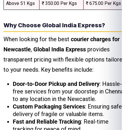
Above 51 Kgs
₹ 350.00 Per Kgs
₹ 675.00 Per Kgs
Why Choose Global India Express?
When looking for the best
courier charges for
Newcastle
,
Global India Express
provides
transparent pricing with flexible options tailored
to your needs. Key benefits include:
Door-to-Door Pickup and Delivery
: Hassle-
free services from your doorstep in Chennai
to any location in the Newcastle.
Custom Packaging Services
: Ensuring safe
delivery of fragile or valuable items.
Fast and Reliable Tracking
: Real-time
tracking for peace of mind.