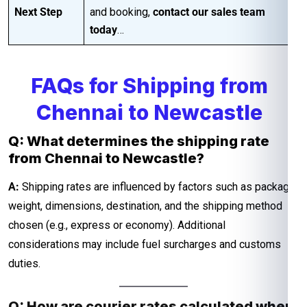
Next Step
and booking,
contact our sales team
today
…
FAQs for Shipping from
Chennai to Newcastle
Q: What determines the shipping rate
from Chennai to Newcastle?
A:
Shipping rates are influenced by factors such as package
weight, dimensions, destination, and the shipping method
chosen (e.g., express or economy). Additional
considerations may include fuel surcharges and customs
duties.
Q: How are courier rates calculated when