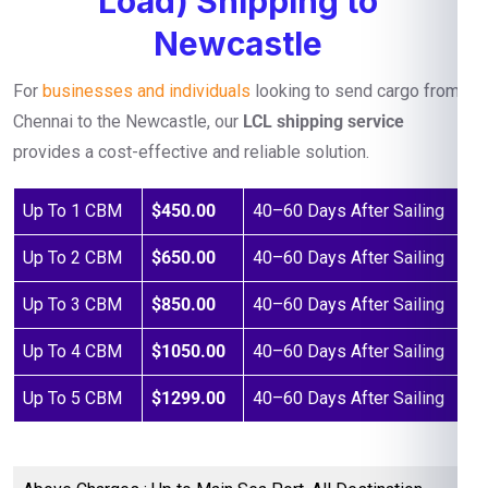
Load) Shipping to
Newcastle
For
businesses and individuals
looking to send cargo from
Chennai to the Newcastle, our
LCL shipping service
provides a cost-effective and reliable solution.
Up To 1 CBM
$450.00
40–60 Days After Sailing
Up To 2 CBM
$650.00
40–60 Days After Sailing
Up To 3 CBM
$850.00
40–60 Days After Sailing
Up To 4 CBM
$1050.00
40–60 Days After Sailing
Up To 5 CBM
$1299.00
40–60 Days After Sailing