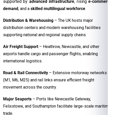
supported by
advanced infrastructure
, rising
e-commerce
demand
, and a
skilled multilingual workforce
.
Distribution & Warehousing
– The UK hosts major
distribution centers and modern warehousing facilities
supporting national and regional supply chains.
Air Freight Support
– Heathrow, Newcastle, and other
airports handle cargo and passenger flights, enabling
international logistics.
Road & Rail Connectivity
– Extensive motorway networks
(M1, M6, M25) and rail links ensure efficient freight
movement across the country.
Major Seaports
– Ports like Newcastle Gateway,
Felixstowe, and Southampton facilitate large-scale maritime
trade.