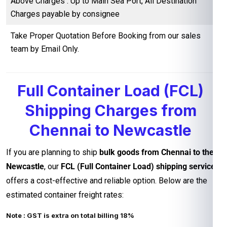
Above Charges : Up to Main Sea Port, All Destination
Charges payable by consignee
Take Proper Quotation Before Booking from our sales
team by Email Only.
Full Container Load (FCL)
Shipping Charges from
Chennai to Newcastle
If you are planning to ship
bulk goods from Chennai to the
Newcastle
, our
FCL (Full Container Load) shipping service
offers a cost-effective and reliable option. Below are the
estimated container freight rates:
Note : GST is extra on total billing 18%