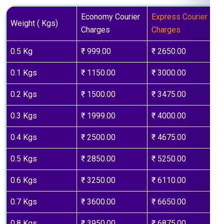
Economy Courier
Express Courier
Weight ( Kgs)
Charges
Charges
0.5 Kg
₹ 999.00
₹ 2650.00
0.1 Kgs
₹ 1150.00
₹ 3000.00
0.2 Kgs
₹ 1500.00
₹ 3475.00
0.3 Kgs
₹ 1999.00
₹ 4000.00
0.4 Kgs
₹ 2500.00
₹ 4675.00
0.5 Kgs
₹ 2850.00
₹ 5250.00
0.6 Kgs
₹ 3250.00
₹ 6110.00
0.7 Kgs
₹ 3600.00
₹ 6650.00
0.8 Kgs
₹ 3950.00
₹ 6875.00