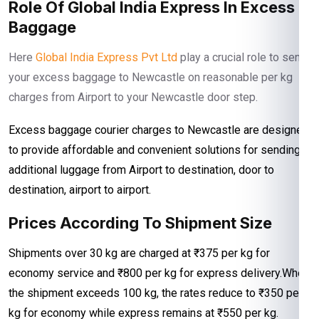
Role Of Global India Express In Excess
Baggage
Here
Global India Express Pvt Ltd
play a crucial role to send
your excess baggage to Newcastle on reasonable per kg
charges from Airport to your Newcastle door step.
Excess baggage courier charges to Newcastle are designed
to provide affordable and convenient solutions for sending
additional luggage from Airport to destination, door to
destination, airport to airport.
Prices According To Shipment Size
Shipments over 30 kg are charged at ₹375 per kg for
economy service and ₹800 per kg for express delivery.When
the shipment exceeds 100 kg, the rates reduce to ₹350 per
kg for economy while express remains at ₹550 per kg.