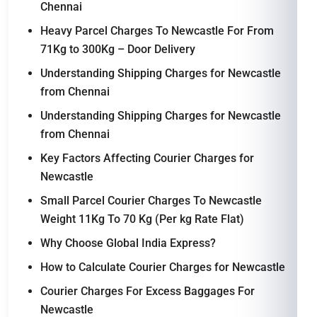
Chennai
Heavy Parcel Charges To Newcastle For From
71Kg to 300Kg – Door Delivery
Understanding Shipping Charges for Newcastle
from Chennai
Understanding Shipping Charges for Newcastle
from Chennai
Key Factors Affecting Courier Charges for
Newcastle
Small Parcel Courier Charges To Newcastle
Weight 11Kg To 70 Kg (Per kg Rate Flat)
Why Choose Global India Express?
How to Calculate Courier Charges for Newcastle
Courier Charges For Excess Baggages For
Newcastle