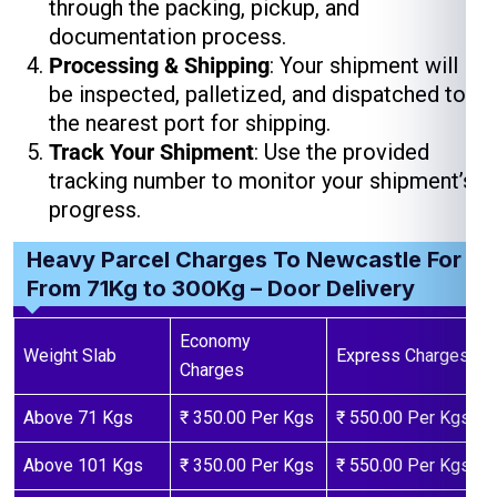
through the packing, pickup, and
documentation process.
Processing & Shipping
: Your shipment will
be inspected, palletized, and dispatched to
the nearest port for shipping.
Track Your Shipment
: Use the provided
tracking number to monitor your shipment’s
progress.
Heavy Parcel Charges To Newcastle For
From 71Kg to 300Kg – Door Delivery
Economy
Weight Slab
Express Charges
Charges
Above 71 Kgs
₹ 350.00 Per Kgs
₹ 550.00 Per Kgs
Above 101 Kgs
₹ 350.00 Per Kgs
₹ 550.00 Per Kgs