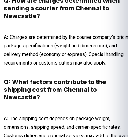
Q: How are charges determined when
sending a courier from Chennai to
Newcastle?
A:
Charges are determined by the courier company’s pricing,
package specifications (weight and dimensions), and
delivery method (economy or express). Special handling
requirements or customs duties may also apply.
Q: What factors contribute to the
shipping cost from Chennai to
Newcastle?
A:
The shipping cost depends on package weight,
dimensions, shipping speed, and carrier-specific rates.
Customs duties and optional services may add to the overall