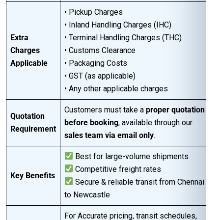
• Pickup Charges
• Inland Handling Charges (IHC)
Extra
• Terminal Handling Charges (THC)
Charges
• Customs Clearance
Applicable
• Packaging Costs
• GST (as applicable)
• Any other applicable charges
Customers must take a
proper quotation
Quotation
before booking
, available through our
Requirement
sales team via email only
.
Best for large-volume shipments
Competitive freight rates
Key Benefits
Secure & reliable transit from Chennai
to Newcastle
For Accurate pricing, transit schedules,