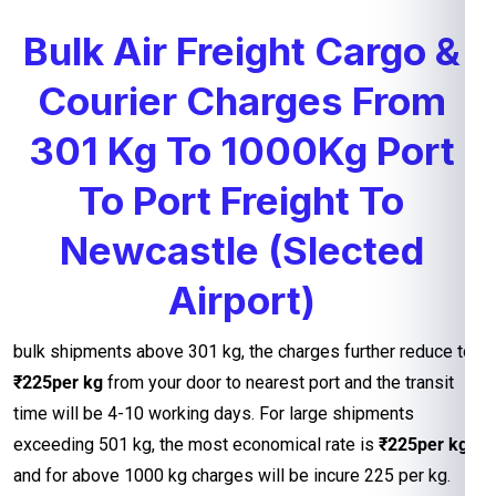
Bulk Air Freight Cargo &
Courier Charges From
301 Kg To 1000Kg Port
To Port Freight To
Newcastle (Slected
Airport)
bulk shipments above 301 kg, the charges further reduce to
₹225per kg
from your door to nearest port and the transit
time will be 4-10 working days. For large shipments
exceeding 501 kg, the most economical rate is
₹225per kg
and for above 1000 kg charges will be incure 225 per kg.