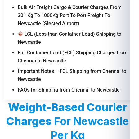
Bulk Air Freight Cargo & Courier Charges From
301 Kg To 1000Kg Port To Port Freight To
Newcastle (Slected Airport)
LCL (Less than Container Load) Shipping to
Newcastle
Full Container Load (FCL) Shipping Charges from
Chennai to Newcastle
Important Notes – FCL Shipping from Chennai to
Newcastle
FAQs for Shipping from Chennai to Newcastle
Weight-Based Courier
Charges
For Newcastle
Per Kg