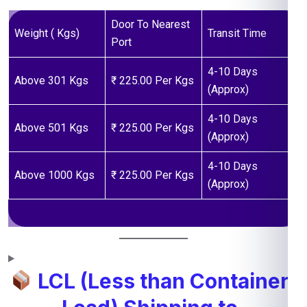
Door To Nearest
Weight ( Kgs)
Transit Time
Port
4-10 Days
Above 301 Kgs
₹ 225.00 Per Kgs
(Approx)
4-10 Days
Above 501 Kgs
₹ 225.00 Per Kgs
(Approx)
4-10 Days
Above 1000 Kgs
₹ 225.00 Per Kgs
(Approx)
LCL (Less than Container