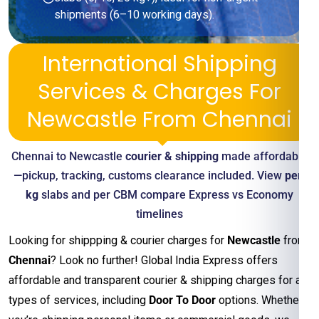
shipments (6–10 working days).
International Shipping
Services & Charges For
Newcastle From Chennai
Chennai to Newcastle
courier & shipping
made affordable
—pickup, tracking, customs clearance included. View
per-
kg
slabs and per CBM compare Express vs Economy
timelines
Looking for shippping & courier charges for
Newcastle
from
Chennai
? Look no further! Global India Express offers
affordable and transparent courier & shipping charges for all
types of services, including
Door To Door
options. Whether