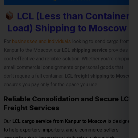
and regular sailing schedules, we guarantee timely and
secure cargo delivery to major Moscow ports.
Full Container Load (FCL)
Shipping Charges from
Kanpur to Moscow
For exporters, manufacturers, and businesses moving
bulk
cargo from Kanpur to Moscow
, our
FCL (Full Container
Load) shipping service
ensures efficient, secure, and cost-
effective transport for your goods. Whether you’re shipping
industrial materials, textiles, or machinery, FCL gives you
exclusive container usage—reducing handling risks and
ensuring faster delivery timelines.
Reliable Transit and Custom Freight