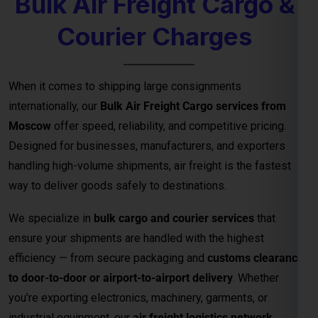
solutions.
Key Benefits of Bulk Air Freight Cargo
from
Moscow
Fastest Delivery Method
– Ideal for time-sensitive or
perishable shipments.
Competitive Air Cargo Rates per Kg
– Affordable
pricing for bulk and heavy shipments.
Global Network Reach
– Connects to major
international destinations.
Customs and Documentation Support
– Smooth
clearance for commercial shipments.
Safe & Secure Handling
– Advanced packaging and
cargo monitoring.
24/7 Shipment Tracking
– Real-time visibility
throughout the transit process.