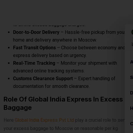
Excess baggage courier charges to Moscow are designed
to provide affordable and convenient solutions for sending
additional luggage from Airport to destination, door to
destination, airport to airport.
Prices According To Shipment Size
Shipments over
30 kg
are charged at
₹560per
kg for
economy service. When the shipment exceeds
100 kg
, the
rates reduce to
₹540per kg
for economy delivery, offering
cost-effective solutions for bulk and heavy shipments. This
makes it ideal for customers looking for
affordable
international courier
options for large parcels and
commercial consignments.
Bulk Air Freight Cargo &