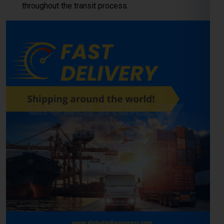
LCL (Less than Container
Load) Shipping to Moscow
For
businesses and individuals
looking to send cargo from
Kanpur to the Moscow, our
LCL shipping service
provides a
cost-effective and reliable solution. Whether you’re shipping
small commercial consignments or personal goods that
don’t require a full container,
LCL freight shipping to Moscow
ensures you pay only for the space you use.
Reliable Consolidation and Secure LCL
Freight Services
Our
LCL cargo service from Kanpur to Moscow
is designed
to help exporters, importers, and e-commerce sellers
streamline their international deliveries without high
container costs. With efficient consolidation, safe handling,