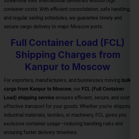
Quotes for Every Shipment
With direct connections through major ports and seamless
logistics support, our
FCL freight solutions
guarantee
reliable transit schedules and complete cargo visibility from
loading to final delivery. We also provide
customized freight
quotes
based on shipment size, type, and urgency—helping
you manage costs effectively for international trade.
Important Notes – FCL Shipping from
Kanpur to Moscow
Category
Details
Rates are valid up to the
main sea port in
Destination
the Moscow
. All
destination charges are
Charges
payable by the consignee
.