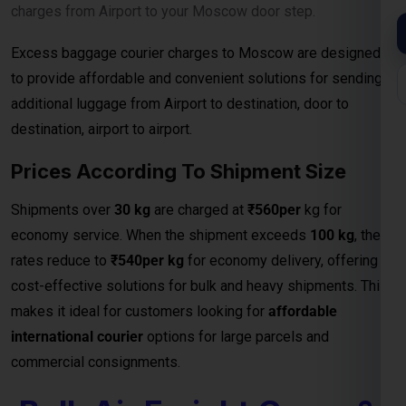
Courier Charges
When it comes to shipping large consignments
internationally, our
Bulk Air Freight Cargo services from
Moscow
offer speed, reliability, and competitive pricing.
Designed for businesses, manufacturers, and exporters
handling high-volume shipments, air freight is the fastest
way to deliver goods safely to destinations.
We specialize in
bulk cargo and courier services
that
ensure your shipments are handled with the highest
efficiency — from secure packaging and
customs clearance
to door-to-door or airport-to-airport delivery
. Whether
you’re exporting electronics, machinery, garments, or
industrial equipment, our
air freight logistics network
guarantees timely arrivals and cost-effective bulk shipping