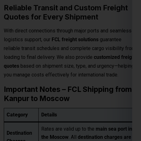
• Pickup Charges
• Inland Handling Charges (IHC)
Extra
• Terminal Handling Charges (THC)
Charges
• Customs Clearance
Applicable
• Packaging Costs
• GST (as applicable)
• Any other applicable charges
Customers must take a
proper quotation
Quotation
before booking
, available through our
Requirement
sales team via email only
.
Best for large-volume shipments
Competitive freight rates
Key Benefits
Secure & reliable transit from Kanpur
to Moscow
For Accurate pricing, transit schedules,