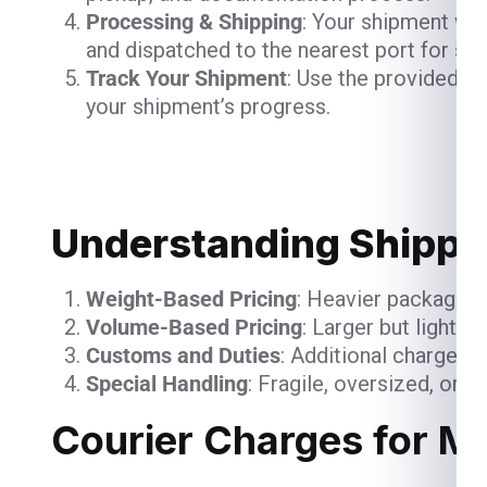
Processing & Shipping
: Your shipment will
and dispatched to the nearest port for shi
Track Your Shipment
: Use the provided t
your shipment’s progress.
Understanding Shippin
Weight-Based Pricing
: Heavier packages 
Volume-Based Pricing
: Larger but lightw
Customs and Duties
: Additional charges 
Special Handling
: Fragile, oversized, or 
Courier Charges for M