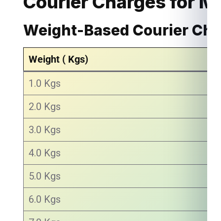
Courier Charges for M
Weight-Based Courier Ch
Weight ( Kgs)
1.0 Kgs
2.0 Kgs
3.0 Kgs
4.0 Kgs
5.0 Kgs
6.0 Kgs