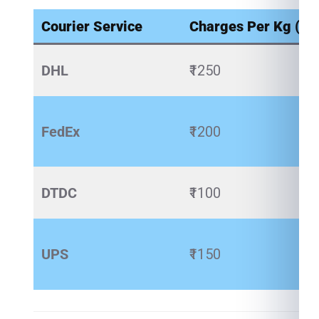
Courier Service
Charges Per Kg (₹)
DHL
₹1250
FedEx
₹1200
DTDC
₹1100
UPS
₹1150