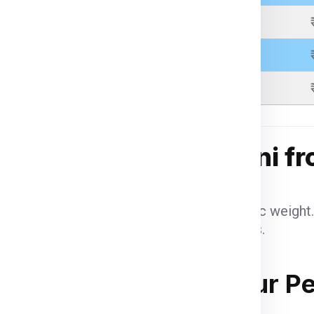
 be inspected, palletized,
Above 21 Kgs
pping.
racking number to monitor
Above 31 Kgs
Above 51 Kgs
g Charges for Manzini f
benefit from reduced per-kilogram rates.
eight items are charged based on volumetric weight.
may apply based on US customs regulations.
hazardous items may incur additional fees.
anzini from Saharanpur P