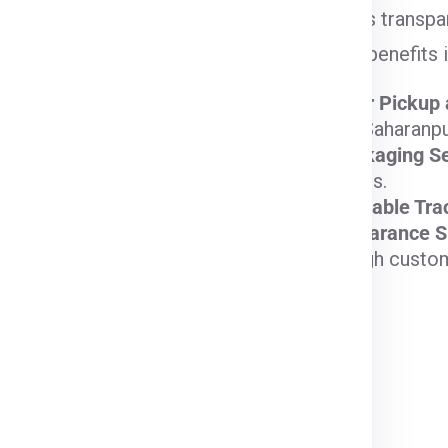
Express
provides transpar
Special Features
your needs. Key benefits 
Reliable, Express
Door-to-Door Pickup 
Delivery Options
doorstep in Saharanpur
Custom Packaging Se
Cost-Effective,
valuable items.
Priority Services
Fast and Reliable Tra
Available
Customs Clearance S
Affordable Standard
transit through custo
Delivery
Strong International
Network, Premium
Handling