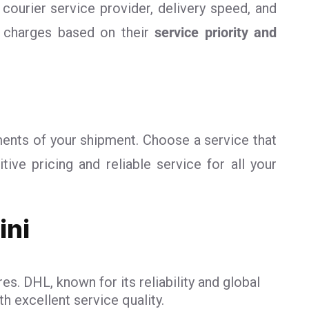
 courier service provider, delivery speed, and
r charges based on their
service priority and
ments of your shipment. Choose a service that
ve pricing and reliable service for all your
ini
es. DHL, known for its reliability and global
h excellent service quality.