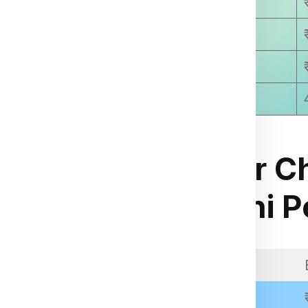
₹ 9250.00
₹ 9810.00
₹ 9999.00
8-15 Days Approx
Courier C
for Manzini
Manzini P
ia Express
.
kage weight, dimensions,
Weight Slab
 through the packing,
Above 11 Kgs