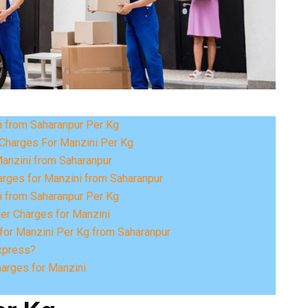
i from Saharanpur Per Kg
Charges For Manzini Per Kg
Manzini from Saharanpur
arges for Manzini from Saharanpur
i from Saharanpur Per Kg
ier Charges for Manzini
for Manzini Per Kg from Saharanpur
xpress?
harges for Manzini