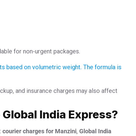
:
dable for non-urgent packages.
sts based on volumetric weight. The formula is
ickup, and insurance charges may also affect
Global India Express?
t
courier charges for Manzini
,
Global India