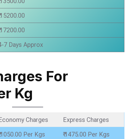
₹ 13500.00
₹ 15200.00
₹ 17200.00
4-7 Days Approx
harges For
er Kg
Economy Charges
Express Charges
₹ 1050.00 Per Kgs
₹ 1475.00 Per Kgs