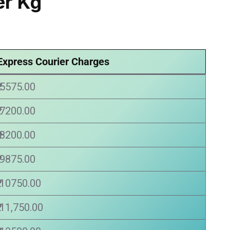
r Kg
Express Courier Charges
₹ 5575.00
₹ 7200.00
₹ 8200.00
₹ 9875.00
₹ 10750.00
₹ 11,750.00