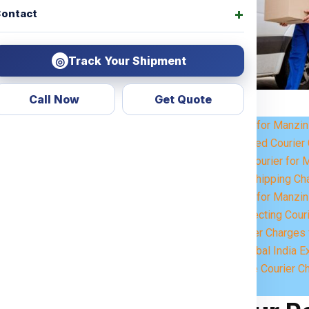
ontact
Track Your Shipment
◎
Call Now
Get Quote
Courier Charges for Manzin
r
? Look no further! Global India
Weight-Based Courier 
 for all types of services,
Steps to Book Courier for 
personal items or commercial
Understanding Shipping Ch
 across the
Manzini
.
Courier Charges for Manzin
Key Factors Affecting Cour
 customized shipping solutions
Estimated Courier Charges 
ervices
ensure that your parcels
Why Choose Global India E
eamless international shipping
How to Calculate Courier C