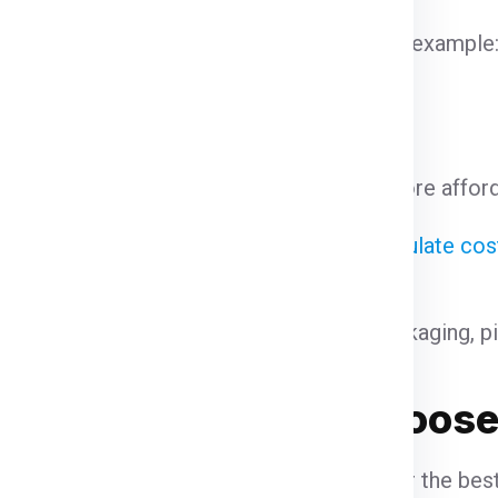
hipments often enjoy discounted rates. For example
 on the courier service.
come at a premium. Standard shipping is more affor
ght
s a large volume, courier services may calculate co
cm)×Height (cm)/ 5000
he declared value and type of goods. Packaging, p
rges for
Why Choose 
Saharanpur
When looking for the bes