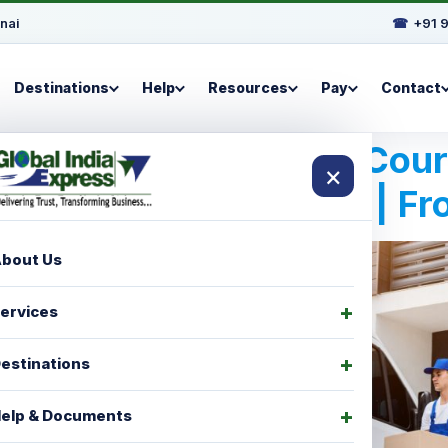
nai
☎
+91 
Destinations
Help
Resources
Pay
Contact
Best International Cou
×
For Manzini | F
bout Us
ervices
estinations
elp & Documents