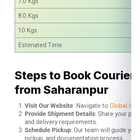
7.0 Kgs
8.0 Kgs
10 Kgs
Estimated Time
Steps to Book Courier 
from Saharanpur
Visit Our Website
: Navigate to
Global Ind
Provide Shipment Details
: Share your pac
and delivery requirements.
Schedule Pickup
: Our team will guide you
pickup, and documentation process.