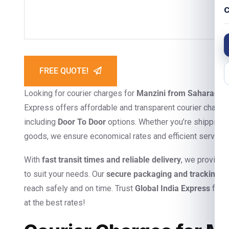
C
FREE QUOTE!
Looking for courier charges for
Manzini from Saharanpu
Express offers affordable and transparent courier charges
including
Door To Door
options. Whether you’re shipping 
goods, we ensure economical rates and efficient service
With
fast transit times and reliable delivery
, we provide
to suit your needs. Our
secure packaging and tracking s
reach safely and on time. Trust
Global India Express
for s
at the best rates!