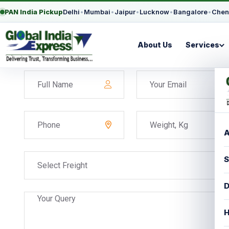
PAN India Pickup
Delhi
•
Mumbai
•
Jaipur
•
Lucknow
•
Bangalore
•
Chen
About Us
Services
A
S
Select Freight
D
H