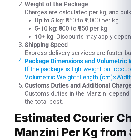
Weight of the Package
Charges are calculated per kg, and bulk s
Up to 5 kg
: ₹850 to ₹1,000 per kg
5-10 kg
: ₹800 to ₹950 per kg
10+ kg
: Discounts may apply depending
Shipping Speed
Express delivery services are faster but 
Package Dimensions and Volumetric Wei
If the package is lightweight but occupie
Volumetric Weight=Length (cm)×Width (
Customs Duties and Additional Charges
Customs duties in the Manzini depend on t
the total cost.
Estimated Courier Cha
Manzini Per Kg from 