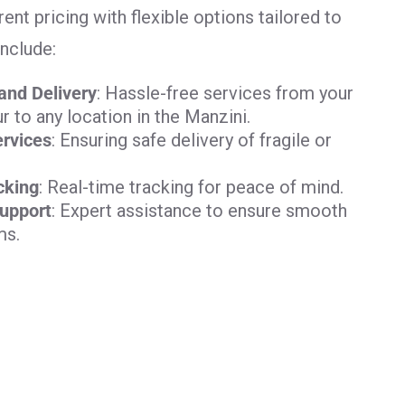
ent pricing with flexible options tailored to
include:
and Delivery
: Hassle-free services from your
 to any location in the Manzini.
rvices
: Ensuring safe delivery of fragile or
cking
: Real-time tracking for peace of mind.
upport
: Expert assistance to ensure smooth
ms.