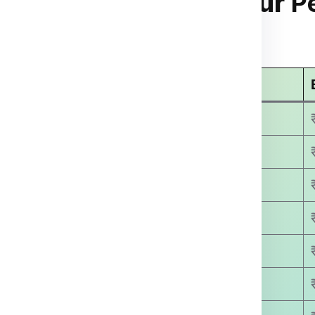
anzini from Saharanpur
Pe
arges
For Manzini Per Kg
Economy Courier Charges
₹ 3499.00
₹ 4500.00
₹ 5800.00
₹ 6400.00
₹ 7500.00
₹ 8780.00