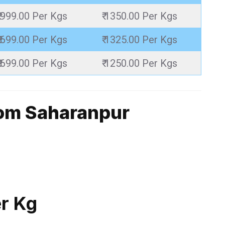
₹ 999.00 Per Kgs
₹ 1350.00 Per Kgs
₹ 699.00 Per Kgs
₹ 1325.00 Per Kgs
₹ 699.00 Per Kgs
₹ 1250.00 Per Kgs
rom Saharanpur
er Kg