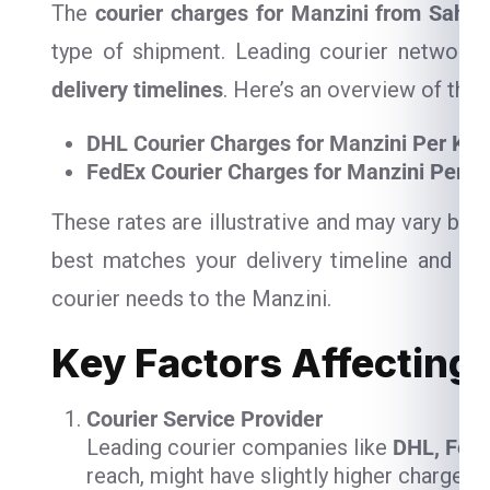
The
courier charges for Manzini from Sahar
type of shipment. Leading courier networks
delivery timelines
. Here’s an overview of their
DHL Courier Charges for Manzini Per Kg
FedEx Courier Charges for Manzini Per K
These rates are illustrative and may vary ba
best matches your delivery timeline and bud
courier needs to the Manzini.
Key Factors Affecting 
Courier Service Provider
Leading courier companies like
DHL, Fed
reach, might have slightly higher charges,