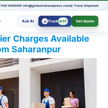
91159 99666
✉
info@globalindiaexpress.com
◎
Track Shipment
Ask AI
Track
Get Quote
◎
LIVE
rier Charges Available
rom Saharanpur