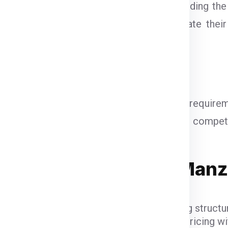
anpur
vary based on several factors, including the
 like
DHL, FedEx, DTDC, and UPS
calculate thei
 typical pricing:
 from Saharanpur
: ₹1250 per kg
g from Saharanpur
: ₹1200 per kg
sed on the weight, dimensions, and specific require
get needs. Global India Express ensures competiti
Courier Charges for Manz
Ex, DTDC, and UPS
have their unique pricing structur
 while FedEx is renowned for competitive pricing wit