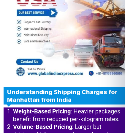
Understanding Shipping Charges for
Manhattan from India
Weight-Based Pricing
: Heavier packages
benefit from reduced per-kilogram rates.
Volume-Based Pricing
: Larger but