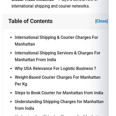
international shipping and courier networks.
Table of Contents
[Close]
International Shipping & Courier Charges For
Manhattan
International Shipping Services & Charges For
Manhattan From India
Why USA Relevance For Logistic Business ?
Weight-Based Courier Charges For Manhattan
Per Kg
Steps to Book Courier for Manhattan from India
Understanding Shipping Charges for Manhattan
from India