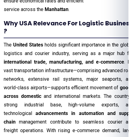
ensure economical rates and efficient
service across the
Manhattan
.
Why USA Relevance For Logistic Business
?
The
United States
holds significant importance in the global
logistics and courier industry, serving as a major hub for
international trade, manufacturing, and e-commerce
. Its
vast transportation infrastructure—comprising advanced road
networks, extensive rail systems, major seaports, and
world-class airports—supports efficient movement of
goods
across domestic
and international markets. The country’s
strong industrial base, high-volume exports, and
technological
advancements in automation and supply
chain
management contribute to seamless courier and
freight operations. With rising e-commerce demand, large