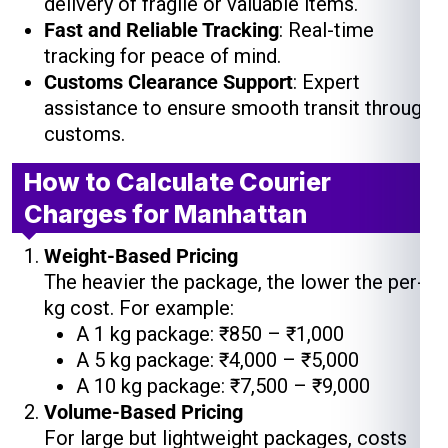
delivery of fragile or valuable items.
Fast and Reliable Tracking
: Real-time
tracking for peace of mind.
Customs Clearance Support
: Expert
assistance to ensure smooth transit through
customs.
How to Calculate Courier
Charges for Manhattan
Weight-Based Pricing
The heavier the package, the lower the per-
kg cost. For example:
A 1 kg package: ₹850 – ₹1,000
A 5 kg package: ₹4,000 – ₹5,000
A 10 kg package: ₹7,500 – ₹9,000
Volume-Based Pricing
For large but lightweight packages, costs