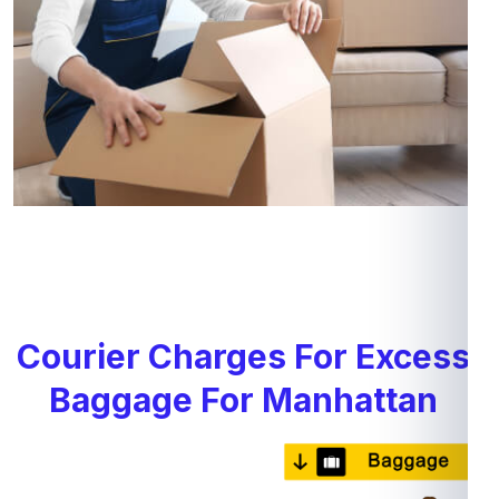
Courier Charges For Excess
Baggage For Manhattan