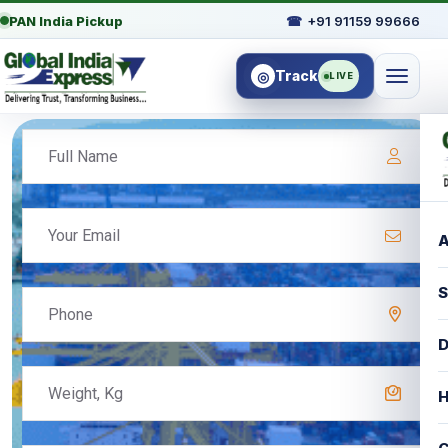
PAN India Pickup
☎
+91 91159 99666
Track
◎
LIVE
A
S
D
H