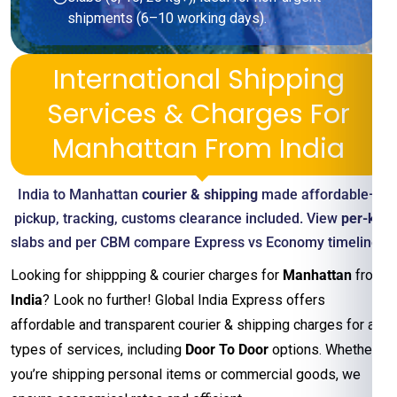
shipments (6–10 working days).
International Shipping
Services & Charges For
Manhattan From India
India to Manhattan
courier & shipping
made affordable—
pickup, tracking, customs clearance included. View
per-kg
slabs and per CBM compare Express vs Economy timelines
Looking for shippping & courier charges for
Manhattan
from
India
? Look no further! Global India Express offers
affordable and transparent courier & shipping charges for all
types of services, including
Door To Door
options. Whether
you’re shipping personal items or commercial goods, we