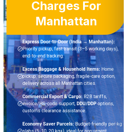
Charges For
Manhattan
Express Door-to-Door (India → Manhattan):
Priority pickup, fast transit (3–5 working days),
end-to-end tracking.
Excess Baggage & Household Items:
Home
pickup, secure packaging, fragile-care option,
delivery across all Manhattan cities.
Commercial Export & Cargo:
B2B tariffs,
invoice/HS-code support,
DDU/DDP
options,
customs clearance assistance.
Economy Saver Parcels:
Budget-friendly per-kg
slabs (5, 10, 20 kg+), ideal for non-urgent