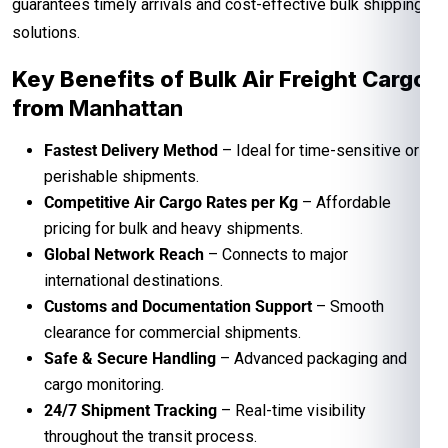
guarantees timely arrivals and cost-effective bulk shipping
solutions.
Key Benefits of Bulk Air Freight Cargo
from
Manhattan
Fastest Delivery Method
– Ideal for time-sensitive or
perishable shipments.
Competitive Air Cargo Rates per Kg
– Affordable
pricing for bulk and heavy shipments.
Global Network Reach
– Connects to major
international destinations.
Customs and Documentation Support
– Smooth
clearance for commercial shipments.
Safe & Secure Handling
– Advanced packaging and
cargo monitoring.
24/7 Shipment Tracking
– Real-time visibility
throughout the transit process.