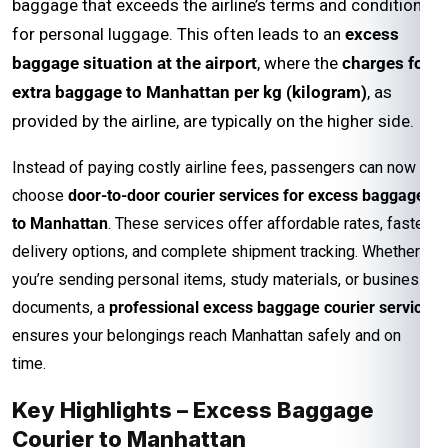
baggage that exceeds the airline’s terms and conditions
for personal luggage. This often leads to an
excess
baggage situation at the airport
, where the
charges for
extra baggage to Manhattan per kg (kilogram)
, as
provided by the airline, are typically on the higher side.
Instead of paying costly airline fees, passengers can now
choose
door-to-door courier services for excess baggage
to Manhattan
. These services offer affordable rates, faster
delivery options, and complete shipment tracking. Whether
you’re sending personal items, study materials, or business
documents, a
professional excess baggage courier service
ensures your belongings reach Manhattan safely and on
time.
Key Highlights – Excess Baggage
Courier to Manhattan