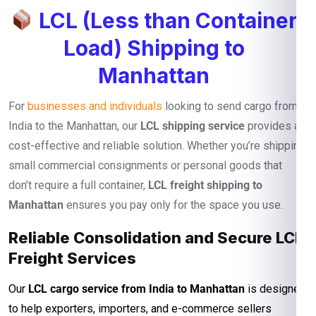
LCL (Less than Container
Load) Shipping to
Manhattan
For
businesses and individuals
looking to send cargo from
India to the Manhattan, our
LCL shipping service
provides a
cost-effective and reliable solution. Whether you’re shipping
small commercial consignments or personal goods that
don’t require a full container,
LCL freight shipping to
Manhattan
ensures you pay only for the space you use.
Reliable Consolidation and Secure LCL
Freight Services
Our
LCL cargo service from India to Manhattan
is designed
to help exporters, importers, and e-commerce sellers