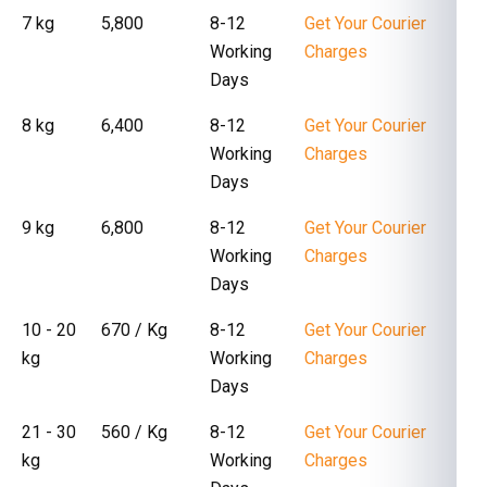
7 kg
₹ 5,800
8-12
Get Your Courier
Working
Charges
Days
8 kg
₹ 6,400
8-12
Get Your Courier
Working
Charges
Days
9 kg
₹ 6,800
8-12
Get Your Courier
Working
Charges
Days
10 - 20
₹ 670 / Kg
8-12
Get Your Courier
kg
Working
Charges
Days
21 - 30
₹ 560 / Kg
8-12
Get Your Courier
kg
Working
Charges