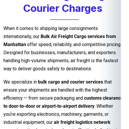
Courier Charges
When it comes to shipping large consignments
internationally, our
Bulk Air Freight Cargo services from
Manhattan
offer speed, reliability, and competitive pricing.
Designed for businesses, manufacturers, and exporters
handling high-volume shipments, air freight is the fastest
way to deliver goods safely to destinations.
We specialize in
bulk cargo and courier services
that
ensure your shipments are handled with the highest
efficiency — from secure packaging and
customs clearance
to door-to-door or airport-to-airport delivery
. Whether
you’re exporting electronics, machinery, garments, or
industrial equipment, our
air freight logistics network