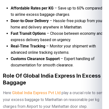
Affordable Rates per KG
– Save up to 60% compared
to airline excess baggage charges.
Door-to-Door Delivery
– Hassle-free pickup from your
home and delivery anywhere in Manhattan.
Fast Transit Options
– Choose between economy and
express delivery based on urgency.
Real-Time Tracking
– Monitor your shipment with
advanced online tracking systems.
Customs Clearance Support
– Expert handling of
documentation for smooth clearance.
Role Of Global India Express In Excess
Baggage
Here
Global India Express Pvt Ltd
play a crucial role to send
your excess baggage to Manhattan on reasonable per kg
charges from Airport to your Manhattan door step.