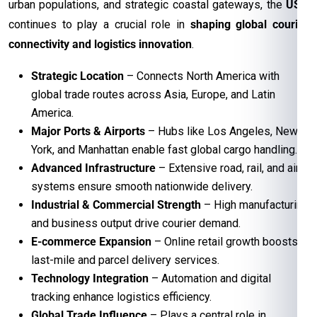
urban populations, and strategic coastal gateways, the
USA
continues to play a crucial role in
shaping global courier
connectivity and logistics innovation
.
Strategic Location
– Connects North America with
global trade routes across Asia, Europe, and Latin
America.
Major Ports & Airports
– Hubs like Los Angeles, New
York, and Manhattan enable fast global cargo handling.
Advanced Infrastructure
– Extensive road, rail, and air
systems ensure smooth nationwide delivery.
Industrial & Commercial Strength
– High manufacturing
and business output drive courier demand.
E-commerce Expansion
– Online retail growth boosts
last-mile and parcel delivery services.
Technology Integration
– Automation and digital
tracking enhance logistics efficiency.
Global Trade Influence
– Plays a central role in