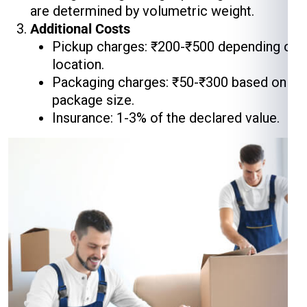
are determined by volumetric weight.
Additional Costs
Pickup charges: ₹200-₹500 depending on
location.
Packaging charges: ₹50-₹300 based on
package size.
Insurance: 1-3% of the declared value.