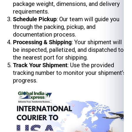
package weight, dimensions, and delivery
requirements.
Schedule Pickup
: Our team will guide you
through the packing, pickup, and
documentation process.
Processing & Shipping
: Your shipment will
be inspected, palletized, and dispatched to
the nearest port for shipping.
Track Your Shipment
: Use the provided
tracking number to monitor your shipment’s
progress.