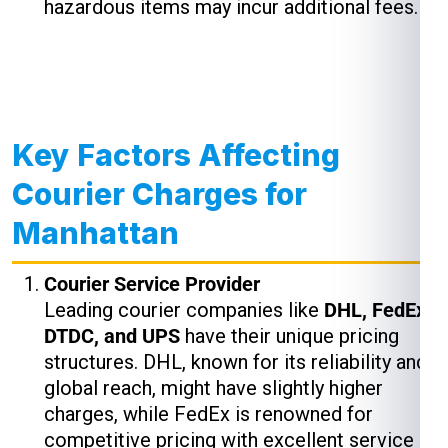
hazardous items may incur additional fees.
Key Factors Affecting
Courier Charges for
Manhattan
Courier Service Provider
Leading courier companies like
DHL, FedEx,
DTDC, and UPS
have their unique pricing
structures. DHL, known for its reliability and
global reach, might have slightly higher
charges, while FedEx is renowned for
competitive pricing with excellent service