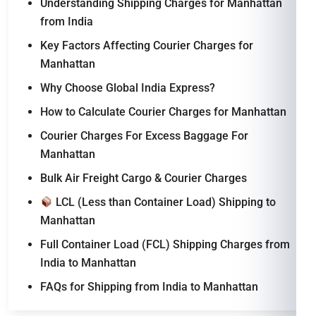
Understanding Shipping Charges for Manhattan
from India
Key Factors Affecting Courier Charges for
Manhattan
Why Choose Global India Express?
How to Calculate Courier Charges for Manhattan
Courier Charges For Excess Baggage For
Manhattan
Bulk Air Freight Cargo & Courier Charges
LCL (Less than Container Load) Shipping to
Manhattan
Full Container Load (FCL) Shipping Charges from
India to Manhattan
FAQs for Shipping from India to Manhattan