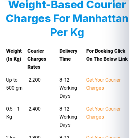
Weight-Based Courier
Charges
For Manhattan
Per Kg
Weight
Courier
Delivery
For Booking Click
(In Kg)
Charges
Time
On The Below Link
Rates
Up to
₹ 2,200
8-12
Get Your Courier
500 gm
Working
Charges
Days
0.5 - 1
₹ 2,400
8-12
Get Your Courier
Kg
Working
Charges
Days
2 kg
₹ 2,800
8-12
Get Your Courier