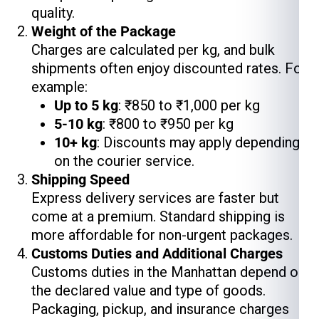
quality.
Weight of the Package
Charges are calculated per kg, and bulk
shipments often enjoy discounted rates. For
example:
Up to 5 kg
: ₹850 to ₹1,000 per kg
5-10 kg
: ₹800 to ₹950 per kg
10+ kg
: Discounts may apply depending
on the courier service.
Shipping Speed
Express delivery services are faster but
come at a premium. Standard shipping is
more affordable for non-urgent packages.
Customs Duties and Additional Charges
Customs duties in the Manhattan depend on
the declared value and type of goods.
Packaging, pickup, and insurance charges