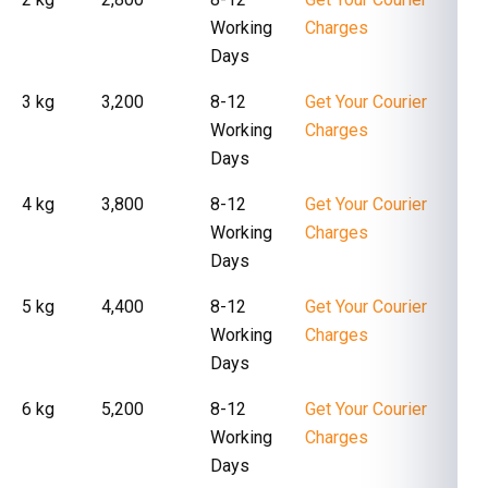
Working
Charges
Days
3 kg
₹ 3,200
8-12
Get Your Courier
Working
Charges
Days
4 kg
₹ 3,800
8-12
Get Your Courier
Working
Charges
Days
5 kg
₹ 4,400
8-12
Get Your Courier
Working
Charges
Days
6 kg
₹ 5,200
8-12
Get Your Courier
Working
Charges
Days