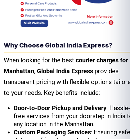
Why Choose Global India Express?
When looking for the best
courier charges for
Manhattan
,
Global India Express
provides
transparent pricing with flexible options tailored
to your needs. Key benefits include:
Door-to-Door Pickup and Delivery
: Hassle-
free services from your doorstep in India to
any location in the Manhattan.
Custom Packaging Services
: Ensuring safe