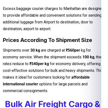
Excess baggage courier charges to Manhattan are designed
to provide affordable and convenient solutions for sending
additional luggage from Airport to destination, door to
destination, airport to airport.
Prices According To Shipment Size
Shipments over
30 kg
are charged at
₹560per
kg for
economy service. When the shipment exceeds
100 kg
, the
rates reduce to
₹540per kg
for economy delivery, offering
cost-effective solutions for bulk and heavy shipments. This
makes it ideal for customers looking for
affordable
international courier
options for large parcels and
commercial consignments.
Bulk Air Freight Cargo &