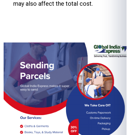
may also affect the total cost.