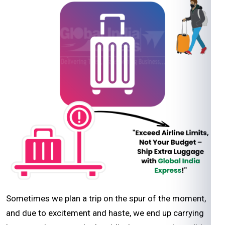
Sometimes we plan a trip on the spur of the moment,
and due to excitement and haste, we end up carrying