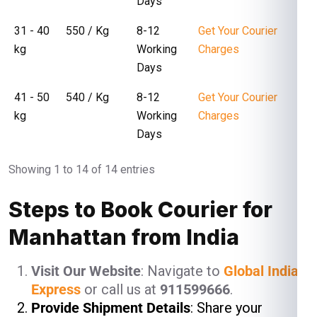
Days
31 - 40
₹ 550 / Kg
8-12
Get Your Courier
kg
Working
Charges
Days
41 - 50
₹ 540 / Kg
8-12
Get Your Courier
kg
Working
Charges
Days
Showing 1 to 14 of 14 entries
Steps to Book Courier for
Manhattan from India
Visit Our Website
: Navigate to
Global India
Express
or call us at
911599666
.
Provide Shipment Details
: Share your