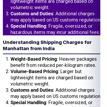
lightweight items are charged based on
volumetric weight.
Customs and Duties
: Additional charges
may apply based on US customs regulations.
Special Handling
: Fragile, oversized, or
hazardous items may incur additional fees.
Understanding Shipping Charges for
Manhattan from India
Weight-Based Pricing
: Heavier packages
benefit from reduced per-kilogram rates.
Volume-Based Pricing
: Larger but
lightweight items are charged based on
volumetric weight.
Customs and Duties
: Additional charges
may apply based on US customs regulations.
Special Handling
: Fragile, oversized, or