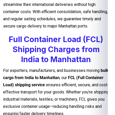
streamline their international deliveries without high
container costs. With efficient consolidation, safe handling,
and regular sailing schedules, we guarantee timely and
secure cargo delivery to major Manhattan ports.
Full Container Load (FCL)
Shipping Charges from
India to Manhattan
For exporters, manufacturers, and businesses moving
bulk
cargo from India to Manhattan
, our
FCL (Full Container
Load) shipping service
ensures efficient, secure, and cost-
effective transport for your goods. Whether you’re shipping
industrial materials, textiles, or machinery, FCL gives you
exclusive container usage—reducing handling risks and
ensuring faster delivery timelines.