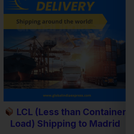
LCL (Less than Container
Load) Shipping to Madrid