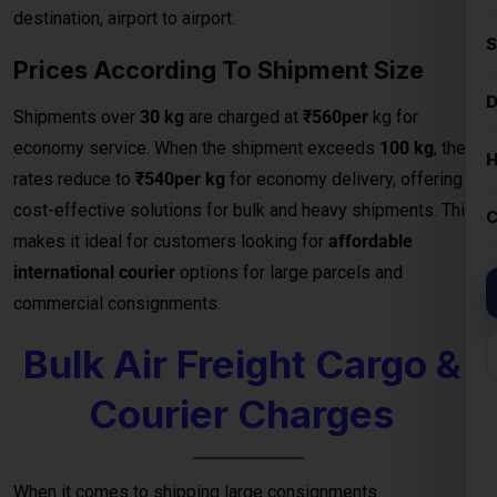
destination, airport to airport.
Prices According To Shipment Size
Shipments over
30 kg
are charged at
₹560per
kg for
economy service. When the shipment exceeds
100 kg
, the
rates reduce to
₹540per kg
for economy delivery, offering
cost-effective solutions for bulk and heavy shipments. This
makes it ideal for customers looking for
affordable
international courier
options for large parcels and
commercial consignments.
Bulk Air Freight Cargo &
Courier Charges
When it comes to shipping large consignments