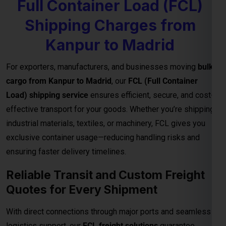
Full Container Load (FCL)
Shipping Charges from
Kanpur to Madrid
For exporters, manufacturers, and businesses moving
bulk
cargo from Kanpur to Madrid
, our
FCL (Full Container
Load) shipping service
ensures efficient, secure, and cost-
effective transport for your goods. Whether you’re shipping
industrial materials, textiles, or machinery, FCL gives you
exclusive container usage—reducing handling risks and
ensuring faster delivery timelines.
Reliable Transit and Custom Freight
Quotes for Every Shipment
With direct connections through major ports and seamless
logistics support, our
FCL freight solutions
guarantee