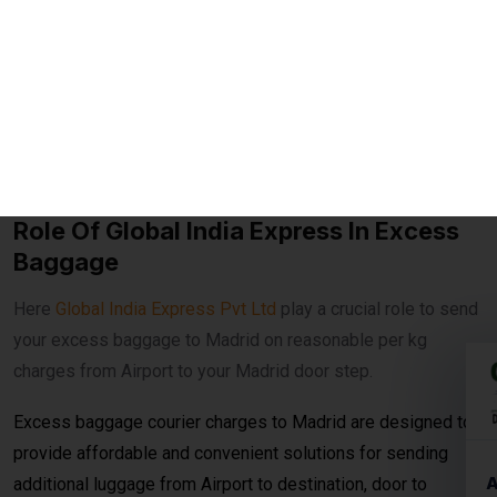
home and delivery anywhere in Madrid.
Fast Transit Options
– Choose between economy and
express delivery based on urgency.
Real-Time Tracking
– Monitor your shipment with
advanced online tracking systems.
Customs Clearance Support
– Expert handling of
documentation for smooth clearance.
Role Of Global India Express In Excess
Baggage
Here
Global India Express Pvt Ltd
play a crucial role to send
your excess baggage to Madrid on reasonable per kg
charges from Airport to your Madrid door step.
Excess baggage courier charges to Madrid are designed to
provide affordable and convenient solutions for sending
additional luggage from Airport to destination, door to