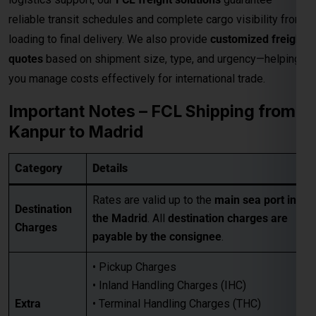
reliable transit schedules and complete cargo visibility from
loading to final delivery. We also provide
customized freight
quotes
based on shipment size, type, and urgency—helping
you manage costs effectively for international trade.
Important Notes – FCL Shipping from
Kanpur to Madrid
Category
Details
Rates are valid up to the
main sea port in
Destination
the Madrid
. All
destination charges are
Charges
payable by the consignee
.
• Pickup Charges
• Inland Handling Charges (IHC)
Extra
• Terminal Handling Charges (THC)