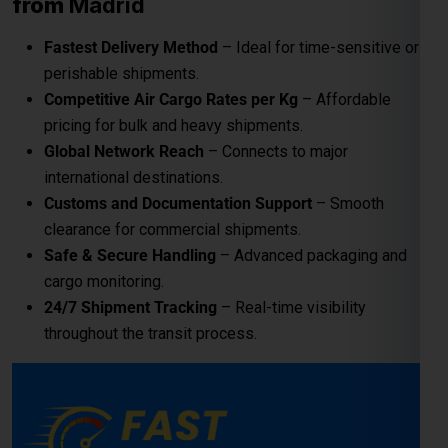
from
Madrid
Fastest Delivery Method
– Ideal for time-sensitive or
perishable shipments.
Competitive Air Cargo Rates per Kg
– Affordable
pricing for bulk and heavy shipments.
Global Network Reach
– Connects to major
international destinations.
Customs and Documentation Support
– Smooth
clearance for commercial shipments.
Safe & Secure Handling
– Advanced packaging and
cargo monitoring.
24/7 Shipment Tracking
– Real-time visibility
throughout the transit process.