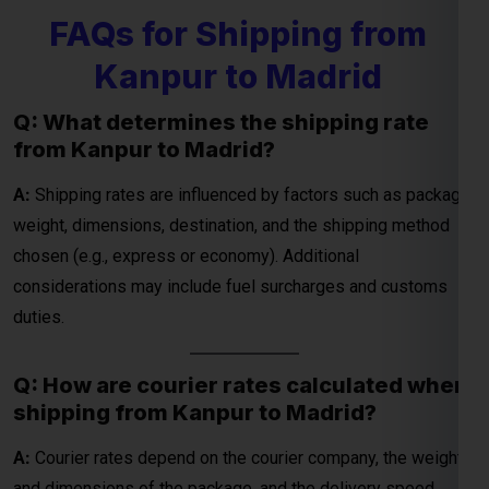
FAQs for Shipping from
Kanpur to Madrid
Global India Express - Shipping
×
Q: What determines the shipping rate
Typically replies in minutes
from Kanpur to Madrid?
Hi
Tell us your:
A:
Shipping rates are influenced by factors such as package
Pickup city
weight, dimensions, destination, and the shipping method
Destination country
chosen (e.g., express or economy). Additional
Weight (kg)
considerations may include fuel surcharges and customs
Contents (docs/parcel)
duties.
Chat on WhatsApp
Q: How are courier rates calculated when
shipping from Kanpur to Madrid?
WhatsApp
Quick Reply • 24×7
A:
Courier rates depend on the courier company, the weight
and dimensions of the package, and the delivery speed