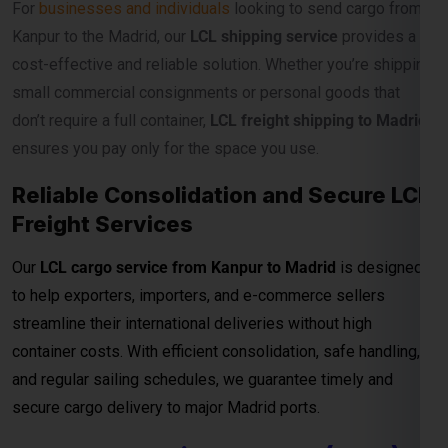
For
businesses and individuals
looking to send cargo from
Kanpur to the Madrid, our
LCL shipping service
provides a
cost-effective and reliable solution. Whether you’re shipping
small commercial consignments or personal goods that
don’t require a full container,
LCL freight shipping to Madrid
ensures you pay only for the space you use.
Reliable Consolidation and Secure LCL
Freight Services
Our
LCL cargo service from Kanpur to Madrid
is designed
to help exporters, importers, and e-commerce sellers
streamline their international deliveries without high
container costs. With efficient consolidation, safe handling,
and regular sailing schedules, we guarantee timely and
secure cargo delivery to major Madrid ports.