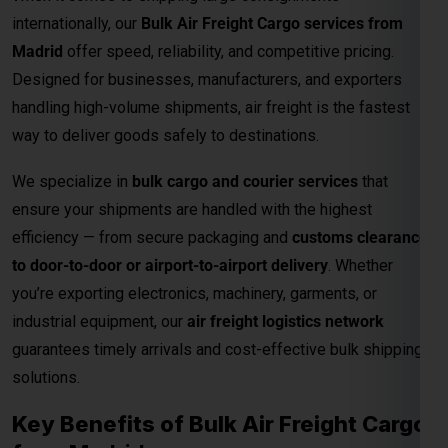
internationally, our
Bulk Air Freight Cargo services from
Madrid
offer speed, reliability, and competitive pricing.
Designed for businesses, manufacturers, and exporters
handling high-volume shipments, air freight is the fastest
way to deliver goods safely to destinations.
We specialize in
bulk cargo and courier services
that
ensure your shipments are handled with the highest
efficiency — from secure packaging and
customs clearance
to door-to-door or airport-to-airport delivery
. Whether
you’re exporting electronics, machinery, garments, or
industrial equipment, our
air freight logistics network
guarantees timely arrivals and cost-effective bulk shipping
solutions.
Key Benefits of Bulk Air Freight Cargo