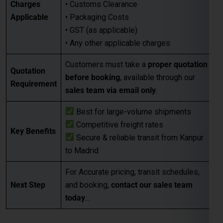
Charges
• Customs Clearance
Applicable
• Packaging Costs
• GST (as applicable)
• Any other applicable charges
Customers must take a
proper quotation
Quotation
before booking
, available through our
Requirement
sales team via email only
.
Best for large-volume shipments
Competitive freight rates
Key Benefits
Secure & reliable transit from Kanpur
to Madrid
For Accurate pricing, transit schedules,
Next Step
and booking,
contact our sales team
today
…