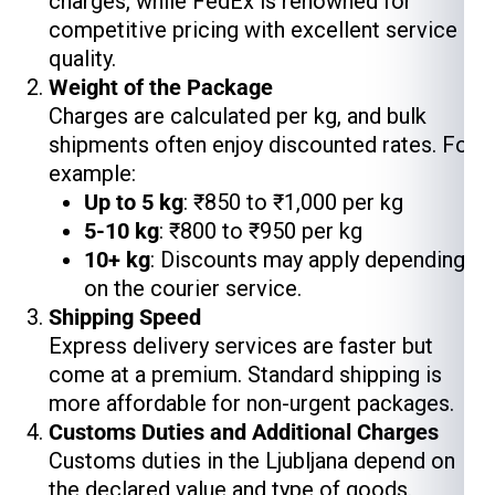
charges, while FedEx is renowned for
competitive pricing with excellent service
quality.
Weight of the Package
Charges are calculated per kg, and bulk
shipments often enjoy discounted rates. For
example:
Up to 5 kg
: ₹850 to ₹1,000 per kg
5-10 kg
: ₹800 to ₹950 per kg
10+ kg
: Discounts may apply depending
on the courier service.
Shipping Speed
Express delivery services are faster but
come at a premium. Standard shipping is
more affordable for non-urgent packages.
Customs Duties and Additional Charges
Customs duties in the Ljubljana depend on
the declared value and type of goods.