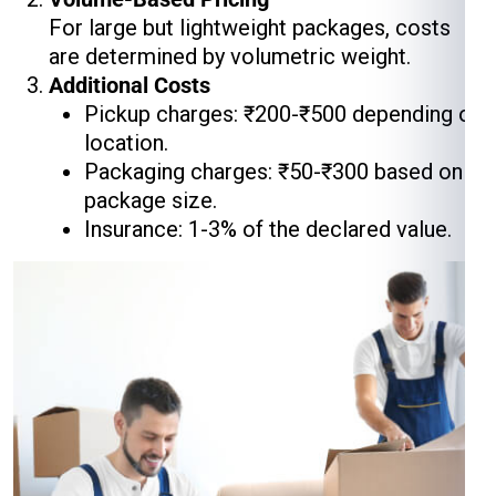
For large but lightweight packages, costs
are determined by volumetric weight.
Additional Costs
Pickup charges: ₹200-₹500 depending on
location.
Packaging charges: ₹50-₹300 based on
package size.
Insurance: 1-3% of the declared value.