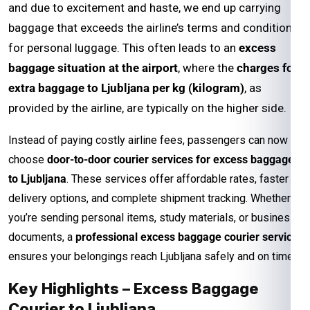
and due to excitement and haste, we end up carrying
baggage that exceeds the airline’s terms and conditions
for personal luggage. This often leads to an
excess
baggage situation at the airport
, where the
charges for
extra baggage to Ljubljana per kg (kilogram)
, as
provided by the airline, are typically on the higher side.
Instead of paying costly airline fees, passengers can now
choose
door-to-door courier services for excess baggage
to Ljubljana
. These services offer affordable rates, faster
delivery options, and complete shipment tracking. Whether
you’re sending personal items, study materials, or business
documents, a
professional excess baggage courier service
ensures your belongings reach Ljubljana safely and on time.
Key Highlights – Excess Baggage
Courier to Ljubljana