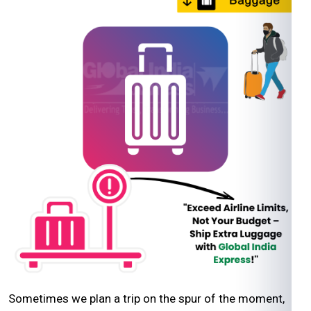
Sometimes we plan a trip on the spur of the moment,