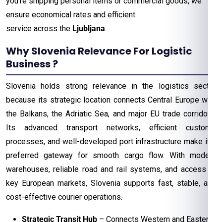
you’re shipping personal items or commercial goods, we
ensure economical rates and efficient
service across the
Ljubljana
.
Why Slovenia Relevance For Logistic
Business ?
Slovenia holds strong relevance in the logistics sector
because its strategic location connects Central Europe with
the Balkans, the Adriatic Sea, and major EU trade corridors.
Its advanced transport networks, efficient customs
processes, and well-developed port infrastructure make it a
preferred gateway for smooth cargo flow. With modern
warehouses, reliable road and rail systems, and access to
key European markets, Slovenia supports fast, stable, and
cost-effective courier operations.
Strategic Transit Hub
– Connects Western and Eastern