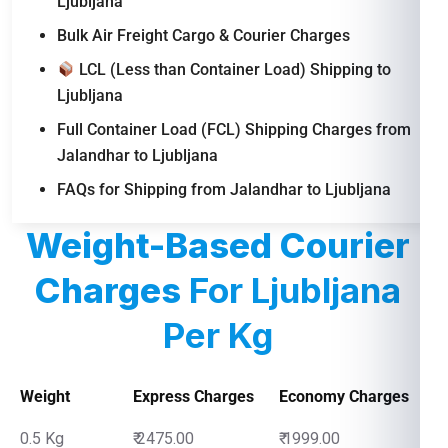
Ljubljana
Bulk Air Freight Cargo & Courier Charges
LCL (Less than Container Load) Shipping to
Ljubljana
Full Container Load (FCL) Shipping Charges from
Jalandhar to Ljubljana
FAQs for Shipping from Jalandhar to Ljubljana
Weight-Based Courier
Charges
For Ljubljana
Per Kg
Weight
Express Charges
Economy Charges
0.5 Kg
₹ 2475.00
₹ 1999.00