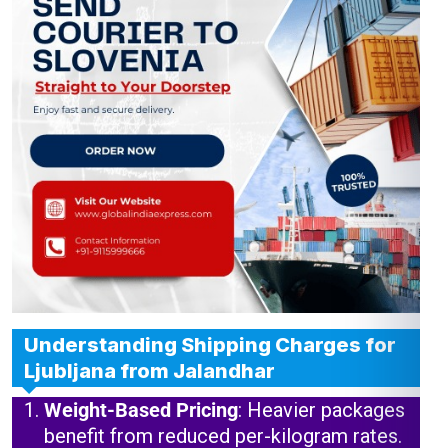
Understanding Shipping Charges for
Ljubljana from Jalandhar
Weight-Based Pricing
: Heavier packages
benefit from reduced per-kilogram rates.