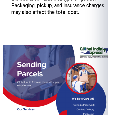
Packaging, pickup, and insurance charges
may also affect the total cost.