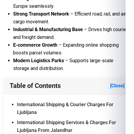
Europe seamlessly.
Strong Transport Network
– Efficient road, rail, and air
cargo movement.
Industrial & Manufacturing Base
– Drives high courier
and freight demand.
E-commerce Growth
– Expanding online shopping
boosts parcel volumes.
Modern Logistics Parks
– Supports large-scale
storage and distribution.
Table of Contents
[Close]
International Shipping & Courier Charges For
Ljubljana
International Shipping Services & Charges For
Ljubljana From Jalandhar