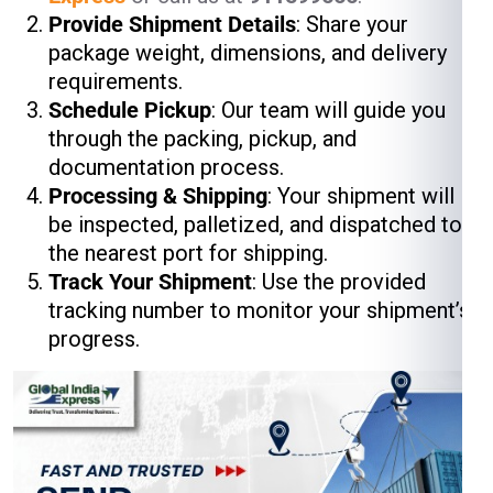
Provide Shipment Details
: Share your
package weight, dimensions, and delivery
requirements.
Schedule Pickup
: Our team will guide you
through the packing, pickup, and
documentation process.
Processing & Shipping
: Your shipment will
be inspected, palletized, and dispatched to
the nearest port for shipping.
Track Your Shipment
: Use the provided
tracking number to monitor your shipment’s
progress.