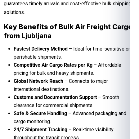
guarantees timely arrivals and cost-effective bulk shipping
solutions.
Key Benefits of Bulk Air Freight Cargo
from
Ljubljana
Fastest Delivery Method
– Ideal for time-sensitive or
perishable shipments.
Competitive Air Cargo Rates per Kg
– Affordable
pricing for bulk and heavy shipments.
Global Network Reach
– Connects to major
international destinations.
Customs and Documentation Support
– Smooth
clearance for commercial shipments.
Safe & Secure Handling
– Advanced packaging and
cargo monitoring.
24/7 Shipment Tracking
– Real-time visibility
throughout the transit process.