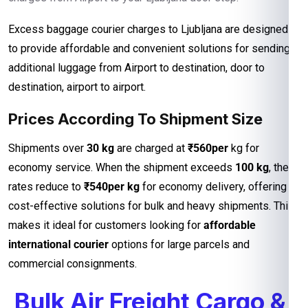
Excess baggage courier charges to Ljubljana are designed
to provide affordable and convenient solutions for sending
additional luggage from Airport to destination, door to
destination, airport to airport.
Prices According To Shipment Size
Shipments over
30 kg
are charged at
₹560per
kg for
economy service. When the shipment exceeds
100 kg
, the
rates reduce to
₹540per kg
for economy delivery, offering
cost-effective solutions for bulk and heavy shipments. This
makes it ideal for customers looking for
affordable
international courier
options for large parcels and
commercial consignments.
Bulk Air Freight Cargo &