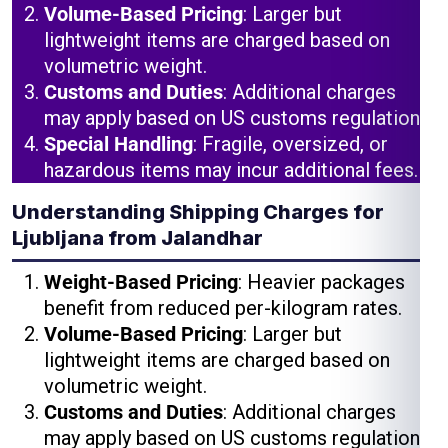
Volume-Based Pricing
: Larger but
lightweight items are charged based on
volumetric weight.
Customs and Duties
: Additional charges
may apply based on US customs regulations.
Special Handling
: Fragile, oversized, or
hazardous items may incur additional fees.
Understanding Shipping Charges for
Ljubljana from Jalandhar
Weight-Based Pricing
: Heavier packages
benefit from reduced per-kilogram rates.
Volume-Based Pricing
: Larger but
lightweight items are charged based on
volumetric weight.
Customs and Duties
: Additional charges
may apply based on US customs regulations.