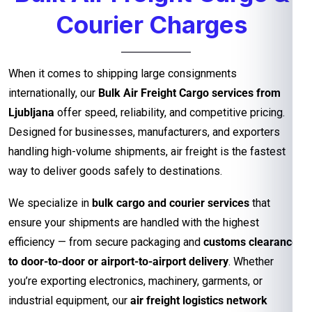
Courier Charges
When it comes to shipping large consignments
internationally, our
Bulk Air Freight Cargo services from
Ljubljana
offer speed, reliability, and competitive pricing.
Designed for businesses, manufacturers, and exporters
handling high-volume shipments, air freight is the fastest
way to deliver goods safely to destinations.
We specialize in
bulk cargo and courier services
that
ensure your shipments are handled with the highest
efficiency — from secure packaging and
customs clearance
to door-to-door or airport-to-airport delivery
. Whether
you’re exporting electronics, machinery, garments, or
industrial equipment, our
air freight logistics network