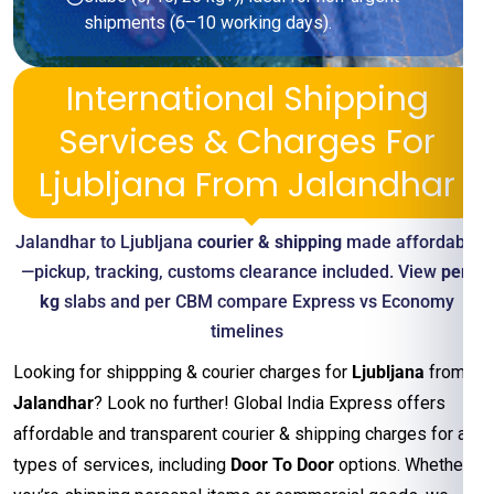
shipments (6–10 working days).
International Shipping
Services & Charges For
Ljubljana From Jalandhar
Jalandhar to Ljubljana
courier & shipping
made affordable
—pickup, tracking, customs clearance included. View
per-
kg
slabs and per CBM compare Express vs Economy
timelines
Looking for shippping & courier charges for
Ljubljana
from
Jalandhar
? Look no further! Global India Express offers
affordable and transparent courier & shipping charges for all
types of services, including
Door To Door
options. Whether