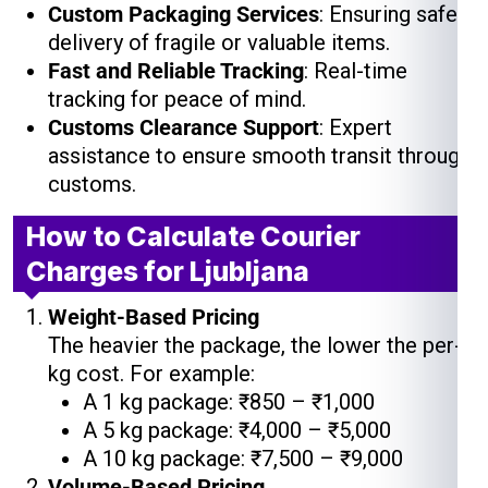
Custom Packaging Services
: Ensuring safe
delivery of fragile or valuable items.
Fast and Reliable Tracking
: Real-time
tracking for peace of mind.
Customs Clearance Support
: Expert
assistance to ensure smooth transit through
customs.
How to Calculate Courier
Charges for Ljubljana
Weight-Based Pricing
The heavier the package, the lower the per-
kg cost. For example:
A 1 kg package: ₹850 – ₹1,000
A 5 kg package: ₹4,000 – ₹5,000
A 10 kg package: ₹7,500 – ₹9,000
Volume-Based Pricing