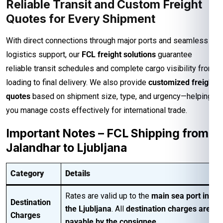
Reliable Transit and Custom Freight
Quotes for Every Shipment
With direct connections through major ports and seamless
logistics support, our
FCL freight solutions
guarantee
reliable transit schedules and complete cargo visibility from
loading to final delivery. We also provide
customized freight
quotes
based on shipment size, type, and urgency—helping
you manage costs effectively for international trade.
Important Notes – FCL Shipping from
Jalandhar to Ljubljana
Category
Details
Rates are valid up to the
main sea port in
Destination
the Ljubljana
. All
destination charges are
Charges
payable by the consignee
.