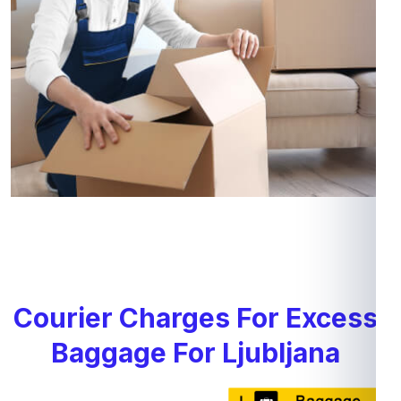
Courier Charges For Excess
Baggage For Ljubljana