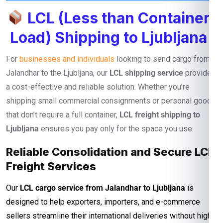
LCL (Less than Container
Load) Shipping to Ljubljana
For
businesses and individuals
looking to send cargo from
Jalandhar to the Ljubljana, our
LCL shipping service
provides
a cost-effective and reliable solution. Whether you’re
shipping small commercial consignments or personal goods
that don’t require a full container,
LCL freight shipping to
Ljubljana
ensures you pay only for the space you use.
Reliable Consolidation and Secure LCL
Freight Services
Our
LCL cargo service from Jalandhar to Ljubljana
is
designed to help exporters, importers, and e-commerce
sellers streamline their international deliveries without high