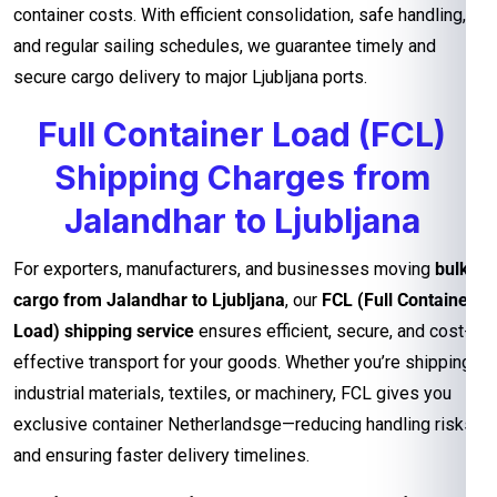
container costs. With efficient consolidation, safe handling,
and regular sailing schedules, we guarantee timely and
secure cargo delivery to major Ljubljana ports.
Full Container Load (FCL)
Shipping Charges from
Jalandhar to Ljubljana
For exporters, manufacturers, and businesses moving
bulk
cargo from Jalandhar to Ljubljana
, our
FCL (Full Container
Load) shipping service
ensures efficient, secure, and cost-
effective transport for your goods. Whether you’re shipping
industrial materials, textiles, or machinery, FCL gives you
exclusive container Netherlandsge—reducing handling risks
and ensuring faster delivery timelines.