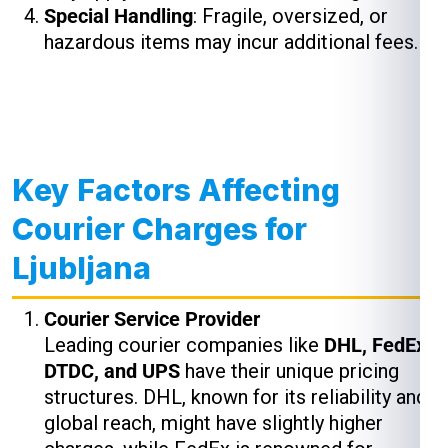
Special Handling
: Fragile, oversized, or
hazardous items may incur additional fees.
Key Factors Affecting
Courier Charges for
Ljubljana
Courier Service Provider
Leading courier companies like
DHL, FedEx,
DTDC, and UPS
have their unique pricing
structures. DHL, known for its reliability and
global reach, might have slightly higher