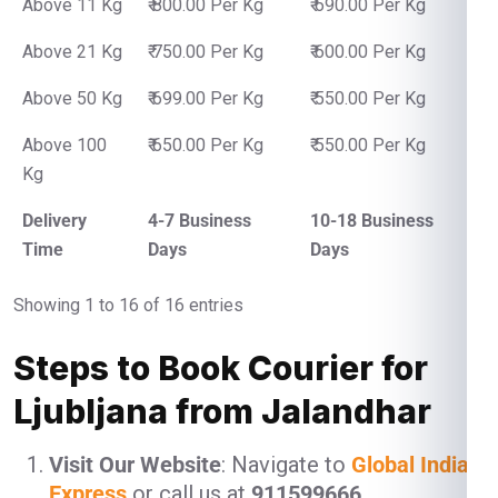
Above 11 Kg
₹ 800.00 Per Kg
₹ 690.00 Per Kg
Above 21 Kg
₹ 750.00 Per Kg
₹ 600.00 Per Kg
Above 50 Kg
₹ 699.00 Per Kg
₹ 550.00 Per Kg
Above 100
₹ 650.00 Per Kg
₹ 550.00 Per Kg
Kg
Delivery
4-7 Business
10-18 Business
Time
Days
Days
Showing 1 to 16 of 16 entries
Steps to Book Courier for
Ljubljana from Jalandhar
Visit Our Website
: Navigate to
Global India
Express
or call us at
911599666
.