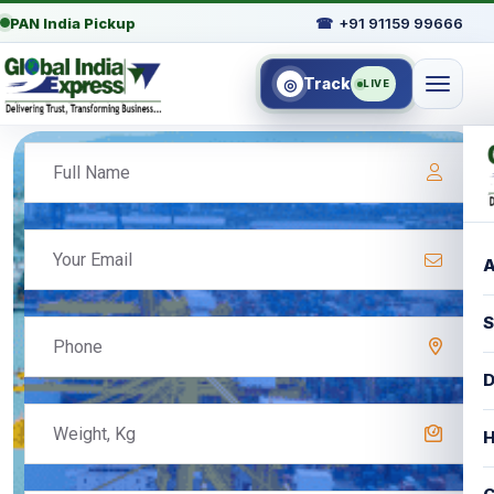
PAN India Pickup
☎
+91 91159 99666
Track
◎
LIVE
A
S
D
H