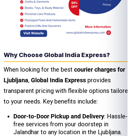
Why Choose Global India Express?
When looking for the best
courier charges for
Ljubljana
,
Global India Express
provides
transparent pricing with flexible options tailored
to your needs. Key benefits include:
Door-to-Door Pickup and Delivery
: Hassle-
free services from your doorstep in
Jalandhar to any location in the Ljubljana.