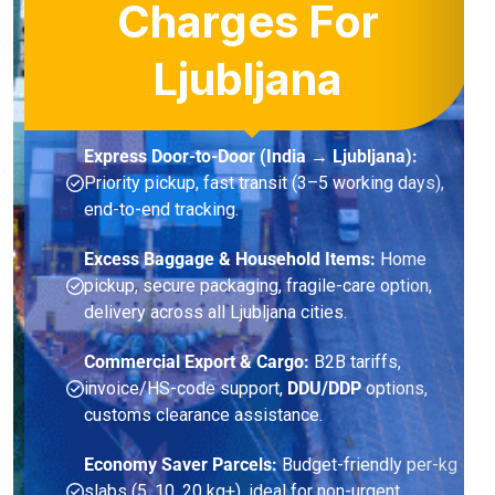
Charges For
Ljubljana
Express Door-to-Door (India → Ljubljana):
Priority pickup, fast transit (3–5 working days),
end-to-end tracking.
Excess Baggage & Household Items:
Home
pickup, secure packaging, fragile-care option,
delivery across all Ljubljana cities.
Commercial Export & Cargo:
B2B tariffs,
invoice/HS-code support,
DDU/DDP
options,
customs clearance assistance.
Economy Saver Parcels:
Budget-friendly per-kg
slabs (5, 10, 20 kg+), ideal for non-urgent