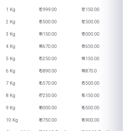
1 Kg
₹ 2999.00
₹ 2150.00
2 Kg
₹ 3500.00
₹ 2500.00
3 Kg
₹ 4150.00
₹ 3000.00
4 Kg
₹ 4670.00
₹ 3650.00
5 Kg
₹ 5250.00
₹ 4150.00
6 Kg
₹ 5890.00
₹ 4870.0
7 Kg
₹ 6570.00
₹ 5500.00
8 Kg
₹ 7250.00
₹ 6150.00
9 Kg
₹ 8000.00
₹ 6500.00
10 Kg
₹ 8750.00
₹ 6900.00