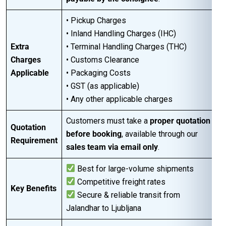
• Pickup Charges
• Inland Handling Charges (IHC)
Extra
• Terminal Handling Charges (THC)
Charges
• Customs Clearance
Applicable
• Packaging Costs
• GST (as applicable)
• Any other applicable charges
Customers must take a
proper quotation
Quotation
before booking
, available through our
Requirement
sales team via email only
.
Best for large-volume shipments
Competitive freight rates
Key Benefits
Secure & reliable transit from
Jalandhar to Ljubljana