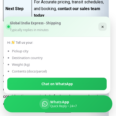
For Accurate pricing, transit schedules,
Next Step
and booking,
contact our sales team
today
…
Global India Express - Shipping
×
Typically replies in minutes
FAQs for Shipping from
Hi
Tell us your:
Jalandhar to Ljubljana
Pickup city
Q: What determines the shipping rate
Destination country
from Jalandhar to Ljubljana?
Weight (kg)
Contents (docs/parcel)
A:
Shipping rates are influenced by factors such as package
weight, dimensions, destination, and the shipping method
Chat on WhatsApp
chosen (e.g., express or economy). Additional
considerations may include fuel surcharges and customs
WhatsApp
duties.
Quick Reply • 24×7