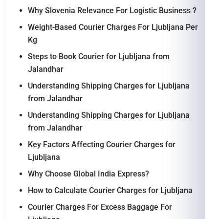
Why Slovenia Relevance For Logistic Business ?
Weight-Based Courier Charges For Ljubljana Per
Kg
Steps to Book Courier for Ljubljana from
Jalandhar
Understanding Shipping Charges for Ljubljana
from Jalandhar
Understanding Shipping Charges for Ljubljana
from Jalandhar
Key Factors Affecting Courier Charges for
Ljubljana
Why Choose Global India Express?
How to Calculate Courier Charges for Ljubljana
Courier Charges For Excess Baggage For