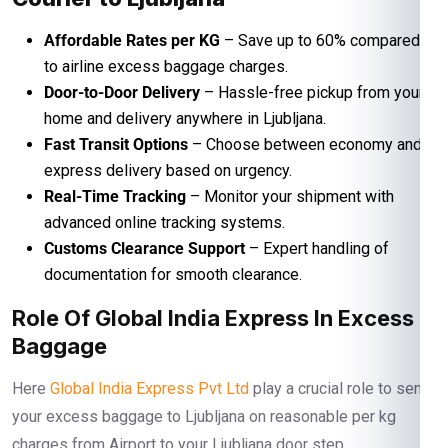
Affordable Rates per KG
– Save up to 60% compared
to airline excess baggage charges.
Door-to-Door Delivery
– Hassle-free pickup from your
home and delivery anywhere in Ljubljana.
Fast Transit Options
– Choose between economy and
express delivery based on urgency.
Real-Time Tracking
– Monitor your shipment with
advanced online tracking systems.
Customs Clearance Support
– Expert handling of
documentation for smooth clearance.
Role Of Global India Express In Excess
Baggage
Here
Global India Express Pvt Ltd
play a crucial role to send
your excess baggage to Ljubljana on reasonable per kg
charges from Airport to your Ljubljana door step.