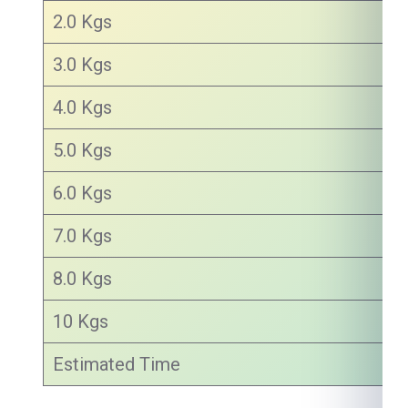
2.0 Kgs
3.0 Kgs
4.0 Kgs
5.0 Kgs
6.0 Kgs
7.0 Kgs
8.0 Kgs
10 Kgs
Estimated Time