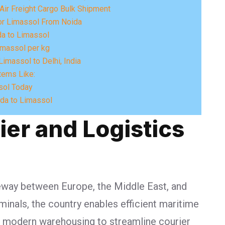
Air Freight Cargo Bulk Shipment
or Limassol From Noida
a to Limassol
imassol per kg
imassol to Delhi, India
tems Like:
sol Today
ida to Limassol
ier and Logistics
gateway between Europe, the Middle East, and
minals, the country enables efficient maritime
nd modern warehousing to streamline courier