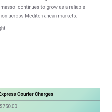
imassol continues to grow as a reliable
ution across Mediterranean markets.
ht.
Express Courier Charges
₹ 3750.00