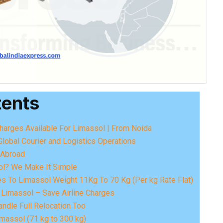
tents
Charges Available For Limassol | From Noida
Global Courier and Logistics Operations
o Abroad
ol? We Make It Simple
es To Limassol Weight 11Kg To 70 Kg (Per kg Rate Flat)
 Limassol – Save Airline Charges
ndle Full Relocation Too
massol (71 kg to 300 kg)