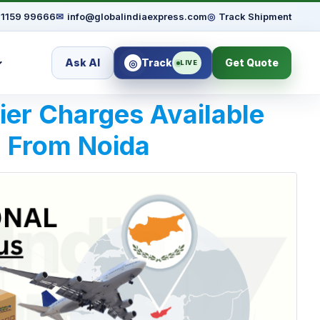
91159 99666
✉
info@globalindiaexpress.com
◎
Track Shipment
Ask AI
Track
Get Quote
◎
LIVE
rier Charges Available
| From Noida