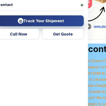
ontact
Track Your Shipment
◎
Call Now
Get Quote
Table of con
get Courier Charges For
ering —
how much will it
Best International Courier 
service?
Importance of Limassol in 
Courier Items from India t
concerns. That’s why we
Sending Parcels to Limass
sparent courier charges
Small Parcel Courier Charg
Excess Baggage Courier to
 delivery. Whether it’s
Moving to Limassol? We Ha
ems, or excess baggage
,
Heavy Parcel Charges to Li