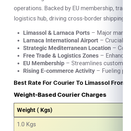
operations. Backed by EU membership, trade-fr
logistics hub, driving cross-border shipping,
Limassol & Larnaca Ports
– Major maritim
Larnaca International Airport
– Crucial fo
Strategic Mediterranean Location
– Conne
Free Trade & Logistics Zones
– Enhancing 
EU Membership
– Streamlines customs and
Rising E-commerce Activity
– Fueling par
Best Rate For Courier To Limassol From 
Weight-Based Courier Charges
Weight ( Kgs)
1.0 Kgs