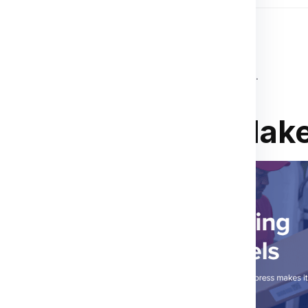
 destination country’s customs regulations.
ions
,
invoices
, or
customs declarations
.
o Limassol? We Make
r child studying in
We’ve got you covered.
asier. At Global India
 everything from clothes,
use items like cosmetics
ging, and real-time