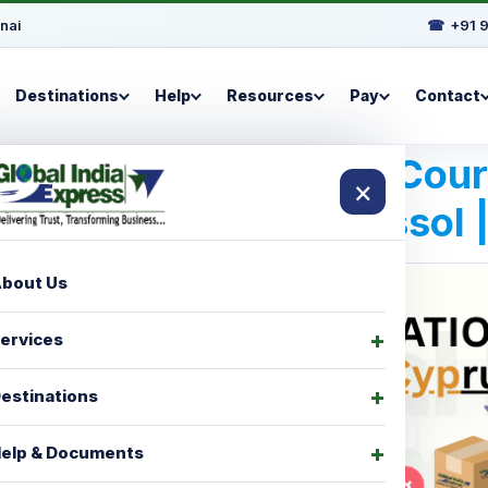
nai
☎
+91 
Destinations
Help
Resources
Pay
Contact
Best International Cou
×
For Limassol 
bout Us
ervices
estinations
elp & Documents