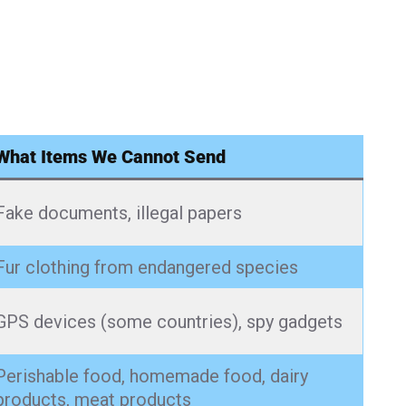
What Items We Cannot Send
Fake documents, illegal papers
Fur clothing from endangered species
GPS devices (some countries), spy gadgets
Perishable food, homemade food, dairy
products, meat products