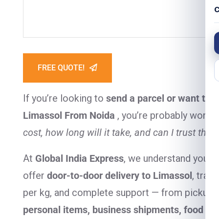
C
FREE QUOTE!
If you’re looking to
send a parcel or want to 
Limassol From Noida
, you’re probably wond
cost, how long will it take, and can I trust the 
At
Global India Express
, we understand your 
offer
door-to-door delivery to Limassol
, tran
per kg, and complete support — from pickup to
personal items, business shipments, food it