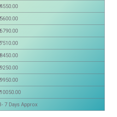
₹ 4550.00
₹ 5600.00
₹ 6790.00
₹ 7510.00
₹ 8450.00
₹ 9250.00
₹ 9950.00
₹ 10050.00
3- 7 Days Approx