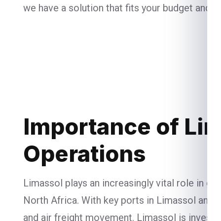
we have a solution that fits your budget and n
Importance of Lim
Operations
Limassol plays an increasingly vital role in g
North Africa. With key ports in Limassol and L
and air freight movement. Limassol is investi