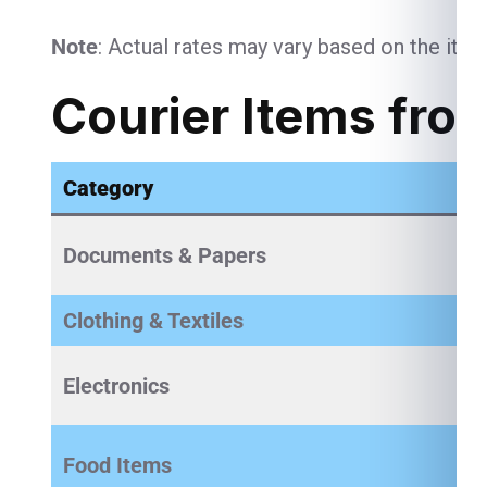
Note
: Actual rates may vary based on the item
Courier Items fro
Category
Documents & Papers
Clothing & Textiles
Electronics
Food Items