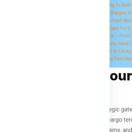
eed.
Charges According To Bulk 
Express Courier Charges F
Send Food Items from Noid
UPS Courier Charges For L
At Import Services – From L
What you Can Easily Send I
Book Your Courier to Limas
FAQs for Shipping from No
assol in Global Cour
lobal courier and logistics, serving as a strategic 
arnaca and one of the region’s busiest air cargo ter
ng in free trade zones, digital customs systems, a