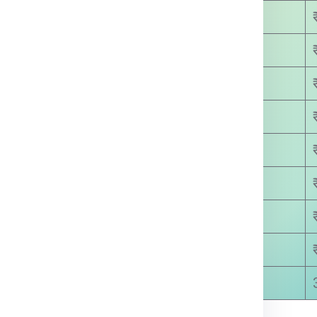
₹ 3450.00
₹ 4200.00
₹ 4800.00
₹ 5650.00
₹ 6300.00
₹ 7100.00
₹ 8500.00
₹ 8600.00
5-8 Days Approx