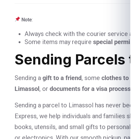
Note
:
Always check with the courier service and
Some items may require
special permiss
Sending Parcels t
Sending a
gift to a friend
, some
clothes to you
Limassol
, or
documents for a visa process
? 
Sending a parcel to Limassol has never been e
Express, we help individuals and families ship
books, utensils, and small gifts to personal-
or electronics. With our smooth pickup, packa