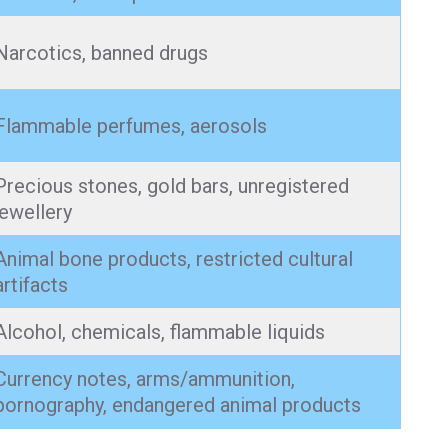
Narcotics, banned drugs
Flammable perfumes, aerosols
Precious stones, gold bars, unregistered
jewellery
Animal bone products, restricted cultural
artifacts
Alcohol, chemicals, flammable liquids
Currency notes, arms/ammunition,
pornography, endangered animal products