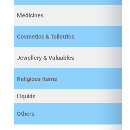
Medicines
Cosmetics & Toiletries
Jewellery & Valuables
Religious Items
Liquids
Others