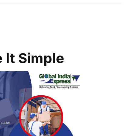
 It Simple