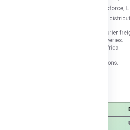
iendly regulations, and a multilingual workforce, L
 e-commerce expansion, and regional parcel distrib
e gateways for container shipping and courier freig
r express air cargo and time-sensitive deliveries.
cts Europe, the Middle East, and North Africa.
warehousing and distribution capabilities.
 regulatory alignment for courier operations.
cel demand and last-mile delivery growth.
Noida:
Economy Courier Charges
₹ 2750.00