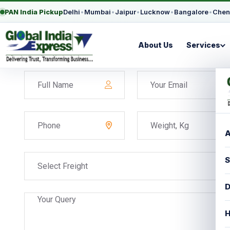
PAN India Pickup
Delhi
•
Mumbai
•
Jaipur
•
Lucknow
•
Bangalore
•
Chen
About Us
Services
A
S
Select Freight
D
H