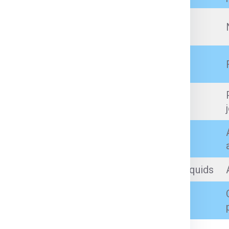
Prescription medicines (with proper
documents)
Branded cosmetics, perfumes (within
quantity limit)
Artificial jewellery, low-value personal
jewellery (as per customs limits)
Incense sticks, prayer items
Sealed, small-quantity non-flammable liquids
Books, toys, small tools, gifts