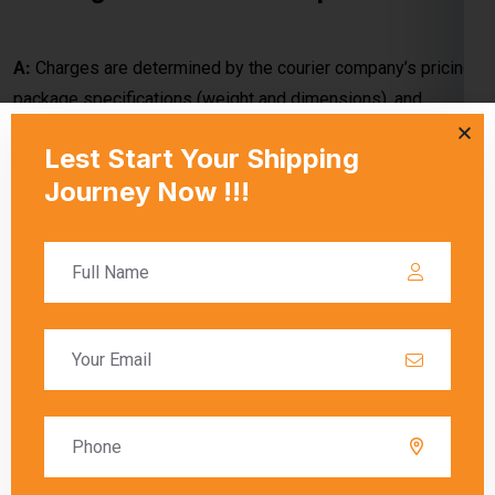
delivery method (economy or express). Special handling
requirements or customs duties may also apply.
Q: What factors contribute to the
shipping cost from Kanpur to Laos?
A:
The shipping cost depends on package weight,
dimensions, shipping speed, and carrier-specific rates.
Customs duties and optional services may add to the overall
cost.
Q: How do shipping charges vary when
shipping from Kanpur to Laos with
different carriers?