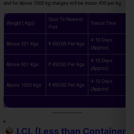
4-10 Days
Above 301 Kgs
₹ 450.00 Per Kgs
(Approx)
4-10 Days
Above 501 Kgs
₹ 450.00 Per Kgs
(Approx)
4-10 Days
Above 1000 Kgs
₹ 450.00 Per Kgs
(Approx)
LCL (Less than Container
Load) Shipping to Laos
For
businesses and individuals
looking to send cargo from
Kanpur to the Laos, our
LCL shipping service
provides a