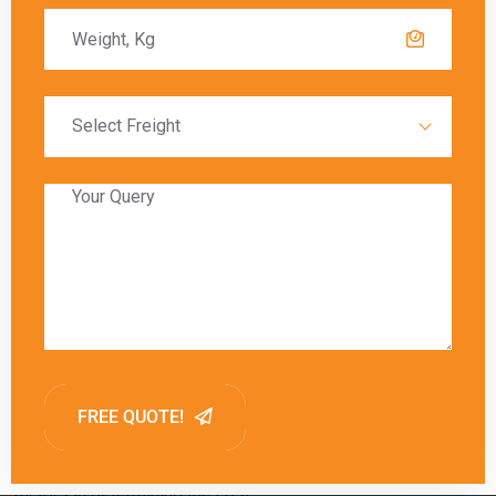
A:
Shipping charges vary based on the carrier’s pricing,
delivery timeframes, package weight, and additional
services requested. Comparing rates from carriers like DHL,
FedEx, UPS, and DTDC can help find the best option.
Q: What considerations affect the overall
cost of shipping from Kanpur to Laos?
A:
Overall costs include courier charges, customs duties,
and additional fees for services like express delivery or
special handling. Package weight and dimensions are key
factors in determining the cost.
Q: How do international courier charges
vary when shipping from Kanpur to Laos?