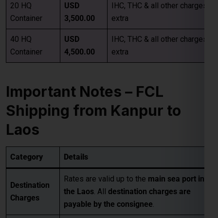
Important Notes – FCL
Shipping from Kanpur to
Laos
Category
Details
Rates are valid up to the
main sea port in
Destination
the Laos
. All
destination charges are
Charges
payable by the consignee
.
• Pickup Charges
• Inland Handling Charges (IHC)
Extra
• Terminal Handling Charges (THC)
Charges
• Customs Clearance