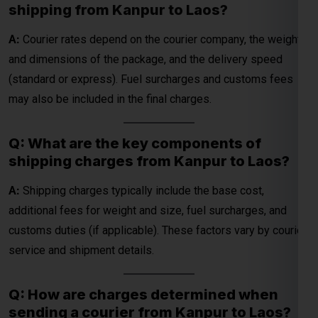
may also be included in the final charges.
Q: What are the key components of
shipping charges from Kanpur to Laos?
A:
Shipping charges typically include the base cost,
additional fees for weight and size, fuel surcharges, and
customs duties (if applicable). These factors vary by courier
service and shipment details.
Q: How are charges determined when
sending a courier from Kanpur to Laos?
A:
Charges are determined by the courier company’s pricing,
package specifications (weight and dimensions), and