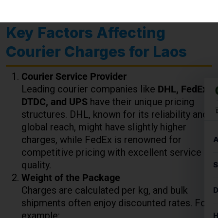
Courier Service Provider
Leading courier companies like
DHL, FedEx,
DTDC, and UPS
have their unique pricing
structures. DHL, known for its reliability and
global reach, might have slightly higher
charges, while FedEx is renowned for
competitive pricing with excellent service
quality.
Weight of the Package
Charges are calculated per kg, and bulk
shipments often enjoy discounted rates. For
example:
Up to 5 kg
: ₹850 to ₹1,000 per kg
5-10 kg
: ₹800 to ₹950 per kg
10+ kg
: Discounts may apply depending
on the courier service.