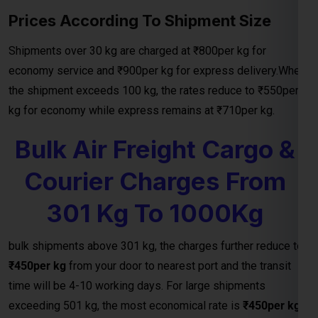
the shipment exceeds 100 kg, the rates reduce to ₹550per
kg for economy while express remains at ₹710per kg.
Bulk Air Freight Cargo &
Courier Charges From
301 Kg To 1000Kg
bulk shipments above 301 kg, the charges further reduce to
₹450per kg
from your door to nearest port and the transit
time will be 4-10 working days. For large shipments
exceeding 501 kg, the most economical rate is
₹450per kg
and for above 1000 kg charges will be incure 450 per kg.
Door To Nearest
Weight ( Kgs)
Transit Time
Port