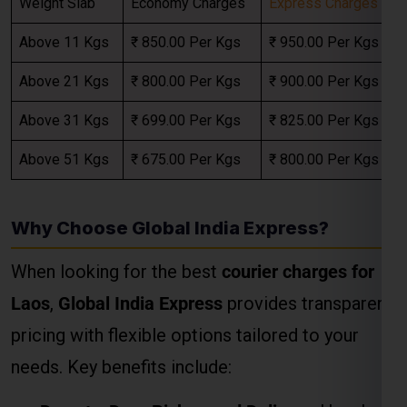
Above 31 Kgs
₹ 699.00 Per Kgs
₹ 825.00 Per Kgs
Above 51 Kgs
₹ 675.00 Per Kgs
₹ 800.00 Per Kgs
Select Freight
Why Choose Global India Express?
When looking for the best
courier charges for
Laos
,
Global India Express
provides transparent
pricing with flexible options tailored to your
needs. Key benefits include:
FREE QUOTE!
Door-to-Door Pickup and Delivery
: Hassle-
free services from your doorstep in Kanpur
to any location in the Laos.
Custom Packaging Services
: Ensuring safe
delivery of fragile or valuable items.