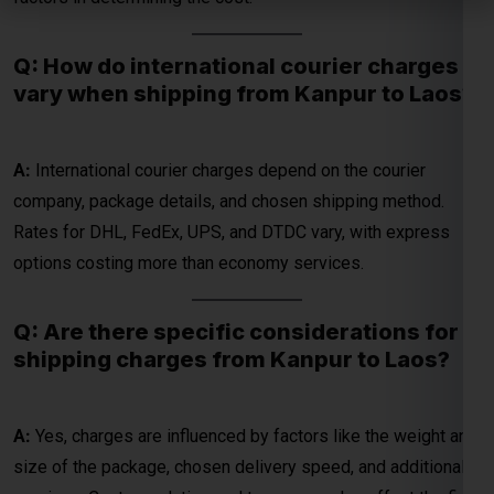
A:
International courier charges depend on the courier
company, package details, and chosen shipping method.
Global India Express - Shipping
Rates for DHL, FedEx, UPS, and DTDC vary, with express
×
Typically replies in minutes
options costing more than economy services.
Hi
Tell us your:
Q: Are there specific considerations for
Pickup city
shipping charges from Kanpur to Laos?
Destination country
Weight (kg)
Contents (docs/parcel)
A:
Yes, charges are influenced by factors like the weight and
size of the package, chosen delivery speed, and additional
Chat on WhatsApp
services. Customs duties and taxes may also affect the final
cost.
WhatsApp
Quick Reply • 24×7
Q: What factors contribute to the parcel