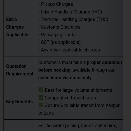
Applicable
• Packaging Costs
• GST (as applicable)
• Any other applicable charges
Customers must take a
proper quotation
Quotation
before booking
, available through our
Requirement
sales team via email only
.
Best for large-volume shipments
Competitive freight rates
Key Benefits
Secure & reliable transit from Kanpur
to Laos
For Accurate pricing, transit schedules,
Next Step
and booking,
contact our sales team
today
…
FAQs for Shipping from