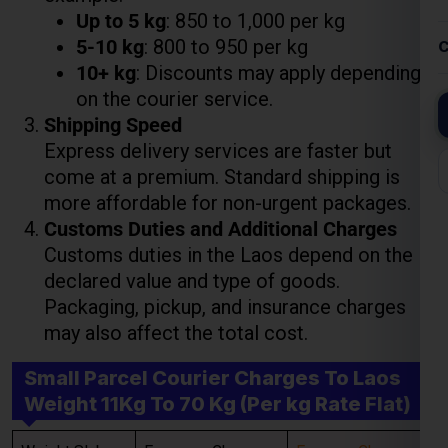
Shipping Speed
Express delivery services are faster but
come at a premium. Standard shipping is
more affordable for non-urgent packages.
Lest Start Your Shipping
Customs Duties and Additional Charges
Journey Now !!!
Customs duties in the Laos depend on the
declared value and type of goods.
Packaging, pickup, and insurance charges
may also affect the total cost.
Small Parcel Courier Charges To Laos
Weight 11Kg To 70 Kg (Per kg Rate Flat)
Weight Slab
Economy Charges
Express Charges
Above 11 Kgs
₹ 850.00 Per Kgs
₹ 950.00 Per Kgs
Above 21 Kgs
₹ 800.00 Per Kgs
₹ 900.00 Per Kgs