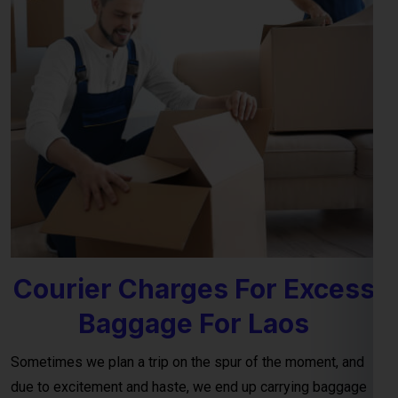
Courier Charges For Excess
Baggage For Laos
Sometimes we plan a trip on the spur of the moment, and
due to excitement and haste, we end up carrying baggage
that exceeds the airline’s terms and conditions for personal
luggage. This often leads to an excess baggage situation at
the airport, where the charges for
excess baggage to the
Laos per kg (kilogram)
, as provided by the airline, are