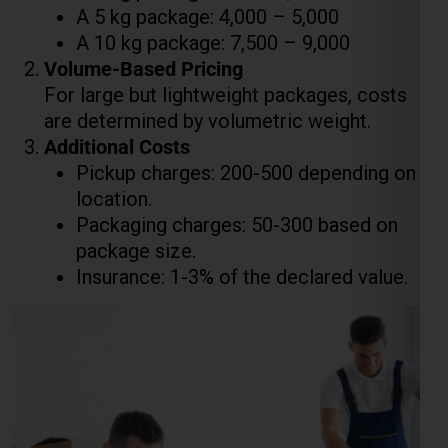
are determined by volumetric weight.
Additional Costs
Pickup charges: ₹200-₹500 depending on
location.
Packaging charges: ₹50-₹300 based on
package size.
Insurance: 1-3% of the declared value.