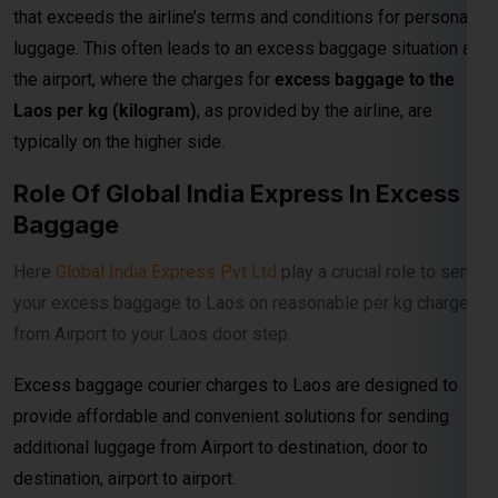
typically on the higher side.
Role Of Global India Express In Excess
Baggage
Here
Global India Express Pvt Ltd
play a crucial role to send
your excess baggage to Laos on reasonable per kg charges
from Airport to your Laos door step.
Excess baggage courier charges to Laos are designed to
provide affordable and convenient solutions for sending
additional luggage from Airport to destination, door to
destination, airport to airport.
Prices According To Shipment Size
Shipments over 30 kg are charged at ₹800per kg for
economy service and ₹900per kg for express delivery.When