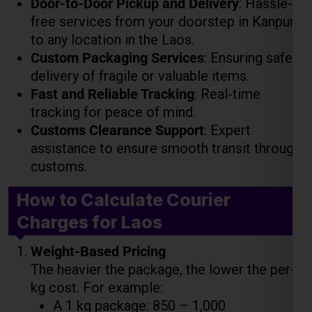
Fast and Reliable Tracking
: Real-time
tracking for peace of mind.
Customs Clearance Support
: Expert
assistance to ensure smooth transit through
customs.
How to Calculate Courier
Charges for Laos
Weight-Based Pricing
The heavier the package, the lower the per-
kg cost. For example:
A 1 kg package: ₹850 – ₹1,000
A 5 kg package: ₹4,000 – ₹5,000
A 10 kg package: ₹7,500 – ₹9,000
Volume-Based Pricing
For large but lightweight packages, costs