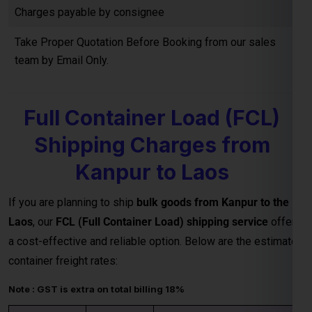
Full Container Load (FCL)
Shipping Charges from
Kanpur to Laos
If you are planning to ship
bulk goods from Kanpur to the
Laos
, our
FCL (Full Container Load) shipping service
offers
a cost-effective and reliable option. Below are the estimated
container freight rates:
Note : GST is extra on total billing 18%
20 HQ
USD
IHC, THC & all other charges
Container
3,500.00
extra
40 HQ
USD
IHC, THC & all other charges
Container
4,500.00
extra