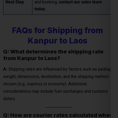
Kanpur to Laos
Q: What determines the shipping rate
from Kanpur to Laos?
A:
Shipping rates are influenced by factors such as package
weight, dimensions, destination, and the shipping method
chosen (e.g., express or economy). Additional
considerations may include fuel surcharges and customs
duties.
Q: How are courier rates calculated when
shipping from Kanpur to Laos?
A:
Courier rates depend on the courier company, the weight
and dimensions of the package, and the delivery speed
(standard or express). Fuel surcharges and customs fees