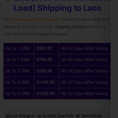
cost-effective and reliable solution.
Up To 1 CBM
$500.00
40–60 Days After Sailing
Up To 2 CBM
$750.00
40–60 Days After Sailing
Up To 3 CBM
$950.00
40–60 Days After Sailing
Up To 4 CBM
$1150.00
40–60 Days After Sailing
Up To 5 CBM
$1250.00
40–60 Days After Sailing
Above Charges : Up to Main Sea Port, All Destination
Charges payable by consignee
Take Proper Quotation Before Booking from our sales
team by Email Only.