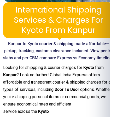
International Shipping
Services & Charges For
Kyoto From Kanpur
Kanpur to Kyoto
courier & shipping
made affordable—
pickup, tracking, customs clearance included. View
per-kg
slabs and per CBM compare Express vs Economy timelines
Looking for shippping & courier charges for
Kyoto
from
Kanpur
? Look no further! Global India Express offers
affordable and transparent courier & shipping charges for all
types of services, including
Door To Door
options. Whether
you’re shipping personal items or commercial goods, we
ensure economical rates and efficient
service across the
Kyoto
.