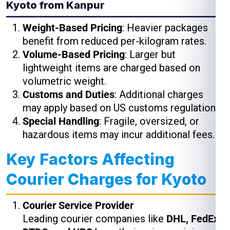
Kyoto from Kanpur
Weight-Based Pricing
: Heavier packages
benefit from reduced per-kilogram rates.
Volume-Based Pricing
: Larger but
lightweight items are charged based on
volumetric weight.
Customs and Duties
: Additional charges
may apply based on US customs regulations.
Special Handling
: Fragile, oversized, or
hazardous items may incur additional fees.
Key Factors Affecting
Courier Charges for Kyoto
Courier Service Provider
Leading courier companies like
DHL, FedEx,