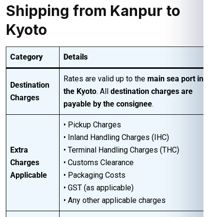
Shipping from Kanpur to
Kyoto
Category
Details
Rates are valid up to the
main sea port in
Destination
the Kyoto
. All
destination charges are
Charges
payable by the consignee
.
• Pickup Charges
• Inland Handling Charges (IHC)
Extra
• Terminal Handling Charges (THC)
Charges
• Customs Clearance
Applicable
• Packaging Costs
• GST (as applicable)
• Any other applicable charges