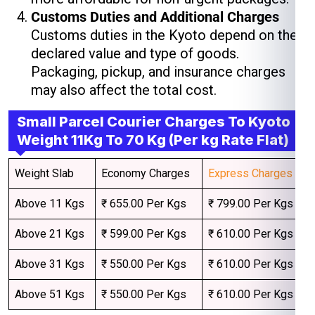
Customs Duties and Additional Charges
Customs duties in the Kyoto depend on the
declared value and type of goods.
Packaging, pickup, and insurance charges
may also affect the total cost.
Small Parcel Courier Charges To Kyoto
Weight 11Kg To 70 Kg (Per kg Rate Flat)
Weight Slab
Economy Charges
Express Charges
Above 11 Kgs
₹ 655.00 Per Kgs
₹ 799.00 Per Kgs
Above 21 Kgs
₹ 599.00 Per Kgs
₹ 610.00 Per Kgs
Above 31 Kgs
₹ 550.00 Per Kgs
₹ 610.00 Per Kgs
Above 51 Kgs
₹ 550.00 Per Kgs
₹ 610.00 Per Kgs