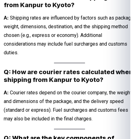
from Kanpur to Kyoto?
A:
Shipping rates are influenced by factors such as package
weight, dimensions, destination, and the shipping method
chosen (e.g., express or economy). Additional
considerations may include fuel surcharges and customs
duties.
Q: How are courier rates calculated when
shipping from Kanpur to Kyoto?
A:
Courier rates depend on the courier company, the weight
and dimensions of the package, and the delivery speed
(standard or express). Fuel surcharges and customs fees
may also be included in the final charges.
Q: What are the key components of