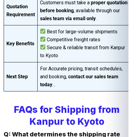
Customers must take a
proper quotation
Quotation
before booking
, available through our
Requirement
sales team via email only
.
Best for large-volume shipments
Competitive freight rates
Key Benefits
Secure & reliable transit from Kanpur
to Kyoto
For Accurate pricing, transit schedules,
Next Step
and booking,
contact our sales team
today
…
FAQs for Shipping from
Kanpur to Kyoto
Q: What determines the shipping rate