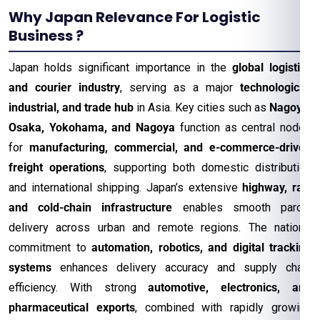
Why Japan Relevance For Logistic
Business ?
Japan holds significant importance in the
global logistics
and courier industry
, serving as a major
technological,
industrial, and trade hub
in Asia. Key cities such as
Nagoya,
Osaka, Yokohama, and Nagoya
function as central nodes
for
manufacturing, commercial, and e-commerce-driven
freight operations
, supporting both domestic distribution
and international shipping. Japan’s extensive
highway, rail,
and cold-chain infrastructure
enables smooth parcel
delivery across urban and remote regions. The nation’s
commitment to
automation, robotics, and digital tracking
systems
enhances delivery accuracy and supply chain
efficiency. With strong
automotive, electronics, and
pharmaceutical exports
, combined with rapidly growing