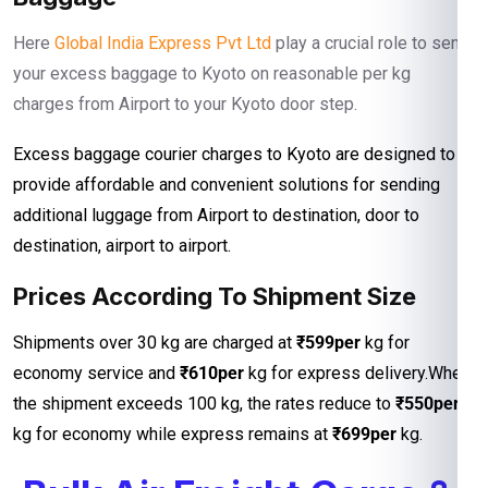
Here
Global India Express Pvt Ltd
play a crucial role to send
your excess baggage to Kyoto on reasonable per kg
charges from Airport to your Kyoto door step.
Excess baggage courier charges to Kyoto are designed to
provide affordable and convenient solutions for sending
additional luggage from Airport to destination, door to
destination, airport to airport.
Prices According To Shipment Size
Shipments over 30 kg are charged at
₹599per
kg for
economy service and
₹610per
kg for express delivery.When
the shipment exceeds 100 kg, the rates reduce to
₹550per
kg for economy while express remains at
₹699per
kg.