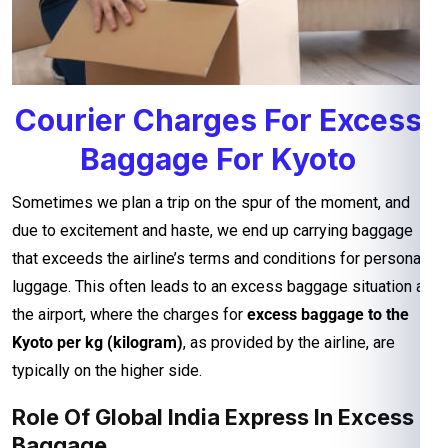
Courier Charges For Excess
Baggage For Kyoto
Sometimes we plan a trip on the spur of the moment, and
due to excitement and haste, we end up carrying baggage
that exceeds the airline’s terms and conditions for personal
luggage. This often leads to an excess baggage situation at
the airport, where the charges for
excess baggage to the
Kyoto per kg (kilogram)
, as provided by the airline, are
typically on the higher side.
Role Of Global India Express In Excess
Baggage