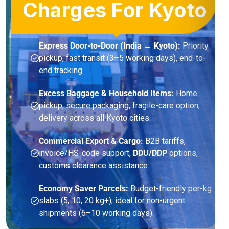
Charges For Kyoto
Express Door-to-Door (India → Kyoto):
Priority
pickup, fast transit (3–5 working days), end-to-
end tracking.
Excess Baggage & Household Items:
Home
pickup, secure packaging, fragile-care option,
delivery across all Kyoto cities.
Commercial Export & Cargo:
B2B tariffs,
invoice/HS-code support,
DDU/DDP
options,
customs clearance assistance.
Economy Saver Parcels:
Budget-friendly per-kg
slabs (5, 10, 20 kg+), ideal for non-urgent
shipments (6–10 working days).