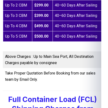
Up To 2 CBM
$299.00
40–60 Days After Sailing
Up To 3 CBM
$399.00
40–60 Days After Sailing
Up To 4 CBM
$499.00
40–60 Days After Sailing
Up To 5 CBM
$500.00
40–60 Days After Sailing
Above Charges : Up to Main Sea Port, All Destination
Charges payable by consignee
Take Proper Quotation Before Booking from our sales
team by Email Only.
Full Container Load (FCL)