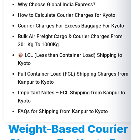
Why Choose Global India Express?
How to Calculate Courier Charges for Kyoto
Courier Charges For Excess Baggage For Kyoto
Bulk Air Freight Cargo & Courier Charges From
301 Kg To 1000Kg
LCL (Less than Container Load) Shipping to
Kyoto
Full Container Load (FCL) Shipping Charges from
Kanpur to Kyoto
Important Notes – FCL Shipping from Kanpur to
Kyoto
FAQs for Shipping from Kanpur to Kyoto
Weight-Based Courier