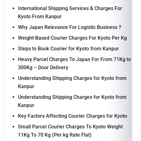
International Shipping Services & Charges For
Kyoto From Kanpur
Why Japan Relevance For Logistic Business ?
Weight-Based Courier Charges For Kyoto Per Kg
Steps to Book Courier for Kyoto from Kanpur
Heavy Parcel Charges To Japan For From 71Kg to
300Kg – Door Delivery
Understanding Shipping Charges for Kyoto from
Kanpur
Understanding Shipping Charges for Kyoto from
Kanpur
Key Factors Affecting Courier Charges for Kyoto
Small Parcel Courier Charges To Kyoto Weight
11Kg To 70 Kg (Per kg Rate Flat)