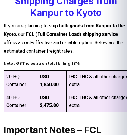
Shipping Charges from
Kanpur to Kyoto
If you are planning to ship
bulk goods from Kanpur to the
Kyoto
, our
FCL (Full Container Load) shipping service
offers a cost-effective and reliable option. Below are the
estimated container freight rates:
Note : GST is extra on total billing 18%
20 HQ
USD
IHC, THC & all other charges
Container
1,850.00
extra
40 HQ
USD
IHC, THC & all other charges
Container
2,475.00
extra
Important Notes – FCL