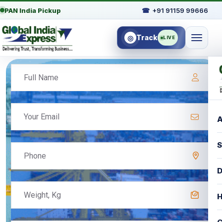
PAN India Pickup
☎
+91 91159 99666
Track
◎
LIVE
A
S
D
H