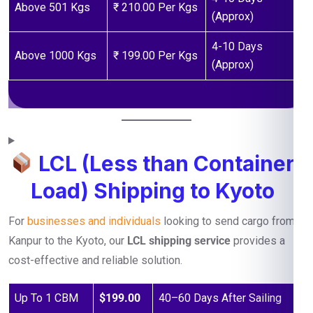
Above 501 Kgs
₹ 210.00 Per Kgs
(Approx)
4-10 Days
Above 1000 Kgs
₹ 199.00 Per Kgs
(Approx)
LCL (Less than Container
Load) Shipping to Kyoto
For
businesses and individuals
looking to send cargo from
Kanpur to the Kyoto, our
LCL shipping service
provides a
cost-effective and reliable solution.
Up To 1 CBM
$199.00
40–60 Days After Sailing