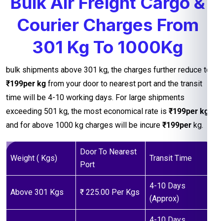
Bulk Air Freight Cargo &
Courier Charges From
301 Kg To 1000Kg
bulk shipments above 301 kg, the charges further reduce to
₹199per kg
from your door to nearest port and the transit
time will be 4-10 working days. For large shipments
exceeding 501 kg, the most economical rate is
₹199per kg
and for above 1000 kg charges will be incure
₹199per
kg.
Door To Nearest
Weight ( Kgs)
Transit Time
Port
4-10 Days
Above 301 Kgs
₹ 225.00 Per Kgs
(Approx)
4-10 Days