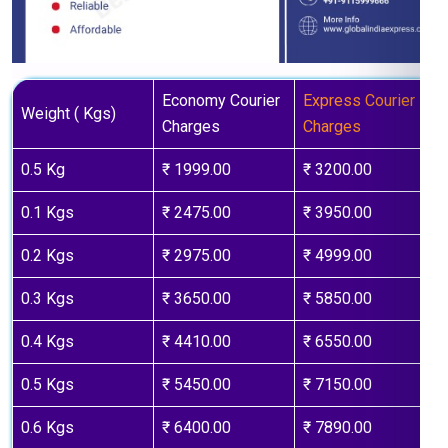
Economy Courier
Express Courier
Weight ( Kgs)
Charges
Charges
0.5 Kg
₹ 1999.00
₹ 3200.00
0.1 Kgs
₹ 2475.00
₹ 3950.00
0.2 Kgs
₹ 2975.00
₹ 4999.00
0.3 Kgs
₹ 3650.00
₹ 5850.00
0.4 Kgs
₹ 4410.00
₹ 6550.00
0.5 Kgs
₹ 5450.00
₹ 7150.00
0.6 Kgs
₹ 6400.00
₹ 7890.00