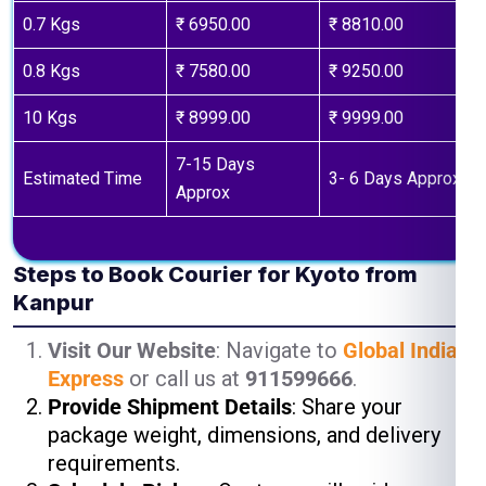
0.7 Kgs
₹ 6950.00
₹ 8810.00
0.8 Kgs
₹ 7580.00
₹ 9250.00
10 Kgs
₹ 8999.00
₹ 9999.00
7-15 Days
Estimated Time
3- 6 Days Approx
Approx
Steps to Book Courier for Kyoto from
Kanpur
Visit Our Website
: Navigate to
Global India
Express
or call us at
911599666
.
Provide Shipment Details
: Share your
package weight, dimensions, and delivery
requirements.