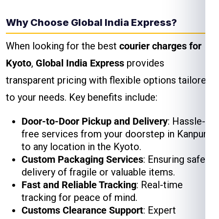
Why Choose Global India Express?
When looking for the best
courier charges for
Kyoto
,
Global India Express
provides
transparent pricing with flexible options tailored
to your needs. Key benefits include:
Door-to-Door Pickup and Delivery
: Hassle-
free services from your doorstep in Kanpur
to any location in the Kyoto.
Custom Packaging Services
: Ensuring safe
delivery of fragile or valuable items.
Fast and Reliable Tracking
: Real-time
tracking for peace of mind.
Customs Clearance Support
: Expert