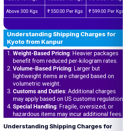
Above 300 Kgs
₹ 550.00 Per Kgs
₹ 599.00 Per Kgs
Understanding Shipping Charges for
Kyoto from Kanpur
Weight-Based Pricing
: Heavier packages
benefit from reduced per-kilogram rates.
Volume-Based Pricing
: Larger but
lightweight items are charged based on
volumetric weight.
Customs and Duties
: Additional charges
may apply based on US customs regulations.
Special Handling
: Fragile, oversized, or
hazardous items may incur additional fees.
Understanding Shipping Charges for