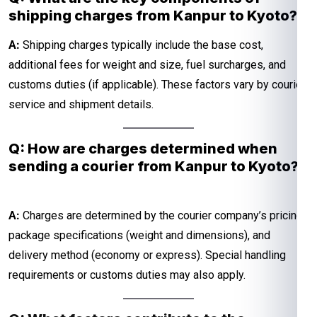
shipping charges from Kanpur to Kyoto?
A:
Shipping charges typically include the base cost,
additional fees for weight and size, fuel surcharges, and
customs duties (if applicable). These factors vary by courier
service and shipment details.
Q: How are charges determined when
sending a courier from Kanpur to Kyoto?
A:
Charges are determined by the courier company’s pricing,
package specifications (weight and dimensions), and
delivery method (economy or express). Special handling
requirements or customs duties may also apply.