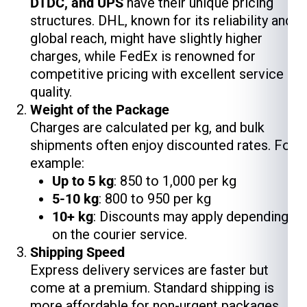
DTDC, and UPS
have their unique pricing
structures. DHL, known for its reliability and
global reach, might have slightly higher
charges, while FedEx is renowned for
competitive pricing with excellent service
quality.
Weight of the Package
Charges are calculated per kg, and bulk
shipments often enjoy discounted rates. For
example:
Up to 5 kg
: ₹850 to ₹1,000 per kg
5-10 kg
: ₹800 to ₹950 per kg
10+ kg
: Discounts may apply depending
on the courier service.
Shipping Speed
Express delivery services are faster but
come at a premium. Standard shipping is
more affordable for non-urgent packages.