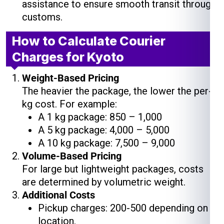
assistance to ensure smooth transit through
customs.
How to Calculate Courier
Charges for Kyoto
Weight-Based Pricing
The heavier the package, the lower the per-
kg cost. For example:
A 1 kg package: ₹850 – ₹1,000
A 5 kg package: ₹4,000 – ₹5,000
A 10 kg package: ₹7,500 – ₹9,000
Volume-Based Pricing
For large but lightweight packages, costs
are determined by volumetric weight.
Additional Costs
Pickup charges: ₹200-₹500 depending on
location.