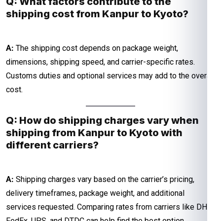
Q: What factors contribute to the
shipping cost from Kanpur to Kyoto?
A:
The shipping cost depends on package weight,
dimensions, shipping speed, and carrier-specific rates.
Customs duties and optional services may add to the overall
cost.
Q: How do shipping charges vary when
shipping from Kanpur to Kyoto with
different carriers?
A:
Shipping charges vary based on the carrier’s pricing,
delivery timeframes, package weight, and additional
services requested. Comparing rates from carriers like DHL,
FedEx, UPS, and DTDC can help find the best option.