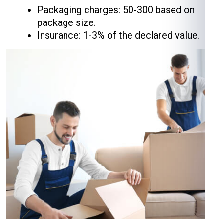
Packaging charges: ₹50-₹300 based on
package size.
Insurance: 1-3% of the declared value.