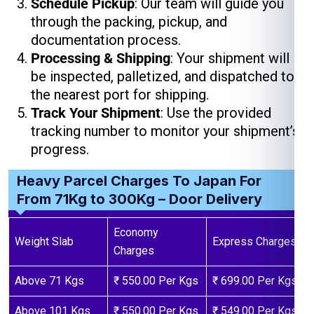
Schedule Pickup
: Our team will guide you
through the packing, pickup, and
documentation process.
Processing & Shipping
: Your shipment will
be inspected, palletized, and dispatched to
the nearest port for shipping.
Track Your Shipment
: Use the provided
tracking number to monitor your shipment’s
progress.
Heavy Parcel Charges To Japan For
From 71Kg to 300Kg – Door Delivery
Economy
Weight Slab
Express Charges
Charges
Above 71 Kgs
₹ 550.00 Per Kgs
₹ 699.00 Per Kgs
Above 101 Kgs
₹ 550.00 Per Kgs
₹ 549.00 Per Kgs