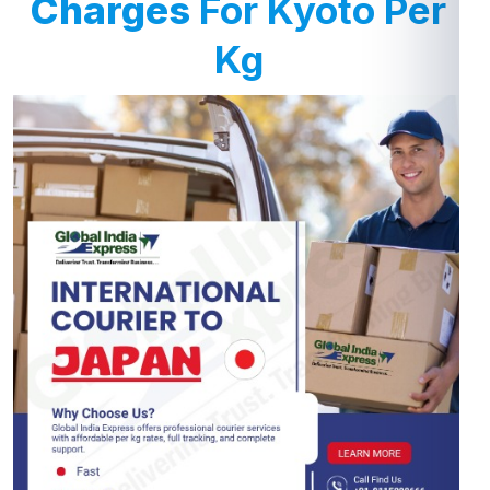
Charges
For Kyoto Per
Kg