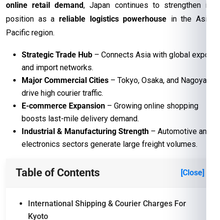
online retail demand
, Japan continues to strengthen its
position as a
reliable logistics powerhouse
in the Asia-
Pacific region.
Strategic Trade Hub
– Connects Asia with global export
and import networks.
Major Commercial Cities
– Tokyo, Osaka, and Nagoya
drive high courier traffic.
E-commerce Expansion
– Growing online shopping
boosts last-mile delivery demand.
Industrial & Manufacturing Strength
– Automotive and
electronics sectors generate large freight volumes.
Table of Contents
[Close]
International Shipping & Courier Charges For
Kyoto