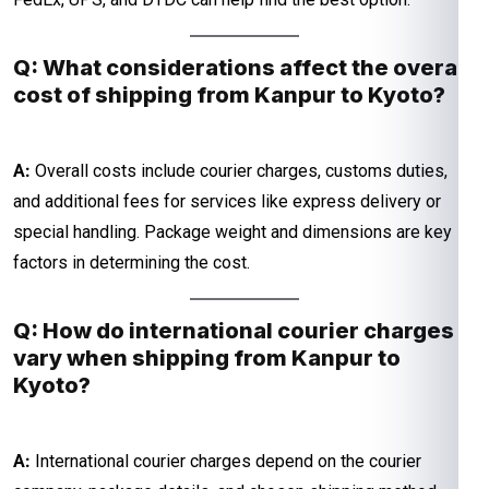
Q: What considerations affect the overall
cost of shipping from Kanpur to Kyoto?
A:
Overall costs include courier charges, customs duties,
and additional fees for services like express delivery or
special handling. Package weight and dimensions are key
factors in determining the cost.
Q: How do international courier charges
vary when shipping from Kanpur to
Kyoto?
A:
International courier charges depend on the courier