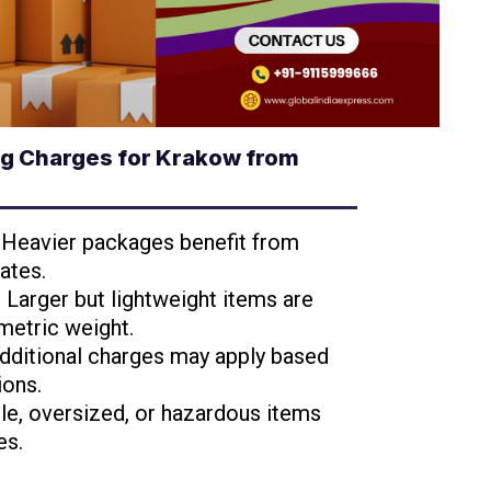
g Charges for Krakow from
: Heavier packages benefit from
ates.
: Larger but lightweight items are
metric weight.
Additional charges may apply based
ions.
ile, oversized, or hazardous items
es.