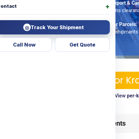
Commercial Export & Ca
ontact
options, customs clearan
Economy Saver Parcels:
Track Your Shipment
◎
for non-urgent shipments
Call Now
Get Quote
pping Services & Charges For 
ble—pickup, tracking, customs clearance included. View
per-
timelines
ow
from
Mumbai
? Look no
Table of Contents
d transparent courier &
ing
Door To Door
options.