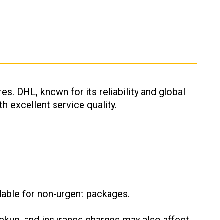
es. DHL, known for its reliability and global
h excellent service quality.
:
dable for non-urgent packages.
ckup, and insurance charges may also affect