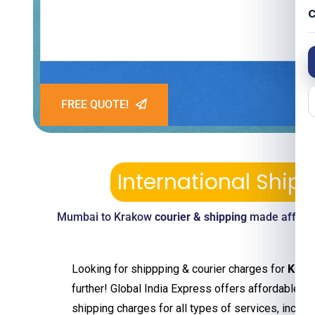
C
FREE QUOTE!
International Shi
Mumbai to Krakow
courier & shipping
made afforda
Looking for shippping & courier charges for
Krak
further! Global India Express offers affordable an
shipping charges for all types of services, includ