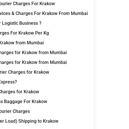
Courier Charges For Krakow
ervices & Charges For Krakow From Mumbai
 Logistic Business ?
rges For Krakow Per Kg
r Krakow from Mumbai
Charges for Krakow from Mumbai
Charges for Krakow from Mumbai
rier Charges for Krakow
Express?
Charges for Krakow
ss Baggage For Krakow
Courier Charges
er Load) Shipping to Krakow