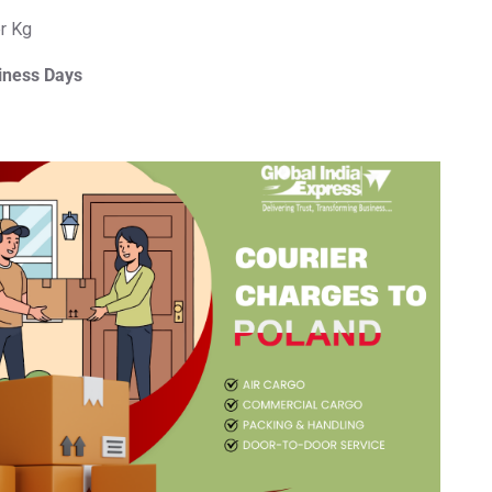
er Kg
iness Days