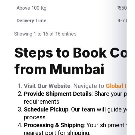
Above 100 Kg
₹ 650.00
Delivery Time
4-7 Bus
Showing 1 to 16 of 16 entries
Steps to Book Cou
from Mumbai
Visit Our Website
: Navigate to
Global Ind
Provide Shipment Details
: Share your pac
requirements.
Schedule Pickup
: Our team will guide you
process.
Processing & Shipping
: Your shipment wil
nearest port for shipping.