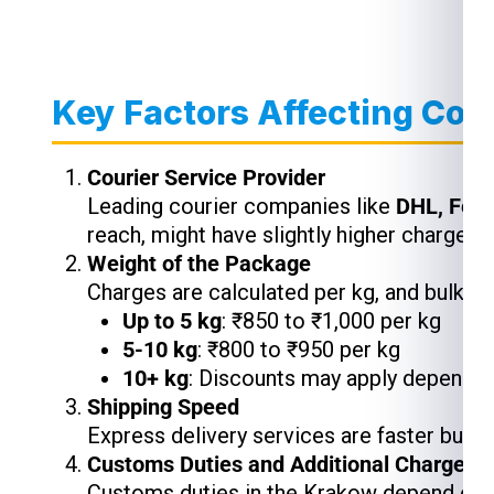
Key Factors Affecting Cou
Courier Service Provider
Leading courier companies like
DHL, Fed
reach, might have slightly higher charges,
Weight of the Package
Charges are calculated per kg, and bulk s
Up to 5 kg
: ₹850 to ₹1,000 per kg
5-10 kg
: ₹800 to ₹950 per kg
10+ kg
: Discounts may apply depending
Shipping Speed
Express delivery services are faster but 
Customs Duties and Additional Charges
Customs duties in the Krakow depend on t