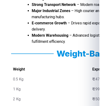
Strong Transport Network
– Modern roads, ra
Major Industrial Zones
– High courier and f
manufacturing hubs.
E-commerce Growth
– Drives rapid expansio
delivery.
Modern Warehousing
– Advanced logistics 
fulfillment efficiency.
Weight-Bas
Weight
Express
0.5 Kg
₹ 2475.0
1 Kg
₹ 2999.0
2 Kg
₹ 3500.0