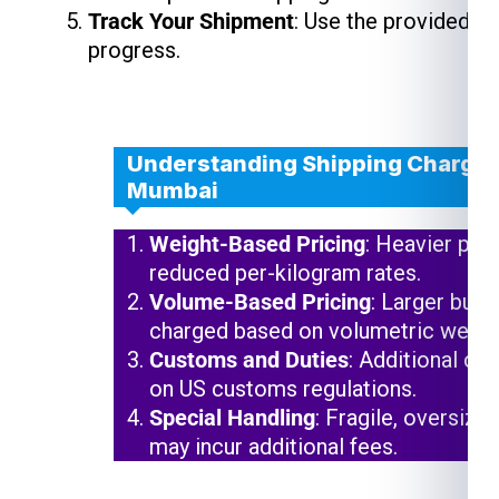
Track Your Shipment
: Use the provided t
progress.
Understanding Shipping Charges
Mumbai
Weight-Based Pricing
: Heavier pac
reduced per-kilogram rates.
Volume-Based Pricing
: Larger but 
charged based on volumetric weigh
Customs and Duties
: Additional ch
on US customs regulations.
Special Handling
: Fragile, oversize
may incur additional fees.