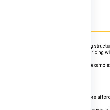
rier Charges for Krakow
Ex, DTDC, and UPS
have their unique pricing structur
 while FedEx is renowned for competitive pricing wit
hipments often enjoy discounted rates. For example
 on the courier service.
come at a premium. Standard shipping is more affor
he declared value and type of goods. Packaging, pi