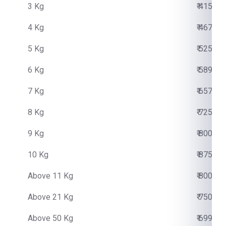
3 Kg
₹ 4150.0
4 Kg
₹ 4670.0
5 Kg
₹ 5250.0
6 Kg
₹ 5890.0
7 Kg
₹ 6570.0
8 Kg
₹ 7250.0
9 Kg
₹ 8000.0
10 Kg
₹ 8750.0
Above 11 Kg
₹ 800.00
Above 21 Kg
₹ 750.00
Above 50 Kg
₹ 699.00