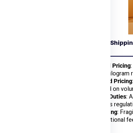
racking number to monitor your shipment’s
Understanding Shippin
 for Krakow from
Mumbai
kages benefit from
Weight-Based Pricing
reduced per-kilogram r
lightweight items are
Volume-Based Pricing
t.
charged based on volu
arges may apply based
Customs and Duties
: 
on US customs regulat
d, or hazardous items
Special Handling
: Frag
may incur additional fe