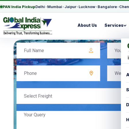
PAN India Pickup
Delhi
•
Mumbai
•
Jaipur
•
Lucknow
•
Bangalore
•
Chen
About Us
Services
A
S
Select Freight
D
H