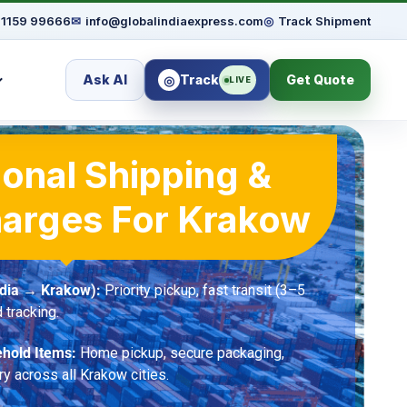
91159 99666
✉
info@globalindiaexpress.com
◎
Track Shipment
Ask AI
Track
Get Quote
◎
LIVE
ional Shipping &
harges For Krakow
ndia → Krakow):
Priority pickup, fast transit (3–5
 tracking.
hold Items:
Home pickup, secure packaging,
ry across all Krakow cities.