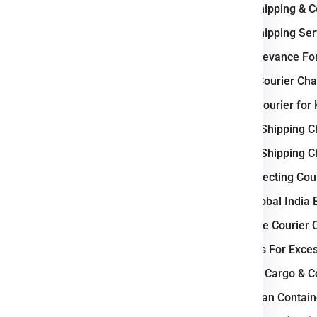
International Shipping & 
ercial goods, we ensure
e
Krakow
.
International Shipping S
Why Poland Relevance For
c Business ?
Weight-Based Courier Cha
and courier industry due to its
Steps to Book Courier fo
as a major gateway between
Understanding Shipping 
s
. The country features a
well-
Understanding Shipping 
 highways, rail corridors, and
Key Factors Affecting Cou
ient domestic and international
 Gdansk operate as industrial
Why Choose Global India 
ehousing, and courier services.
How to Calculate Courier 
tics parks, and strong cross-
Courier Charges For Exce
its role as a critical logistics
Bulk Air Freight Cargo & 
LCL (Less than Contain
stern, and Northern Europe.