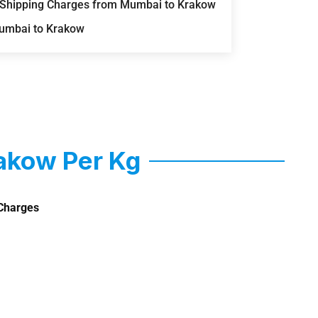
) Shipping Charges from Mumbai to Krakow
Mumbai to Krakow
akow Per Kg
Charges