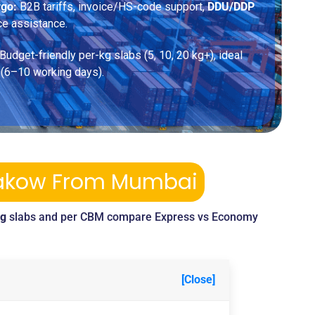
rgo:
B2B tariffs, invoice/HS-code support,
DDU/DDP
ce assistance.
Budget-friendly per-kg slabs (5, 10, 20 kg+), ideal
 (6–10 working days).
Krakow From Mumbai
kg
slabs and per CBM compare Express vs Economy
[Close]