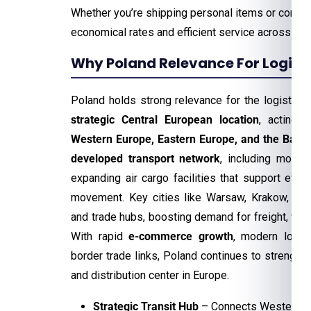
Whether you’re shipping personal items or comm
economical rates and efficient service across th
Why Poland Relevance For Logisti
Poland holds strong relevance for the logistics 
strategic Central European location
, acting 
Western Europe, Eastern Europe, and the Baltic
developed transport network
, including modern
expanding air cargo facilities that support effic
movement. Key cities like Warsaw, Krakow, and
and trade hubs, boosting demand for freight, war
With rapid
e-commerce growth
, modern logis
border trade links, Poland continues to strengthen 
and distribution center in Europe.
Strategic Transit Hub
– Connects Western, Ea