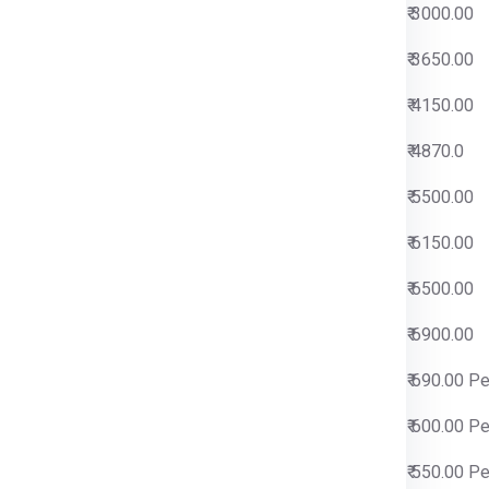
0
₹ 3000.00
0
₹ 3650.00
0
₹ 4150.00
0
₹ 4870.0
0
₹ 5500.00
0
₹ 6150.00
0
₹ 6500.00
0
₹ 6900.00
 Per Kg
₹ 690.00 P
 Per Kg
₹ 600.00 P
 Per Kg
₹ 550.00 P