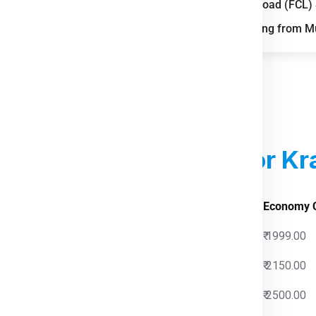
Full Container Load (FCL
il, and air cargo routes.
FAQs for Shipping from 
reight demand from
n of parcel and last-mile
parks improve storage and
ed Courier Charges
For Kr
 Charges
Economy 
0
₹ 1999.00
0
₹ 2150.00
0
₹ 2500.00