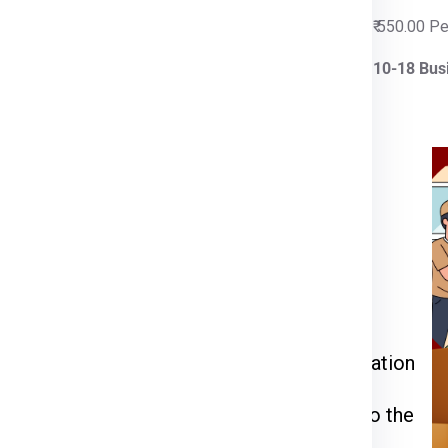
 Per Kg
₹ 550.00 P
iness Days
10-18 Bus
rier for Krakow
ia Express
or call us at
911599666
.
kage weight, dimensions, and delivery
 through the packing, pickup, and documentation
l be inspected, palletized, and dispatched to the