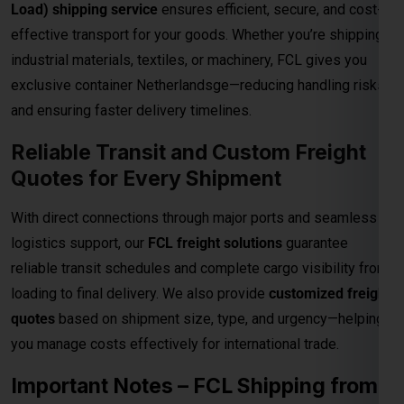
Quotes for Every Shipment
With direct connections through major ports and seamless
logistics support, our
FCL freight solutions
guarantee
reliable transit schedules and complete cargo visibility from
loading to final delivery. We also provide
customized freight
quotes
based on shipment size, type, and urgency—helping
you manage costs effectively for international trade.
Important Notes – FCL Shipping from
Kolkata to Krakow
Category
Details
Rates are valid up to the
main sea port in
Destination
the Krakow
. All
destination charges are
Charges
payable by the consignee
.