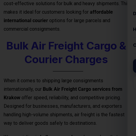
Courier Charges
When it comes to shipping large consignments
internationally, our
Bulk Air Freight Cargo services from
Krakow
offer speed, reliability, and competitive pricing.
Designed for businesses, manufacturers, and exporters
handling high-volume shipments, air freight is the fastest
way to deliver goods safely to destinations.
We specialize in
bulk cargo and courier services
that
ensure your shipments are handled with the highest
efficiency — from secure packaging and
customs clearance
to door-to-door or airport-to-airport delivery
. Whether
you’re exporting electronics, machinery, garments, or
industrial equipment, our
air freight logistics network
guarantees timely arrivals and cost-effective bulk shipping