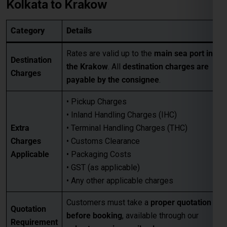
• Pickup Charges
• Inland Handling Charges (IHC)
Extra
• Terminal Handling Charges (THC)
Charges
• Customs Clearance
Applicable
• Packaging Costs
• GST (as applicable)
• Any other applicable charges
Customers must take a
proper quotation
Quotation
before booking
, available through our
Requirement
sales team via email only
.
Best for large-volume shipments
Competitive freight rates
Key Benefits
Secure & reliable transit from Kolkata
to Krakow
For Accurate pricing, transit schedules,