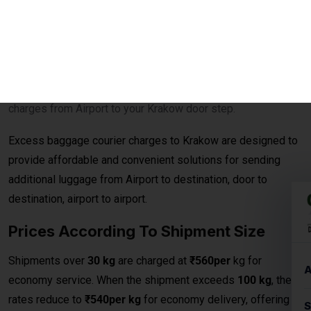
Excess baggage courier charges to Krakow are designed to
provide affordable and convenient solutions for sending
additional luggage from Airport to destination, door to
destination, airport to airport.
Prices According To Shipment Size
Shipments over
30 kg
are charged at
₹560per
kg for
economy service. When the shipment exceeds
100 kg
, the
rates reduce to
₹540per kg
for economy delivery, offering
cost-effective solutions for bulk and heavy shipments. This
makes it ideal for customers looking for
affordable
international courier
options for large parcels and
commercial consignments.
Bulk Air Freight Cargo &