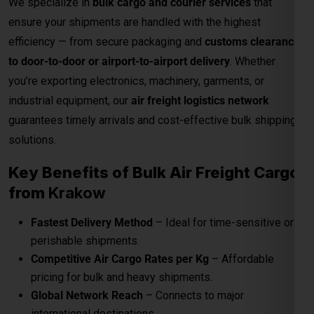
solutions.
Key Benefits of Bulk Air Freight Cargo
from
Krakow
Fastest Delivery Method
– Ideal for time-sensitive or
perishable shipments.
Competitive Air Cargo Rates per Kg
– Affordable
pricing for bulk and heavy shipments.
Global Network Reach
– Connects to major
international destinations.
Customs and Documentation Support
– Smooth
clearance for commercial shipments.
Safe & Secure Handling
– Advanced packaging and
cargo monitoring.
24/7 Shipment Tracking
– Real-time visibility
throughout the transit process.