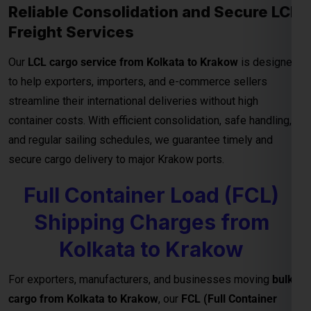
and regular sailing schedules, we guarantee timely and
secure cargo delivery to major Krakow ports.
Full Container Load (FCL)
Shipping Charges from
Kolkata to Krakow
For exporters, manufacturers, and businesses moving
bulk
cargo from Kolkata to Krakow
, our
FCL (Full Container
Load) shipping service
ensures efficient, secure, and cost-
effective transport for your goods. Whether you’re shipping
industrial materials, textiles, or machinery, FCL gives you
exclusive container Netherlandsge—reducing handling risks
and ensuring faster delivery timelines.
Reliable Transit and Custom Freight