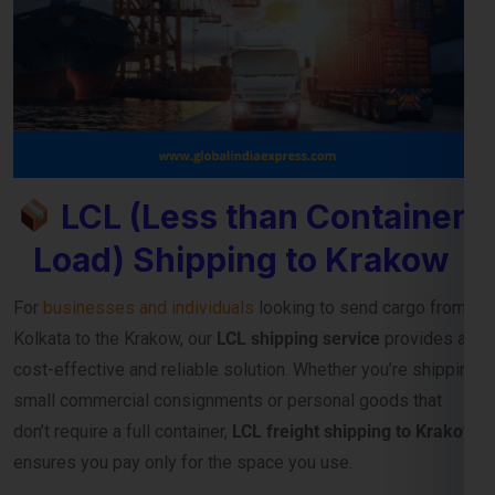
LCL (Less than Container
Load) Shipping to Krakow
For
businesses and individuals
looking to send cargo from
Kolkata to the Krakow, our
LCL shipping service
provides a
cost-effective and reliable solution. Whether you’re shipping
small commercial consignments or personal goods that
don’t require a full container,
LCL freight shipping to Krakow
ensures you pay only for the space you use.
Reliable Consolidation and Secure LCL
Freight Services
Our
LCL cargo service from Kolkata to Krakow
is designed
to help exporters, importers, and e-commerce sellers
streamline their international deliveries without high
container costs. With efficient consolidation, safe handling,