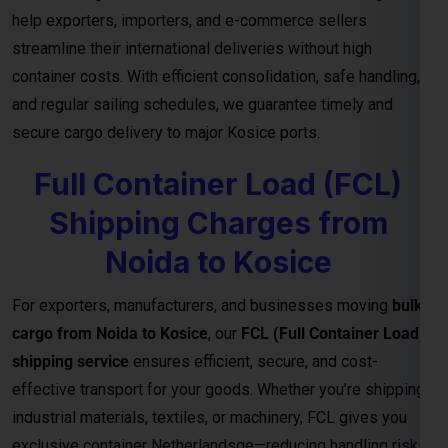
Noida to Kosice
For exporters, manufacturers, and businesses moving
bulk
cargo from Noida to Kosice
, our
FCL (Full Container Load)
shipping service
ensures efficient, secure, and cost-
effective transport for your goods. Whether you’re shipping
industrial materials, textiles, or machinery, FCL gives you
exclusive container Netherlandsge—reducing handling risks
and ensuring faster delivery timelines.
Reliable Transit and Custom Freight
Quotes for Every Shipment
With direct connections through major ports and seamless
logistics support, our
FCL freight solutions
guarantee
reliable transit schedules and complete cargo visibility from
loading to final delivery. We also provide
customized freight