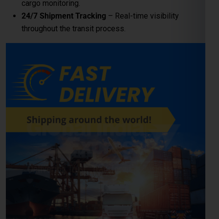
LCL (Less than Container
Load) Shipping to Kosice
For
businesses and individuals
looking to send cargo from
Noida to the Kosice, our
LCL shipping service
provides a