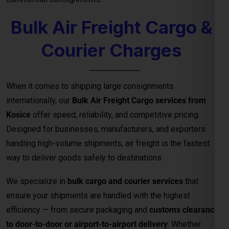
Designed for businesses, manufacturers, and exporters
handling high-volume shipments, air freight is the fastest
way to deliver goods safely to destinations.
We specialize in
bulk cargo and courier services
that
ensure your shipments are handled with the highest
efficiency — from secure packaging and
customs clearance
to door-to-door or airport-to-airport delivery
. Whether
you’re exporting electronics, machinery, garments, or
industrial equipment, our
air freight logistics network
guarantees timely arrivals and cost-effective bulk shipping
solutions.
Key Benefits of Bulk Air Freight Cargo
from
Kosice
Fastest Delivery Method
– Ideal for time-sensitive or