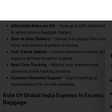
express delivery based on urgency.
Real-Time Tracking
– Monitor your shipment with
advanced online tracking systems.
Customs Clearance Support
– Expert handling of
documentation for smooth clearance.
Role Of Global India Express In Excess
Baggage
Here
Global India Express Pvt Ltd
play a crucial role to send
your excess baggage to Kosice on reasonable per kg
charges from Airport to your Kosice door step.
Excess baggage courier charges to Kosice are designed to
provide affordable and convenient solutions for sending
additional luggage from Airport to destination, door to
destination, airport to airport.