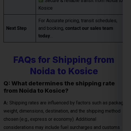
Noida to Kosice
Q: What determines the shipping rate
from Noida to Kosice?
Global India Express - Shipping
×
Typically replies in minutes
A:
Shipping rates are influenced by factors such as package
weight, dimensions, destination, and the shipping method
Hi
Tell us your:
chosen (e.g., express or economy). Additional
Pickup city
considerations may include fuel surcharges and customs
Destination country
duties.
Weight (kg)
Contents (docs/parcel)
Q: How are courier rates calculated when
shipping from Noida to Kosice?
Chat on WhatsApp
A:
Courier rates depend on the courier company, the weight
and dimensions of the package, and the delivery speed
WhatsApp
Quick Reply • 24×7
(standard or express). Fuel surcharges and customs fees
may also be included in the final charges.