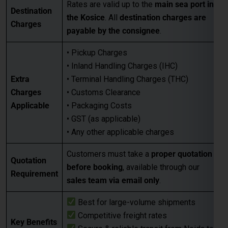
• GST (as applicable)
• Any other applicable charges
Customers must take a
proper quotation
Quotation
before booking
, available through our
Requirement
sales team via email only
.
Best for large-volume shipments
Competitive freight rates
Key Benefits
Secure & reliable transit from Noida to
Kosice
For Accurate pricing, transit schedules,
Next Step
and booking,
contact our sales team
today
…
FAQs for Shipping from