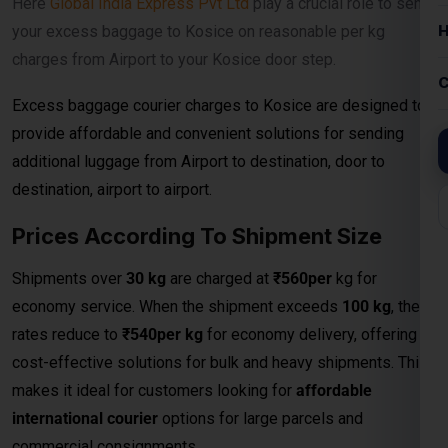
Prices According To Shipment Size
Shipments over
30 kg
are charged at
₹560per
kg for
economy service. When the shipment exceeds
100 kg
, the
rates reduce to
₹540per kg
for economy delivery, offering
cost-effective solutions for bulk and heavy shipments. This
makes it ideal for customers looking for
affordable
international courier
options for large parcels and
commercial consignments.
Bulk Air Freight Cargo &
Courier Charges
When it comes to shipping large consignments
internationally, our
Bulk Air Freight Cargo services from
Kosice
offer speed, reliability, and competitive pricing.