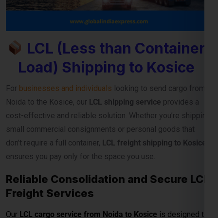
cost-effective and reliable solution. Whether you’re shipping
small commercial consignments or personal goods that
don’t require a full container,
LCL freight shipping to Kosice
ensures you pay only for the space you use.
Reliable Consolidation and Secure LCL
Freight Services
Our
LCL cargo service from Noida to Kosice
is designed to
help exporters, importers, and e-commerce sellers
streamline their international deliveries without high
container costs. With efficient consolidation, safe handling,
and regular sailing schedules, we guarantee timely and
secure cargo delivery to major Kosice ports.
Full Container Load (FCL)
Shipping Charges from