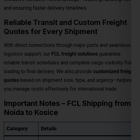
quotes
based on shipment size, type, and urgency—helping
you manage costs effectively for international trade.
Important Notes – FCL Shipping from
Noida to Kosice
Category
Details
Rates are valid up to the
main sea port in
Destination
the Kosice
. All
destination charges are
Charges
payable by the consignee
.
• Pickup Charges
• Inland Handling Charges (IHC)
Extra
• Terminal Handling Charges (THC)
Charges
• Customs Clearance
Applicable
• Packaging Costs