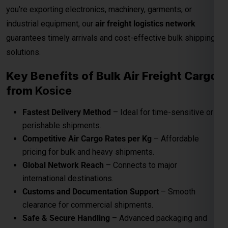
perishable shipments.
Competitive Air Cargo Rates per Kg
– Affordable
pricing for bulk and heavy shipments.
Global Network Reach
– Connects to major
international destinations.
Customs and Documentation Support
– Smooth
clearance for commercial shipments.
Safe & Secure Handling
– Advanced packaging and
cargo monitoring.
24/7 Shipment Tracking
– Real-time visibility
throughout the transit process.