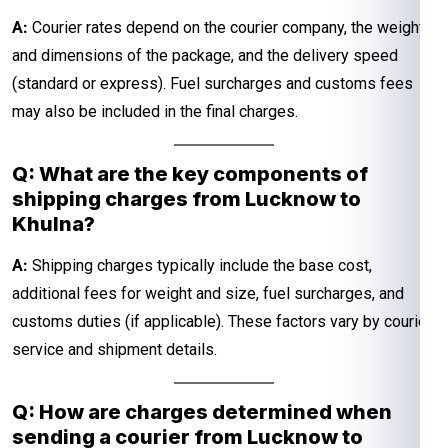
A:
Courier rates depend on the courier company, the weight
and dimensions of the package, and the delivery speed
(standard or express). Fuel surcharges and customs fees
may also be included in the final charges.
Q: What are the key components of
shipping charges from Lucknow to
Khulna?
A:
Shipping charges typically include the base cost,
additional fees for weight and size, fuel surcharges, and
customs duties (if applicable). These factors vary by courier
service and shipment details.
Q: How are charges determined when
sending a courier from Lucknow to