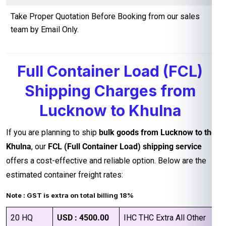
Take Proper Quotation Before Booking from our sales
team by Email Only.
Full Container Load (FCL)
Shipping Charges from
Lucknow to Khulna
If you are planning to ship
bulk goods from Lucknow to the
Khulna
, our
FCL (Full Container Load) shipping service
offers a cost-effective and reliable option. Below are the
estimated container freight rates:
Note : GST is extra on total billing 18%
20 HQ
USD : 4500.00
IHC THC Extra All Other