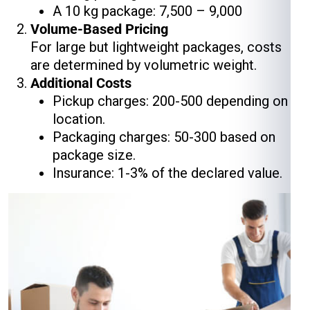
A 10 kg package: ₹7,500 – ₹9,000
Volume-Based Pricing
For large but lightweight packages, costs
are determined by volumetric weight.
Additional Costs
Pickup charges: ₹200-₹500 depending on
location.
Packaging charges: ₹50-₹300 based on
package size.
Insurance: 1-3% of the declared value.