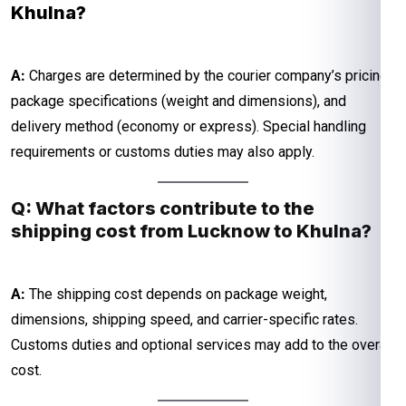
Khulna?
A:
Charges are determined by the courier company’s pricing,
package specifications (weight and dimensions), and
delivery method (economy or express). Special handling
requirements or customs duties may also apply.
Q: What factors contribute to the
shipping cost from Lucknow to Khulna?
A:
The shipping cost depends on package weight,
dimensions, shipping speed, and carrier-specific rates.
Customs duties and optional services may add to the overall
cost.