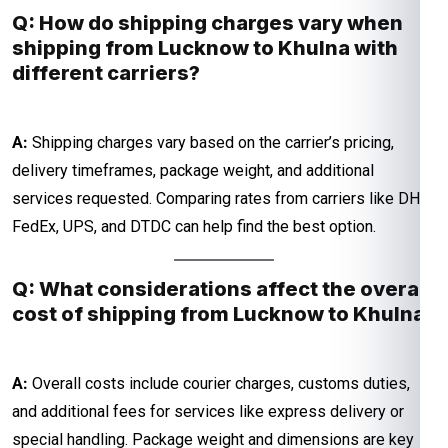
Q: How do shipping charges vary when
shipping from Lucknow to Khulna with
different carriers?
A:
Shipping charges vary based on the carrier’s pricing,
delivery timeframes, package weight, and additional
services requested. Comparing rates from carriers like DHL,
FedEx, UPS, and DTDC can help find the best option.
Q: What considerations affect the overall
cost of shipping from Lucknow to Khulna?
A:
Overall costs include courier charges, customs duties,
and additional fees for services like express delivery or
special handling. Package weight and dimensions are key