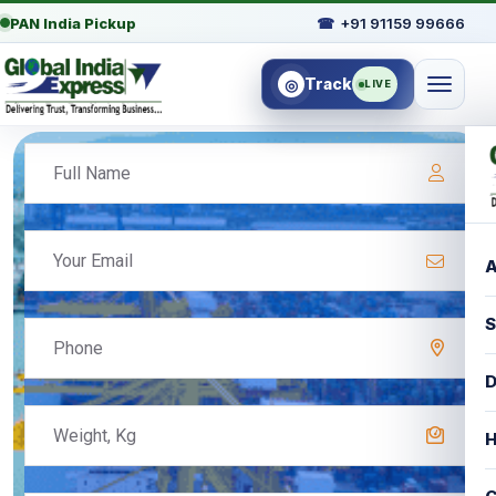
PAN India Pickup
☎
+91 91159 99666
Track
◎
LIVE
A
S
D
H