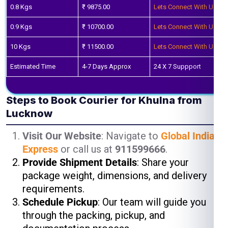
0.8 Kgs
₹ 9875.00
Lets Connect With Us
0.9 Kgs
₹ 10700.00
Lets Connect With Us
10 Kgs
₹ 11500.00
Lets Connect With Us
Estimated Time
4-7 Days Approx
24 X 7 Suppport
Steps to Book Courier for Khulna from
Lucknow
Visit Our Website
: Navigate to
Global India
Express
or call us at
911599666
.
Provide Shipment Details
: Share your
package weight, dimensions, and delivery
requirements.
Schedule Pickup
: Our team will guide you
through the packing, pickup, and