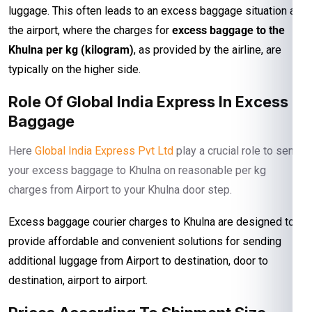
luggage. This often leads to an excess baggage situation at
the airport, where the charges for
excess baggage to the
Khulna per kg (kilogram)
, as provided by the airline, are
typically on the higher side.
Role Of Global India Express In Excess
Baggage
Here
Global India Express Pvt Ltd
play a crucial role to send
your excess baggage to Khulna on reasonable per kg
charges from Airport to your Khulna door step.
Excess baggage courier charges to Khulna are designed to
provide affordable and convenient solutions for sending
additional luggage from Airport to destination, door to
destination, airport to airport.