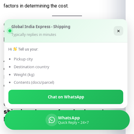
factors in determining the cost.
Q: How do international courier charges
Global India Express - Shipping
×
vary when shipping from Lucknow to
Typically replies in minutes
Khulna?
Hi
Tell us your:
Pickup city
A:
International courier charges depend on the courier
Destination country
company, package details, and chosen shipping method.
Weight (kg)
Rates for DHL, FedEx, UPS, and DTDC vary, with express
Contents (docs/parcel)
options costing more than economy services.
Chat on WhatsApp
Q: Are there specific considerations for
shipping charges from Lucknow to
WhatsApp
Khulna?
Quick Reply • 24×7