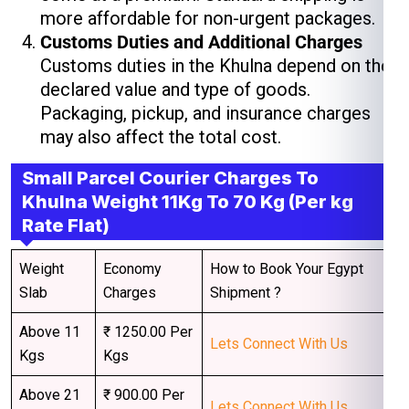
more affordable for non-urgent packages.
Customs Duties and Additional Charges
Customs duties in the Khulna depend on the
declared value and type of goods.
Packaging, pickup, and insurance charges
may also affect the total cost.
Small Parcel Courier Charges To
Khulna Weight 11Kg To 70 Kg (Per kg
Rate Flat)
Weight
Economy
How to Book Your Egypt
Slab
Charges
Shipment ?
Above 11
₹ 1250.00 Per
Lets Connect With Us
Kgs
Kgs
Above 21
₹ 900.00 Per
Lets Connect With Us