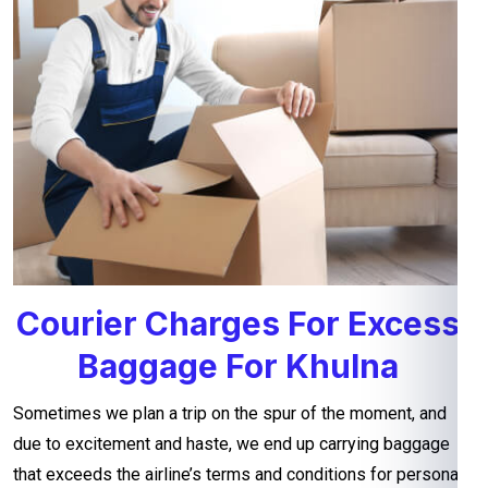
Courier Charges For Excess
Baggage For Khulna
Sometimes we plan a trip on the spur of the moment, and
due to excitement and haste, we end up carrying baggage
that exceeds the airline’s terms and conditions for personal