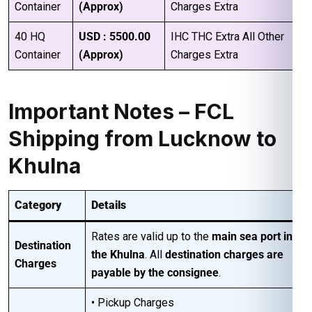
Container
(Approx)
Charges Extra
40 HQ
USD : 5500.00
IHC THC Extra All Other
Container
(Approx)
Charges Extra
Important Notes – FCL
Shipping from Lucknow to
Khulna
Category
Details
Rates are valid up to the
main sea port in
Destination
the Khulna
. All
destination charges are
Charges
payable by the consignee
.
• Pickup Charges