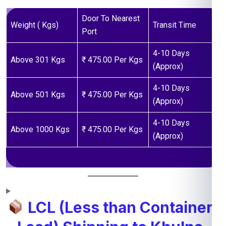
Door To Nearest
Weight ( Kgs)
Transit Time
Port
4-10 Days
Above 301 Kgs
₹ 475.00 Per Kgs
(Approx)
4-10 Days
Above 501 Kgs
₹ 475.00 Per Kgs
(Approx)
4-10 Days
Above 1000 Kgs
₹ 475.00 Per Kgs
(Approx)
LCL (Less than Container