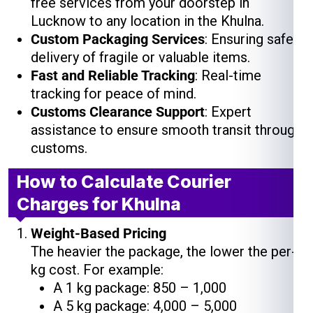
free services from your doorstep in
Lucknow to any location in the Khulna.
Custom Packaging Services
: Ensuring safe
delivery of fragile or valuable items.
Fast and Reliable Tracking
: Real-time
tracking for peace of mind.
Customs Clearance Support
: Expert
assistance to ensure smooth transit through
customs.
How to Calculate Courier
Charges for Khulna
Weight-Based Pricing
The heavier the package, the lower the per-
kg cost. For example:
A 1 kg package: ₹850 – ₹1,000
A 5 kg package: ₹4,000 – ₹5,000