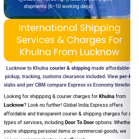
shipments (6–10 working days).
International Shipping
Services & Charges For
Khulna From Lucknow
Lucknow to Khulna
courier & shipping
made affordable—
pickup, tracking, customs clearance included. View
per-kg
slabs and per CBM compare Express vs Economy timelines
Looking for shippping & courier charges for
Khulna
from
Lucknow
? Look no further! Global India Express offers
affordable and transparent courier & shipping charges for all
types of services, including
Door To Door
options. Whether
you’re shipping personal items or commercial goods, we