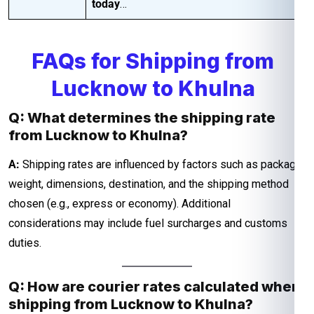
today
…
FAQs for Shipping from
Lucknow to Khulna
Q: What determines the shipping rate
from Lucknow to Khulna?
A:
Shipping rates are influenced by factors such as package
weight, dimensions, destination, and the shipping method
chosen (e.g., express or economy). Additional
considerations may include fuel surcharges and customs
duties.
Q: How are courier rates calculated when
shipping from Lucknow to Khulna?