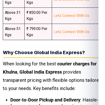
Kgs
Kgs
Above 31
₹ 850.00 Per
Lets Connect With Us
Kgs
Kgs
Above 51
₹ 799.00 Per
Lets Connect With Us
Kgs
Kgs
Why Choose Global India Express?
When looking for the best
courier charges for
Khulna
,
Global India Express
provides
transparent pricing with flexible options tailored
to your needs. Key benefits include:
Door-to-Door Pickup and Delivery
: Hassle-