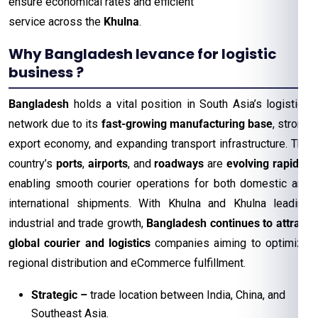
ensure economical rates and efficient
service across the
Khulna
.
Why Bangladesh levance for logistic
business ?
Bangladesh
holds a vital position in South Asia’s logistics
network due to its
fast-growing manufacturing base
, strong
export economy, and expanding transport infrastructure. The
country’s
ports
,
airports
, and
roadways
are
evolving rapidly
,
enabling smooth courier operations for both domestic and
international shipments. With Khulna and Khulna leading
industrial and trade growth,
Bangladesh continues to attract
global courier and logistics
companies aiming to optimize
regional distribution and eCommerce fulfillment.
Strategic
–
trade location between India, China, and
Southeast Asia.