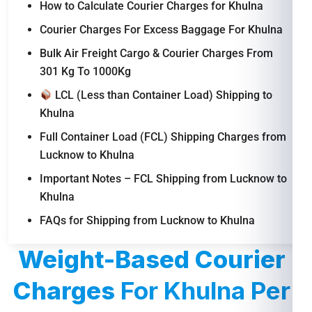
How to Calculate Courier Charges for Khulna
Courier Charges For Excess Baggage For Khulna
Bulk Air Freight Cargo & Courier Charges From
301 Kg To 1000Kg
LCL (Less than Container Load) Shipping to
Khulna
Full Container Load (FCL) Shipping Charges from
Lucknow to Khulna
Important Notes – FCL Shipping from Lucknow to
Khulna
FAQs for Shipping from Lucknow to Khulna
Weight-Based Courier
Charges
For Khulna Per