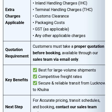
• Inland Handling Charges (IHC)
Extra
• Terminal Handling Charges (THC)
Charges
• Customs Clearance
Applicable
• Packaging Costs
• GST (as applicable)
• Any other applicable charges
Customers must take a
proper quotation
Quotation
before booking
, available through our
Requirement
sales team via email only
.
Best for large-volume shipments
Competitive freight rates
Key Benefits
Secure & reliable transit from Lucknow
to Khulna
For Accurate pricing, transit schedules,
Next Step
and booking,
contact our sales team