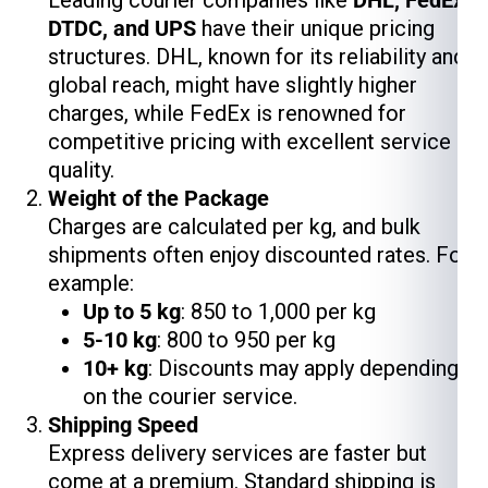
DTDC, and UPS
have their unique pricing
structures. DHL, known for its reliability and
global reach, might have slightly higher
charges, while FedEx is renowned for
competitive pricing with excellent service
quality.
Weight of the Package
Charges are calculated per kg, and bulk
shipments often enjoy discounted rates. For
example:
Up to 5 kg
: ₹850 to ₹1,000 per kg
5-10 kg
: ₹800 to ₹950 per kg
10+ kg
: Discounts may apply depending
on the courier service.
Shipping Speed
Express delivery services are faster but
come at a premium. Standard shipping is