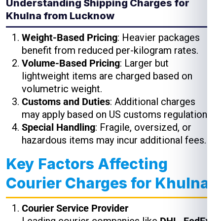
Understanding Shipping Charges for
Khulna from Lucknow
Weight-Based Pricing
: Heavier packages
benefit from reduced per-kilogram rates.
Volume-Based Pricing
: Larger but
lightweight items are charged based on
volumetric weight.
Customs and Duties
: Additional charges
may apply based on US customs regulations.
Special Handling
: Fragile, oversized, or
hazardous items may incur additional fees.
Key Factors Affecting
Courier Charges for Khulna
Courier Service Provider
Leading courier companies like
DHL, FedEx,