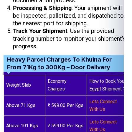
documentation process.
Processing & Shipping
: Your shipment will
be inspected, palletized, and dispatched to
the nearest port for shipping.
Track Your Shipment
: Use the provided
tracking number to monitor your shipment’s
progress.
Heavy Parcel Charges To Khulna For
From 71Kg to 300Kg – Door Delivery
Economy
How to Book Your
Weight Slab
Charges
Egypt Shipment ?
Lets Connect
Above 71 Kgs
₹ 599.00 Per Kgs
With Us
Lets Connect
Above 101 Kgs
₹ 599.00 Per Kgs
With Us