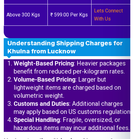
Lets Connect
Above 300 Kgs
₹ 599.00 Per Kgs
With Us
Understanding Shipping Charges for
Khulna from Lucknow
Weight-Based Pricing
: Heavier packages
benefit from reduced per-kilogram rates.
Volume-Based Pricing
: Larger but
lightweight items are charged based on
volumetric weight.
Customs and Duties
: Additional charges
may apply based on US customs regulations.
Special Handling
: Fragile, oversized, or
hazardous items may incur additional fees.