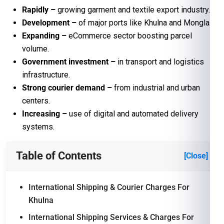
Rapidly –
growing garment and textile export industry.
Development –
of major ports like Khulna and Mongla.
Expanding
–
eCommerce sector boosting parcel
volume.
Government investment
–
in transport and logistics
infrastructure.
Strong courier demand
–
from industrial and urban
centers.
Increasing
–
use of digital and automated delivery
systems.
Table of Contents
[Close]
International Shipping & Courier Charges For
Khulna
International Shipping Services & Charges For