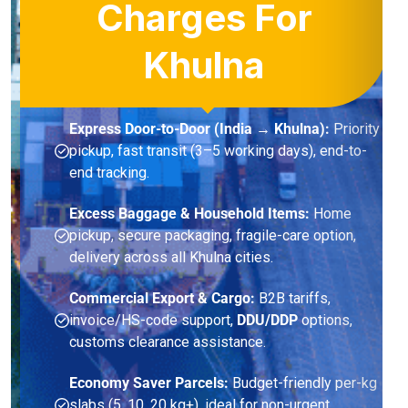
Charges For
Khulna
Express Door-to-Door (India → Khulna):
Priority
pickup, fast transit (3–5 working days), end-to-
end tracking.
Excess Baggage & Household Items:
Home
pickup, secure packaging, fragile-care option,
delivery across all Khulna cities.
Commercial Export & Cargo:
B2B tariffs,
invoice/HS-code support,
DDU/DDP
options,
customs clearance assistance.
Economy Saver Parcels:
Budget-friendly per-kg
slabs (5, 10, 20 kg+), ideal for non-urgent