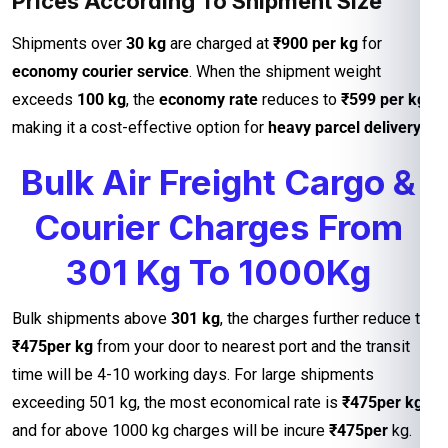
Prices According To Shipment Size
Shipments over
30 kg
are charged at
₹900 per kg
for
economy courier service
. When the shipment weight
exceeds
100 kg
, the
economy rate
reduces to
₹599 per kg
,
making it a cost-effective option for
heavy parcel delivery
.
Bulk Air Freight Cargo &
Courier Charges From
301 Kg To 1000Kg
Bulk shipments above
301 kg
, the charges further reduce to
₹475per kg
from your door to nearest port and the transit
time will be 4-10 working days. For large shipments
exceeding 501 kg, the most economical rate is
₹475per kg
and for above 1000 kg charges will be incure
₹475per
kg.