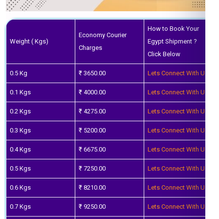
How to Book Your
Economy Courier
Weight ( Kgs)
Egypt Shipment ?
Charges
Click Below
0.5 Kg
₹ 3650.00
Lets Connect With Us
0.1 Kgs
₹ 4000.00
Lets Connect With Us
0.2 Kgs
₹ 4275.00
Lets Connect With Us
0.3 Kgs
₹ 5200.00
Lets Connect With Us
0.4 Kgs
₹ 6675.00
Lets Connect With Us
0.5 Kgs
₹ 7250.00
Lets Connect With Us
0.6 Kgs
₹ 8210.00
Lets Connect With Us
0.7 Kgs
₹ 9250.00
Lets Connect With Us