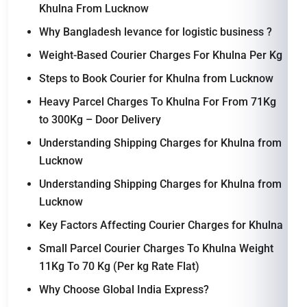
Khulna From Lucknow
Why Bangladesh levance for logistic business ?
Weight-Based Courier Charges For Khulna Per Kg
Steps to Book Courier for Khulna from Lucknow
Heavy Parcel Charges To Khulna For From 71Kg
to 300Kg – Door Delivery
Understanding Shipping Charges for Khulna from
Lucknow
Understanding Shipping Charges for Khulna from
Lucknow
Key Factors Affecting Courier Charges for Khulna
Small Parcel Courier Charges To Khulna Weight
11Kg To 70 Kg (Per kg Rate Flat)
Why Choose Global India Express?