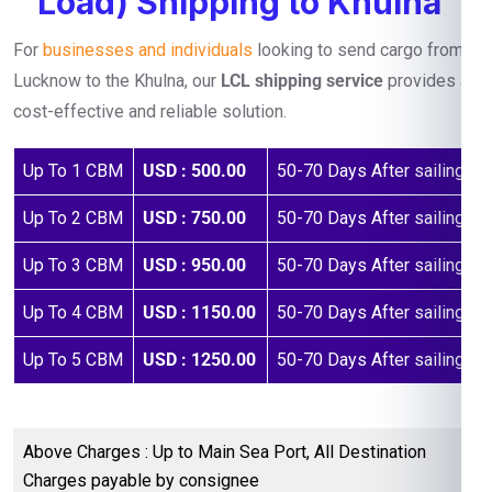
Load) Shipping to Khulna
For
businesses and individuals
looking to send cargo from
Lucknow to the Khulna, our
LCL shipping service
provides a
cost-effective and reliable solution.
Up To 1 CBM
USD : 500.00
50-70 Days After sailing
Up To 2 CBM
USD : 750.00
50-70 Days After sailing
Up To 3 CBM
USD : 950.00
50-70 Days After sailing
Up To 4 CBM
USD : 1150.00
50-70 Days After sailing
Up To 5 CBM
USD : 1250.00
50-70 Days After sailing
Above Charges : Up to Main Sea Port, All Destination
Charges payable by consignee