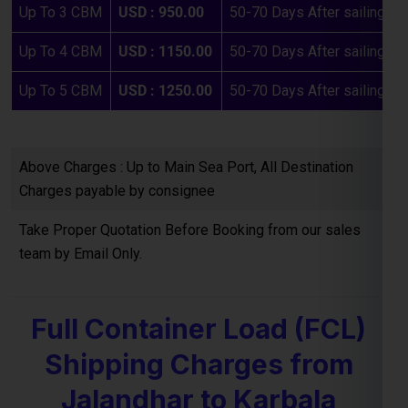
Above Charges : Up to Main Sea Port, All Destination
Charges payable by consignee
Take Proper Quotation Before Booking from our sales
team by Email Only.
Full Container Load (FCL)
Shipping Charges from
Jalandhar to Karbala
If you are planning to ship
bulk goods from Jalandhar to the
Karbala
, our
FCL (Full Container Load) shipping service
offers a cost-effective and reliable option. Below are the