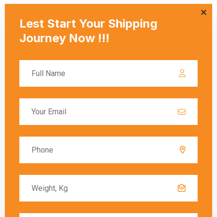
duties.
Q: How are courier rates calculated when
shipping from Jalandhar to Karbala?
A:
Courier rates depend on the courier company, the weight
and dimensions of the package, and the delivery speed
(standard or express). Fuel surcharges and customs fees
may also be included in the final charges.
Q: What are the key components of
shipping charges from Jalandhar to
Karbala?
A:
Shipping charges typically include the base cost,
additional fees for weight and size, fuel surcharges, and
customs duties (if applicable). These factors vary by courier