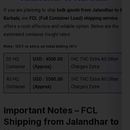
estimated container freight rates:
Note : GST is extra on total billing 18%
20 HQ
USD : 4500.00
IHC THC Extra All Other
Container
(Approx)
Charges Extra
40 HQ
USD : 5500.00
IHC THC Extra All Other
Container
(Approx)
Charges Extra
Important Notes – FCL
Shipping from Jalandhar to
Karbala
Category
Details