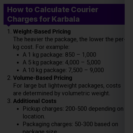
The heavier the package, the lower the per-
kg cost. For example:
A 1 kg package: ₹850 – ₹1,000
A 5 kg package: ₹4,000 – ₹5,000
A 10 kg package: ₹7,500 – ₹9,000
Volume-Based Pricing
For large but lightweight packages, costs
are determined by volumetric weight.
Additional Costs
Pickup charges: ₹200-₹500 depending on
location.
Packaging charges: ₹50-₹300 based on
package size.
Insurance: 1-3% of the declared value.