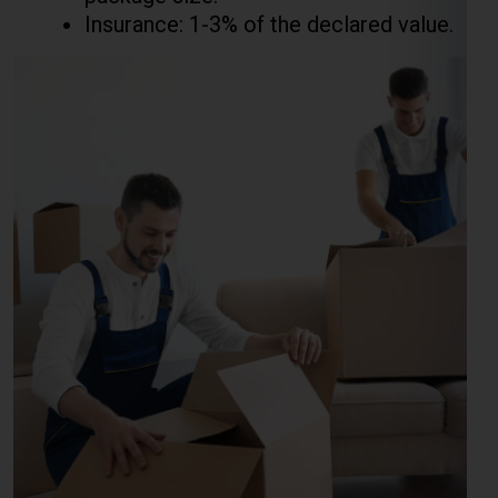
Courier Charges For Excess