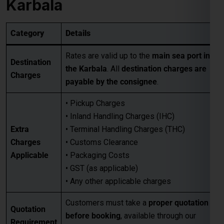
Rates are valid up to the
main sea port in
Destination
the Karbala
. All
destination charges are
Charges
payable by the consignee
.
• Pickup Charges
• Inland Handling Charges (IHC)
Extra
• Terminal Handling Charges (THC)
Charges
• Customs Clearance
Applicable
• Packaging Costs
• GST (as applicable)
• Any other applicable charges
Customers must take a
proper quotation
Quotation
before booking
, available through our
Requirement
sales team via email only
.
Best for large-volume shipments
Competitive freight rates
Key Benefits
Secure & reliable transit from