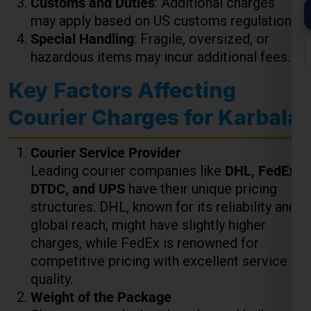
Key Factors Affecting
Courier Charges for Karbala
Courier Service Provider
Leading courier companies like
DHL, FedEx,
DTDC, and UPS
have their unique pricing
structures. DHL, known for its reliability and
global reach, might have slightly higher
charges, while FedEx is renowned for
competitive pricing with excellent service
quality.
Weight of the Package
Charges are calculated per kg, and bulk
shipments often enjoy discounted rates. For
example:
Up to 5 kg
: ₹850 to ₹1,000 per kg