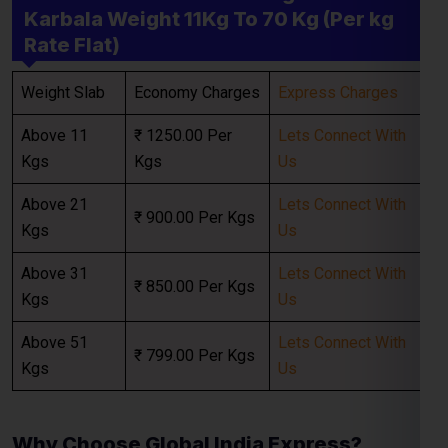
Above 11
₹ 1250.00 Per
Lets Connect With
Kgs
Kgs
Us
Select Freight
Above 21
Lets Connect With
₹ 900.00 Per Kgs
Kgs
Us
Above 31
Lets Connect With
₹ 850.00 Per Kgs
Kgs
Us
Above 51
Lets Connect With
₹ 799.00 Per Kgs
Kgs
Us
FREE QUOTE!
Why Choose Global India Express?
When looking for the best
courier charges for
Karbala
,
Global India Express
provides