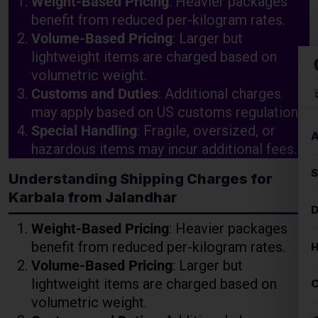
Customs and Duties
: Additional charges
may apply based on US customs regulations.
Special Handling
: Fragile, oversized, or
hazardous items may incur additional fees.
Understanding Shipping Charges for
Karbala from Jalandhar
Weight-Based Pricing
: Heavier packages
benefit from reduced per-kilogram rates.
Volume-Based Pricing
: Larger but
lightweight items are charged based on
volumetric weight.
Customs and Duties
: Additional charges
may apply based on US customs regulations.
Special Handling
: Fragile, oversized, or
hazardous items may incur additional fees.