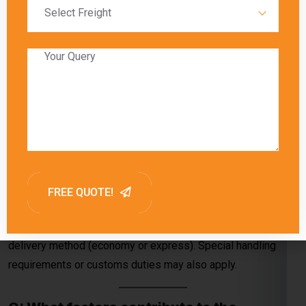
service and shipment details.
Q: How are charges determined when
sending a courier from Jalandhar to
Karbala?
A:
Charges are determined by the courier company’s pricing,
package specifications (weight and dimensions), and
delivery method (economy or express). Special handling
requirements or customs duties may also apply.
Q: What factors contribute to the
shipping cost from Jalandhar to Karbala?
A:
The shipping cost depends on package weight,