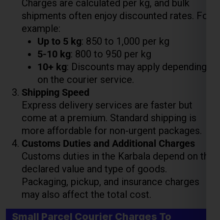
5-10 kg
: ₹800 to ₹950 per kg
10+ kg
: Discounts may apply depending
on the courier service.
Shipping Speed
Lest Start Your Shipping
Express delivery services are faster but
Journey Now !!!
come at a premium. Standard shipping is
more affordable for non-urgent packages.
Customs Duties and Additional Charges
Customs duties in the Karbala depend on the
declared value and type of goods.
Packaging, pickup, and insurance charges
may also affect the total cost.
Small Parcel Courier Charges To
Karbala Weight 11Kg To 70 Kg (Per kg
Rate Flat)
Weight Slab
Economy Charges
Express Charges