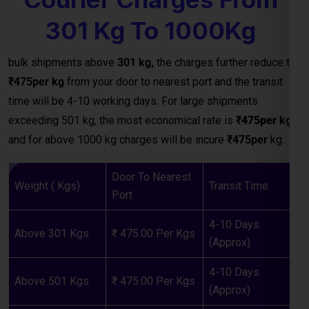
₹475per kg
from your door to nearest port and the transit
time will be 4-10 working days. For large shipments
exceeding 501 kg, the most economical rate is
₹
475per
kg
and for above 1000 kg charges will be incure
₹475per
kg.
Door To Nearest
Weight ( Kgs)
Transit Time
Port
4-10 Days
Above 301 Kgs
₹ 475.00 Per Kgs
(Approx)
4-10 Days
Above 501 Kgs
₹ 475.00 Per Kgs
(Approx)
4-10 Days
Above 1000 Kgs
₹ 475.00 Per Kgs
(Approx)