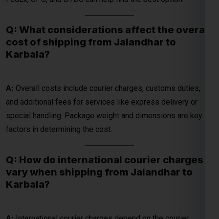
Karbala?
A:
Overall costs include courier charges, customs duties,
Global India Express - Shipping
×
and additional fees for services like express delivery or
Typically replies in minutes
special handling. Package weight and dimensions are key
factors in determining the cost.
Hi
Tell us your:
Pickup city
Q: How do international courier charges
Destination country
vary when shipping from Jalandhar to
Weight (kg)
Karbala?
Contents (docs/parcel)
Chat on WhatsApp
A:
International courier charges depend on the courier
company, package details, and chosen shipping method.
WhatsApp
Rates for DHL, FedEx, UPS, and DTDC vary, with express
Quick Reply • 24×7
options costing more than economy services.