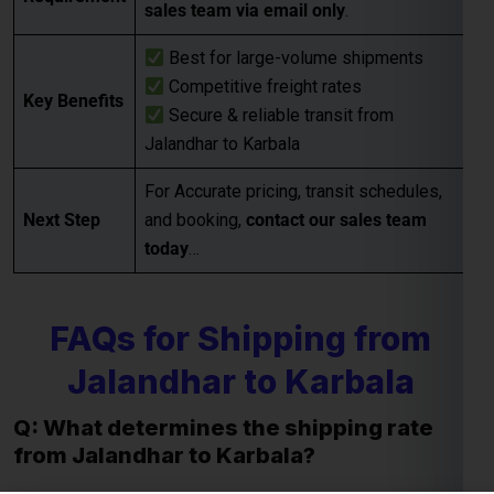
Jalandhar to Karbala
For Accurate pricing, transit schedules,
Next Step
and booking,
contact our sales team
today
…
FAQs for Shipping from
Jalandhar to Karbala
Q: What determines the shipping rate
from Jalandhar to Karbala?
A:
Shipping rates are influenced by factors such as package
weight, dimensions, destination, and the shipping method
chosen (e.g., express or economy). Additional
considerations may include fuel surcharges and customs