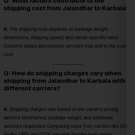
dimensions, shipping speed, and carrier-specific rates.
Customs duties and optional services may add to the overall
cost.
Q: How do shipping charges vary when
shipping from Jalandhar to Karbala with
different carriers?
A:
Shipping charges vary based on the carrier’s pricing,
delivery timeframes, package weight, and additional
services requested. Comparing rates from carriers like DHL,
FedEx, UPS, and DTDC can help find the best option.
Q: What considerations affect the overall
cost of shipping from Jalandhar to