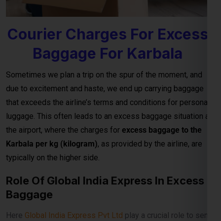
Baggage For Karbala
Sometimes we plan a trip on the spur of the moment, and
due to excitement and haste, we end up carrying baggage
that exceeds the airline’s terms and conditions for personal
luggage. This often leads to an excess baggage situation at
the airport, where the charges for
excess baggage to the
Karbala per kg (kilogram)
, as provided by the airline, are
typically on the higher side.
Role Of Global India Express In Excess
Baggage
Here
Global India Express Pvt Ltd
play a crucial role to send
your excess baggage to Karbala on reasonable per kg
charges from Airport to your Karbala door step.
Excess baggage courier charges to Karbala are designed to