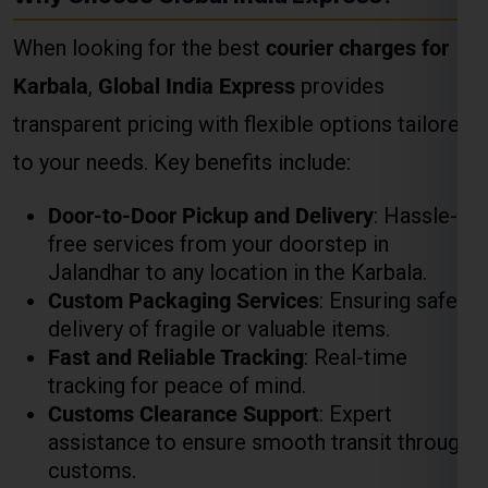
transparent pricing with flexible options tailored
to your needs. Key benefits include:
Door-to-Door Pickup and Delivery
: Hassle-
free services from your doorstep in
Jalandhar to any location in the Karbala.
Custom Packaging Services
: Ensuring safe
delivery of fragile or valuable items.
Fast and Reliable Tracking
: Real-time
tracking for peace of mind.
Customs Clearance Support
: Expert
assistance to ensure smooth transit through
customs.
How to Calculate Courier
Charges for Karbala
Weight-Based Pricing