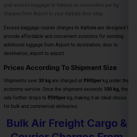
provide affordable and convenient solutions for sending
additional luggage from Airport to destination, door to
destination, airport to airport.
Prices According To Shipment Size
Shipments over
30 kg
are charged at
₹900per
kg under the
economy service. Once the shipment exceeds
100 kg,
the
rate further drops to
₹599per
kg, making it an ideal choice
for bulk and commercial deliveries.
Bulk Air Freight Cargo &
Courier Charges From
301 Kg To 1000Kg
bulk shipments above
301 kg,
the charges further reduce to