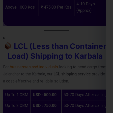
LCL (Less than Container
Load) Shipping to Karbala
For
businesses and individuals
looking to send cargo from
Jalandhar to the Karbala, our
LCL shipping service
provides
a cost-effective and reliable solution.
Up To 1 CBM
USD : 500.00
50-70 Days After sailing
Up To 2 CBM
USD : 750.00
50-70 Days After sailing
Up To 3 CBM
USD : 950.00
50-70 Days After sailing
Up To 4 CBM
USD : 1150.00
50-70 Days After sailing
Up To 5 CBM
USD : 1250.00
50-70 Days After sailing