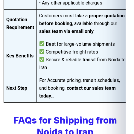
• Any other applicable charges
Customers must take a
proper quotation
Quotation
before booking
, available through our
Requirement
sales team via email only
.
Best for large-volume shipments
Competitive freight rates
Key Benefits
Secure & reliable transit from Noida to
Iran
For Accurate pricing, transit schedules,
Next Step
and booking,
contact our sales team
today
…
FAQs for Shipping from
Noida to Iran