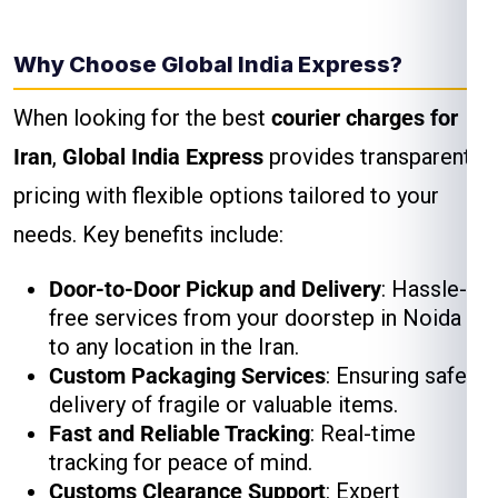
Why Choose Global India Express?
When looking for the best
courier charges for
Iran
,
Global India Express
provides transparent
pricing with flexible options tailored to your
needs. Key benefits include:
Door-to-Door Pickup and Delivery
: Hassle-
free services from your doorstep in Noida
to any location in the Iran.
Custom Packaging Services
: Ensuring safe
delivery of fragile or valuable items.
Fast and Reliable Tracking
: Real-time
tracking for peace of mind.
Customs Clearance Support
: Expert