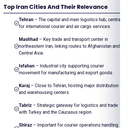
Top Iran Cities And Their Relevance
Tehran
– The capital and main logistics hub, central
for international courier and air cargo services.
Mashhad
– Key trade and transport center in
northeastern Iran, linking routes to Afghanistan and
Central Asia.
Isfahan
– Industrial city supporting courier
movement for manufacturing and export goods.
Karaj
– Close to Tehran, hosting major distribution
and warehousing centers.
Tabriz
– Strategic gateway for logistics and trade
with Turkey and the Caucasus region.
Shiraz
– Important for courier operations handling