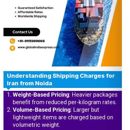
Understanding Shipping Charges for
Iran from Noida
Weight-Based Pricing
: Heavier packages
benefit from reduced per-kilogram rates.
Volume-Based Pricing
: Larger but
lightweight items are charged based on
volumetric weight.