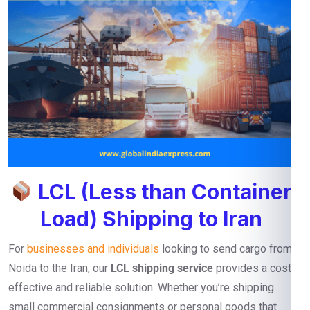
LCL (Less than Container
Load) Shipping to Iran
For
businesses and individuals
looking to send cargo from
Noida to the Iran, our
LCL shipping service
provides a cost-
effective and reliable solution. Whether you’re shipping
small commercial consignments or personal goods that