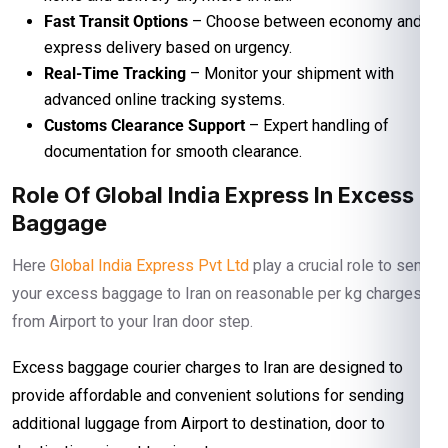
Fast Transit Options
– Choose between economy and
express delivery based on urgency.
Real-Time Tracking
– Monitor your shipment with
advanced online tracking systems.
Customs Clearance Support
– Expert handling of
documentation for smooth clearance.
Role Of Global India Express In Excess
Baggage
Here
Global India Express Pvt Ltd
play a crucial role to send
your excess baggage to Iran on reasonable per kg charges
from Airport to your Iran door step.
Excess baggage courier charges to Iran are designed to
provide affordable and convenient solutions for sending
additional luggage from Airport to destination, door to