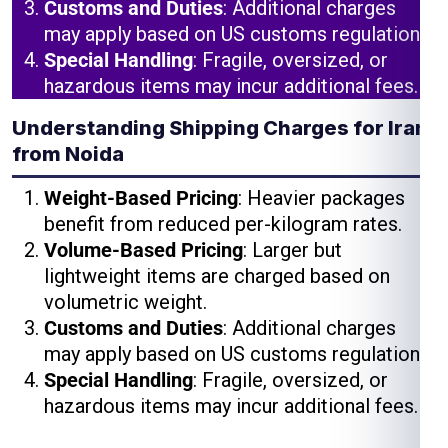
Customs and Duties
: Additional charges
may apply based on US customs regulations.
Special Handling
: Fragile, oversized, or
hazardous items may incur additional fees.
Understanding Shipping Charges for Iran
from Noida
Weight-Based Pricing
: Heavier packages
benefit from reduced per-kilogram rates.
Volume-Based Pricing
: Larger but
lightweight items are charged based on
volumetric weight.
Customs and Duties
: Additional charges
may apply based on US customs regulations.
Special Handling
: Fragile, oversized, or
hazardous items may incur additional fees.