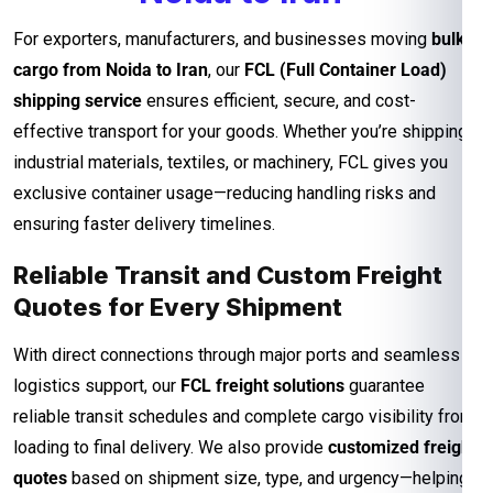
For exporters, manufacturers, and businesses moving
bulk
cargo from Noida to Iran
, our
FCL (Full Container Load)
shipping service
ensures efficient, secure, and cost-
effective transport for your goods. Whether you’re shipping
industrial materials, textiles, or machinery, FCL gives you
exclusive container usage—reducing handling risks and
ensuring faster delivery timelines.
Reliable Transit and Custom Freight
Quotes for Every Shipment
With direct connections through major ports and seamless
logistics support, our
FCL freight solutions
guarantee
reliable transit schedules and complete cargo visibility from
loading to final delivery. We also provide
customized freight
quotes
based on shipment size, type, and urgency—helping