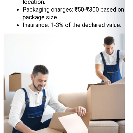
location.
Packaging charges: ₹50-₹300 based on
package size.
Insurance: 1-3% of the declared value.