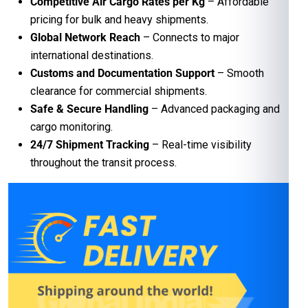
Competitive Air Cargo Rates per Kg
– Affordable
pricing for bulk and heavy shipments.
Global Network Reach
– Connects to major
international destinations.
Customs and Documentation Support
– Smooth
clearance for commercial shipments.
Safe & Secure Handling
– Advanced packaging and
cargo monitoring.
24/7 Shipment Tracking
– Real-time visibility
throughout the transit process.