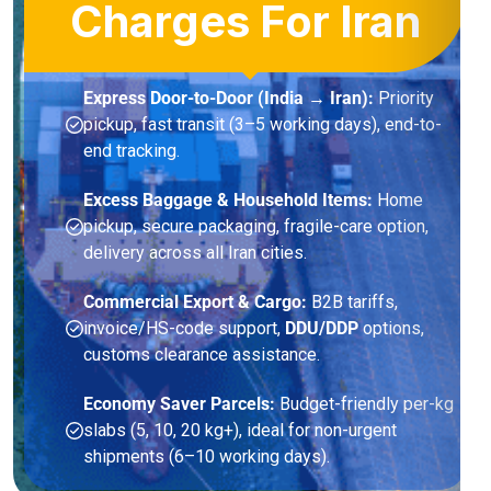
Charges For Iran
Express Door-to-Door (India → Iran):
Priority
pickup, fast transit (3–5 working days), end-to-
end tracking.
Excess Baggage & Household Items:
Home
pickup, secure packaging, fragile-care option,
delivery across all Iran cities.
Commercial Export & Cargo:
B2B tariffs,
invoice/HS-code support,
DDU/DDP
options,
customs clearance assistance.
Economy Saver Parcels:
Budget-friendly per-kg
slabs (5, 10, 20 kg+), ideal for non-urgent
shipments (6–10 working days).