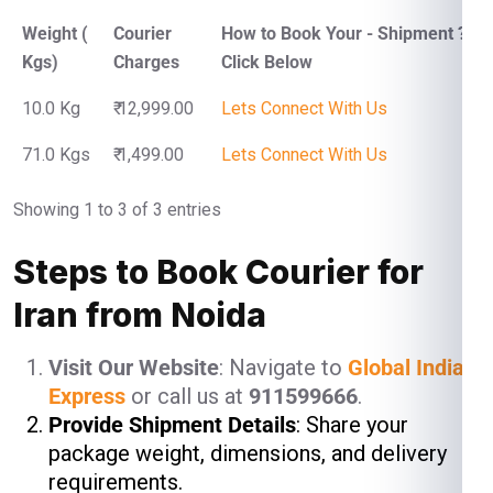
Weight (
Courier
How to Book Your - Shipment ?
Kgs)
Charges
Click Below
10.0 Kg
₹ 12,999.00
Lets Connect With Us
71.0 Kgs
₹ 1,499.00
Lets Connect With Us
Showing 1 to 3 of 3 entries
Steps to Book Courier for
Iran from Noida
Visit Our Website
: Navigate to
Global India
Express
or call us at
911599666
.
Provide Shipment Details
: Share your
package weight, dimensions, and delivery
requirements.