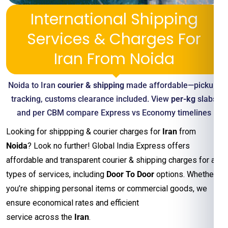
International Shipping
Services & Charges For
Iran From Noida
Noida to Iran
courier & shipping
made affordable—pickup,
tracking, customs clearance included. View
per-kg
slabs
and per CBM compare Express vs Economy timelines
Looking for shippping & courier charges for
Iran
from
Noida
? Look no further! Global India Express offers
affordable and transparent courier & shipping charges for all
types of services, including
Door To Door
options. Whether
you’re shipping personal items or commercial goods, we
ensure economical rates and efficient
service across the
Iran
.