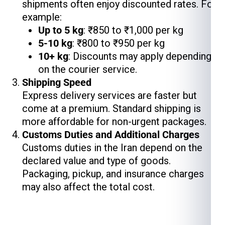
shipments often enjoy discounted rates. For
example:
Up to 5 kg
: ₹850 to ₹1,000 per kg
5-10 kg
: ₹800 to ₹950 per kg
10+ kg
: Discounts may apply depending
on the courier service.
Shipping Speed
Express delivery services are faster but
come at a premium. Standard shipping is
more affordable for non-urgent packages.
Customs Duties and Additional Charges
Customs duties in the Iran depend on the
declared value and type of goods.
Packaging, pickup, and insurance charges
may also affect the total cost.