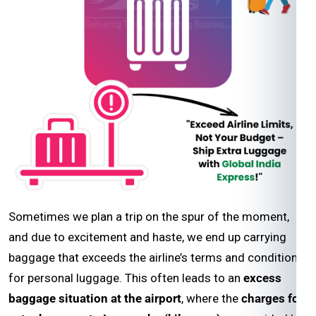
Sometimes we plan a trip on the spur of the moment,
and due to excitement and haste, we end up carrying
baggage that exceeds the airline’s terms and conditions
for personal luggage. This often leads to an
excess
baggage situation at the airport
, where the
charges for