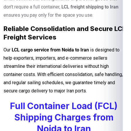
don’t require a full container,
LCL freight shipping to Iran
ensures you pay only for the space you use.
Reliable Consolidation and Secure LCL
Freight Services
Our
LCL cargo service from Noida to Iran
is designed to
help exporters, importers, and e-commerce sellers
streamline their international deliveries without high
container costs. With efficient consolidation, safe handling,
and regular sailing schedules, we guarantee timely and
secure cargo delivery to major Iran ports.
Full Container Load (FCL)
Shipping Charges from
Noida to Iran