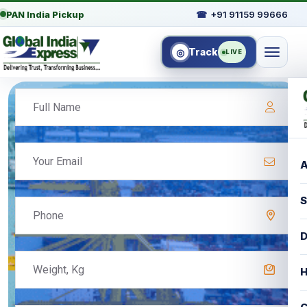
PAN India Pickup
☎
+91 91159 99666
Track
◎
LIVE
A
S
D
H