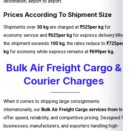
destination, airport to airport.
Prices According To Shipment Size
Shipments over
30 kg
are charged at
₹525per kg
for
economy service and
₹625per kg
for express delivery.When
the shipment exceeds
100 kg
, the rates reduce to
₹725per
kg
for economy while express remains at
₹699per kg.
Bulk Air Freight Cargo &
Courier Charges
When it comes to shipping large consignments
internationally, our
Bulk Air Freight Cargo services from Iran
offer speed, reliability, and competitive pricing. Designed for
businesses, manufacturers, and exporters handling high-