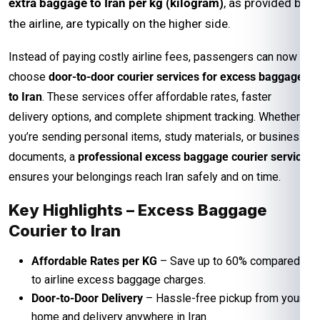
extra baggage to Iran per kg (kilogram)
, as provided by
the airline, are typically on the higher side.
Instead of paying costly airline fees, passengers can now
choose
door-to-door courier services for excess baggage
to Iran
. These services offer affordable rates, faster
delivery options, and complete shipment tracking. Whether
you’re sending personal items, study materials, or business
documents, a
professional excess baggage courier service
ensures your belongings reach Iran safely and on time.
Key Highlights – Excess Baggage
Courier to Iran
Affordable Rates per KG
– Save up to 60% compared
to airline excess baggage charges.
Door-to-Door Delivery
– Hassle-free pickup from your
home and delivery anywhere in Iran.