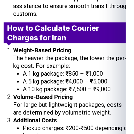
assistance to ensure smooth transit through
customs.
How to Calculate Courier
Charges for Iran
Weight-Based Pricing
The heavier the package, the lower the per-
kg cost. For example:
A 1 kg package: ₹850 – ₹1,000
A 5 kg package: ₹4,000 – ₹5,000
A 10 kg package: ₹7,500 – ₹9,000
Volume-Based Pricing
For large but lightweight packages, costs
are determined by volumetric weight.
Additional Costs
Pickup charges: ₹200-₹500 depending on