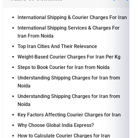
International Shipping & Courier Charges For Iran
International Shipping Services & Charges For
Iran From Noida
Top Iran Cities And Their Relevance
Weight-Based Courier Charges For Iran Per Kg
Steps to Book Courier for Iran from Noida
Understanding Shipping Charges for Iran from
Noida
Understanding Shipping Charges for Iran from
Noida
Key Factors Affecting Courier Charges for Iran
Why Choose Global India Express?
How to Calculate Courier Charges for Iran