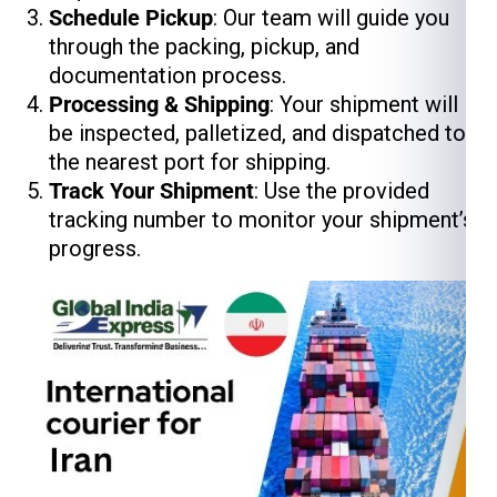
Schedule Pickup
: Our team will guide you
through the packing, pickup, and
documentation process.
Processing & Shipping
: Your shipment will
be inspected, palletized, and dispatched to
the nearest port for shipping.
Track Your Shipment
: Use the provided
tracking number to monitor your shipment’s
progress.