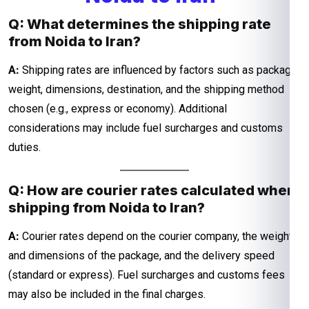
Q: What determines the shipping rate
from Noida to Iran?
A:
Shipping rates are influenced by factors such as package
weight, dimensions, destination, and the shipping method
chosen (e.g., express or economy). Additional
considerations may include fuel surcharges and customs
duties.
Q: How are courier rates calculated when
shipping from Noida to Iran?
A:
Courier rates depend on the courier company, the weight
and dimensions of the package, and the delivery speed
(standard or express). Fuel surcharges and customs fees
may also be included in the final charges.