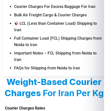
Courier Charges For Excess Baggage For Iran
Bulk Air Freight Cargo & Courier Charges
LCL (Less than Container Load) Shipping to
Iran
Full Container Load (FCL) Shipping Charges from
Noida to Iran
Important Notes – FCL Shipping from Noida to
Iran
FAQs for Shipping from Noida to Iran
Weight-Based Courier
Charges
For Iran Per Kg
Courier Charges Rates