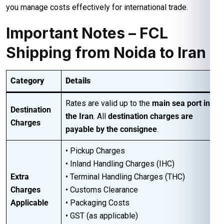
you manage costs effectively for international trade.
Important Notes – FCL
Shipping from Noida to Iran
Category
Details
Rates are valid up to the
main sea port in
Destination
the Iran
. All
destination charges are
Charges
payable by the consignee
.
• Pickup Charges
• Inland Handling Charges (IHC)
Extra
• Terminal Handling Charges (THC)
Charges
• Customs Clearance
Applicable
• Packaging Costs
• GST (as applicable)