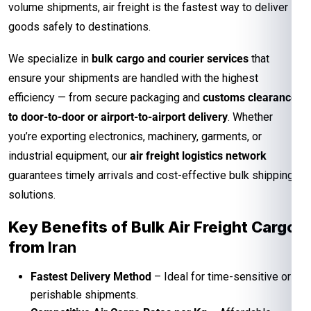
volume shipments, air freight is the fastest way to deliver
goods safely to destinations.
We specialize in
bulk cargo and courier services
that
ensure your shipments are handled with the highest
efficiency — from secure packaging and
customs clearance
to door-to-door or airport-to-airport delivery
. Whether
you’re exporting electronics, machinery, garments, or
industrial equipment, our
air freight logistics network
guarantees timely arrivals and cost-effective bulk shipping
solutions.
Key Benefits of Bulk Air Freight Cargo
from
Iran
Fastest Delivery Method
– Ideal for time-sensitive or
perishable shipments.