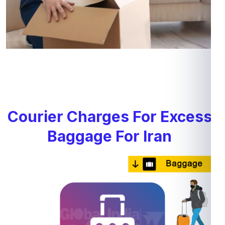
Courier Charges For Excess
Baggage For Iran