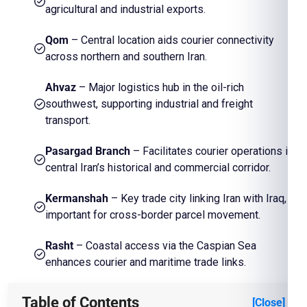
agricultural and industrial exports.
Qom
– Central location aids courier connectivity
across northern and southern Iran.
Ahvaz
– Major logistics hub in the oil-rich
southwest, supporting industrial and freight
transport.
Pasargad Branch
– Facilitates courier operations in
central Iran’s historical and commercial corridor.
Kermanshah
– Key trade city linking Iran with Iraq,
important for cross-border parcel movement.
Rasht
– Coastal access via the Caspian Sea
enhances courier and maritime trade links.
Table of Contents
[Close]