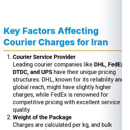
Key Factors Affecting
Courier Charges for Iran
Courier Service Provider
Leading courier companies like
DHL, FedEx,
DTDC, and UPS
have their unique pricing
structures. DHL, known for its reliability and
global reach, might have slightly higher
charges, while FedEx is renowned for
competitive pricing with excellent service
quality.
Weight of the Package
Charges are calculated per kg, and bulk