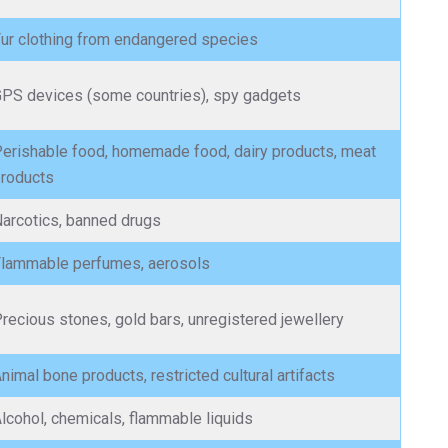
ur clothing from endangered species
PS devices (some countries), spy gadgets
erishable food, homemade food, dairy products, meat
roducts
arcotics, banned drugs
lammable perfumes, aerosols
recious stones, gold bars, unregistered jewellery
nimal bone products, restricted cultural artifacts
lcohol, chemicals, flammable liquids