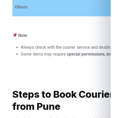
Others
Note
:
Always check with the courier service and destinatio
Some items may require
special permissions
,
invoi
Steps to Book Courier
from Pune