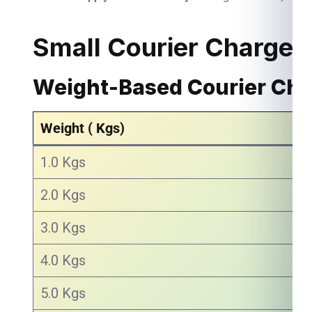
Small Courier Charges
Weight-Based Courier Ch
Weight ( Kgs)
1.0 Kgs
2.0 Kgs
3.0 Kgs
4.0 Kgs
5.0 Kgs