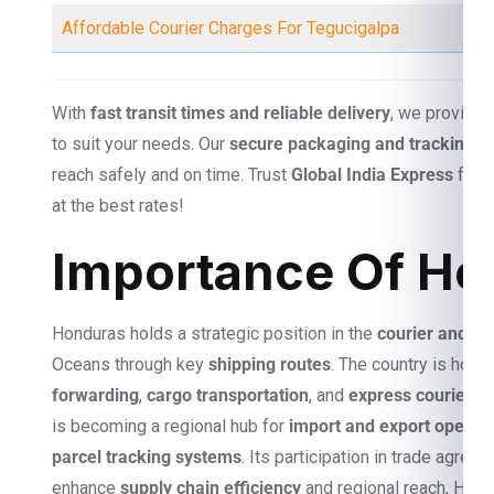
Affordable Courier Charges For Tegucigalpa
With
fast transit times and reliable delivery
, we provide
to suit your needs. Our
secure packaging and tracking s
reach safely and on time. Trust
Global India Express
for s
at the best rates!
Importance Of Hon
Honduras holds a strategic position in the
courier and log
Oceans through key
shipping routes
. The country is home
forwarding
,
cargo transportation
, and
express courier se
is becoming a regional hub for
import and export operat
parcel tracking systems
. Its participation in trade agr
enhance
supply chain efficiency
and regional reach, Hond