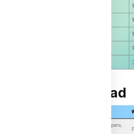
₹ 8780.00
₹ 9250.00
₹ 9810.00
₹ 9999.00
8-15 Days Approx
rom India to Abroad
What Items We Can Send
Passports (with permission), certificates, legal papers,
F
business documents