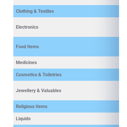
Clothing & Textiles
Electronics
Food Items
Medicines
Cosmetics & Toiletries
Jewellery & Valuables
Religious Items
Liquids