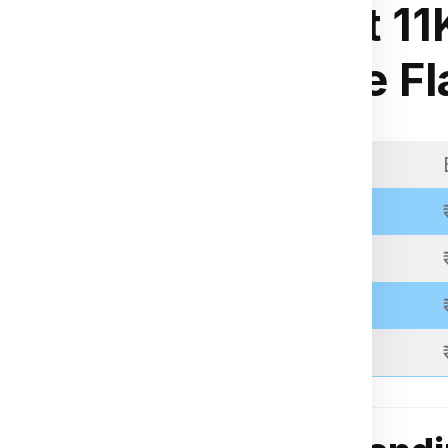
ia Express
.
Weight 11
kage weight, dimensions,
kg Rate Fl
 through the packing,
 be inspected, palletized,
pping.
Weight Slab
racking number to monitor
Above 11 Kgs
Above 21 Kgs
Above 31 Kgs
Above 51 Kgs