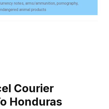
urrency notes, arms/ammunition, pornography,
ndangered animal products
el Courier
To Honduras