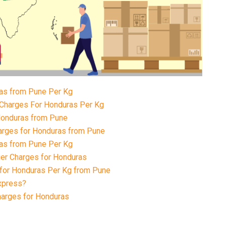
ras from Pune Per Kg
 Charges For Honduras Per Kg
 Honduras from Pune
arges for Honduras from Pune
ras from Pune Per Kg
ier Charges for Honduras
 for Honduras Per Kg from Pune
xpress?
harges for Honduras