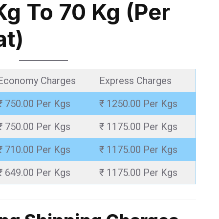
Kg To 70 Kg (Per
at)
Economy Charges
Express Charges
₹ 750.00 Per Kgs
₹ 1250.00 Per Kgs
₹ 750.00 Per Kgs
₹ 1175.00 Per Kgs
₹ 710.00 Per Kgs
₹ 1175.00 Per Kgs
₹ 649.00 Per Kgs
₹ 1175.00 Per Kgs