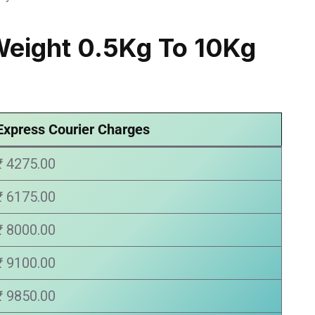
Weight 0.5Kg To 10Kg
Express Courier Charges
₹ 4275.00
₹ 6175.00
₹ 8000.00
₹ 9100.00
₹ 9850.00