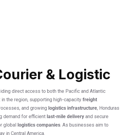
urier & Logistic
viding direct access to both the Pacific and Atlantic
 in the region, supporting high-capacity
freight
processes, and growing
logistics infrastructure
, Honduras
ng demand for efficient
last-mile delivery
and secure
or global
logistics companies
. As businesses aim to
ay in Central America.