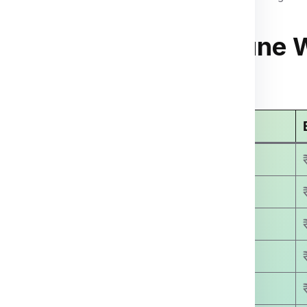
 To Honduras From Pune 
arges
Economy Courier Charges
₹ 3499.00
₹ 4500.00
₹ 5800.00
₹ 6400.00
₹ 7500.00