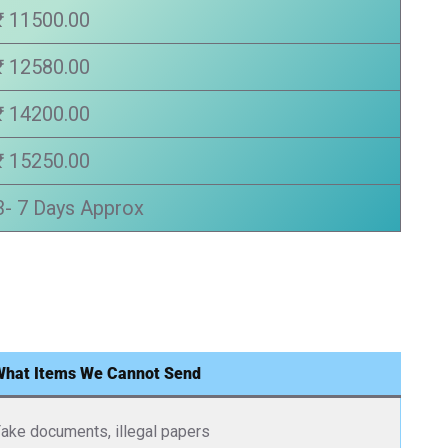
₹ 11500.00
₹ 12580.00
₹ 14200.00
₹ 15250.00
3- 7 Days Approx
What Items We Cannot Send
ake documents, illegal papers