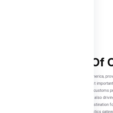
 customized shipping solutions
ervices
ensure that your parcels
eamless international shipping
duras In Terms Of Co
istics industry
due to its central location in Central America, pro
 to major ports such as Puerto Cortés, one of the most important
rvices
. With increasing foreign investment, improved customs 
ions
. The rapid growth of
e-commerce in Honduras
is also drivi
eements like CAFTA-DR makes Honduras an attractive destination f
uras offers a cost-effective and well-connected logistics gatew