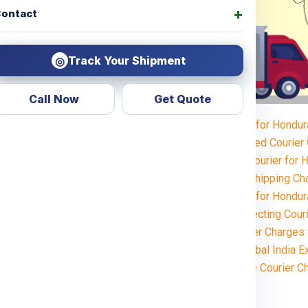
ontact
Track Your Shipment
◎
Call Now
Get Quote
Courier Charges for Hondu
ok no further! Global India
Weight-Based Courier
 for all types of services,
Steps to Book Courier for
personal items or commercial
Understanding Shipping Ch
 across the
Honduras
.
Courier Charges for Hondu
ble in the
Key Factors Affecting Cour
Estimated Courier Charges
heapest
Why Choose Global India E
How to Calculate Courier C