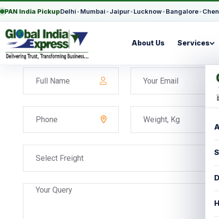
PAN India Pickup
Delhi
•
Mumbai
•
Jaipur
•
Lucknow
•
Bangalore
•
Chen
About Us
Services
A
S
Select Freight
D
H