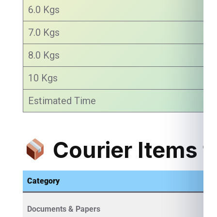
6.0 Kgs
7.0 Kgs
8.0 Kgs
10 Kgs
Estimated Time
Courier Items f
Category
Documents & Papers