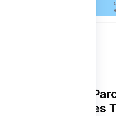
C
Books, toys, small tools, gifts
e
n country’s customs regulations.
ces
, or
customs declarations
.
Small Parc
 for Honduras
Charges 