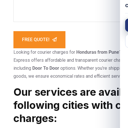
C
FREE QUOTE!
Looking for courier charges for
Honduras from Pune
? Lo
Express offers affordable and transparent courier charges
including
Door To Door
options. Whether you’re shipping 
goods, we ensure economical rates and efficient service
Our services are availa
following cities with c
charges: