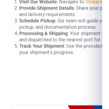
Visit Our Website
: Navigate to
Global Ind
Provide Shipment Details
: Share your pac
and delivery requirements.
Schedule Pickup
: Our team will guide you
pickup, and documentation process.
Processing & Shipping
: Your shipment will
and dispatched to the nearest port for shi
Track Your Shipment
: Use the provided t
your shipment’s progress.