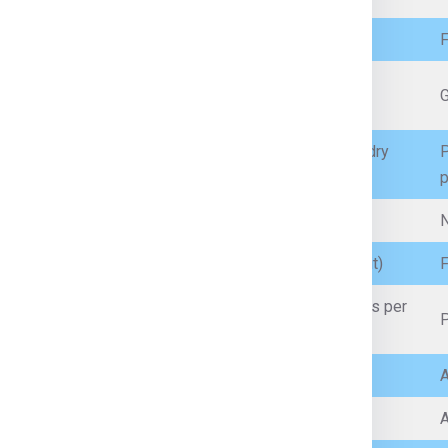
Personal clothes, garments, fabrics
F
Mobile phones, laptops (with battery restrictions),
G
accessories
Packaged food (non-perishable, sealed), spices, dry
P
snacks
p
Prescription medicines (with proper documents)
N
Branded cosmetics, perfumes (within quantity limit)
F
Artificial jewellery, low-value personal jewellery (as per
P
customs limits)
Incense sticks, prayer items
A
Sealed, small-quantity non-flammable liquids
A