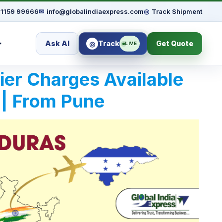
91159 99666
✉
info@globalindiaexpress.com
◎
Track Shipment
Ask AI
Track
Get Quote
◎
LIVE
rier Charges Available
 | From Pune