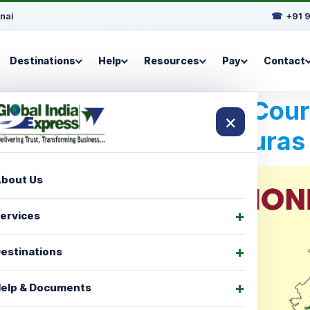
nai
☎
+91 
Destinations
Help
Resources
Pay
Contact
Best International Cou
×
For Honduras
bout Us
ervices
estinations
elp & Documents