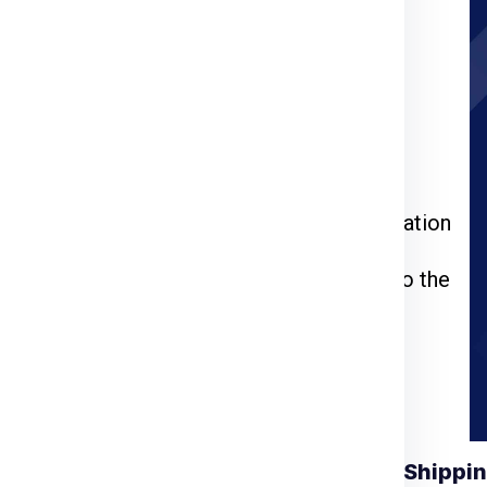
rier for Hobart
ia Express
or call us at
911599666
.
kage weight, dimensions, and delivery
 through the packing, pickup, and documentation
l be inspected, palletized, and dispatched to the
racking number to monitor your shipment’s
Understanding Shippin
 for Hobart from