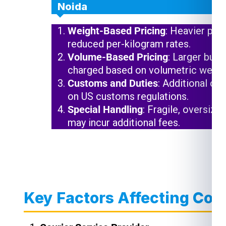
Noida
Weight-Based Pricing
: Heavier pac
reduced per-kilogram rates.
Volume-Based Pricing
: Larger but 
charged based on volumetric weigh
Customs and Duties
: Additional ch
on US customs regulations.
Special Handling
: Fragile, oversize
may incur additional fees.
Key Factors Affecting Cou