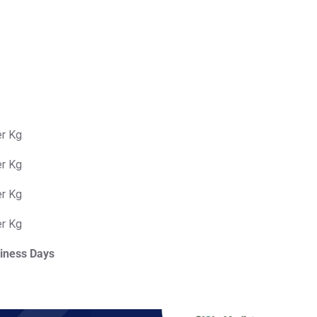
er Kg
er Kg
er Kg
er Kg
iness Days