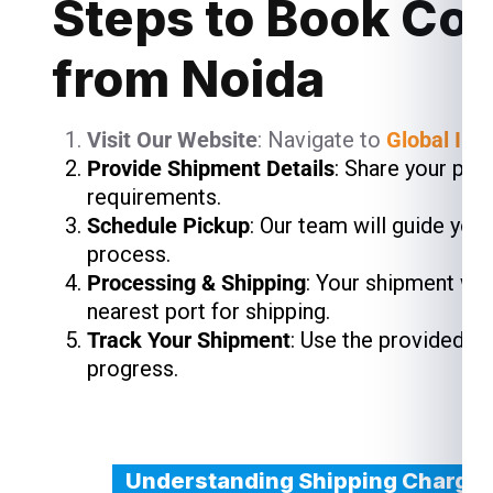
Steps to Book Cou
from Noida
Visit Our Website
: Navigate to
Global Ind
Provide Shipment Details
: Share your pac
requirements.
Schedule Pickup
: Our team will guide you
process.
Processing & Shipping
: Your shipment wil
nearest port for shipping.
Track Your Shipment
: Use the provided t
progress.
Understanding Shipping Charges