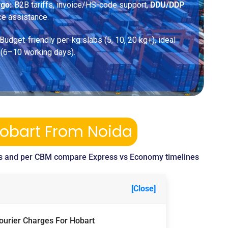
rgo:
B2B tariffs, invoice/HS-code support,
DDU/DDP
ce assistance.
Budget-friendly per-kg slabs (5, 10, 20 kg+), ideal
 (6–10 working days).
Hobart From Noida
s and per CBM compare Express vs Economy timelines
[Close]
Courier Charges For Hobart