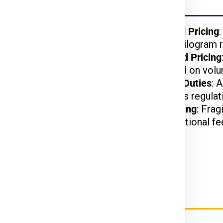
Noida
kages benefit from
Weight-Based Pricing
reduced per-kilogram r
lightweight items are
Volume-Based Pricing
t.
charged based on volu
arges may apply based
Customs and Duties
: 
on US customs regulat
d, or hazardous items
Special Handling
: Frag
may incur additional fe
rier Charges for Hobart