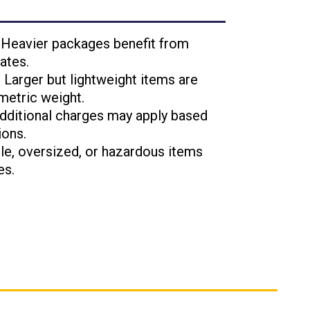
: Heavier packages benefit from
ates.
: Larger but lightweight items are
metric weight.
Additional charges may apply based
ions.
ile, oversized, or hazardous items
es.