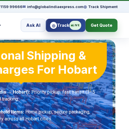
91159 99666
✉
info@globalindiaexpress.com
◎
Track Shipment
Ask AI
Track
Get Quote
◎
LIVE
ional Shipping &
harges For Hobart
dia → Hobart):
Priority pickup, fast transit (3–5
 tracking.
hold Items:
Home pickup, secure packaging,
ry across all Hobart cities.