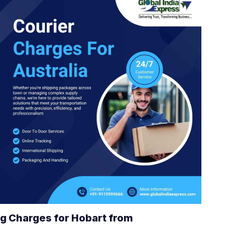
g Charges for Hobart from