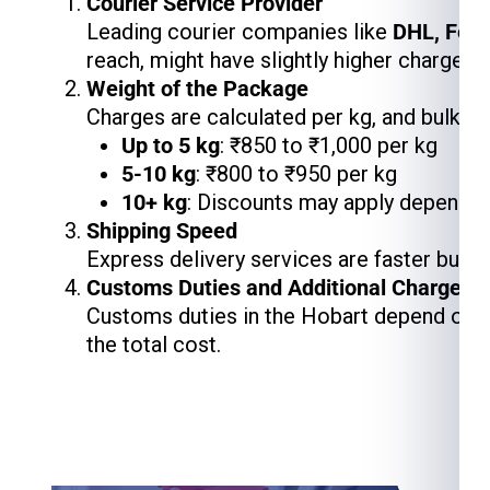
Courier Service Provider
Leading courier companies like
DHL, Fed
reach, might have slightly higher charges,
Weight of the Package
Charges are calculated per kg, and bulk s
Up to 5 kg
: ₹850 to ₹1,000 per kg
5-10 kg
: ₹800 to ₹950 per kg
10+ kg
: Discounts may apply depending
Shipping Speed
Express delivery services are faster but 
Customs Duties and Additional Charges
Customs duties in the Hobart depend on th
the total cost.