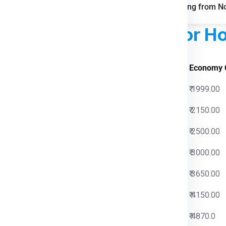
FAQs for Shipping from No
ed Courier Charges
For Ho
s Charges
Economy 
00
₹ 1999.00
00
₹ 2150.00
00
₹ 2500.00
00
₹ 3000.00
00
₹ 3650.00
00
₹ 4150.00
00
₹ 4870.0