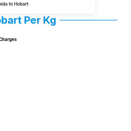
ida to Hobart
bart Per Kg
Charges