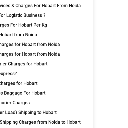
rvices & Charges For Hobart From Noida
or Logistic Business ?
rges For Hobart Per Kg
 Hobart from Noida
harges for Hobart from Noida
harges for Hobart from Noida
rier Charges for Hobart
Express?
Charges for Hobart
ss Baggage For Hobart
Courier Charges
er Load) Shipping to Hobart
 Shipping Charges from Noida to Hobart