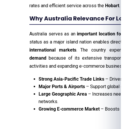
rates and efficient service across the
Hobart
.
Why Australia Relevance For Logis
Australia serves as an
important location for lo
status as a major island nation enables direct
tr
international markets
. The country experie
demand
because of its extensive transportati
activities and expanding e-commerce business.
Strong Asia-Pacific Trade Links
– Drives in
Major Ports & Airports
– Support global car
Large Geographic Area
– Increases need for 
networks.
Growing E-commerce Market
– Boosts last-