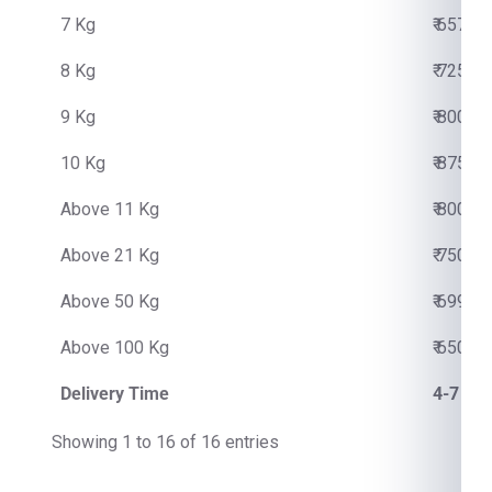
7 Kg
₹ 6570.
8 Kg
₹ 7250.
9 Kg
₹ 8000.
10 Kg
₹ 8750.
Above 11 Kg
₹ 800.0
Above 21 Kg
₹ 750.0
Above 50 Kg
₹ 699.0
Above 100 Kg
₹ 650.0
Delivery Time
4-7 Bu
Showing 1 to 16 of 16 entries