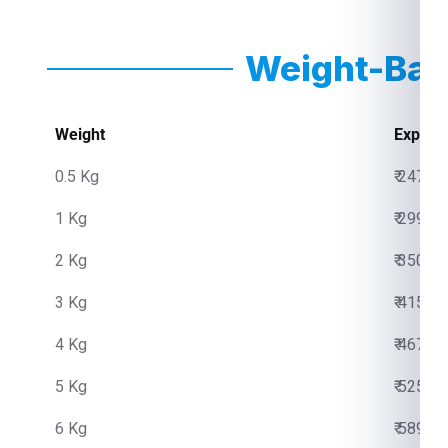
Weight-Bas
Weight
Expres
0.5 Kg
₹ 2475.
1 Kg
₹ 2999.
2 Kg
₹ 3500.
3 Kg
₹ 4150.
4 Kg
₹ 4670.
5 Kg
₹ 5250.
6 Kg
₹ 5890.