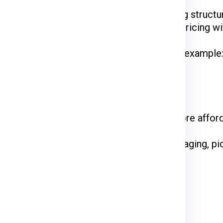
Ex, DTDC, and UPS
have their unique pricing structur
 while FedEx is renowned for competitive pricing wit
hipments often enjoy discounted rates. For example
 on the courier service.
come at a premium. Standard shipping is more affor
e declared value and type of goods. Packaging, pi