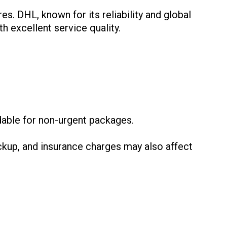
es. DHL, known for its reliability and global
h excellent service quality.
:
dable for non-urgent packages.
ckup, and insurance charges may also affect