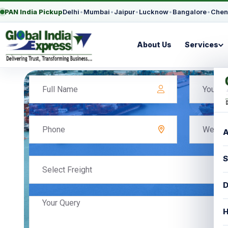
PAN India Pickup
Delhi
•
Mumbai
•
Jaipur
•
Lucknow
•
Bangalore
•
Chen
About Us
Services
A
S
Select Freight
D
H