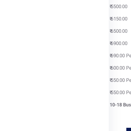
00
₹ 5500.00
00
₹ 6150.00
00
₹ 6500.00
00
₹ 6900.00
0 Per Kg
₹ 690.00 P
0 Per Kg
₹ 600.00 P
0 Per Kg
₹ 550.00 P
0 Per Kg
₹ 550.00 P
siness Days
10-18 Bus