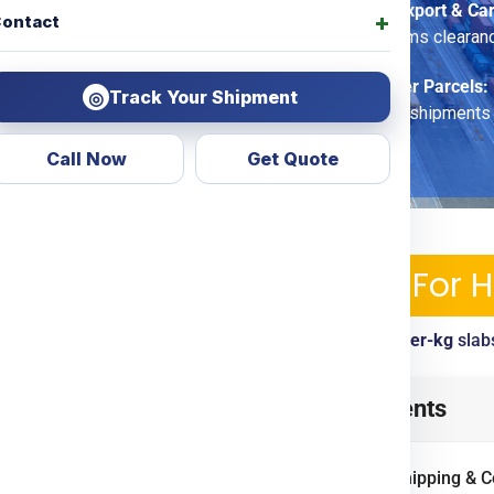
Commercial Export & Ca
ontact
options, customs clearan
Economy Saver Parcels:
Track Your Shipment
◎
for non-urgent shipments
Call Now
Get Quote
ipping Services & Charges For 
ckup, tracking, customs clearance included. View
per-kg
slab
t
from
Noida
? Look no further!
Table of Contents
arent courier & shipping
To Door
options. Whether
International Shipping & 
oods, we ensure economical