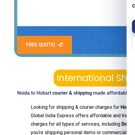
C
FREE QUOTE!
International Sh
Noida to Hobart
courier & shipping
made affordable—pi
Looking for shipping & courier charges for
Hobar
Global India Express offers affordable and transp
charges for all types of services, including
Door 
you’re shipping personal items or commercial g