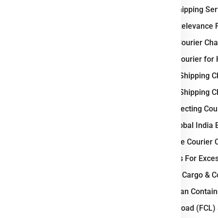
International Shipping Se
Why Australia Relevance F
tic Business ?
Weight-Based Courier Cha
gistics operations
because its
Steps to Book Courier for
ade connections with Asia and
Understanding Shipping C
nces
strong freight transport
Understanding Shipping C
on network and mining export
Key Factors Affecting Cou
Why Choose Global India 
ternational shipment volumes.
How to Calculate Courier 
go movement.
Courier Charges For Exce
efficient distribution
Bulk Air Freight Cargo & 
mile delivery services.
LCL (Less than Contain
Full Container Load (FCL)