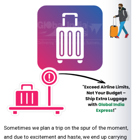
Sometimes we plan a trip on the spur of the moment,
and due to excitement and haste, we end up carrying