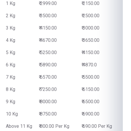
1 Kg
₹ 2999.00
₹ 2150.00
2 Kg
₹ 3500.00
₹ 2500.00
3 Kg
₹ 4150.00
₹ 3000.00
4 Kg
₹ 4670.00
₹ 3650.00
5 Kg
₹ 5250.00
₹ 4150.00
6 Kg
₹ 5890.00
₹ 4870.0
7 Kg
₹ 6570.00
₹ 5500.00
8 Kg
₹ 7250.00
₹ 6150.00
9 Kg
₹ 8000.00
₹ 6500.00
10 Kg
₹ 8750.00
₹ 6900.00
Above 11 Kg
₹ 800.00 Per Kg
₹ 690.00 Per Kg