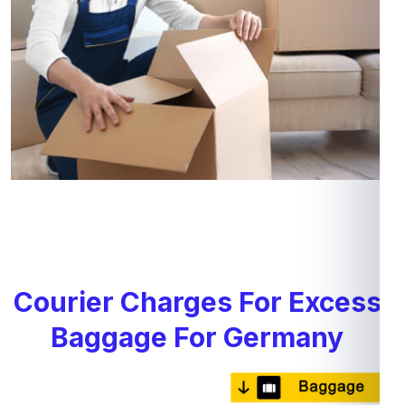
Courier Charges For Excess
Baggage For Germany