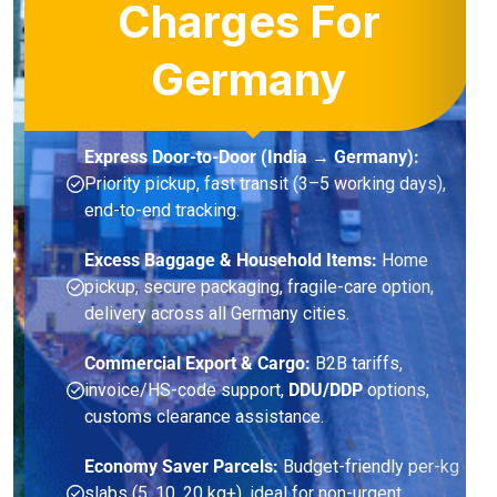
Charges For
Germany
Express Door-to-Door (India → Germany):
Priority pickup, fast transit (3–5 working days),
end-to-end tracking.
Excess Baggage & Household Items:
Home
pickup, secure packaging, fragile-care option,
delivery across all Germany cities.
Commercial Export & Cargo:
B2B tariffs,
invoice/HS-code support,
DDU/DDP
options,
customs clearance assistance.
Economy Saver Parcels:
Budget-friendly per-kg
slabs (5, 10, 20 kg+), ideal for non-urgent