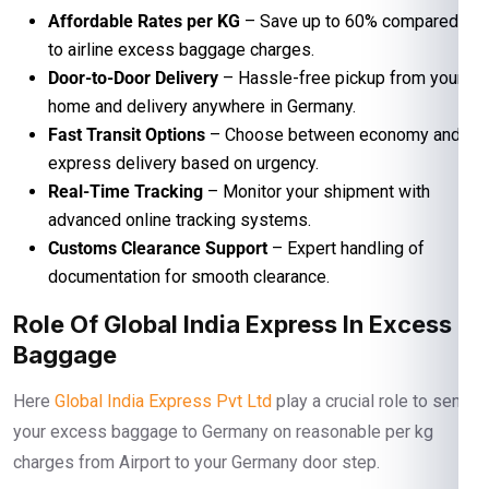
Affordable Rates per KG
– Save up to 60% compared
to airline excess baggage charges.
Door-to-Door Delivery
– Hassle-free pickup from your
home and delivery anywhere in Germany.
Fast Transit Options
– Choose between economy and
express delivery based on urgency.
Real-Time Tracking
– Monitor your shipment with
advanced online tracking systems.
Customs Clearance Support
– Expert handling of
documentation for smooth clearance.
Role Of Global India Express In Excess
Baggage
Here
Global India Express Pvt Ltd
play a crucial role to send
your excess baggage to Germany on reasonable per kg
charges from Airport to your Germany door step.