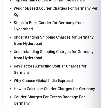
Top Germany Cities And Their Relevance
Weight-Based Courier Charges For Germany Per
Kg
Steps to Book Courier for Germany from
Hyderabad
Understanding Shipping Charges for Germany
from Hyderabad
Understanding Shipping Charges for Germany
from Hyderabad
Key Factors Affecting Courier Charges for
Germany
Why Choose Global India Express?
How to Calculate Courier Charges for Germany
Courier Charges For Excess Baggage For
Germany