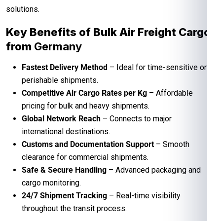
solutions.
Key Benefits of Bulk Air Freight Cargo
from
Germany
Fastest Delivery Method
– Ideal for time-sensitive or
perishable shipments.
Competitive Air Cargo Rates per Kg
– Affordable
pricing for bulk and heavy shipments.
Global Network Reach
– Connects to major
international destinations.
Customs and Documentation Support
– Smooth
clearance for commercial shipments.
Safe & Secure Handling
– Advanced packaging and
cargo monitoring.
24/7 Shipment Tracking
– Real-time visibility
throughout the transit process.