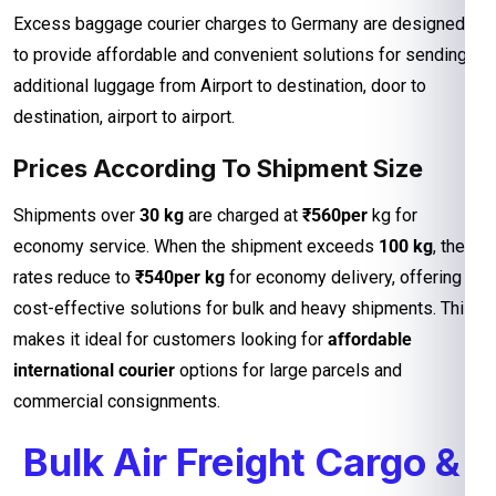
Excess baggage courier charges to Germany are designed
to provide affordable and convenient solutions for sending
additional luggage from Airport to destination, door to
destination, airport to airport.
Prices According To Shipment Size
Shipments over
30 kg
are charged at
₹560per
kg for
economy service. When the shipment exceeds
100 kg
, the
rates reduce to
₹540per kg
for economy delivery, offering
cost-effective solutions for bulk and heavy shipments. This
makes it ideal for customers looking for
affordable
international courier
options for large parcels and
commercial consignments.
Bulk Air Freight Cargo &