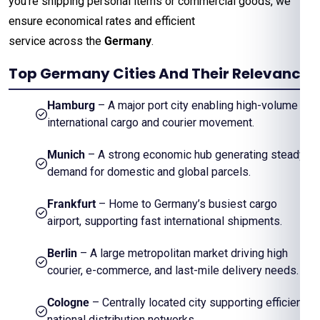
you’re shipping personal items or commercial goods, we
ensure economical rates and efficient
service across the
Germany
.
Top Germany Cities And Their Relevance
Hamburg
– A major port city enabling high-volume
international cargo and courier movement.
Munich
– A strong economic hub generating steady
demand for domestic and global parcels.
Frankfurt
– Home to Germany’s busiest cargo
airport, supporting fast international shipments.
Berlin
– A large metropolitan market driving high
courier, e-commerce, and last-mile delivery needs.
Cologne
– Centrally located city supporting efficient
national distribution networks.