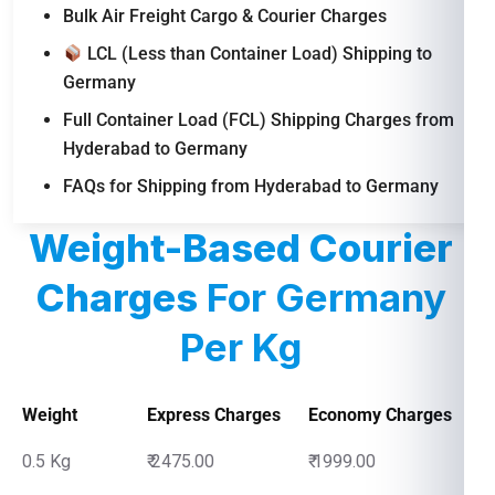
Bulk Air Freight Cargo & Courier Charges
LCL (Less than Container Load) Shipping to
Germany
Full Container Load (FCL) Shipping Charges from
Hyderabad to Germany
FAQs for Shipping from Hyderabad to Germany
Weight-Based Courier
Charges
For Germany
Per Kg
Weight
Express Charges
Economy Charges
0.5 Kg
₹ 2475.00
₹ 1999.00