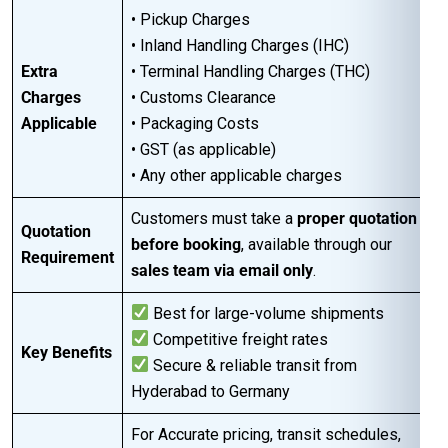
• Pickup Charges
• Inland Handling Charges (IHC)
Extra
• Terminal Handling Charges (THC)
Charges
• Customs Clearance
Applicable
• Packaging Costs
• GST (as applicable)
• Any other applicable charges
Customers must take a
proper quotation
Quotation
before booking
, available through our
Requirement
sales team via email only
.
Best for large-volume shipments
Competitive freight rates
Key Benefits
Secure & reliable transit from
Hyderabad to Germany
For Accurate pricing, transit schedules,