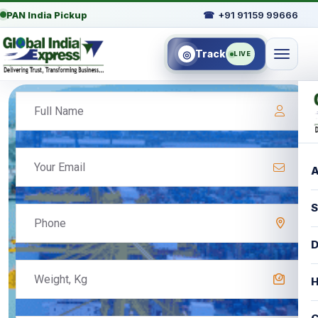
PAN India Pickup
☎
+91 91159 99666
Track
◎
LIVE
A
S
D
H