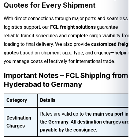
Quotes for Every Shipment
With direct connections through major ports and seamless
logistics support, our
FCL freight solutions
guarantee
reliable transit schedules and complete cargo visibility from
loading to final delivery. We also provide
customized freight
quotes
based on shipment size, type, and urgency—helping
you manage costs effectively for international trade.
Important Notes – FCL Shipping from
Hyderabad to Germany
Category
Details
Rates are valid up to the
main sea port in
Destination
the Germany
. All
destination charges are
Charges
payable by the consignee
.