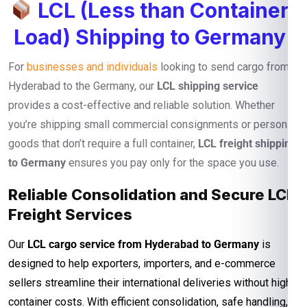
LCL (Less than Container
Load) Shipping to Germany
For
businesses and individuals
looking to send cargo from
Hyderabad to the Germany, our
LCL shipping service
provides a cost-effective and reliable solution. Whether
you’re shipping small commercial consignments or personal
goods that don’t require a full container,
LCL freight shipping
to Germany
ensures you pay only for the space you use.
Reliable Consolidation and Secure LCL
Freight Services
Our
LCL cargo service from Hyderabad to Germany
is
designed to help exporters, importers, and e-commerce
sellers streamline their international deliveries without high
container costs. With efficient consolidation, safe handling,