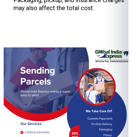
Packaging, pickup, and insurance charges
may also affect the total cost.