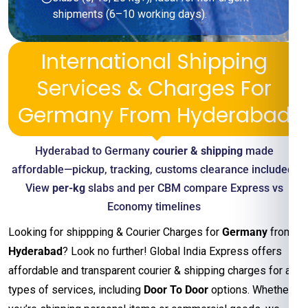
shipments (6–10 working days).
International Shipping
Services & Charges For
Germany From Hyderabad
Hyderabad to Germany
courier & shipping
made
affordable—pickup, tracking, customs clearance included.
View
per-kg
slabs and per CBM compare Express vs
Economy timelines
Looking for shippping & Courier Charges for
Germany
from
Hyderabad
? Look no further! Global India Express offers
affordable and transparent courier & shipping charges for all
types of services, including
Door To Door
options. Whether