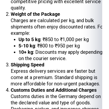
competitive pricing with excellent service
quality.
Weight of the Package
Charges are calculated per kg, and bulk
shipments often enjoy discounted rates. For
example:
Up to 5 kg
: ₹850 to ₹1,000 per kg
5-10 kg
: ₹800 to ₹950 per kg
10+ kg
: Discounts may apply depending
on the courier service.
Shipping Speed
Express delivery services are faster but
come at a premium. Standard shipping is
more affordable for non-urgent packages.
Customs Duties and Additional Charges
Customs duties in the Germany depend on
the declared value and type of goods.