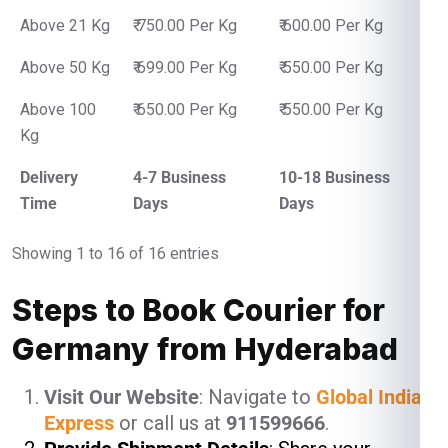
Above 21 Kg
₹ 750.00 Per Kg
₹ 600.00 Per Kg
Above 50 Kg
₹ 699.00 Per Kg
₹ 550.00 Per Kg
Above 100
₹ 650.00 Per Kg
₹ 550.00 Per Kg
Kg
Delivery
4-7 Business
10-18 Business
Time
Days
Days
Showing 1 to 16 of 16 entries
Steps to Book Courier for
Germany from Hyderabad
Visit Our Website
: Navigate to
Global India
Express
or call us at
911599666
.