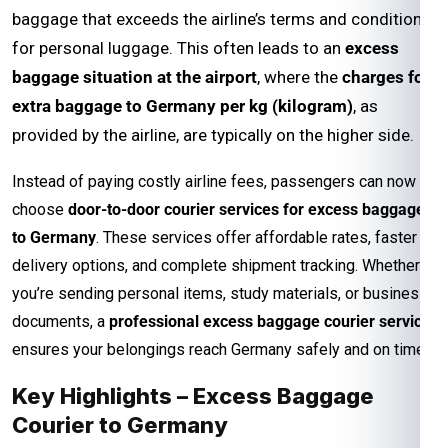
baggage that exceeds the airline’s terms and conditions
for personal luggage. This often leads to an
excess
baggage situation at the airport
, where the
charges for
extra baggage to Germany per kg (kilogram)
, as
provided by the airline, are typically on the higher side.
Instead of paying costly airline fees, passengers can now
choose
door-to-door courier services for excess baggage
to Germany
. These services offer affordable rates, faster
delivery options, and complete shipment tracking. Whether
you’re sending personal items, study materials, or business
documents, a
professional excess baggage courier service
ensures your belongings reach Germany safely and on time.
Key Highlights – Excess Baggage
Courier to Germany