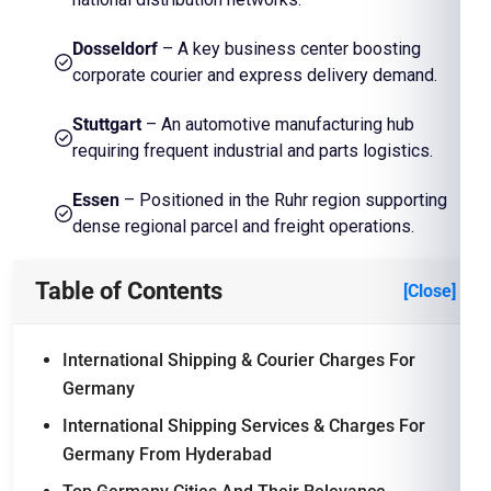
Dosseldorf
– A key business center boosting
corporate courier and express delivery demand.
Stuttgart
– An automotive manufacturing hub
requiring frequent industrial and parts logistics.
Essen
– Positioned in the Ruhr region supporting
dense regional parcel and freight operations.
Table of Contents
[Close]
International Shipping & Courier Charges For
Germany
International Shipping Services & Charges For
Germany From Hyderabad