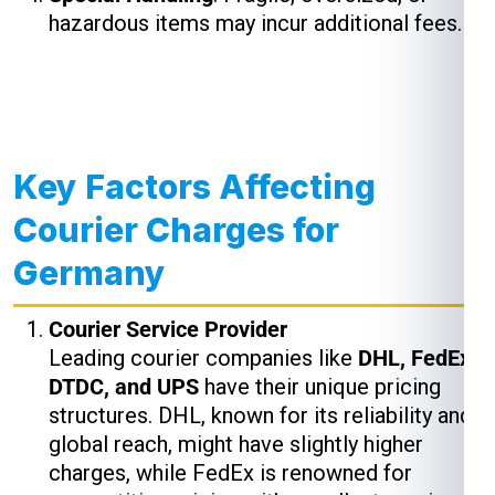
hazardous items may incur additional fees.
Key Factors Affecting
Courier Charges for
Germany
Courier Service Provider
Leading courier companies like
DHL, FedEx,
DTDC, and UPS
have their unique pricing
structures. DHL, known for its reliability and
global reach, might have slightly higher
charges, while FedEx is renowned for