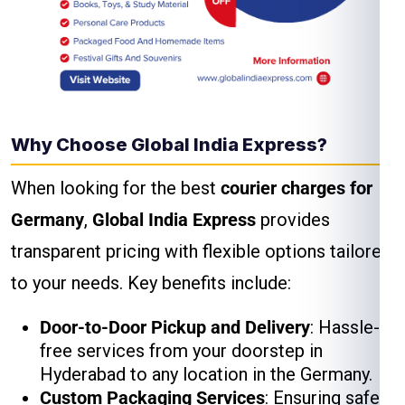
Why Choose Global India Express?
When looking for the best
courier charges for
Germany
,
Global India Express
provides
transparent pricing with flexible options tailored
to your needs. Key benefits include:
Door-to-Door Pickup and Delivery
: Hassle-
free services from your doorstep in
Hyderabad to any location in the Germany.
Custom Packaging Services
: Ensuring safe