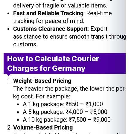
delivery of fragile or valuable items.
Fast and Reliable Tracking
: Real-time
tracking for peace of mind.
Customs Clearance Support
: Expert
assistance to ensure smooth transit through
customs.
How to Calculate Courier
Charges for Germany
Weight-Based Pricing
The heavier the package, the lower the per-
kg cost. For example:
A 1 kg package: ₹850 – ₹1,000
A 5 kg package: ₹4,000 – ₹5,000
A 10 kg package: ₹7,500 – ₹9,000
Volume-Based Pricing