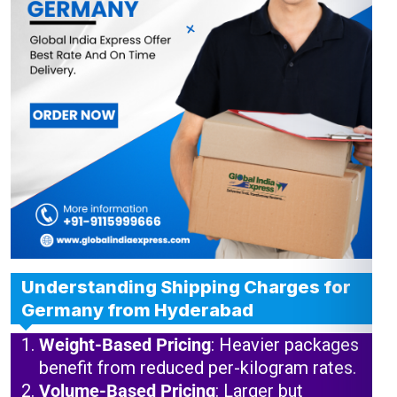
Understanding Shipping Charges for
Germany from Hyderabad
Weight-Based Pricing
: Heavier packages
benefit from reduced per-kilogram rates.
Volume-Based Pricing
: Larger but