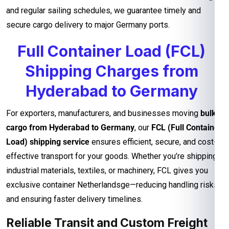
and regular sailing schedules, we guarantee timely and
secure cargo delivery to major Germany ports.
Full Container Load (FCL)
Shipping Charges from
Hyderabad to Germany
For exporters, manufacturers, and businesses moving
bulk
cargo from Hyderabad to Germany
, our
FCL (Full Container
Load) shipping service
ensures efficient, secure, and cost-
effective transport for your goods. Whether you’re shipping
industrial materials, textiles, or machinery, FCL gives you
exclusive container Netherlandsge—reducing handling risks
and ensuring faster delivery timelines.
Reliable Transit and Custom Freight