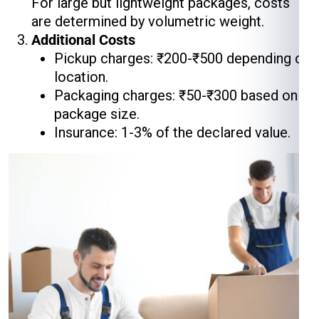
For large but lightweight packages, costs
are determined by volumetric weight.
Additional Costs
Pickup charges: ₹200-₹500 depending on
location.
Packaging charges: ₹50-₹300 based on
package size.
Insurance: 1-3% of the declared value.