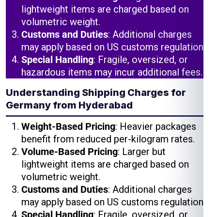
lightweight items are charged based on
volumetric weight.
Customs and Duties
: Additional charges
may apply based on US customs regulations.
Special Handling
: Fragile, oversized, or
hazardous items may incur additional fees.
Understanding Shipping Charges for
Germany from Hyderabad
Weight-Based Pricing
: Heavier packages
benefit from reduced per-kilogram rates.
Volume-Based Pricing
: Larger but
lightweight items are charged based on
volumetric weight.
Customs and Duties
: Additional charges
may apply based on US customs regulations.
Special Handling
: Fragile, oversized, or