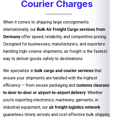
Courier Charges
When it comes to shipping large consignments
internationally, our
Bulk Air Freight Cargo services from
Germany
offer speed, reliability, and competitive pricing.
Designed for businesses, manufacturers, and exporters
handling high-volume shipments, air freight is the fastest
way to deliver goods safely to destinations.
We specialize in
bulk cargo and courier services
that
ensure your shipments are handled with the highest
efficiency — from secure packaging and
customs clearance
to door-to-door or airport-to-airport delivery
. Whether
you’re exporting electronics, machinery, garments, or
industrial equipment, our
air freight logistics network
guarantees timely arrivals and cost-effective bulk shipping