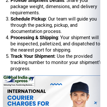
Provide Shipment Details
: Share your
package weight, dimensions, and delivery
requirements.
Schedule Pickup
: Our team will guide you
through the packing, pickup, and
documentation process.
Processing & Shipping
: Your shipment will
be inspected, palletized, and dispatched to
the nearest port for shipping.
Track Your Shipment
: Use the provided
tracking number to monitor your shipment’s
progress.