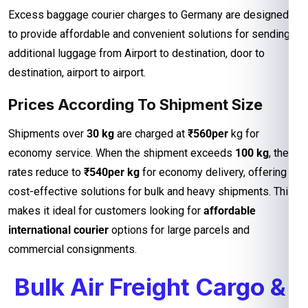
Excess baggage courier charges to Germany are designed
to provide affordable and convenient solutions for sending
additional luggage from Airport to destination, door to
destination, airport to airport.
Prices According To Shipment Size
Shipments over
30 kg
are charged at
₹560per
kg for
economy service. When the shipment exceeds
100 kg
, the
rates reduce to
₹540per kg
for economy delivery, offering
cost-effective solutions for bulk and heavy shipments. This
makes it ideal for customers looking for
affordable
international courier
options for large parcels and
commercial consignments.
Bulk Air Freight Cargo &