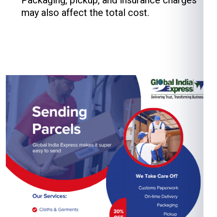
Packaging, pickup, and insurance charges
may also affect the total cost.