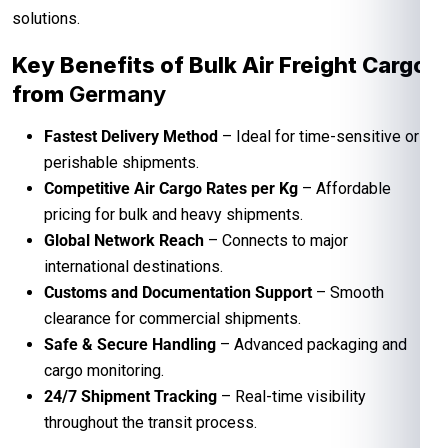
solutions.
Key Benefits of Bulk Air Freight Cargo
from
Germany
Fastest Delivery Method
– Ideal for time-sensitive or
perishable shipments.
Competitive Air Cargo Rates per Kg
– Affordable
pricing for bulk and heavy shipments.
Global Network Reach
– Connects to major
international destinations.
Customs and Documentation Support
– Smooth
clearance for commercial shipments.
Safe & Secure Handling
– Advanced packaging and
cargo monitoring.
24/7 Shipment Tracking
– Real-time visibility
throughout the transit process.