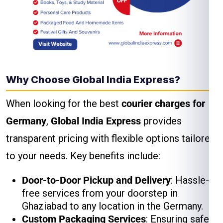
Why Choose Global India Express?
When looking for the best
courier charges for
Germany
,
Global India Express
provides
transparent pricing with flexible options tailored
to your needs. Key benefits include:
Door-to-Door Pickup and Delivery
: Hassle-
free services from your doorstep in
Ghaziabad to any location in the Germany.
Custom Packaging Services
: Ensuring safe