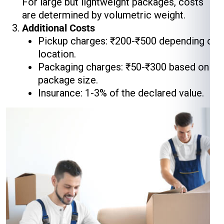
For large but lightweight packages, costs
are determined by volumetric weight.
Additional Costs
Pickup charges: ₹200-₹500 depending on
location.
Packaging charges: ₹50-₹300 based on
package size.
Insurance: 1-3% of the declared value.