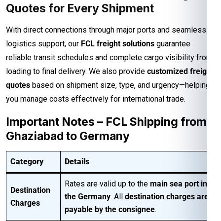
Quotes for Every Shipment
With direct connections through major ports and seamless
logistics support, our
FCL freight solutions
guarantee
reliable transit schedules and complete cargo visibility from
loading to final delivery. We also provide
customized freight
quotes
based on shipment size, type, and urgency—helping
you manage costs effectively for international trade.
Important Notes – FCL Shipping from
Ghaziabad to Germany
Category
Details
Rates are valid up to the
main sea port in
Destination
the Germany
. All
destination charges are
Charges
payable by the consignee
.