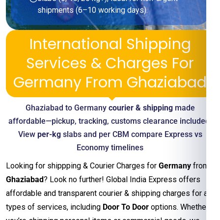
shipments (6–10 working days).
International Shipping
Services & Charges For
Germany From Ghaziabad
Ghaziabad to Germany
courier & shipping
made
affordable—pickup, tracking, customs clearance included.
View
per-kg
slabs and per CBM compare Express vs
Economy timelines
Looking for shippping & Courier Charges for
Germany
from
Ghaziabad
? Look no further! Global India Express offers
affordable and transparent courier & shipping charges for all
types of services, including
Door To Door
options. Whether