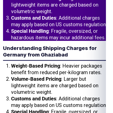
lightweight items are charged based on
volumetric weight.
Customs and Duties
: Additional charges
may apply based on US customs regulations.
Special Handling
: Fragile, oversized, or
hazardous items may incur additional fees.
Understanding Shipping Charges for
Germany from Ghaziabad
Weight-Based Pricing
: Heavier packages
benefit from reduced per-kilogram rates.
Volume-Based Pricing
: Larger but
lightweight items are charged based on
volumetric weight.
Customs and Duties
: Additional charges
may apply based on US customs regulations.
Special Handling
: Fragile, oversized, or