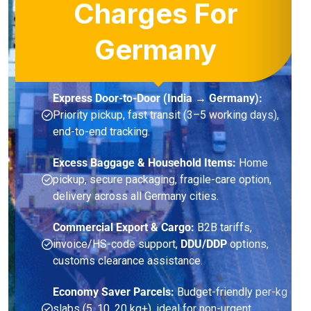
Charges For
Germany
Express Door-to-Door (India → Germany):
Priority pickup, fast transit (3–5 working days),
end-to-end tracking.
Excess Baggage & Household Items:
Home
pickup, secure packaging, fragile-care option,
delivery across all Germany cities.
Commercial Export & Cargo:
B2B tariffs,
invoice/HS-code support,
DDU/DDP
options,
customs clearance assistance.
Economy Saver Parcels:
Budget-friendly per-kg
slabs (5, 10, 20 kg+), ideal for non-urgent