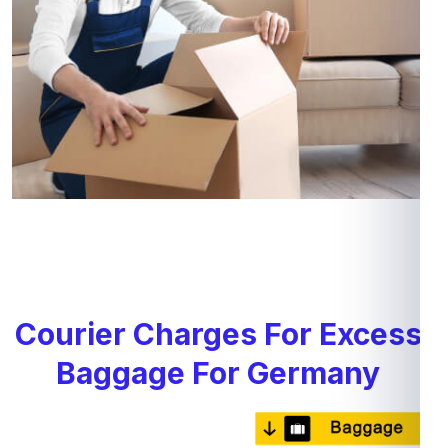
Courier Charges For Excess
Baggage For Germany