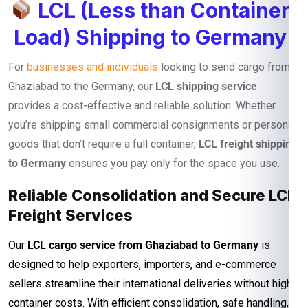
LCL (Less than Container
Load) Shipping to Germany
For
businesses and individuals
looking to send cargo from
Ghaziabad to the Germany, our
LCL shipping service
provides a cost-effective and reliable solution. Whether
you’re shipping small commercial consignments or personal
goods that don’t require a full container,
LCL freight shipping
to Germany
ensures you pay only for the space you use.
Reliable Consolidation and Secure LCL
Freight Services
Our
LCL cargo service from Ghaziabad to Germany
is
designed to help exporters, importers, and e-commerce
sellers streamline their international deliveries without high
container costs. With efficient consolidation, safe handling,