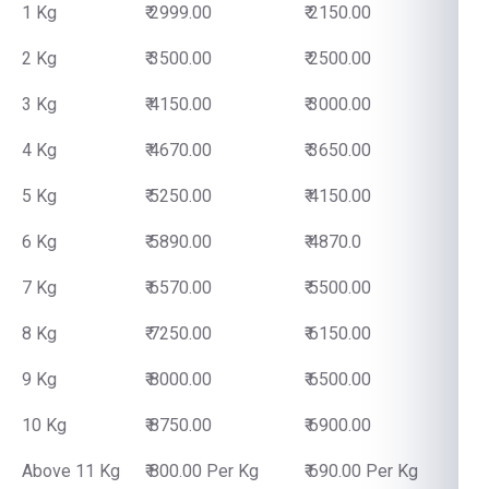
1 Kg
₹ 2999.00
₹ 2150.00
2 Kg
₹ 3500.00
₹ 2500.00
3 Kg
₹ 4150.00
₹ 3000.00
4 Kg
₹ 4670.00
₹ 3650.00
5 Kg
₹ 5250.00
₹ 4150.00
6 Kg
₹ 5890.00
₹ 4870.0
7 Kg
₹ 6570.00
₹ 5500.00
8 Kg
₹ 7250.00
₹ 6150.00
9 Kg
₹ 8000.00
₹ 6500.00
10 Kg
₹ 8750.00
₹ 6900.00
Above 11 Kg
₹ 800.00 Per Kg
₹ 690.00 Per Kg