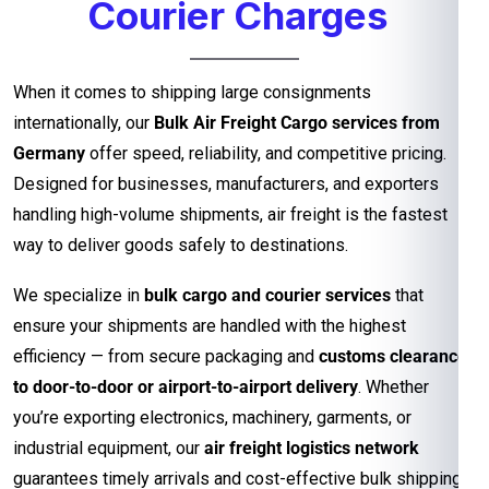
Courier Charges
When it comes to shipping large consignments
internationally, our
Bulk Air Freight Cargo services from
Germany
offer speed, reliability, and competitive pricing.
Designed for businesses, manufacturers, and exporters
handling high-volume shipments, air freight is the fastest
way to deliver goods safely to destinations.
We specialize in
bulk cargo and courier services
that
ensure your shipments are handled with the highest
efficiency — from secure packaging and
customs clearance
to door-to-door or airport-to-airport delivery
. Whether
you’re exporting electronics, machinery, garments, or
industrial equipment, our
air freight logistics network
guarantees timely arrivals and cost-effective bulk shipping