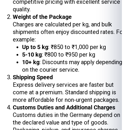
competitive pricing with excellent service
quality.
Weight of the Package
Charges are calculated per kg, and bulk
shipments often enjoy discounted rates. For
example:
Up to 5 kg
: ₹850 to ₹1,000 per kg
5-10 kg
: ₹800 to ₹950 per kg
10+ kg
: Discounts may apply depending
on the courier service.
Shipping Speed
Express delivery services are faster but
come at a premium. Standard shipping is
more affordable for non-urgent packages.
Customs Duties and Additional Charges
Customs duties in the Germany depend on
the declared value and type of goods.