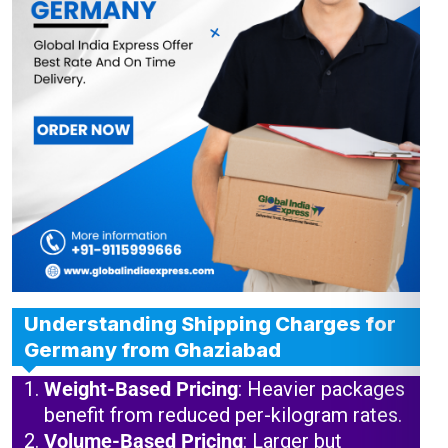
Understanding Shipping Charges for
Germany from Ghaziabad
Weight-Based Pricing
: Heavier packages
benefit from reduced per-kilogram rates.
Volume-Based Pricing
: Larger but