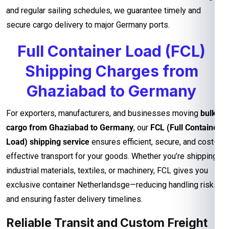
and regular sailing schedules, we guarantee timely and
secure cargo delivery to major Germany ports.
Full Container Load (FCL)
Shipping Charges from
Ghaziabad to Germany
For exporters, manufacturers, and businesses moving
bulk
cargo from Ghaziabad to Germany
, our
FCL (Full Container
Load) shipping service
ensures efficient, secure, and cost-
effective transport for your goods. Whether you’re shipping
industrial materials, textiles, or machinery, FCL gives you
exclusive container Netherlandsge—reducing handling risks
and ensuring faster delivery timelines.
Reliable Transit and Custom Freight