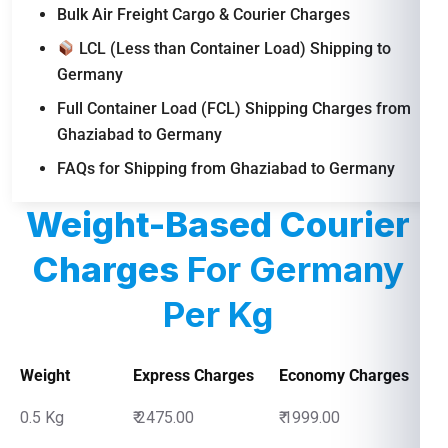
Bulk Air Freight Cargo & Courier Charges
LCL (Less than Container Load) Shipping to
Germany
Full Container Load (FCL) Shipping Charges from
Ghaziabad to Germany
FAQs for Shipping from Ghaziabad to Germany
Weight-Based Courier
Charges
For Germany
Per Kg
Weight
Express Charges
Economy Charges
0.5 Kg
₹ 2475.00
₹ 1999.00