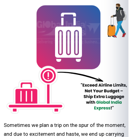
Sometimes we plan a trip on the spur of the moment,
and due to excitement and haste, we end up carrying