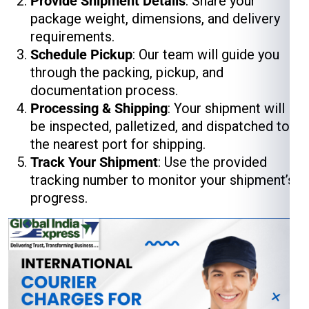
Provide Shipment Details
: Share your
package weight, dimensions, and delivery
requirements.
Schedule Pickup
: Our team will guide you
through the packing, pickup, and
documentation process.
Processing & Shipping
: Your shipment will
be inspected, palletized, and dispatched to
the nearest port for shipping.
Track Your Shipment
: Use the provided
tracking number to monitor your shipment’s
progress.