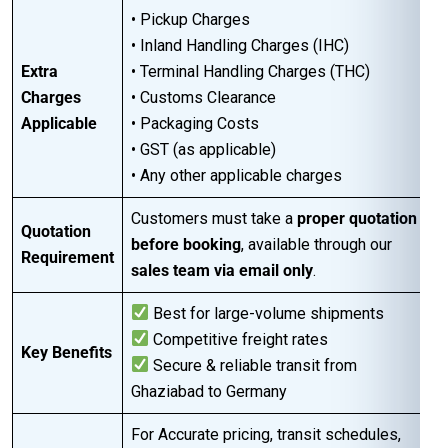
• Pickup Charges
• Inland Handling Charges (IHC)
Extra
• Terminal Handling Charges (THC)
Charges
• Customs Clearance
Applicable
• Packaging Costs
• GST (as applicable)
• Any other applicable charges
Customers must take a
proper quotation
Quotation
before booking
, available through our
Requirement
sales team via email only
.
Best for large-volume shipments
Competitive freight rates
Key Benefits
Secure & reliable transit from
Ghaziabad to Germany
For Accurate pricing, transit schedules,