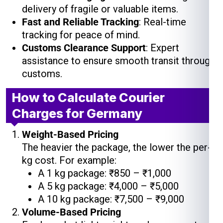
delivery of fragile or valuable items.
Fast and Reliable Tracking
: Real-time
tracking for peace of mind.
Customs Clearance Support
: Expert
assistance to ensure smooth transit through
customs.
How to Calculate Courier
Charges for Germany
Weight-Based Pricing
The heavier the package, the lower the per-
kg cost. For example:
A 1 kg package: ₹850 – ₹1,000
A 5 kg package: ₹4,000 – ₹5,000
A 10 kg package: ₹7,500 – ₹9,000
Volume-Based Pricing