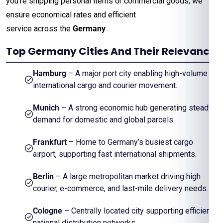
you’re shipping personal items or commercial goods, we
ensure economical rates and efficient
service across the
Germany
.
Top Germany Cities And Their Relevance
Hamburg
– A major port city enabling high-volume
international cargo and courier movement.
Munich
– A strong economic hub generating steady
demand for domestic and global parcels.
Frankfurt
– Home to Germany’s busiest cargo
airport, supporting fast international shipments.
Berlin
– A large metropolitan market driving high
courier, e-commerce, and last-mile delivery needs.
Cologne
– Centrally located city supporting efficient
national distribution networks.