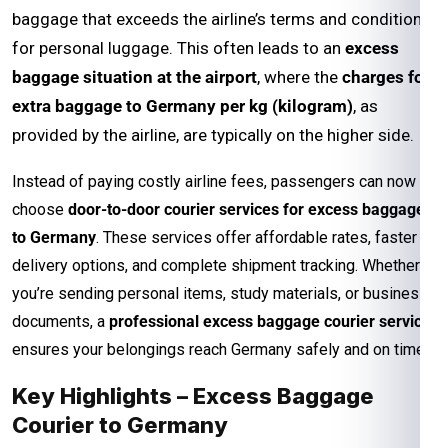
baggage that exceeds the airline’s terms and conditions
for personal luggage. This often leads to an
excess
baggage situation at the airport
, where the
charges for
extra baggage to Germany per kg (kilogram)
, as
provided by the airline, are typically on the higher side.
Instead of paying costly airline fees, passengers can now
choose
door-to-door courier services for excess baggage
to Germany
. These services offer affordable rates, faster
delivery options, and complete shipment tracking. Whether
you’re sending personal items, study materials, or business
documents, a
professional excess baggage courier service
ensures your belongings reach Germany safely and on time.
Key Highlights – Excess Baggage
Courier to Germany