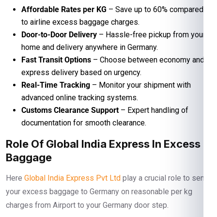
Affordable Rates per KG
– Save up to 60% compared
to airline excess baggage charges.
Door-to-Door Delivery
– Hassle-free pickup from your
home and delivery anywhere in Germany.
Fast Transit Options
– Choose between economy and
express delivery based on urgency.
Real-Time Tracking
– Monitor your shipment with
advanced online tracking systems.
Customs Clearance Support
– Expert handling of
documentation for smooth clearance.
Role Of Global India Express In Excess
Baggage
Here
Global India Express Pvt Ltd
play a crucial role to send
your excess baggage to Germany on reasonable per kg
charges from Airport to your Germany door step.