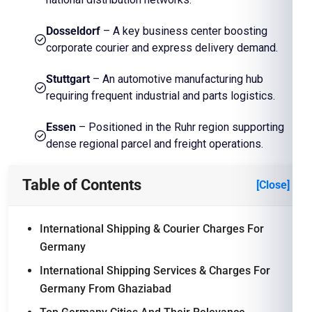
Dosseldorf
– A key business center boosting
corporate courier and express delivery demand.
Stuttgart
– An automotive manufacturing hub
requiring frequent industrial and parts logistics.
Essen
– Positioned in the Ruhr region supporting
dense regional parcel and freight operations.
Table of Contents
[Close]
International Shipping & Courier Charges For
Germany
International Shipping Services & Charges For
Germany From Ghaziabad