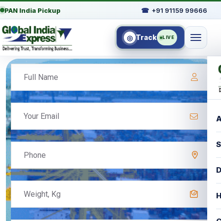
PAN India Pickup
☎
+91 91159 99666
Track
◎
LIVE
A
S
D
H