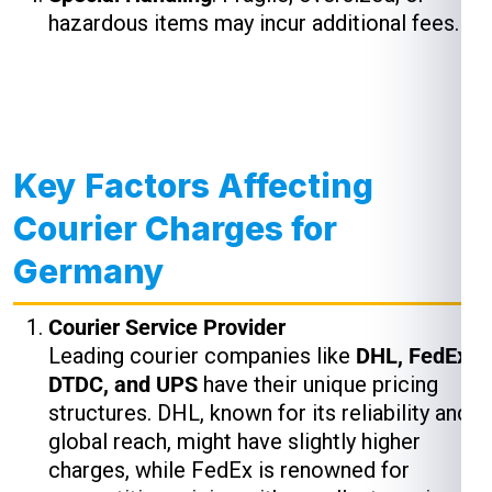
hazardous items may incur additional fees.
Key Factors Affecting
Courier Charges for
Germany
Courier Service Provider
Leading courier companies like
DHL, FedEx,
DTDC, and UPS
have their unique pricing
structures. DHL, known for its reliability and
global reach, might have slightly higher
charges, while FedEx is renowned for