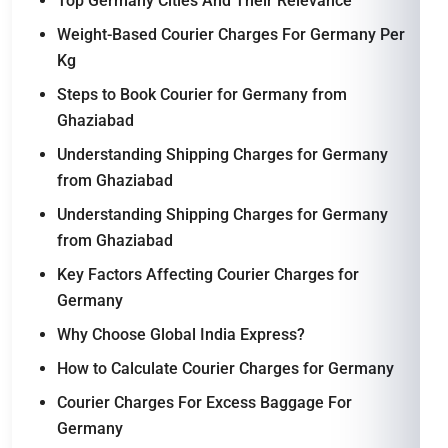
Top Germany Cities And Their Relevance
Weight-Based Courier Charges For Germany Per
Kg
Steps to Book Courier for Germany from
Ghaziabad
Understanding Shipping Charges for Germany
from Ghaziabad
Understanding Shipping Charges for Germany
from Ghaziabad
Key Factors Affecting Courier Charges for
Germany
Why Choose Global India Express?
How to Calculate Courier Charges for Germany
Courier Charges For Excess Baggage For
Germany