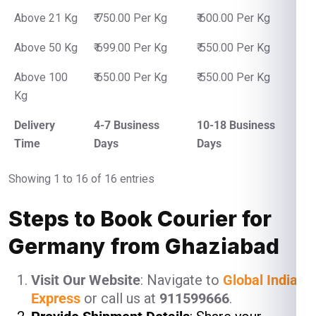
Above 21 Kg
₹ 750.00 Per Kg
₹ 600.00 Per Kg
Above 50 Kg
₹ 699.00 Per Kg
₹ 550.00 Per Kg
Above 100
₹ 650.00 Per Kg
₹ 550.00 Per Kg
Kg
Delivery
4-7 Business
10-18 Business
Time
Days
Days
Showing 1 to 16 of 16 entries
Steps to Book Courier for
Germany from Ghaziabad
Visit Our Website
: Navigate to
Global India
Express
or call us at
911599666
.