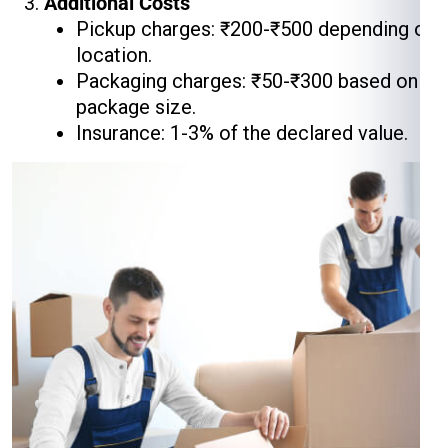
Additional Costs
Pickup charges: ₹200-₹500 depending on
location.
Packaging charges: ₹50-₹300 based on
package size.
Insurance: 1-3% of the declared value.