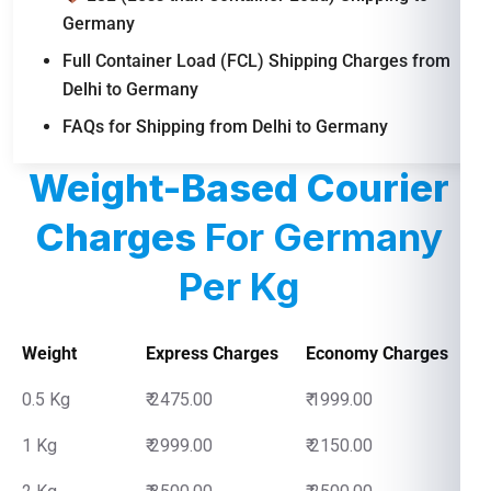
Germany
Full Container Load (FCL) Shipping Charges from
Delhi to Germany
FAQs for Shipping from Delhi to Germany
Weight-Based Courier
Charges
For Germany
Per Kg
Weight
Express Charges
Economy Charges
0.5 Kg
₹ 2475.00
₹ 1999.00
1 Kg
₹ 2999.00
₹ 2150.00