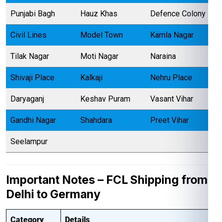
Punjabi Bagh
Hauz Khas
Defence Colony
Civil Lines
Model Town
Kamla Nagar
Tilak Nagar
Moti Nagar
Naraina
Shivaji Place
Kalkaji
Nehru Place
Daryaganj
Keshav Puram
Vasant Vihar
Gandhi Nagar
Shahdara
Preet Vihar
Seelampur
Important Notes – FCL Shipping from
Delhi to Germany
Category
Details