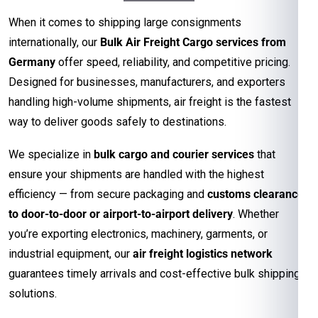
When it comes to shipping large consignments
internationally, our
Bulk Air Freight Cargo services from
Germany
offer speed, reliability, and competitive pricing.
Designed for businesses, manufacturers, and exporters
handling high-volume shipments, air freight is the fastest
way to deliver goods safely to destinations.
We specialize in
bulk cargo and courier services
that
ensure your shipments are handled with the highest
efficiency — from secure packaging and
customs clearance
to door-to-door or airport-to-airport delivery
. Whether
you’re exporting electronics, machinery, garments, or
industrial equipment, our
air freight logistics network
guarantees timely arrivals and cost-effective bulk shipping
solutions.