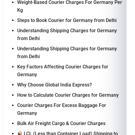
Weight-Based Courier Charges For Germany Per
Kg
Steps to Book Courier for Germany from Delhi
Understanding Shipping Charges for Germany
from Delhi
Understanding Shipping Charges for Germany
from Delhi
Key Factors Affecting Courier Charges for
Germany
Why Choose Global India Express?
How to Calculate Courier Charges for Germany
Courier Charges For Excess Baggage For
Germany
Bulk Air Freight Cargo & Courier Charges
LCL (Less than Container Load) Shipping to