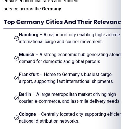
ensure economical rates and efficient
service across the
Germany
.
Top Germany Cities And Their Relevance
Hamburg
– A major port city enabling high-volume
international cargo and courier movement.
Munich
– A strong economic hub generating steady
demand for domestic and global parcels.
Frankfurt
– Home to Germany’s busiest cargo
airport, supporting fast international shipments.
Berlin
– A large metropolitan market driving high
courier, e-commerce, and last-mile delivery needs.
Cologne
– Centrally located city supporting efficient
national distribution networks.