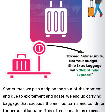
Sometimes we plan a trip on the spur of the moment,
and due to excitement and haste, we end up carrying
baggage that exceeds the airline’s terms and conditions
for personal luggage. This often leads to an
excess