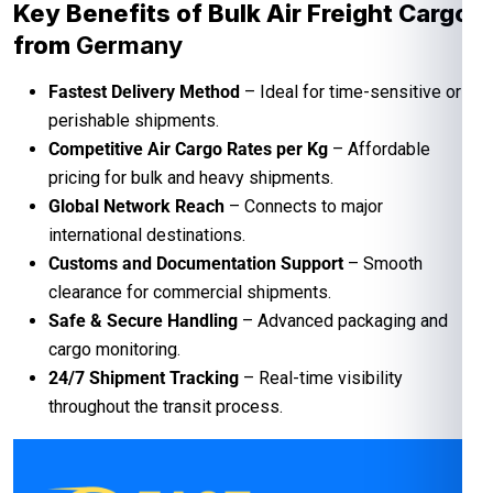
Key Benefits of Bulk Air Freight Cargo
from
Germany
Fastest Delivery Method
– Ideal for time-sensitive or
perishable shipments.
Competitive Air Cargo Rates per Kg
– Affordable
pricing for bulk and heavy shipments.
Global Network Reach
– Connects to major
international destinations.
Customs and Documentation Support
– Smooth
clearance for commercial shipments.
Safe & Secure Handling
– Advanced packaging and
cargo monitoring.
24/7 Shipment Tracking
– Real-time visibility
throughout the transit process.