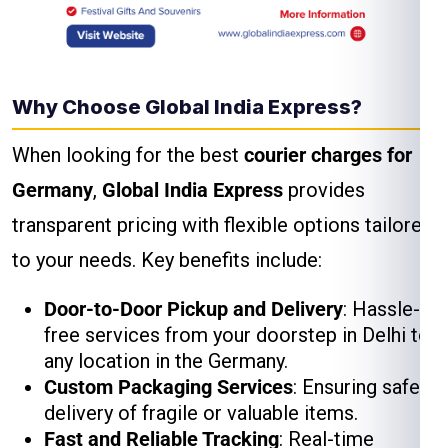
Why Choose Global India Express?
When looking for the best
courier charges for
Germany
,
Global India Express
provides
transparent pricing with flexible options tailored
to your needs. Key benefits include:
Door-to-Door Pickup and Delivery
: Hassle-
free services from your doorstep in Delhi to
any location in the Germany.
Custom Packaging Services
: Ensuring safe
delivery of fragile or valuable items.
Fast and Reliable Tracking
: Real-time