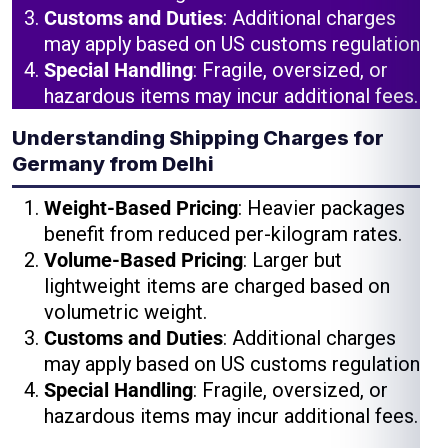
Customs and Duties
: Additional charges
may apply based on US customs regulations.
Special Handling
: Fragile, oversized, or
hazardous items may incur additional fees.
Understanding Shipping Charges for
Germany from Delhi
Weight-Based Pricing
: Heavier packages
benefit from reduced per-kilogram rates.
Volume-Based Pricing
: Larger but
lightweight items are charged based on
volumetric weight.
Customs and Duties
: Additional charges
may apply based on US customs regulations.
Special Handling
: Fragile, oversized, or
hazardous items may incur additional fees.