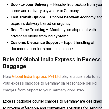
Door-to-Door Delivery
– Hassle-free pickup from your
home and delivery anywhere in Germany.
Fast Transit Options
– Choose between economy and
express delivery based on urgency.
Real-Time Tracking
– Monitor your shipment with
advanced online tracking systems.
Customs Clearance Support
– Expert handling of
documentation for smooth clearance.
Role Of Global India Express In Excess
Baggage
Here
Global India Express Pvt Ltd
play a crucial role to send
your excess baggage to Germany on reasonable per kg
charges from Airport to your Germany door step.
Excess baggage courier charges to Germany are designed
to provide affordable and convenient solutions for sending