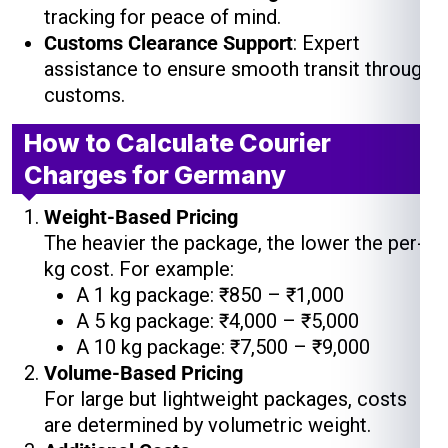
tracking for peace of mind.
Customs Clearance Support
: Expert
assistance to ensure smooth transit through
customs.
How to Calculate Courier
Charges for Germany
Weight-Based Pricing
The heavier the package, the lower the per-
kg cost. For example:
A 1 kg package: ₹850 – ₹1,000
A 5 kg package: ₹4,000 – ₹5,000
A 10 kg package: ₹7,500 – ₹9,000
Volume-Based Pricing
For large but lightweight packages, costs
are determined by volumetric weight.