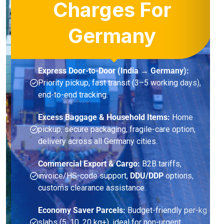
Charges For
Germany
Express Door-to-Door (India → Germany):
Priority pickup, fast transit (3–5 working days),
end-to-end tracking.
Excess Baggage & Household Items:
Home
pickup, secure packaging, fragile-care option,
delivery across all Germany cities.
Commercial Export & Cargo:
B2B tariffs,
invoice/HS-code support,
DDU/DDP
options,
customs clearance assistance.
Economy Saver Parcels:
Budget-friendly per-kg
slabs (5, 10, 20 kg+), ideal for non-urgent