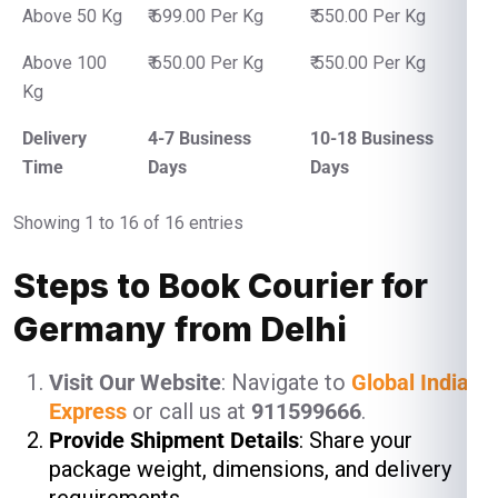
Above 50 Kg
₹ 699.00 Per Kg
₹ 550.00 Per Kg
Above 100
₹ 650.00 Per Kg
₹ 550.00 Per Kg
Kg
Delivery
4-7 Business
10-18 Business
Time
Days
Days
Showing 1 to 16 of 16 entries
Steps to Book Courier for
Germany from Delhi
Visit Our Website
: Navigate to
Global India
Express
or call us at
911599666
.
Provide Shipment Details
: Share your
package weight, dimensions, and delivery