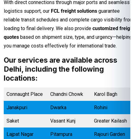
With direct connections through major ports and seamless
logistics support, our
FCL freight solutions
guarantee
reliable transit schedules and complete cargo visibility from
loading to final delivery. We also provide
customized freight
quotes
based on shipment size, type, and urgency—helping
you manage costs effectively for international trade.
Our services are available across
Delhi, including the following
locations:
Connaught Place
Chandni Chowk
Karol Bagh
Janakpuri
Dwarka
Rohini
Saket
Vasant Kunj
Greater Kailash
Lajpat Nagar
Pitampura
Rajouri Garden