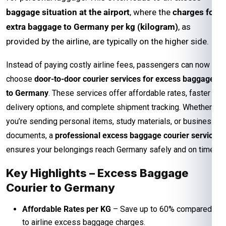
baggage situation at the airport
, where the
charges for
extra baggage to Germany per kg (kilogram)
, as
provided by the airline, are typically on the higher side.
Instead of paying costly airline fees, passengers can now
choose
door-to-door courier services for excess baggage
to Germany
. These services offer affordable rates, faster
delivery options, and complete shipment tracking. Whether
you’re sending personal items, study materials, or business
documents, a
professional excess baggage courier service
ensures your belongings reach Germany safely and on time.
Key Highlights – Excess Baggage
Courier to Germany
Affordable Rates per KG
– Save up to 60% compared
to airline excess baggage charges.