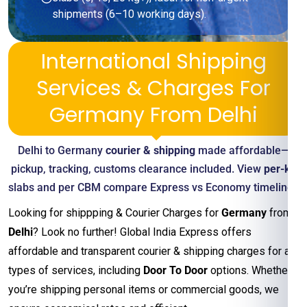
shipments (6–10 working days).
International Shipping
Services & Charges For
Germany From Delhi
Delhi to Germany
courier & shipping
made affordable—
pickup, tracking, customs clearance included. View
per-kg
slabs and per CBM compare Express vs Economy timelines
Looking for shippping & Courier Charges for
Germany
from
Delhi
? Look no further! Global India Express offers
affordable and transparent courier & shipping charges for all
types of services, including
Door To Door
options. Whether
you’re shipping personal items or commercial goods, we