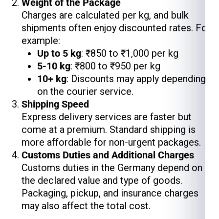
Weight of the Package
Charges are calculated per kg, and bulk
shipments often enjoy discounted rates. For
example:
Up to 5 kg
: ₹850 to ₹1,000 per kg
5-10 kg
: ₹800 to ₹950 per kg
10+ kg
: Discounts may apply depending
on the courier service.
Shipping Speed
Express delivery services are faster but
come at a premium. Standard shipping is
more affordable for non-urgent packages.
Customs Duties and Additional Charges
Customs duties in the Germany depend on
the declared value and type of goods.
Packaging, pickup, and insurance charges
may also affect the total cost.