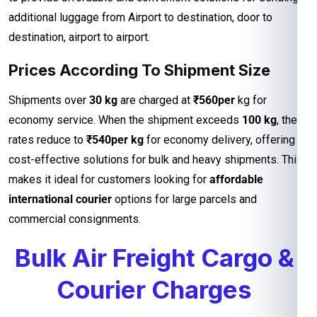
additional luggage from Airport to destination, door to
destination, airport to airport.
Prices According To Shipment Size
Shipments over
30 kg
are charged at
₹560per
kg for
economy service. When the shipment exceeds
100 kg
, the
rates reduce to
₹540per kg
for economy delivery, offering
cost-effective solutions for bulk and heavy shipments. This
makes it ideal for customers looking for
affordable
international courier
options for large parcels and
commercial consignments.
Bulk Air Freight Cargo &
Courier Charges