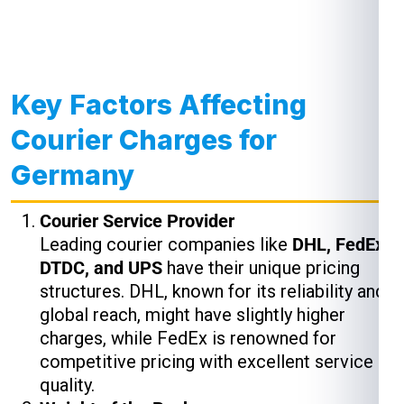
Key Factors Affecting
Courier Charges for
Germany
Courier Service Provider
Leading courier companies like
DHL, FedEx,
DTDC, and UPS
have their unique pricing
structures. DHL, known for its reliability and
global reach, might have slightly higher
charges, while FedEx is renowned for
competitive pricing with excellent service
quality.