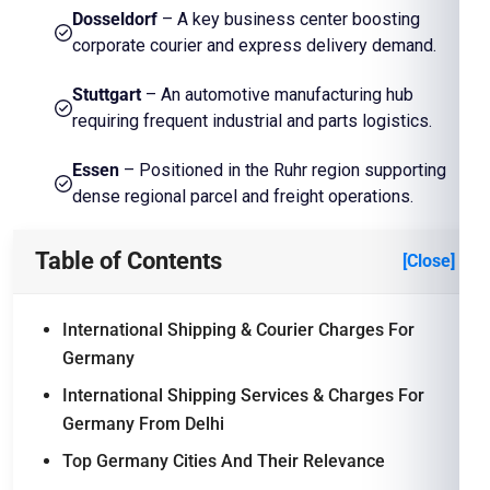
Dosseldorf
– A key business center boosting
corporate courier and express delivery demand.
Stuttgart
– An automotive manufacturing hub
requiring frequent industrial and parts logistics.
Essen
– Positioned in the Ruhr region supporting
dense regional parcel and freight operations.
Table of Contents
[Close]
International Shipping & Courier Charges For
Germany
International Shipping Services & Charges For
Germany From Delhi
Top Germany Cities And Their Relevance