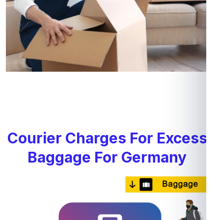
Courier Charges For Excess
Baggage For Germany