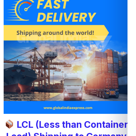
LCL (Less than Container