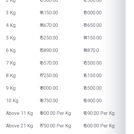
2 Kg
₹ 3500.00
₹ 2500.00
3 Kg
₹ 4150.00
₹ 3000.00
4 Kg
₹ 4670.00
₹ 3650.00
5 Kg
₹ 5250.00
₹ 4150.00
6 Kg
₹ 5890.00
₹ 4870.0
7 Kg
₹ 6570.00
₹ 5500.00
8 Kg
₹ 7250.00
₹ 6150.00
9 Kg
₹ 8000.00
₹ 6500.00
10 Kg
₹ 8750.00
₹ 6900.00
Above 11 Kg
₹ 800.00 Per Kg
₹ 690.00 Per Kg
Above 21 Kg
₹ 750.00 Per Kg
₹ 600.00 Per Kg