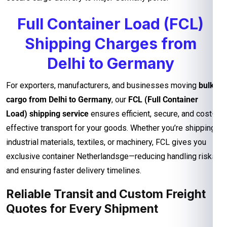
Full Container Load (FCL)
Shipping Charges from
Delhi to Germany
For exporters, manufacturers, and businesses moving
bulk
cargo from Delhi to Germany
, our
FCL (Full Container
Load) shipping service
ensures efficient, secure, and cost-
effective transport for your goods. Whether you’re shipping
industrial materials, textiles, or machinery, FCL gives you
exclusive container Netherlandsge—reducing handling risks
and ensuring faster delivery timelines.
Reliable Transit and Custom Freight
Quotes for Every Shipment