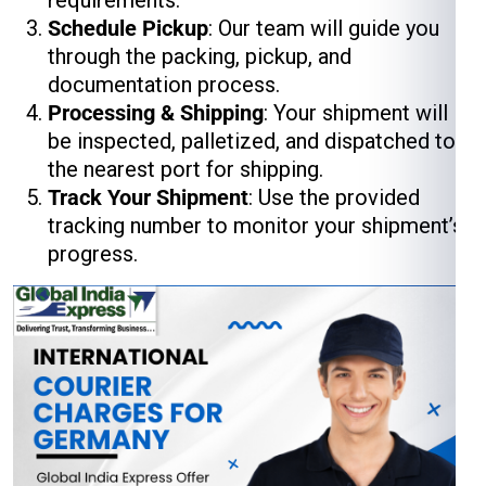
requirements.
Schedule Pickup
: Our team will guide you
through the packing, pickup, and
documentation process.
Processing & Shipping
: Your shipment will
be inspected, palletized, and dispatched to
the nearest port for shipping.
Track Your Shipment
: Use the provided
tracking number to monitor your shipment’s
progress.