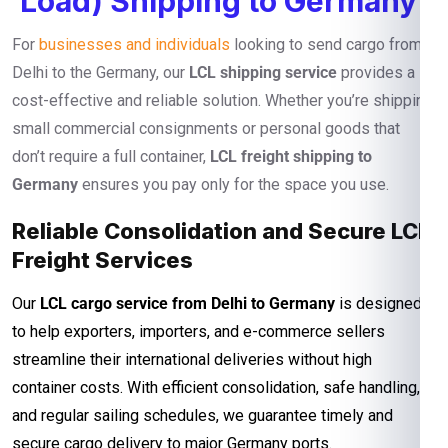
Load) Shipping to Germany
For
businesses and individuals
looking to send cargo from
Delhi to the Germany, our
LCL shipping service
provides a
cost-effective and reliable solution. Whether you’re shipping
small commercial consignments or personal goods that
don’t require a full container,
LCL freight shipping to
Germany
ensures you pay only for the space you use.
Reliable Consolidation and Secure LCL
Freight Services
Our
LCL cargo service from Delhi to Germany
is designed
to help exporters, importers, and e-commerce sellers
streamline their international deliveries without high
container costs. With efficient consolidation, safe handling,
and regular sailing schedules, we guarantee timely and
secure cargo delivery to major Germany ports.