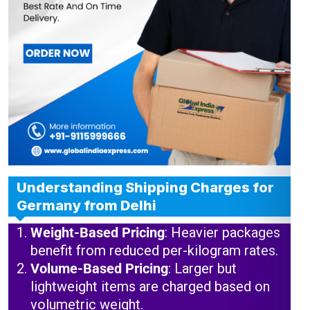
Understanding Shipping Charges for
Germany from Delhi
Weight-Based Pricing
: Heavier packages
benefit from reduced per-kilogram rates.
Volume-Based Pricing
: Larger but
lightweight items are charged based on
volumetric weight.