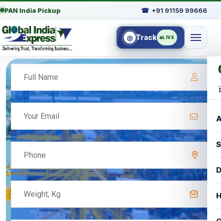
PAN India Pickup
☎
+91 91159 99666
Track
◎
LIVE
A
S
D
H