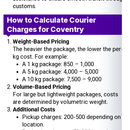
customs.
How to Calculate Courier
Charges for Coventry
Weight-Based Pricing
The heavier the package, the lower the per-
kg cost. For example:
A 1 kg package: ₹850 – ₹1,000
A 5 kg package: ₹4,000 – ₹5,000
A 10 kg package: ₹7,500 – ₹9,000
Volume-Based Pricing
For large but lightweight packages, costs
are determined by volumetric weight.
Additional Costs
Pickup charges: ₹200-₹500 depending on
location.