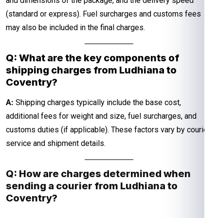
and dimensions of the package, and the delivery speed
(standard or express). Fuel surcharges and customs fees
may also be included in the final charges.
Q: What are the key components of
shipping charges from Ludhiana to
Coventry?
A:
Shipping charges typically include the base cost,
additional fees for weight and size, fuel surcharges, and
customs duties (if applicable). These factors vary by courier
service and shipment details.
Q: How are charges determined when
sending a courier from Ludhiana to
Coventry?