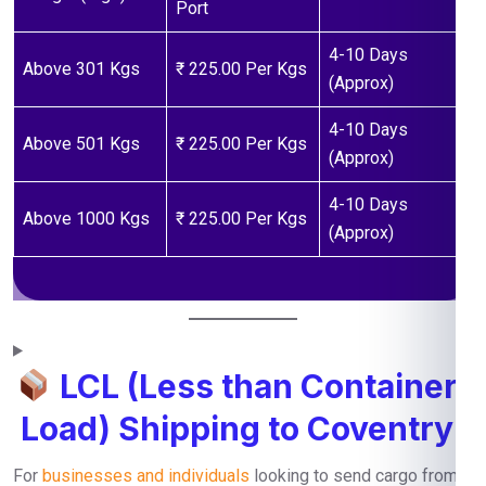
Port
4-10 Days
Above 301 Kgs
₹ 225.00 Per Kgs
(Approx)
4-10 Days
Above 501 Kgs
₹ 225.00 Per Kgs
(Approx)
4-10 Days
Above 1000 Kgs
₹ 225.00 Per Kgs
(Approx)
LCL (Less than Container
Load) Shipping to Coventry
For
businesses and individuals
looking to send cargo from