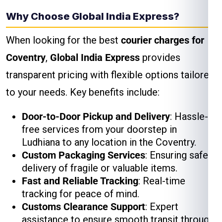
Why Choose Global India Express?
When looking for the best
courier charges for
Coventry
,
Global India Express
provides
transparent pricing with flexible options tailored
to your needs. Key benefits include:
Door-to-Door Pickup and Delivery
: Hassle-
free services from your doorstep in
Ludhiana to any location in the Coventry.
Custom Packaging Services
: Ensuring safe
delivery of fragile or valuable items.
Fast and Reliable Tracking
: Real-time
tracking for peace of mind.
Customs Clearance Support
: Expert
assistance to ensure smooth transit through