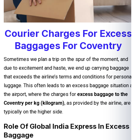
Courier Charges For Excess
Baggages For Coventry
Sometimes we plan a trip on the spur of the moment, and
due to excitement and haste, we end up carrying baggage
that exceeds the airline’s terms and conditions for personal
luggage. This often leads to an excess baggage situation at
the airport, where the charges for
excess baggage to the
Coventry per kg (kilogram)
, as provided by the airline, are
typically on the higher side.
Role Of Global India Express In Excess
Baggage