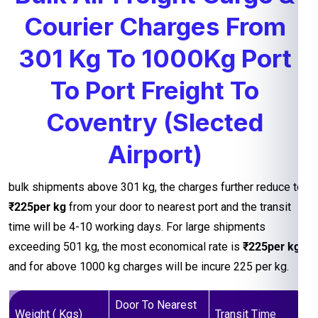
Courier Charges From
301 Kg To 1000Kg Port
To Port Freight To
Coventry (Slected
Airport)
bulk shipments above 301 kg, the charges further reduce to
₹225per kg
from your door to nearest port and the transit
time will be 4-10 working days. For large shipments
exceeding 501 kg, the most economical rate is
₹225per kg
and for above 1000 kg charges will be incure 225 per kg.
Door To Nearest
Weight ( Kgs)
Transit Time