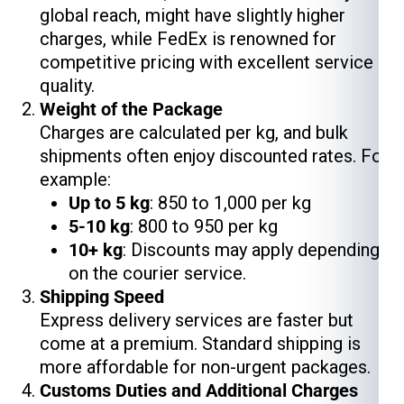
global reach, might have slightly higher
charges, while FedEx is renowned for
competitive pricing with excellent service
quality.
Weight of the Package
Charges are calculated per kg, and bulk
shipments often enjoy discounted rates. For
example:
Up to 5 kg
: ₹850 to ₹1,000 per kg
5-10 kg
: ₹800 to ₹950 per kg
10+ kg
: Discounts may apply depending
on the courier service.
Shipping Speed
Express delivery services are faster but
come at a premium. Standard shipping is
more affordable for non-urgent packages.
Customs Duties and Additional Charges