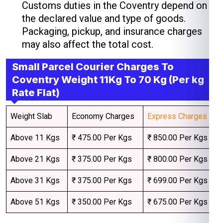
Customs duties in the Coventry depend on
the declared value and type of goods.
Packaging, pickup, and insurance charges
may also affect the total cost.
Small Parcel Courier Charges To
Coventry Weight 11Kg To 70 Kg (Per kg
Rate Flat)
Weight Slab
Economy Charges
Express Charges
Above 11 Kgs
₹ 475.00 Per Kgs
₹ 850.00 Per Kgs
Above 21 Kgs
₹ 375.00 Per Kgs
₹ 800.00 Per Kgs
Above 31 Kgs
₹ 375.00 Per Kgs
₹ 699.00 Per Kgs
Above 51 Kgs
₹ 350.00 Per Kgs
₹ 675.00 Per Kgs