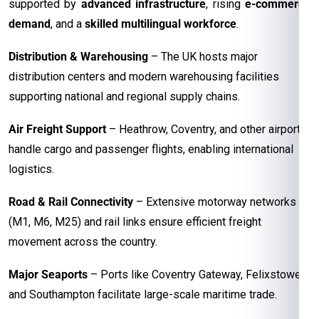
supported by
advanced infrastructure
, rising
e-commerce
demand
, and a
skilled multilingual workforce
.
Distribution & Warehousing
– The UK hosts major
distribution centers and modern warehousing facilities
supporting national and regional supply chains.
Air Freight Support
– Heathrow, Coventry, and other airports
handle cargo and passenger flights, enabling international
logistics.
Road & Rail Connectivity
– Extensive motorway networks
(M1, M6, M25) and rail links ensure efficient freight
movement across the country.
Major Seaports
– Ports like Coventry Gateway, Felixstowe,
and Southampton facilitate large-scale maritime trade.