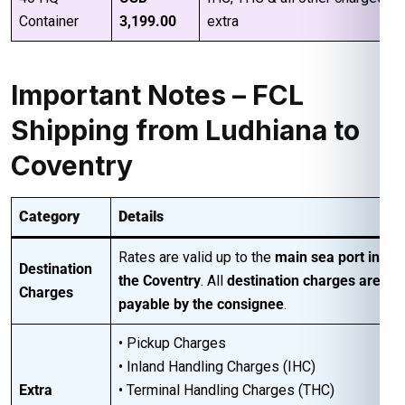
Container
3,199.00
extra
Important Notes – FCL
Shipping from Ludhiana to
Coventry
Category
Details
Rates are valid up to the
main sea port in
Destination
the Coventry
. All
destination charges are
Charges
payable by the consignee
.
• Pickup Charges
• Inland Handling Charges (IHC)
Extra
• Terminal Handling Charges (THC)