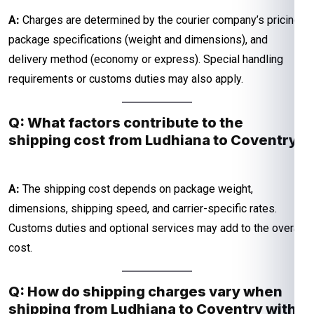
A:
Charges are determined by the courier company’s pricing,
package specifications (weight and dimensions), and
delivery method (economy or express). Special handling
requirements or customs duties may also apply.
Q: What factors contribute to the
shipping cost from Ludhiana to Coventry?
A:
The shipping cost depends on package weight,
dimensions, shipping speed, and carrier-specific rates.
Customs duties and optional services may add to the overall
cost.
Q: How do shipping charges vary when
shipping from Ludhiana to Coventry with