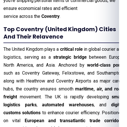
you’re shipping personal items or commercial goods, we
ensure economical rates and efficient
service across the
Coventry
.
Top Coventry (United Kingdom) Cities
And Their Relavence
The United Kingdom plays a
critical role
in global courier and
logistics, serving as a
strategic bridge
between Europe,
North America, and Asia. Anchored by
world-class ports
such as Coventry Gateway, Felixstowe, and Southampton,
along with Heathrow and Coventry Airports as major cargo
hubs, the country ensures smooth
maritime, air, and road
freight
movement. The UK is rapidly developing
smart
logistics parks
,
automated warehouses
, and
digital
customs solutions
to enhance courier efficiency. Positioned
on vital
European and transatlantic trade corridors
,