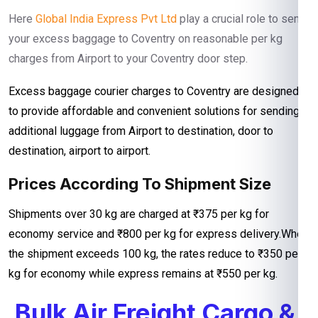
Here
Global India Express Pvt Ltd
play a crucial role to send
your excess baggage to Coventry on reasonable per kg
charges from Airport to your Coventry door step.
Excess baggage courier charges to Coventry are designed
to provide affordable and convenient solutions for sending
additional luggage from Airport to destination, door to
destination, airport to airport.
Prices According To Shipment Size
Shipments over 30 kg are charged at ₹375 per kg for
economy service and ₹800 per kg for express delivery.When
the shipment exceeds 100 kg, the rates reduce to ₹350 per
kg for economy while express remains at ₹550 per kg.
Bulk Air Freight Cargo &