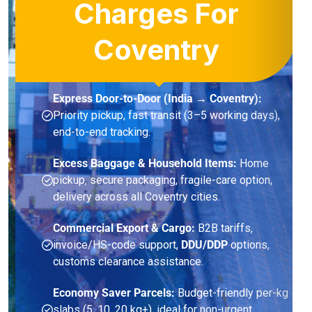
Charges For
Coventry
Express Door-to-Door (India → Coventry):
Priority pickup, fast transit (3–5 working days),
end-to-end tracking.
Excess Baggage & Household Items:
Home
pickup, secure packaging, fragile-care option,
delivery across all Coventry cities.
Commercial Export & Cargo:
B2B tariffs,
invoice/HS-code support,
DDU/DDP
options,
customs clearance assistance.
Economy Saver Parcels:
Budget-friendly per-kg
slabs (5, 10, 20 kg+), ideal for non-urgent