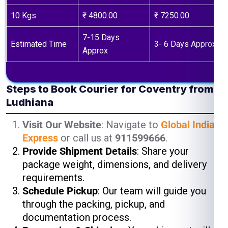
10 Kgs
₹ 4800.00
₹ 7250.00
7-15 Days
Estimated Time
3- 6 Days Approx
Approx
Steps to Book Courier for Coventry from
Ludhiana
Visit Our Website
: Navigate to
Global India
Express
or call us at
911599666
.
Provide Shipment Details
: Share your
package weight, dimensions, and delivery
requirements.
Schedule Pickup
: Our team will guide you
through the packing, pickup, and
documentation process.