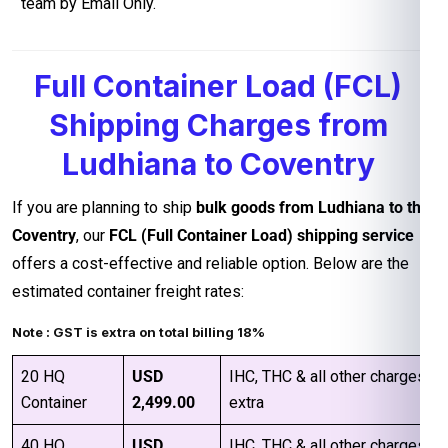
team by Email Only.
Full Container Load (FCL)
Shipping Charges from
Ludhiana to Coventry
If you are planning to ship
bulk goods from Ludhiana to the
Coventry
, our
FCL (Full Container Load) shipping service
offers a cost-effective and reliable option. Below are the
estimated container freight rates:
Note : GST is extra on total billing 18%
20 HQ
USD
IHC, THC & all other charges
Container
2,499.00
extra
40 HQ
USD
IHC, THC & all other charges