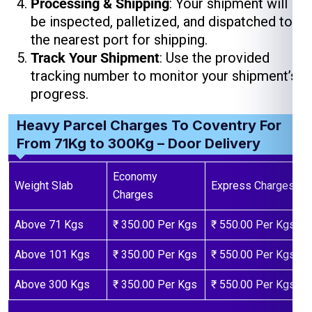
Processing & Shipping
: Your shipment will
be inspected, palletized, and dispatched to
the nearest port for shipping.
Track Your Shipment
: Use the provided
tracking number to monitor your shipment’s
progress.
Heavy Parcel Charges To Coventry For
From 71Kg to 300Kg – Door Delivery
Economy
Weight Slab
Express Charges
Charges
Above 71 Kgs
₹ 350.00 Per Kgs
₹ 550.00 Per Kgs
Above 101 Kgs
₹ 350.00 Per Kgs
₹ 550.00 Per Kgs
Above 300 Kgs
₹ 350.00 Per Kgs
₹ 550.00 Per Kgs