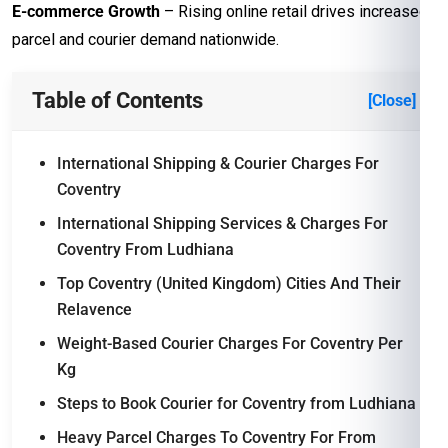
E-commerce Growth
– Rising online retail drives increased
parcel and courier demand nationwide.
Table of Contents
[Close]
International Shipping & Courier Charges For
Coventry
International Shipping Services & Charges For
Coventry From Ludhiana
Top Coventry (United Kingdom) Cities And Their
Relavence
Weight-Based Courier Charges For Coventry Per
Kg
Steps to Book Courier for Coventry from Ludhiana
Heavy Parcel Charges To Coventry For From