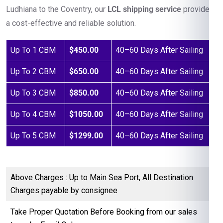
Ludhiana to the Coventry, our
LCL shipping service
provides
a cost-effective and reliable solution.
Up To 1 CBM
$450.00
40–60 Days After Sailing
Up To 2 CBM
$650.00
40–60 Days After Sailing
Up To 3 CBM
$850.00
40–60 Days After Sailing
Up To 4 CBM
$1050.00
40–60 Days After Sailing
Up To 5 CBM
$1299.00
40–60 Days After Sailing
Above Charges : Up to Main Sea Port, All Destination
Charges payable by consignee
Take Proper Quotation Before Booking from our sales