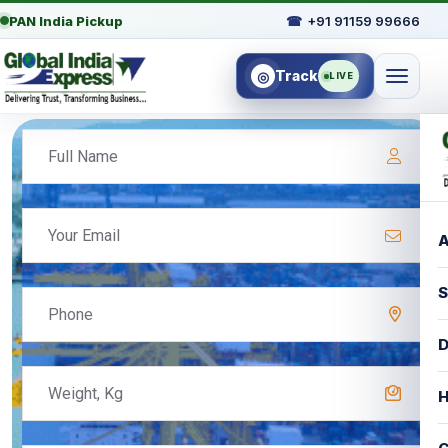
PAN India Pickup
☎
+91 91159 99666
Track
◎
LIVE
A
S
D
H