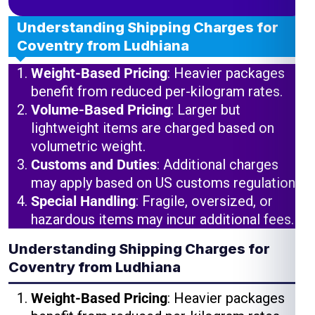
Understanding Shipping Charges for
Coventry from Ludhiana
Weight-Based Pricing
: Heavier packages
benefit from reduced per-kilogram rates.
Volume-Based Pricing
: Larger but
lightweight items are charged based on
volumetric weight.
Customs and Duties
: Additional charges
may apply based on US customs regulations.
Special Handling
: Fragile, oversized, or
hazardous items may incur additional fees.
Understanding Shipping Charges for
Coventry from Ludhiana
Weight-Based Pricing
: Heavier packages