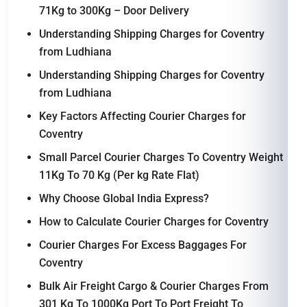
71Kg to 300Kg – Door Delivery
Understanding Shipping Charges for Coventry
from Ludhiana
Understanding Shipping Charges for Coventry
from Ludhiana
Key Factors Affecting Courier Charges for
Coventry
Small Parcel Courier Charges To Coventry Weight
11Kg To 70 Kg (Per kg Rate Flat)
Why Choose Global India Express?
How to Calculate Courier Charges for Coventry
Courier Charges For Excess Baggages For
Coventry
Bulk Air Freight Cargo & Courier Charges From
301 Kg To 1000Kg Port To Port Freight To