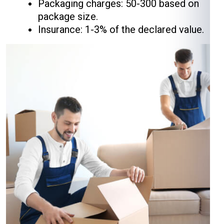
Packaging charges: ₹50-₹300 based on
package size.
Insurance: 1-3% of the declared value.