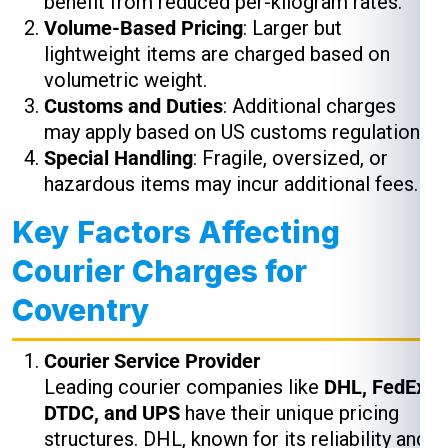
benefit from reduced per-kilogram rates.
Volume-Based Pricing
: Larger but
lightweight items are charged based on
volumetric weight.
Customs and Duties
: Additional charges
may apply based on US customs regulations.
Special Handling
: Fragile, oversized, or
hazardous items may incur additional fees.
Key Factors Affecting
Courier Charges for
Coventry
Courier Service Provider
Leading courier companies like
DHL, FedEx,
DTDC, and UPS
have their unique pricing
structures. DHL, known for its reliability and