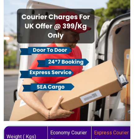
Economy Courier
Express Courier
Weight ( Kgs)