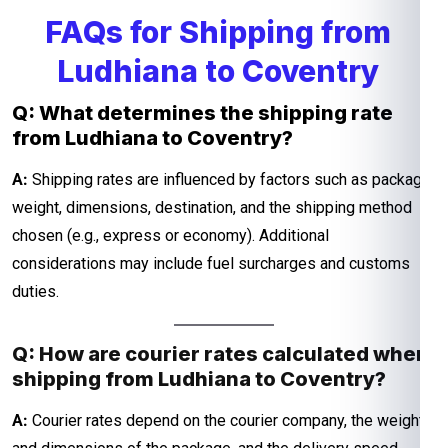
FAQs for Shipping from
Ludhiana to Coventry
Q: What determines the shipping rate
from Ludhiana to Coventry?
A:
Shipping rates are influenced by factors such as package
weight, dimensions, destination, and the shipping method
chosen (e.g., express or economy). Additional
considerations may include fuel surcharges and customs
duties.
Q: How are courier rates calculated when
shipping from Ludhiana to Coventry?
A:
Courier rates depend on the courier company, the weight