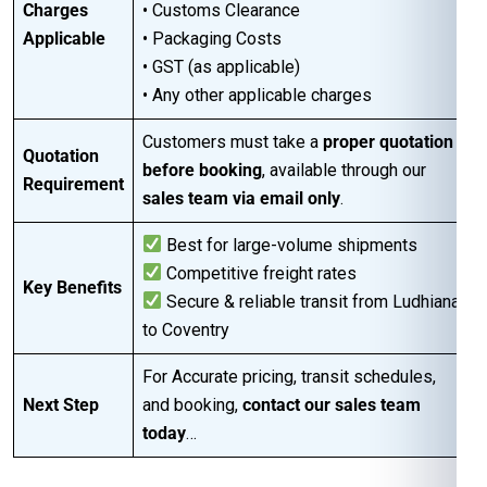
Charges
• Customs Clearance
Applicable
• Packaging Costs
• GST (as applicable)
• Any other applicable charges
Customers must take a
proper quotation
Quotation
before booking
, available through our
Requirement
sales team via email only
.
Best for large-volume shipments
Competitive freight rates
Key Benefits
Secure & reliable transit from Ludhiana
to Coventry
For Accurate pricing, transit schedules,
Next Step
and booking,
contact our sales team
today
…