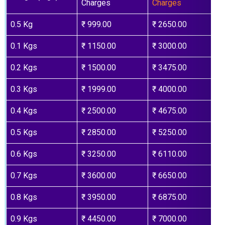
Charges
Charges
0.5 Kg
₹ 999.00
₹ 2650.00
0.1 Kgs
₹ 1150.00
₹ 3000.00
0.2 Kgs
₹ 1500.00
₹ 3475.00
0.3 Kgs
₹ 1999.00
₹ 4000.00
0.4 Kgs
₹ 2500.00
₹ 4675.00
0.5 Kgs
₹ 2850.00
₹ 5250.00
0.6 Kgs
₹ 3250.00
₹ 6110.00
0.7 Kgs
₹ 3600.00
₹ 6650.00
0.8 Kgs
₹ 3950.00
₹ 6875.00
0.9 Kgs
₹ 4450.00
₹ 7000.00