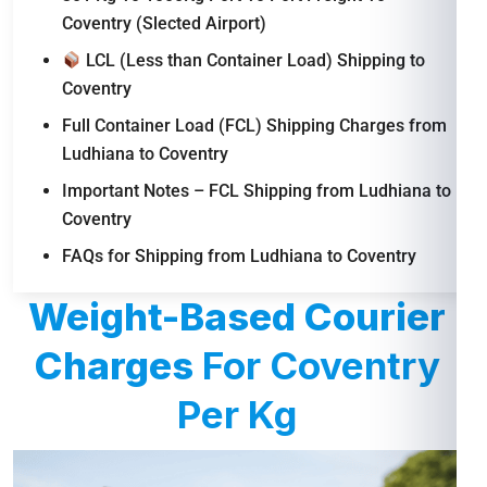
Coventry (Slected Airport)
LCL (Less than Container Load) Shipping to
Coventry
Full Container Load (FCL) Shipping Charges from
Ludhiana to Coventry
Important Notes – FCL Shipping from Ludhiana to
Coventry
FAQs for Shipping from Ludhiana to Coventry
Weight-Based Courier
Charges
For Coventry
Per Kg