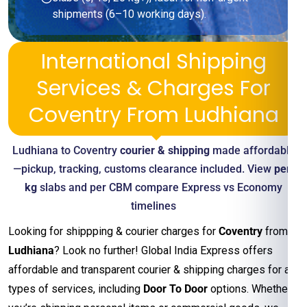
shipments (6–10 working days).
International Shipping
Services & Charges For
Coventry From Ludhiana
Ludhiana to Coventry
courier & shipping
made affordable
—pickup, tracking, customs clearance included. View
per-
kg
slabs and per CBM compare Express vs Economy
timelines
Looking for shippping & courier charges for
Coventry
from
Ludhiana
? Look no further! Global India Express offers
affordable and transparent courier & shipping charges for all
types of services, including
Door To Door
options. Whether