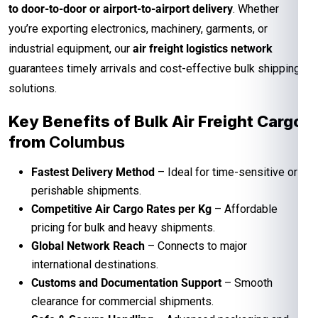
to door-to-door or airport-to-airport delivery
. Whether
you’re exporting electronics, machinery, garments, or
industrial equipment, our
air freight logistics network
guarantees timely arrivals and cost-effective bulk shipping
solutions.
Key Benefits of Bulk Air Freight Cargo
from
Columbus
Fastest Delivery Method
– Ideal for time-sensitive or
perishable shipments.
Competitive Air Cargo Rates per Kg
– Affordable
pricing for bulk and heavy shipments.
Global Network Reach
– Connects to major
international destinations.
Customs and Documentation Support
– Smooth
clearance for commercial shipments.