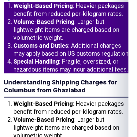
Weight-Based Pricing
: Heavier packages
benefit from reduced per-kilogram rates.
Volume-Based Pricing
: Larger but
lightweight items are charged based on
volumetric weight.
Customs and Duties
: Additional charges
may apply based on US customs regulations.
Special Handling
: Fragile, oversized, or
hazardous items may incur additional fees.
Understanding Shipping Charges for
Columbus from Ghaziabad
Weight-Based Pricing
: Heavier packages
benefit from reduced per-kilogram rates.
Volume-Based Pricing
: Larger but
lightweight items are charged based on
volumetric weight.