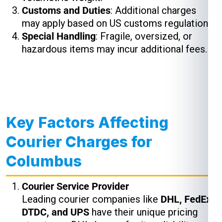
Customs and Duties
: Additional charges
may apply based on US customs regulations.
Special Handling
: Fragile, oversized, or
hazardous items may incur additional fees.
Key Factors Affecting
Courier Charges for
Columbus
Courier Service Provider
Leading courier companies like
DHL, FedEx,
DTDC, and UPS
have their unique pricing