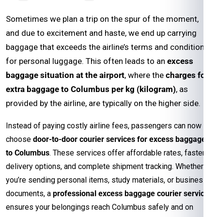
Sometimes we plan a trip on the spur of the moment,
and due to excitement and haste, we end up carrying
baggage that exceeds the airline’s terms and conditions
for personal luggage. This often leads to an
excess
baggage situation at the airport
, where the
charges for
extra baggage to Columbus per kg (kilogram)
, as
provided by the airline, are typically on the higher side.
Instead of paying costly airline fees, passengers can now
choose
door-to-door courier services for excess baggage
to Columbus
. These services offer affordable rates, faster
delivery options, and complete shipment tracking. Whether
you’re sending personal items, study materials, or business
documents, a
professional excess baggage courier service
ensures your belongings reach Columbus safely and on