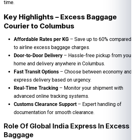
time.
Key Highlights – Excess Baggage
Courier to Columbus
Affordable Rates per KG
– Save up to 60% compared
to airline excess baggage charges.
Door-to-Door Delivery
– Hassle-free pickup from your
home and delivery anywhere in Columbus.
Fast Transit Options
– Choose between economy and
express delivery based on urgency.
Real-Time Tracking
– Monitor your shipment with
advanced online tracking systems.
Customs Clearance Support
– Expert handling of
documentation for smooth clearance.
Role Of Global India Express In Excess
Baggage