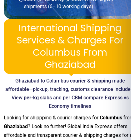
shipments (6–10 working days).
International Shipping
Services & Charges For
Columbus From
Ghaziabad
Ghaziabad to Columbus
courier & shipping
made
affordable—pickup, tracking, customs clearance included.
View
per-kg
slabs and per CBM compare Express vs
Economy timelines
Looking for shippping & courier charges for
Columbus
from
Ghaziabad
? Look no further! Global India Express offers
affordable and transparent courier & shipping charges for all