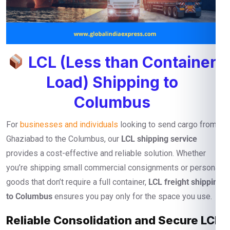
LCL (Less than Container
Load) Shipping to
Columbus
For
businesses and individuals
looking to send cargo from
Ghaziabad to the Columbus, our
LCL shipping service
provides a cost-effective and reliable solution. Whether
you’re shipping small commercial consignments or personal
goods that don’t require a full container,
LCL freight shipping
to Columbus
ensures you pay only for the space you use.
Reliable Consolidation and Secure LCL