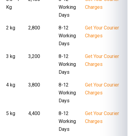
Kg
Working
Charges
Days
2 kg
₹ 2,800
8-12
Get Your Courier
Working
Charges
Days
3 kg
₹ 3,200
8-12
Get Your Courier
Working
Charges
Days
4 kg
₹ 3,800
8-12
Get Your Courier
Working
Charges
Days
5 kg
₹ 4,400
8-12
Get Your Courier
Working
Charges
Days