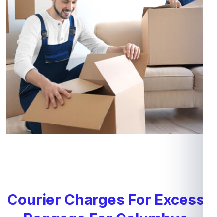
Courier Charges For Excess