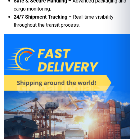
Safe & Secure Handling
– Advanced packaging and
cargo monitoring.
24/7 Shipment Tracking
– Real-time visibility
throughout the transit process.