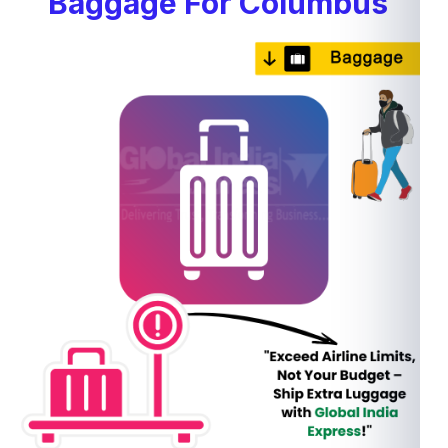
Baggage For Columbus