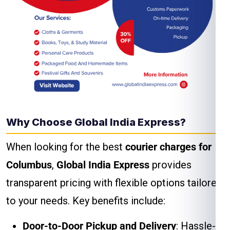
Why Choose Global India Express?
When looking for the best
courier charges for
Columbus
,
Global India Express
provides
transparent pricing with flexible options tailored
to your needs. Key benefits include:
Door-to-Door Pickup and Delivery
: Hassle-