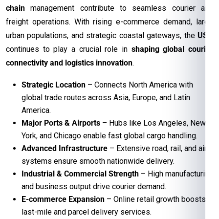
chain
management contribute to seamless courier and
freight operations. With rising e-commerce demand, large
urban populations, and strategic coastal gateways, the
USA
continues to play a crucial role in
shaping global courier
connectivity and logistics innovation
.
Strategic Location
– Connects North America with
global trade routes across Asia, Europe, and Latin
America.
Major Ports & Airports
– Hubs like Los Angeles, New
York, and Chicago enable fast global cargo handling.
Advanced Infrastructure
– Extensive road, rail, and air
systems ensure smooth nationwide delivery.
Industrial & Commercial Strength
– High manufacturing
and business output drive courier demand.
E-commerce Expansion
– Online retail growth boosts
last-mile and parcel delivery services.