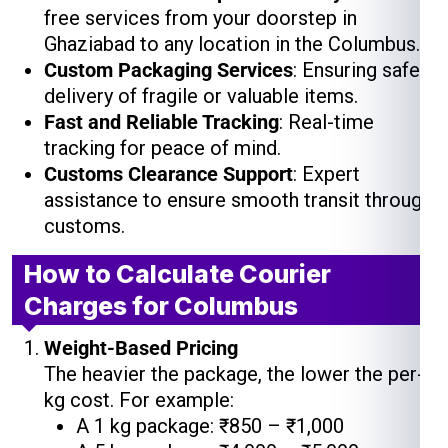
free services from your doorstep in
Ghaziabad to any location in the Columbus.
Custom Packaging Services
: Ensuring safe
delivery of fragile or valuable items.
Fast and Reliable Tracking
: Real-time
tracking for peace of mind.
Customs Clearance Support
: Expert
assistance to ensure smooth transit through
customs.
How to Calculate Courier
Charges for Columbus
Weight-Based Pricing
The heavier the package, the lower the per-
kg cost. For example:
A 1 kg package: ₹850 – ₹1,000