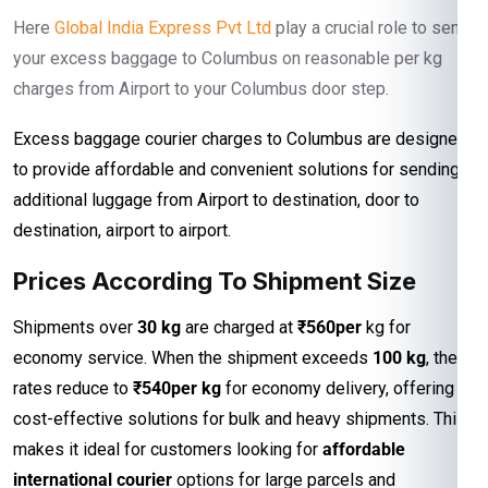
Here
Global India Express Pvt Ltd
play a crucial role to send
your excess baggage to Columbus on reasonable per kg
charges from Airport to your Columbus door step.
Excess baggage courier charges to Columbus are designed
to provide affordable and convenient solutions for sending
additional luggage from Airport to destination, door to
destination, airport to airport.
Prices According To Shipment Size
Shipments over
30 kg
are charged at
₹560per
kg for
economy service. When the shipment exceeds
100 kg
, the
rates reduce to
₹540per kg
for economy delivery, offering
cost-effective solutions for bulk and heavy shipments. This
makes it ideal for customers looking for
affordable
international courier
options for large parcels and