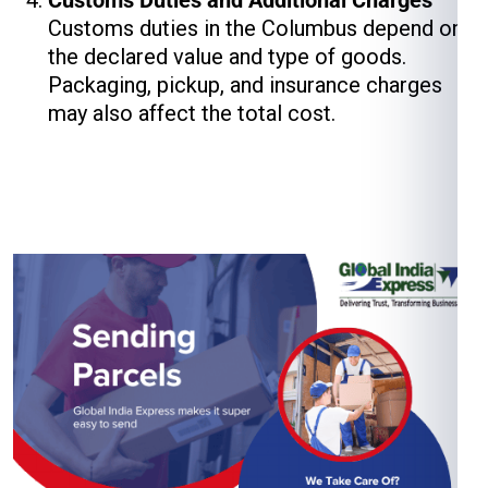
Customs Duties and Additional Charges
Customs duties in the Columbus depend on
the declared value and type of goods.
Packaging, pickup, and insurance charges
may also affect the total cost.