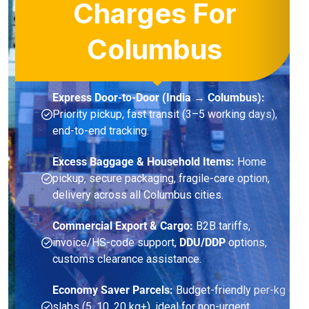
Charges For
Columbus
Express Door-to-Door (India → Columbus):
Priority pickup, fast transit (3–5 working days),
end-to-end tracking.
Excess Baggage & Household Items:
Home
pickup, secure packaging, fragile-care option,
delivery across all Columbus cities.
Commercial Export & Cargo:
B2B tariffs,
invoice/HS-code support,
DDU/DDP
options,
customs clearance assistance.
Economy Saver Parcels:
Budget-friendly per-kg
slabs (5, 10, 20 kg+), ideal for non-urgent