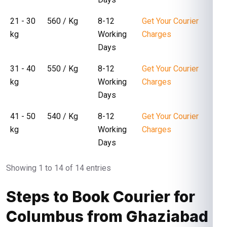
21 - 30
₹ 560 / Kg
8-12
Get Your Courier
kg
Working
Charges
Days
31 - 40
₹ 550 / Kg
8-12
Get Your Courier
kg
Working
Charges
Days
41 - 50
₹ 540 / Kg
8-12
Get Your Courier
kg
Working
Charges
Days
Showing 1 to 14 of 14 entries
Steps to Book Courier for
Columbus from Ghaziabad