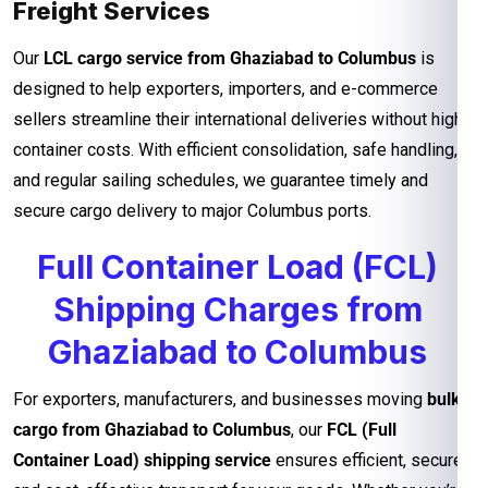
Freight Services
Our
LCL cargo service from Ghaziabad to Columbus
is
designed to help exporters, importers, and e-commerce
sellers streamline their international deliveries without high
container costs. With efficient consolidation, safe handling,
and regular sailing schedules, we guarantee timely and
secure cargo delivery to major Columbus ports.
Full Container Load (FCL)
Shipping Charges from
Ghaziabad to Columbus
For exporters, manufacturers, and businesses moving
bulk
cargo from Ghaziabad to Columbus
, our
FCL (Full
Container Load) shipping service
ensures efficient, secure,