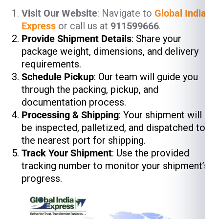
Visit Our Website
: Navigate to
Global India
Express
or call us at
911599666
.
Provide Shipment Details
: Share your
package weight, dimensions, and delivery
requirements.
Schedule Pickup
: Our team will guide you
through the packing, pickup, and
documentation process.
Processing & Shipping
: Your shipment will
be inspected, palletized, and dispatched to
the nearest port for shipping.
Track Your Shipment
: Use the provided
tracking number to monitor your shipment’s
progress.