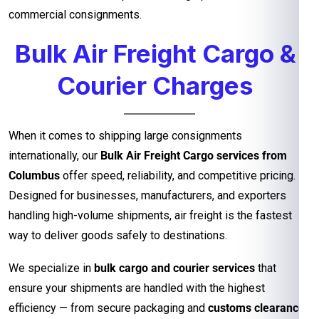
commercial consignments.
Bulk Air Freight Cargo &
Courier Charges
When it comes to shipping large consignments
internationally, our
Bulk Air Freight Cargo services from
Columbus
offer speed, reliability, and competitive pricing.
Designed for businesses, manufacturers, and exporters
handling high-volume shipments, air freight is the fastest
way to deliver goods safely to destinations.
We specialize in
bulk cargo and courier services
that
ensure your shipments are handled with the highest
efficiency — from secure packaging and
customs clearance