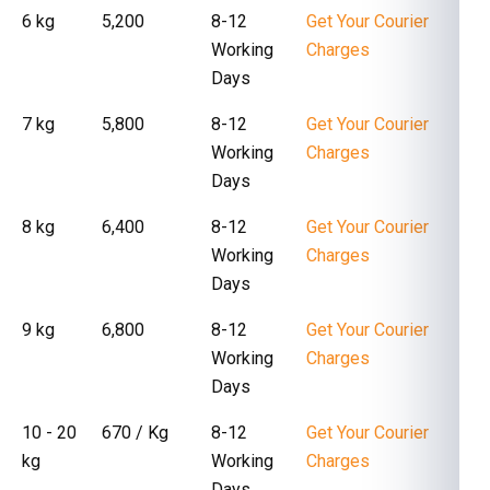
6 kg
₹ 5,200
8-12
Get Your Courier
Working
Charges
Days
7 kg
₹ 5,800
8-12
Get Your Courier
Working
Charges
Days
8 kg
₹ 6,400
8-12
Get Your Courier
Working
Charges
Days
9 kg
₹ 6,800
8-12
Get Your Courier
Working
Charges
Days
10 - 20
₹ 670 / Kg
8-12
Get Your Courier
kg
Working
Charges
Days