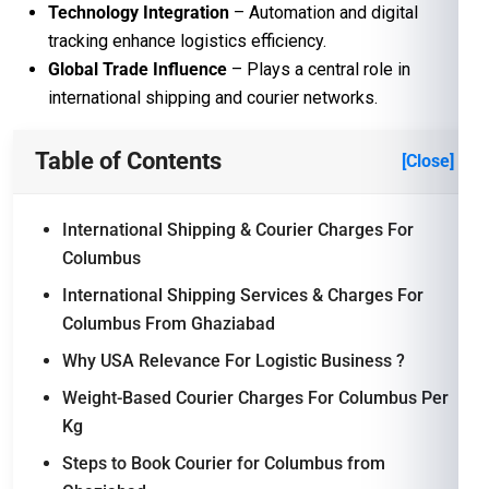
Technology Integration
– Automation and digital
tracking enhance logistics efficiency.
Global Trade Influence
– Plays a central role in
international shipping and courier networks.
Table of Contents
[Close]
International Shipping & Courier Charges For
Columbus
International Shipping Services & Charges For
Columbus From Ghaziabad
Why USA Relevance For Logistic Business ?
Weight-Based Courier Charges For Columbus Per
Kg
Steps to Book Courier for Columbus from