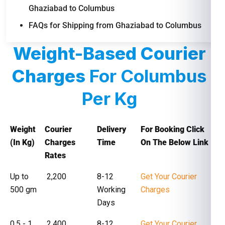
Ghaziabad to Columbus
FAQs for Shipping from Ghaziabad to Columbus
Weight-Based Courier
Charges
For Columbus
Per Kg
Weight
Courier
Delivery
For Booking Click
(In Kg)
Charges
Time
On The Below Link
Rates
Up to
₹ 2,200
8-12
Get Your Courier
500 gm
Working
Charges
Days
0.5 - 1
₹ 2,400
8-12
Get Your Courier