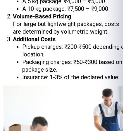
A 5 kg package: ₹4,000 – ₹5,000
A 10 kg package: ₹7,500 – ₹9,000
Volume-Based Pricing
For large but lightweight packages, costs
are determined by volumetric weight.
Additional Costs
Pickup charges: ₹200-₹500 depending on
location.
Packaging charges: ₹50-₹300 based on
package size.
Insurance: 1-3% of the declared value.