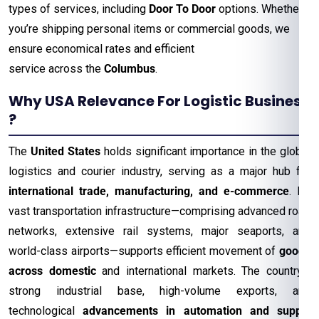
types of services, including
Door To Door
options. Whether
you’re shipping personal items or commercial goods, we
ensure economical rates and efficient
service across the
Columbus
.
Why USA Relevance For Logistic Business
?
The
United States
holds significant importance in the global
logistics and courier industry, serving as a major hub for
international trade, manufacturing, and e-commerce
. Its
vast transportation infrastructure—comprising advanced road
networks, extensive rail systems, major seaports, and
world-class airports—supports efficient movement of
goods
across domestic
and international markets. The country’s
strong industrial base, high-volume exports, and
technological
advancements in automation and supply