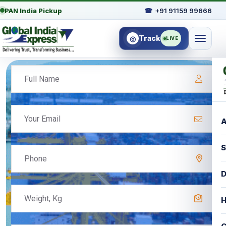
PAN India Pickup
☎
+91 91159 99666
Track
◎
LIVE
A
S
D
H