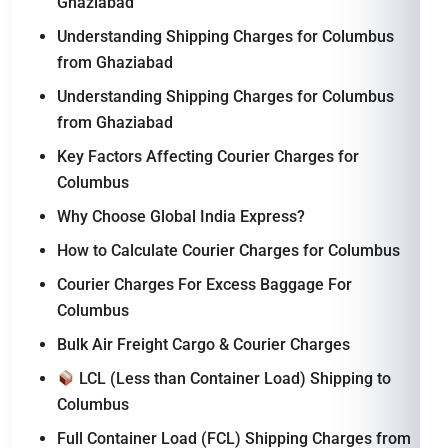
Ghaziabad
Understanding Shipping Charges for Columbus
from Ghaziabad
Understanding Shipping Charges for Columbus
from Ghaziabad
Key Factors Affecting Courier Charges for
Columbus
Why Choose Global India Express?
How to Calculate Courier Charges for Columbus
Courier Charges For Excess Baggage For
Columbus
Bulk Air Freight Cargo & Courier Charges
LCL (Less than Container Load) Shipping to
Columbus
Full Container Load (FCL) Shipping Charges from