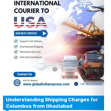
Understanding Shipping Charges for
Columbus from Ghaziabad