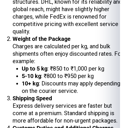
structures. DHL, known for its reliability and
global reach, might have slightly higher
charges, while FedEx is renowned for
competitive pricing with excellent service
quality.
Weight of the Package
Charges are calculated per kg, and bulk
shipments often enjoy discounted rates. For
example:
Up to 5 kg
: ₹850 to ₹1,000 per kg
5-10 kg
: ₹800 to ₹950 per kg
10+ kg
: Discounts may apply depending
on the courier service.
Shipping Speed
Express delivery services are faster but
come at a premium. Standard shipping is
more affordable for non-urgent packages.