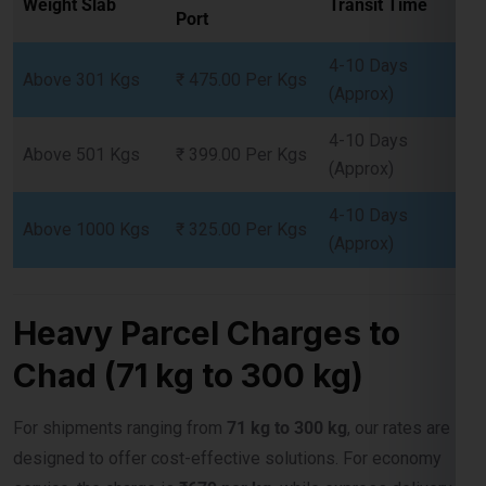
Above 301 Kgs
₹ 475.00 Per Kgs
(Approx)
4-10 Days
Above 501 Kgs
₹ 399.00 Per Kgs
(Approx)
4-10 Days
Above 1000 Kgs
₹ 325.00 Per Kgs
(Approx)
Heavy Parcel Charges to
Chad (71 kg to 300 kg)
For shipments ranging from
71 kg to 300 kg
, our rates are
designed to offer cost-effective solutions. For economy
service, the charge is
₹679 per kg,
while express delivery is
available at
₹1075 per kg
.