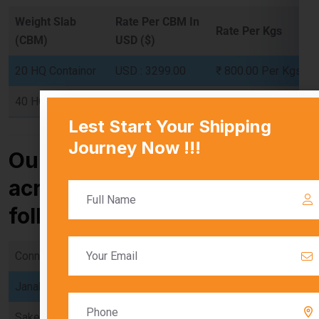
20 HQ Containor
USD : 3299.00
₹ 800.00 Per Kgs
40 HQ Containor
USD : 4500.00
₹ 780.00 Per Kgs
Our services are available
across Delhi, including the
following locations:
Connaught Place
Chandni Chowk
Karol Bagh
Janakpuri
Dwarka
Rohini
Saket
Vasant Kunj
Greater Kailash
Lajpat Nagar
Pitampura
Rajouri Garden