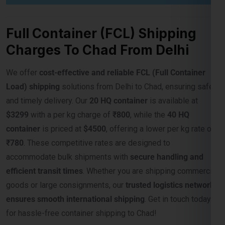
Charges To Chad From Delhi
We offer
cost-effective and reliable FCL (Full Container
Load) shipping
solutions from Delhi to Chad, ensuring safe
and timely delivery. Our
20 HQ container
is available at
$3299
with a per kg charge of
₹800
, while the
40 HQ
container
is priced at
$4500
, offering a lower per kg rate of
₹780
. These competitive rates are designed to
accommodate bulk shipments with
secure handling and
efficient transit times
. Whether you are shipping commercial
goods or large consignments, our
trusted logistics network
ensures smooth international shipping
. Get in touch today
for hassle-free container shipping to Chad!
Weight Slab
Rate Per CBM In
Rate Per Kgs
(CBM)
USD ($)