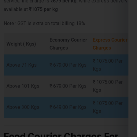
Note : GST is extra on total billing 18%
Economy Courier
Express Courier
Weight ( Kgs)
Charges
Charges
Lest Start Your Shipping
Journey Now !!!
₹ 1075.00 Per
Above 71 Kgs
₹ 679.00 Per Kgs
Kgs
₹ 1075.00 Per
Above 101 Kgs
₹ 679.00 Per Kgs
Kgs
₹ 1075.00 Per
Above 300 Kgs
₹ 649.00 Per Kgs
Kgs
Food Courier Charges For
Chad