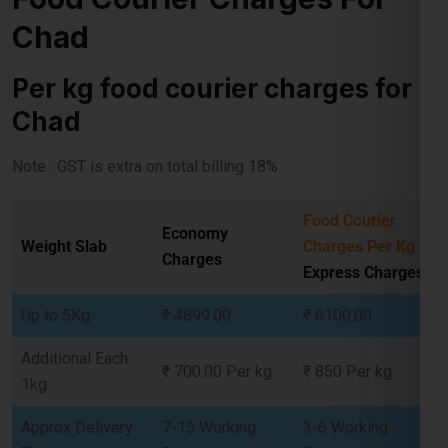
Per kg food courier charges for
Chad
Select Freight
Note : GST is extra on total billing 18%
Food Courier
Economy
Weight Slab
Charges Per Kg
-
Charges
Express Charges
Up to 5Kg
₹ 4899.00
₹ 6100.00
Additional Each
₹ 700.00 Per kg
₹ 850 Per kg
1kg
FREE QUOTE!
Approx Delivery
7-15 Working
3-6 Working
Time
Days
Days
Free Pickup
Yes
Yes