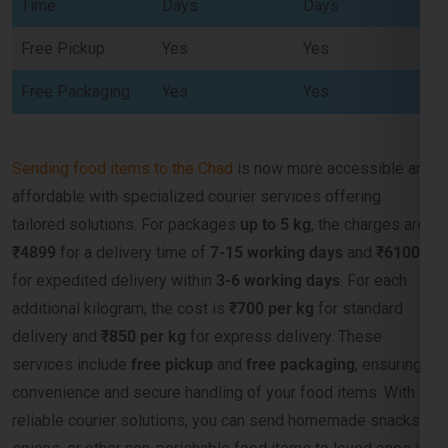
Free Packaging
Yes
Yes
Sending food items to the Chad
is now more accessible and
affordable with specialized courier services offering
tailored solutions. For packages
up to 5 kg
, the charges are
₹4899
for a delivery time of
7-15 working days
and
₹6100
for expedited delivery within
3-6 working days
. For each
additional kilogram, the cost is
₹700 per kg
for standard
delivery and
₹850 per kg
for express delivery. These
services include
free pickup
and
free packaging
, ensuring
convenience and secure handling of your food items. With
reliable courier solutions, you can send homemade snacks,
spices, or other non-perishable food items to loved ones in
the Chad efficiently and cost-effectively.