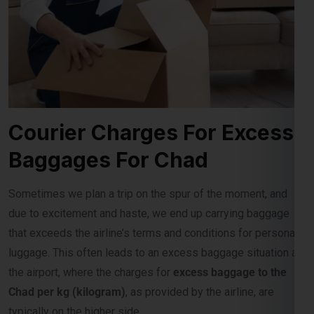
Courier Charges For Excess
Baggages For Chad
Sometimes we plan a trip on the spur of the moment, and
due to excitement and haste, we end up carrying baggage
that exceeds the airline’s terms and conditions for personal
luggage. This often leads to an excess baggage situation at
the airport, where the charges for
excess baggage to the
Chad per kg (kilogram)
, as provided by the airline, are
typically on the higher side.
Role Of Global India Express In