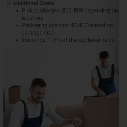
Packaging charges: ₹50-₹300 based on
package size.
Insurance: 1-3% of the declared value.