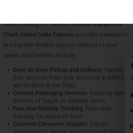
When looking for the best
courier charges for
Chad
,
Global India Express
provides transparent
pricing with flexible options tailored to your
needs. Key benefits include:
Door-to-Door Pickup and Delivery
: Hassle-
free services from your doorstep in Delhi to
any location in the Chad.
Custom Packaging Services
: Ensuring safe
delivery of fragile or valuable items.
Fast and Reliable Tracking
: Real-time
tracking for peace of mind.
Customs Clearance Support
: Expert
assistance to ensure smooth transit through
customs.
How to Calculate Courier