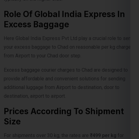
Excess Baggage
Here Global India Express Pvt Ltd play a crucial role to send
your excess baggage to Chad on reasonable per kg charges
from Airport to your Chad door step.
Excess baggage courier charges to Chad are designed to
provide affordable and convenient solutions for sending
additional luggage from Airport to destination, door to
destination, airport to airport.
Prices According To Shipment
Size
For shipments over 30 kg, the rates are
₹499 per kg
for
economy service and
₹750 per kg
for express delivery. For
shipments exceeding 100 kg, the rates drop to
₹475 per kg