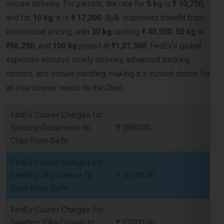
₹66,250
, and
100 kg
priced at
₹1,07,500
. FedEx’s global
expertise ensures timely delivery, advanced tracking
options, and secure handling, making it a trusted choice for
all your courier needs to the Chad.
FedEx Courier Charges for
Sending Documents to
₹ 2800.00
Chad From Delhi
FedEx Courier Charges For
Sending 5Kg Courier To
₹ 10750.00
Chad From Delhi
FedEx Courier Charges For
Sending 10kg Courier to
₹ 17200.00
Chad From Delhi
FedEx Courier Charges For