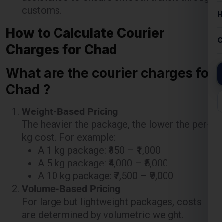
Charges for Chad
What are the courier charges for
Chad ?
Weight-Based Pricing
The heavier the package, the lower the per-
kg cost. For example:
A 1 kg package: ₹850 – ₹1,000
A 5 kg package: ₹4,000 – ₹5,000
A 10 kg package: ₹7,500 – ₹9,000
Volume-Based Pricing
For large but lightweight packages, costs
are determined by volumetric weight.
Additional Costs
Pickup charges: ₹200-₹500 depending on
location.