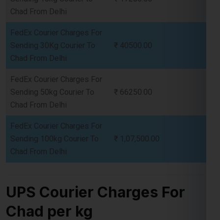
Sending 30Kg Courier To
₹ 40500.00
Chad From Delhi
FedEx Courier Charges For
Sending 50kg Courier To
₹ 66250.00
Chad From Delhi
FedEx Courier Charges For
Sending 100kg Courier To
₹ 1,07,500.00
Chad From Delhi
UPS Courier Charges For
Chad per kg
UPS Courier Charges for Chad
offer a variety of options
tailored to different shipping needs, including express,