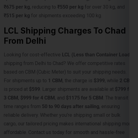
LCL Shipping Charges To Chad
From Delhi
Looking for cost-effective
LCL (Less than Container Load)
shipping from Delhi to Chad? We offer competitive rates
based on CBM (Cubic Meter) to suit your shipping needs.
For shipments up to
1 CBM
, the charge is
$399
, while
2 CBM
is priced at
$599
. Larger shipments are available at
$799 for
3 CBM
,
$999 for 4 CBM
, and
$1175 for 5 CBM
. The transit
time ranges from
50 to 90 days after sailing
, ensuring
reliable delivery. Whether you’re shipping small or bulk
cargo, our tailored pricing makes international shipping more
affordable. Contact us today for smooth and hassle-free
shipping to Chad!
Weight Slab
Rate Per CBM In