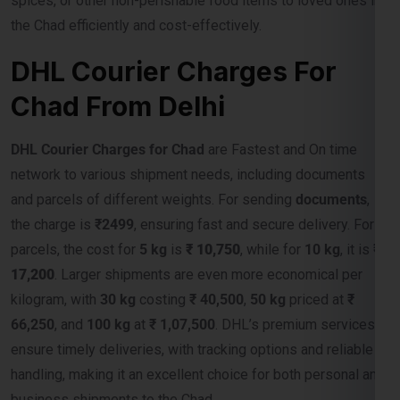
DHL Courier Charges For
Chad From Delhi
DHL Courier Charges for Chad
are Fastest and On time
network to various shipment needs, including documents
and parcels of different weights. For sending
documents
,
the charge is
₹2499
, ensuring fast and secure delivery. For
parcels, the cost for
5 kg
is
₹ 10,750
, while for
10 kg
, it is
₹
17,200
. Larger shipments are even more economical per
kilogram, with
30 kg
costing
₹ 40,500
,
50 kg
priced at
₹
66,250
, and
100 kg
at
₹ 1,07,500
. DHL’s premium services
ensure timely deliveries, with tracking options and reliable
handling, making it an excellent choice for both personal and
business shipments to the Chad.
DHL Courier Charges For Chad