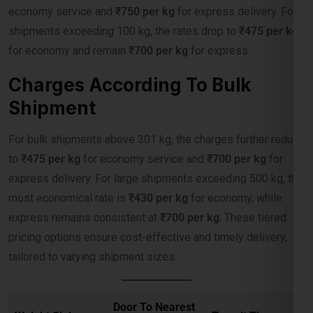
for economy and remain
₹700 per kg
for express.
Charges According To Bulk
Shipment
For bulk shipments above 301 kg, the charges further reduce
to
₹475 per kg
for economy service and
₹700 per kg
for
express delivery. For large shipments exceeding 500 kg, the
most economical rate is
₹430 per kg
for economy, while
express remains consistent at
₹700 per kg
. These tiered
pricing options ensure cost-effective and timely delivery,
tailored to varying shipment sizes.
Door To Nearest
Weight Slab
Transit Time
Port
4-10 Days