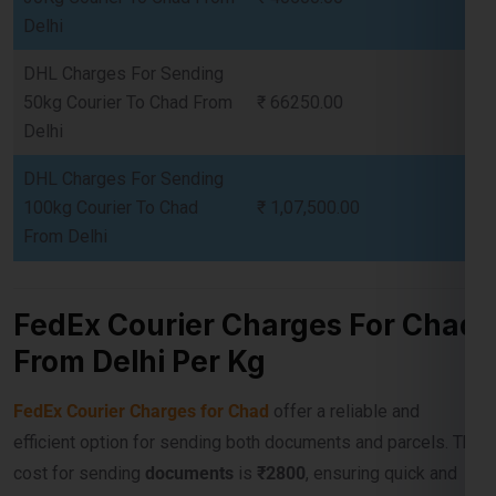
50kg Courier To Chad From
₹ 66250.00
Delhi
DHL Charges For Sending
100kg Courier To Chad
₹ 1,07,500.00
From Delhi
FedEx Courier Charges For Chad
From Delhi Per Kg
FedEx Courier Charges for Chad
offer a reliable and
efficient option for sending both documents and parcels. The
cost for sending
documents
is
₹2800
, ensuring quick and
secure delivery. For parcels, the rate for
5 kg
is
₹ 10,750
,
and for
10 kg
, it is
₹ 17,200
. Bulk shipments benefit from
economical pricing, with
30 kg
costing
₹ 40,500
,
50 kg
at