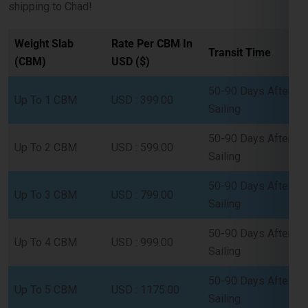
Transit Time
(CBM)
USD ($)
50-90 Days After
Up To 1 CBM
USD : 399.00
Sailing
50-90 Days After
Up To 2 CBM
USD : 599.00
Sailing
50-90 Days After
Up To 3 CBM
USD : 799.00
Sailing
50-90 Days After
Up To 4 CBM
USD : 999.00
Sailing
50-90 Days After
Up To 5 CBM
USD : 1175.00
Sailing
Full Container (FCL) Shipping