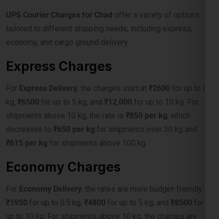
economy, and cargo ground delivery.
Express Charges
For
Express Delivery
, the charges start at
₹2600
for up to 0.5
kg,
₹6500
for up to 5 kg, and
₹12,000
for up to 10 kg. For
shipments above 10 kg, the rate is
₹850 per kg
, which
decreases to
₹650 per kg
for shipments over 30 kg and
₹615 per kg
for shipments above 100 kg.
Economy Charges
For
Economy Delivery
, the rates are more budget-friendly:
₹1950
for up to 0.5 kg,
₹4800
for up to 5 kg, and
₹8500
for
up to 10 kg. For shipments above 10 kg, the charges are
₹675 per kg
, reducing to
₹550 per kg
for over 30 kg, and
₹515 per kg
for shipments exceeding 100 kg.