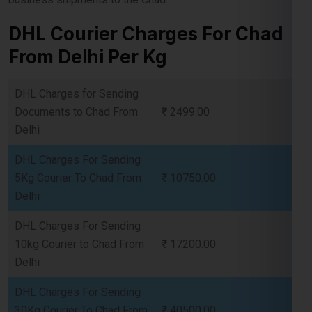
From Delhi Per Kg
DHL Charges for Sending
Documents to Chad From
₹ 2499.00
Delhi
DHL Charges For Sending
5Kg Courier To Chad From
₹ 10750.00
Delhi
DHL Charges For Sending
10kg Courier to Chad From
₹ 17200.00
Delhi
DHL Charges For Sending
30Kg Courier To Chad From
₹ 40500.00
Delhi
DHL Charges For Sending