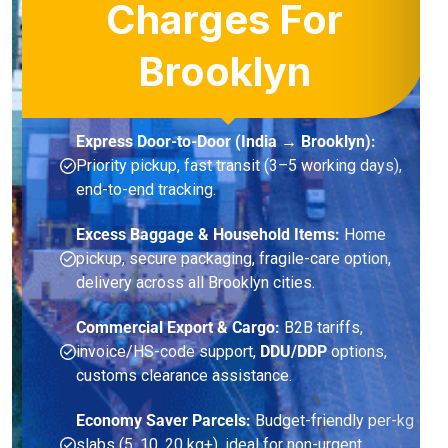
Charges For
Brooklyn
Express Door-to-Door (India → Brooklyn):
Priority pickup, fast transit (3–5 working days),
end-to-end tracking.
Excess Baggage & Household Items:
Home
pickup, secure packaging, fragile-care option,
delivery across all Brooklyn cities.
Commercial Export & Cargo:
B2B tariffs,
invoice/HS-code support,
DDU/DDP
options,
customs clearance assistance.
Economy Saver Parcels:
Budget-friendly per-kg
slabs (5, 10, 20 kg+), ideal for non-urgent