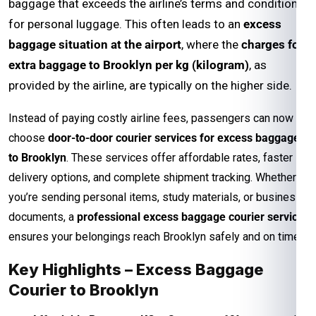
baggage that exceeds the airline’s terms and conditions
for personal luggage. This often leads to an
excess
baggage situation at the airport
, where the
charges for
extra baggage to Brooklyn per kg (kilogram)
, as
provided by the airline, are typically on the higher side.
Instead of paying costly airline fees, passengers can now
choose
door-to-door courier services for excess baggage
to Brooklyn
. These services offer affordable rates, faster
delivery options, and complete shipment tracking. Whether
you’re sending personal items, study materials, or business
documents, a
professional excess baggage courier service
ensures your belongings reach Brooklyn safely and on time.
Key Highlights – Excess Baggage
Courier to Brooklyn