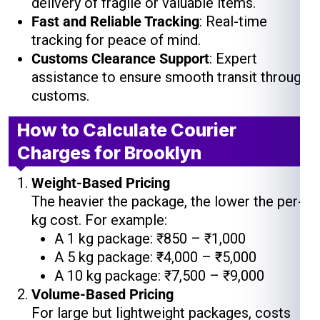
delivery of fragile or valuable items.
Fast and Reliable Tracking
: Real-time
tracking for peace of mind.
Customs Clearance Support
: Expert
assistance to ensure smooth transit through
customs.
How to Calculate Courier
Charges for Brooklyn
Weight-Based Pricing
The heavier the package, the lower the per-
kg cost. For example:
A 1 kg package: ₹850 – ₹1,000
A 5 kg package: ₹4,000 – ₹5,000
A 10 kg package: ₹7,500 – ₹9,000
Volume-Based Pricing
For large but lightweight packages, costs