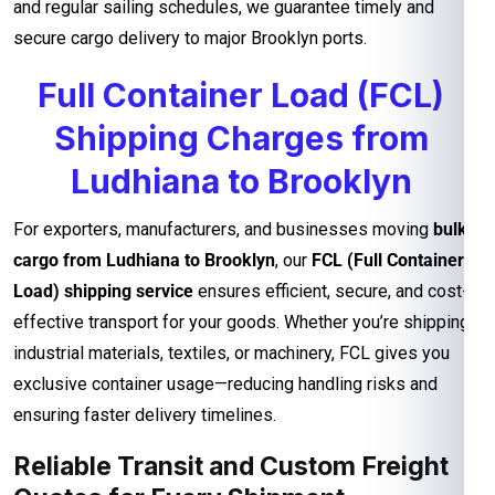
and regular sailing schedules, we guarantee timely and
secure cargo delivery to major Brooklyn ports.
Full Container Load (FCL)
Shipping Charges from
Ludhiana to Brooklyn
For exporters, manufacturers, and businesses moving
bulk
cargo from Ludhiana to Brooklyn
, our
FCL (Full Container
Load) shipping service
ensures efficient, secure, and cost-
effective transport for your goods. Whether you’re shipping
industrial materials, textiles, or machinery, FCL gives you
exclusive container usage—reducing handling risks and
ensuring faster delivery timelines.
Reliable Transit and Custom Freight