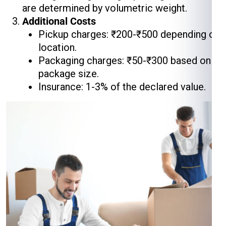
are determined by volumetric weight.
Additional Costs
Pickup charges: ₹200-₹500 depending on
location.
Packaging charges: ₹50-₹300 based on
package size.
Insurance: 1-3% of the declared value.