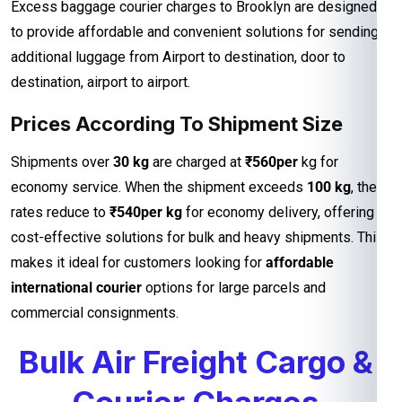
Excess baggage courier charges to Brooklyn are designed
to provide affordable and convenient solutions for sending
additional luggage from Airport to destination, door to
destination, airport to airport.
Prices According To Shipment Size
Shipments over
30 kg
are charged at
₹560per
kg for
economy service. When the shipment exceeds
100 kg
, the
rates reduce to
₹540per kg
for economy delivery, offering
cost-effective solutions for bulk and heavy shipments. This
makes it ideal for customers looking for
affordable
international courier
options for large parcels and
commercial consignments.
Bulk Air Freight Cargo &
Courier Charges