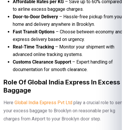
Affordable Rates per KG
– Save up to 60% compared
to airline excess baggage charges.
Door-to-Door Delivery
– Hassle-free pickup from your
home and delivery anywhere in Brooklyn.
Fast Transit Options
– Choose between economy and
express delivery based on urgency.
Real-Time Tracking
– Monitor your shipment with
advanced online tracking systems.
Customs Clearance Support
– Expert handling of
documentation for smooth clearance.
Role Of Global India Express In Excess
Baggage
Here
Global India Express Pvt Ltd
play a crucial role to send
your excess baggage to Brooklyn on reasonable per kg
charges from Airport to your Brooklyn door step.