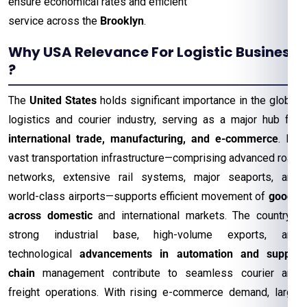
ensure economical rates and efficient
service across the
Brooklyn
.
Why USA Relevance For Logistic Business
?
The
United States
holds significant importance in the global
logistics and courier industry, serving as a major hub for
international trade, manufacturing, and e-commerce
. Its
vast transportation infrastructure—comprising advanced road
networks, extensive rail systems, major seaports, and
world-class airports—supports efficient movement of
goods
across domestic
and international markets. The country’s
strong industrial base, high-volume exports, and
technological
advancements in automation and supply
chain
management contribute to seamless courier and
freight operations. With rising e-commerce demand, large