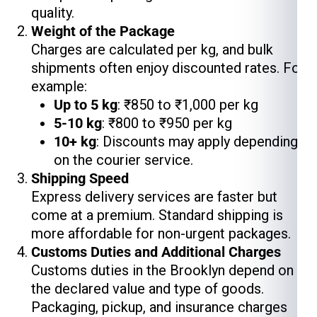
quality.
Weight of the Package
Charges are calculated per kg, and bulk
shipments often enjoy discounted rates. For
example:
Up to 5 kg
: ₹850 to ₹1,000 per kg
5-10 kg
: ₹800 to ₹950 per kg
10+ kg
: Discounts may apply depending
on the courier service.
Shipping Speed
Express delivery services are faster but
come at a premium. Standard shipping is
more affordable for non-urgent packages.
Customs Duties and Additional Charges
Customs duties in the Brooklyn depend on
the declared value and type of goods.
Packaging, pickup, and insurance charges