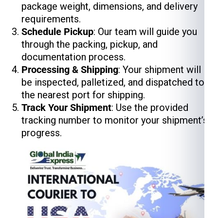
package weight, dimensions, and delivery
requirements.
Schedule Pickup
: Our team will guide you
through the packing, pickup, and
documentation process.
Processing & Shipping
: Your shipment will
be inspected, palletized, and dispatched to
the nearest port for shipping.
Track Your Shipment
: Use the provided
tracking number to monitor your shipment’s
progress.