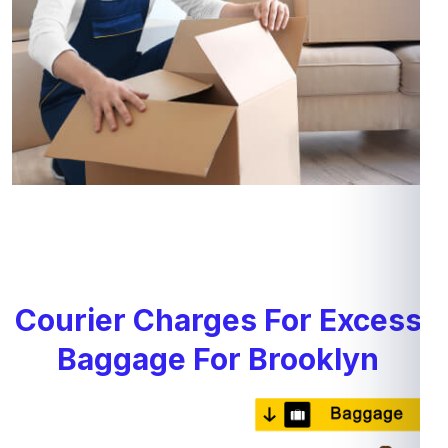
Courier Charges For Excess
Baggage For Brooklyn