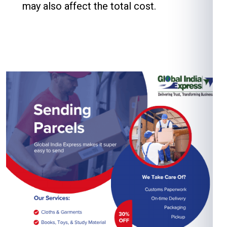
may also affect the total cost.