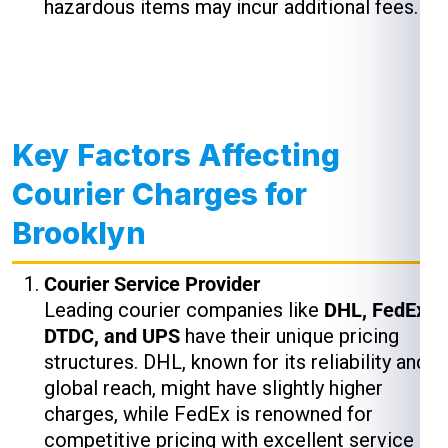
hazardous items may incur additional fees.
Key Factors Affecting
Courier Charges for
Brooklyn
Courier Service Provider
Leading courier companies like
DHL, FedEx,
DTDC, and UPS
have their unique pricing
structures. DHL, known for its reliability and
global reach, might have slightly higher
charges, while FedEx is renowned for
competitive pricing with excellent service