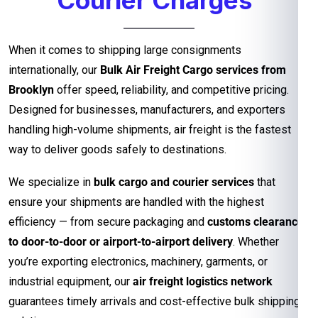
When it comes to shipping large consignments
internationally, our
Bulk Air Freight Cargo services from
Brooklyn
offer speed, reliability, and competitive pricing.
Designed for businesses, manufacturers, and exporters
handling high-volume shipments, air freight is the fastest
way to deliver goods safely to destinations.
We specialize in
bulk cargo and courier services
that
ensure your shipments are handled with the highest
efficiency — from secure packaging and
customs clearance
to door-to-door or airport-to-airport delivery
. Whether
you’re exporting electronics, machinery, garments, or
industrial equipment, our
air freight logistics network
guarantees timely arrivals and cost-effective bulk shipping