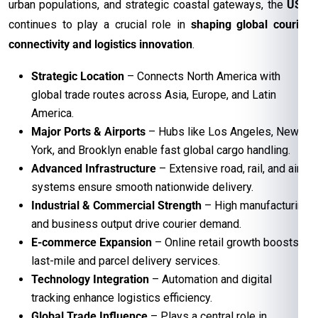
urban populations, and strategic coastal gateways, the
USA
continues to play a crucial role in
shaping global courier
connectivity and logistics innovation
.
Strategic Location
– Connects North America with
global trade routes across Asia, Europe, and Latin
America.
Major Ports & Airports
– Hubs like Los Angeles, New
York, and Brooklyn enable fast global cargo handling.
Advanced Infrastructure
– Extensive road, rail, and air
systems ensure smooth nationwide delivery.
Industrial & Commercial Strength
– High manufacturing
and business output drive courier demand.
E-commerce Expansion
– Online retail growth boosts
last-mile and parcel delivery services.
Technology Integration
– Automation and digital
tracking enhance logistics efficiency.
Global Trade Influence
– Plays a central role in