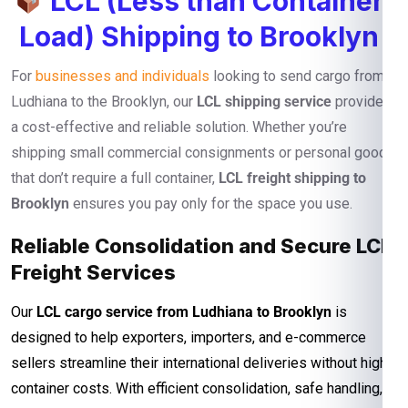
LCL (Less than Container
Load) Shipping to Brooklyn
For
businesses and individuals
looking to send cargo from
Ludhiana to the Brooklyn, our
LCL shipping service
provides
a cost-effective and reliable solution. Whether you’re
shipping small commercial consignments or personal goods
that don’t require a full container,
LCL freight shipping to
Brooklyn
ensures you pay only for the space you use.
Reliable Consolidation and Secure LCL
Freight Services
Our
LCL cargo service from Ludhiana to Brooklyn
is
designed to help exporters, importers, and e-commerce
sellers streamline their international deliveries without high
container costs. With efficient consolidation, safe handling,