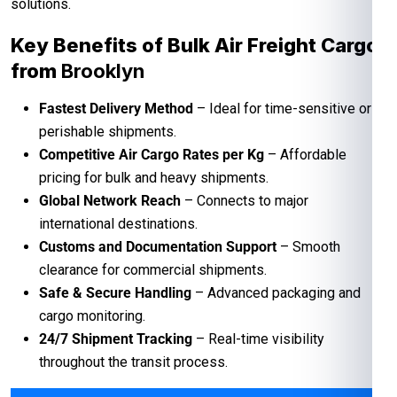
solutions.
Key Benefits of Bulk Air Freight Cargo
from
Brooklyn
Fastest Delivery Method
– Ideal for time-sensitive or
perishable shipments.
Competitive Air Cargo Rates per Kg
– Affordable
pricing for bulk and heavy shipments.
Global Network Reach
– Connects to major
international destinations.
Customs and Documentation Support
– Smooth
clearance for commercial shipments.
Safe & Secure Handling
– Advanced packaging and
cargo monitoring.
24/7 Shipment Tracking
– Real-time visibility
throughout the transit process.