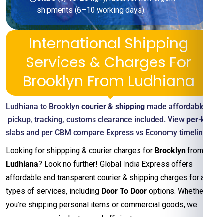
shipments (6–10 working days).
International Shipping
Services & Charges For
Brooklyn From Ludhiana
Ludhiana to Brooklyn
courier & shipping
made affordable—
pickup, tracking, customs clearance included. View
per-kg
slabs and per CBM compare Express vs Economy timelines
Looking for shippping & courier charges for
Brooklyn
from
Ludhiana
? Look no further! Global India Express offers
affordable and transparent courier & shipping charges for all
types of services, including
Door To Door
options. Whether
you’re shipping personal items or commercial goods, we