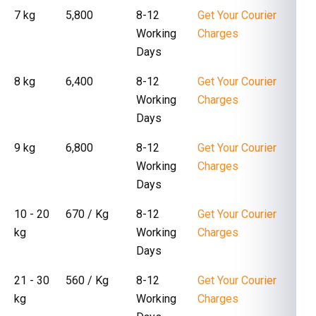
7 kg
₹ 5,800
8-12
Get Your Courier
Working
Charges
Days
8 kg
₹ 6,400
8-12
Get Your Courier
Working
Charges
Days
9 kg
₹ 6,800
8-12
Get Your Courier
Working
Charges
Days
10 - 20
₹ 670 / Kg
8-12
Get Your Courier
kg
Working
Charges
Days
21 - 30
₹ 560 / Kg
8-12
Get Your Courier
kg
Working
Charges