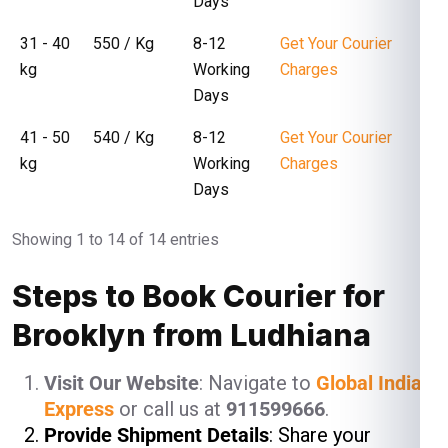
Days
31 - 40
₹ 550 / Kg
8-12
Get Your Courier
kg
Working
Charges
Days
41 - 50
₹ 540 / Kg
8-12
Get Your Courier
kg
Working
Charges
Days
Showing 1 to 14 of 14 entries
Steps to Book Courier for
Brooklyn from Ludhiana
Visit Our Website
: Navigate to
Global India
Express
or call us at
911599666
.
Provide Shipment Details
: Share your