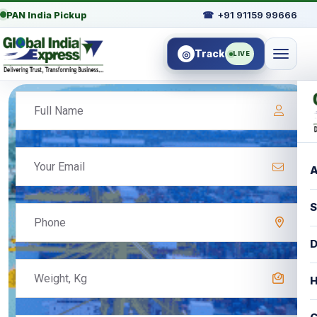
PAN India Pickup
☎
+91 91159 99666
Track
◎
LIVE
A
S
D
H