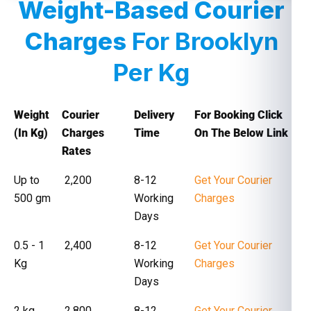
Weight-Based Courier
Charges
For Brooklyn
Per Kg
Weight
Courier
Delivery
For Booking Click
(In Kg)
Charges
Time
On The Below Link
Rates
Up to
₹ 2,200
8-12
Get Your Courier
500 gm
Working
Charges
Days
0.5 - 1
₹ 2,400
8-12
Get Your Courier
Kg
Working
Charges
Days
2 kg
₹ 2,800
8-12
Get Your Courier