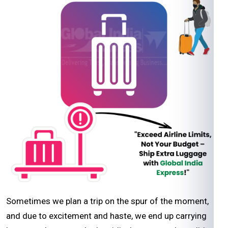
Sometimes we plan a trip on the spur of the moment,
and due to excitement and haste, we end up carrying