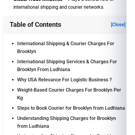
international shipping and courier networks.
Table of Contents
[Close]
International Shipping & Courier Charges For
Brooklyn
International Shipping Services & Charges For
Brooklyn From Ludhiana
Why USA Relevance For Logistic Business ?
Weight-Based Courier Charges For Brooklyn Per
Kg
Steps to Book Courier for Brooklyn from Ludhiana
Understanding Shipping Charges for Brooklyn
from Ludhiana