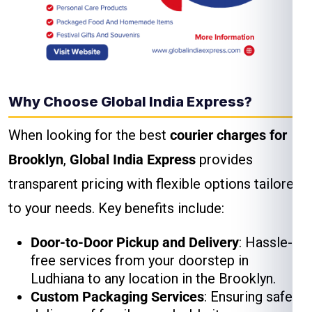
Why Choose Global India Express?
When looking for the best
courier charges for
Brooklyn
,
Global India Express
provides
transparent pricing with flexible options tailored
to your needs. Key benefits include:
Door-to-Door Pickup and Delivery
: Hassle-
free services from your doorstep in
Ludhiana to any location in the Brooklyn.
Custom Packaging Services
: Ensuring safe