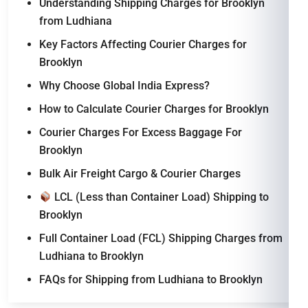
Understanding Shipping Charges for Brooklyn
from Ludhiana
Key Factors Affecting Courier Charges for
Brooklyn
Why Choose Global India Express?
How to Calculate Courier Charges for Brooklyn
Courier Charges For Excess Baggage For
Brooklyn
Bulk Air Freight Cargo & Courier Charges
LCL (Less than Container Load) Shipping to
Brooklyn
Full Container Load (FCL) Shipping Charges from
Ludhiana to Brooklyn
FAQs for Shipping from Ludhiana to Brooklyn