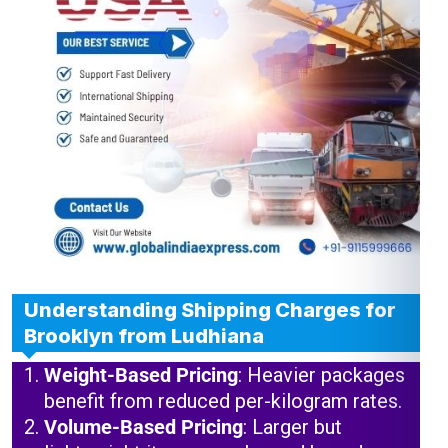
Understanding Shipping Charges for
Brooklyn from Ludhiana
Weight-Based Pricing
: Heavier packages
benefit from reduced per-kilogram rates.
Volume-Based Pricing
: Larger but