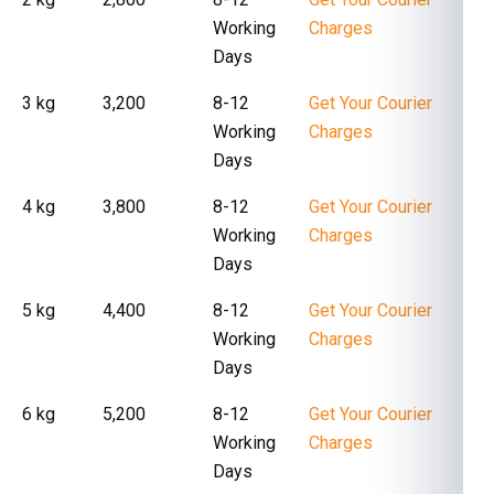
Working
Charges
Days
3 kg
₹ 3,200
8-12
Get Your Courier
Working
Charges
Days
4 kg
₹ 3,800
8-12
Get Your Courier
Working
Charges
Days
5 kg
₹ 4,400
8-12
Get Your Courier
Working
Charges
Days
6 kg
₹ 5,200
8-12
Get Your Courier
Working
Charges
Days