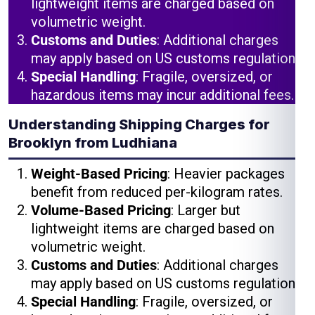
lightweight items are charged based on
volumetric weight.
Customs and Duties
: Additional charges
may apply based on US customs regulations.
Special Handling
: Fragile, oversized, or
hazardous items may incur additional fees.
Understanding Shipping Charges for
Brooklyn from Ludhiana
Weight-Based Pricing
: Heavier packages
benefit from reduced per-kilogram rates.
Volume-Based Pricing
: Larger but
lightweight items are charged based on
volumetric weight.
Customs and Duties
: Additional charges
may apply based on US customs regulations.
Special Handling
: Fragile, oversized, or