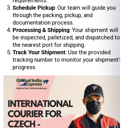
requirements.
Schedule Pickup
: Our team will guide you
through the packing, pickup, and
documentation process.
Processing & Shipping
: Your shipment will
be inspected, palletized, and dispatched to
the nearest port for shipping.
Track Your Shipment
: Use the provided
tracking number to monitor your shipment’s
progress.