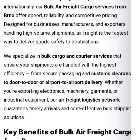
internationally, our
Bulk Air Freight Cargo services from
Brno
offer speed, reliability, and competitive pricing.
Designed for businesses, manufacturers, and exporters
handling high-volume shipments, air freight is the fastest
way to deliver goods safely to destinations.
We specialize in
bulk cargo and courier services
that
ensure your shipments are handled with the highest
efficiency — from secure packaging and
customs clearance
to door-to-door or airport-to-airport delivery
. Whether
you’re exporting electronics, machinery, garments, or
industrial equipment, our
air freight logistics network
guarantees timely arrivals and cost-effective bulk shipping
solutions.
Key Benefits of Bulk Air Freight Cargo