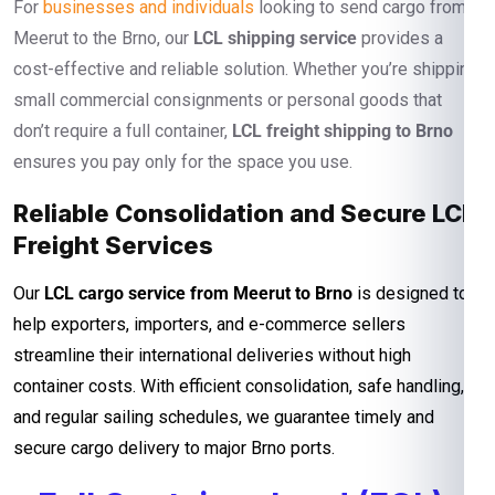
For
businesses and individuals
looking to send cargo from
Meerut to the Brno, our
LCL shipping service
provides a
cost-effective and reliable solution. Whether you’re shipping
small commercial consignments or personal goods that
don’t require a full container,
LCL freight shipping to Brno
ensures you pay only for the space you use.
Reliable Consolidation and Secure LCL
Freight Services
Our
LCL cargo service from Meerut to Brno
is designed to
help exporters, importers, and e-commerce sellers
streamline their international deliveries without high
container costs. With efficient consolidation, safe handling,
and regular sailing schedules, we guarantee timely and
secure cargo delivery to major Brno ports.