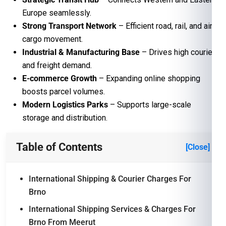
Europe seamlessly.
Strong Transport Network
– Efficient road, rail, and air
cargo movement.
Industrial & Manufacturing Base
– Drives high courier
and freight demand.
E-commerce Growth
– Expanding online shopping
boosts parcel volumes.
Modern Logistics Parks
– Supports large-scale
storage and distribution.
Table of Contents
[Close]
International Shipping & Courier Charges For
Brno
International Shipping Services & Charges For
Brno From Meerut