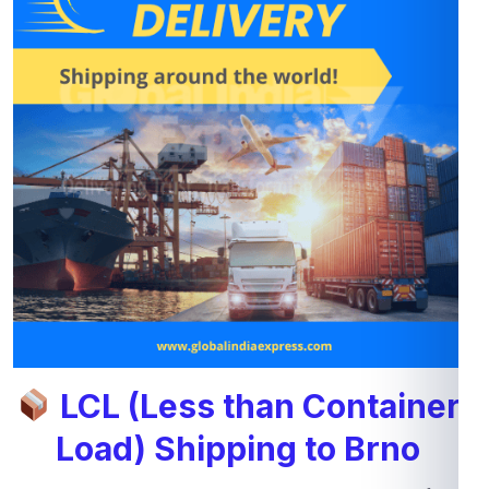
LCL (Less than Container
Load) Shipping to Brno