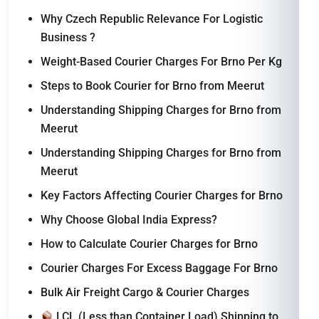
Why Czech Republic Relevance For Logistic
Business ?
Weight-Based Courier Charges For Brno Per Kg
Steps to Book Courier for Brno from Meerut
Understanding Shipping Charges for Brno from
Meerut
Understanding Shipping Charges for Brno from
Meerut
Key Factors Affecting Courier Charges for Brno
Why Choose Global India Express?
How to Calculate Courier Charges for Brno
Courier Charges For Excess Baggage For Brno
Bulk Air Freight Cargo & Courier Charges
LCL (Less than Container Load) Shipping to