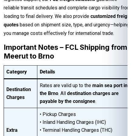
reliable transit schedules and complete cargo visibility from
loading to final delivery. We also provide
customized freight
quotes
based on shipment size, type, and urgency—helping
you manage costs effectively for international trade.
Important Notes – FCL Shipping from
Meerut to Brno
Category
Details
Rates are valid up to the
main sea port in
Destination
the Brno
. All
destination charges are
Charges
payable by the consignee
.
• Pickup Charges
• Inland Handling Charges (IHC)
Extra
• Terminal Handling Charges (THC)