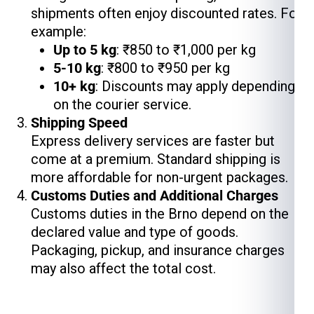
shipments often enjoy discounted rates. For
example:
Up to 5 kg
: ₹850 to ₹1,000 per kg
5-10 kg
: ₹800 to ₹950 per kg
10+ kg
: Discounts may apply depending
on the courier service.
Shipping Speed
Express delivery services are faster but
come at a premium. Standard shipping is
more affordable for non-urgent packages.
Customs Duties and Additional Charges
Customs duties in the Brno depend on the
declared value and type of goods.
Packaging, pickup, and insurance charges
may also affect the total cost.