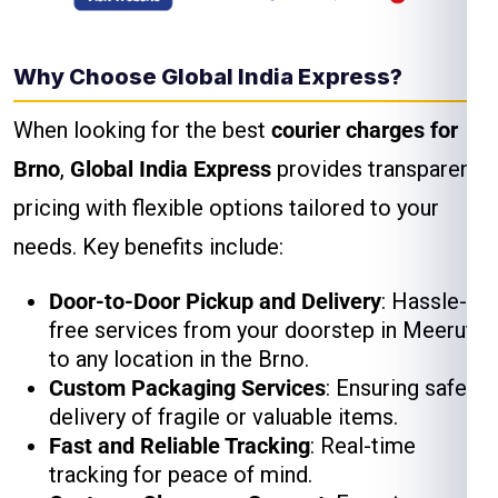
Why Choose Global India Express?
When looking for the best
courier charges for
Brno
,
Global India Express
provides transparent
pricing with flexible options tailored to your
needs. Key benefits include:
Door-to-Door Pickup and Delivery
: Hassle-
free services from your doorstep in Meerut
to any location in the Brno.
Custom Packaging Services
: Ensuring safe
delivery of fragile or valuable items.
Fast and Reliable Tracking
: Real-time
tracking for peace of mind.