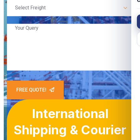
C
Select Freight
FREE QUOTE!
International
Shipping & Courier