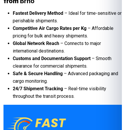
from
Brno
Fastest Delivery Method
– Ideal for time-sensitive or
perishable shipments.
Competitive Air Cargo Rates per Kg
– Affordable
pricing for bulk and heavy shipments.
Global Network Reach
– Connects to major
international destinations.
Customs and Documentation Support
– Smooth
clearance for commercial shipments.
Safe & Secure Handling
– Advanced packaging and
cargo monitoring.
24/7 Shipment Tracking
– Real-time visibility
throughout the transit process.