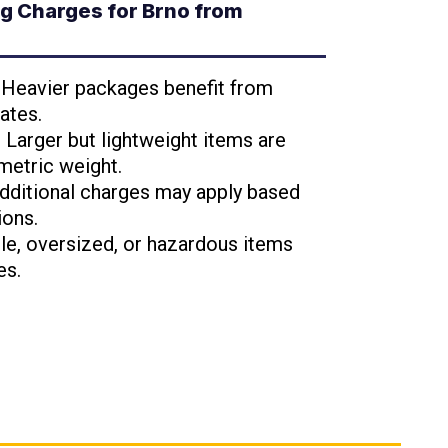
g Charges for Brno from
: Heavier packages benefit from
ates.
: Larger but lightweight items are
metric weight.
Additional charges may apply based
ions.
ile, oversized, or hazardous items
es.