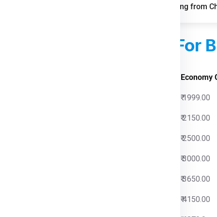
FAQs for Shipping from C
pping boosts parcel volumes.
le storage and distribution.
sed Courier Charges
For B
 Charges
Economy 
0
₹ 1999.00
0
₹ 2150.00
0
₹ 2500.00
0
₹ 3000.00
0
₹ 3650.00
0
₹ 4150.00