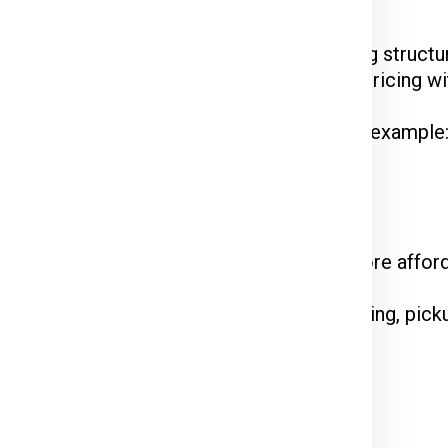
Ex, DTDC, and UPS
have their unique pricing structur
 while FedEx is renowned for competitive pricing wit
hipments often enjoy discounted rates. For example
 on the courier service.
come at a premium. Standard shipping is more affor
declared value and type of goods. Packaging, picku