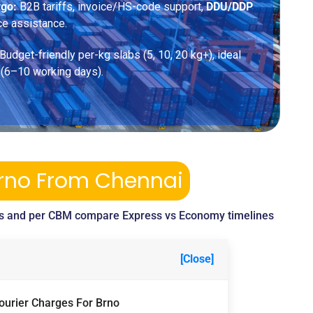
rgo:
B2B tariffs, invoice/HS-code support,
DDU/DDP
ce assistance.
Budget-friendly per-kg slabs (5, 10, 20 kg+), ideal
 (6–10 working days).
Brno From Chennai
s and per CBM compare Express vs Economy timelines
[Close]
Courier Charges For Brno