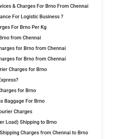
rvices & Charges For Brno From Chennai
nce For Logistic Business ?
rges For Brno Per Kg
 Brno from Chennai
harges for Brno from Chennai
harges for Brno from Chennai
rier Charges for Brno
Express?
Charges for Brno
ss Baggage For Brno
Courier Charges
er Load) Shipping to Brno
 Shipping Charges from Chennai to Brno