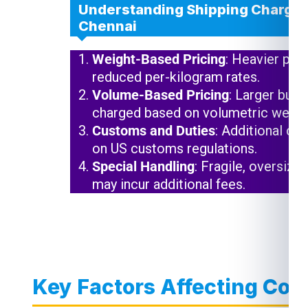
Understanding Shipping Charges
Chennai
Weight-Based Pricing
: Heavier pac
reduced per-kilogram rates.
Volume-Based Pricing
: Larger but 
charged based on volumetric weigh
Customs and Duties
: Additional ch
on US customs regulations.
Special Handling
: Fragile, oversize
may incur additional fees.
Key Factors Affecting Cour