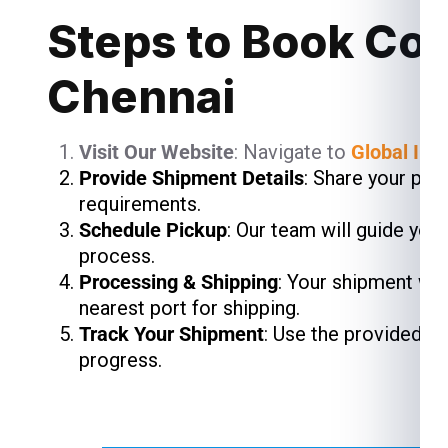
Steps to Book Cou
Chennai
Visit Our Website
: Navigate to
Global Ind
Provide Shipment Details
: Share your pac
requirements.
Schedule Pickup
: Our team will guide you
process.
Processing & Shipping
: Your shipment wil
nearest port for shipping.
Track Your Shipment
: Use the provided t
progress.