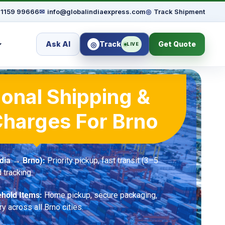
91159 99666
✉
info@globalindiaexpress.com
◎
Track Shipment
Ask AI
Track
Get Quote
◎
LIVE
ional Shipping &
Charges For Brno
dia → Brno):
Priority pickup, fast transit (3–5
 tracking.
hold Items:
Home pickup, secure packaging,
ry across all Brno cities.