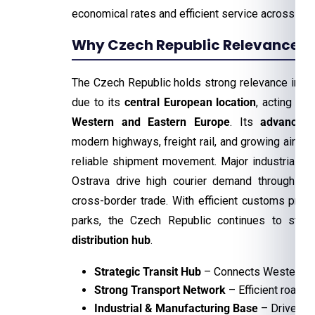
economical rates and efficient service across th
Why Czech Republic Relevance For
The Czech Republic holds strong relevance in the
due to its
central European location
, acting as 
Western and Eastern Europe
. Its
advanced 
modern highways, freight rail, and growing air car
reliable shipment movement. Major industrial ci
Ostrava drive high courier demand through ma
cross-border trade. With efficient customs pro
parks, the Czech Republic continues to stre
distribution hub
.
Strategic Transit Hub
– Connects Western an
Strong Transport Network
– Efficient road, r
Industrial & Manufacturing Base
– Drives hi