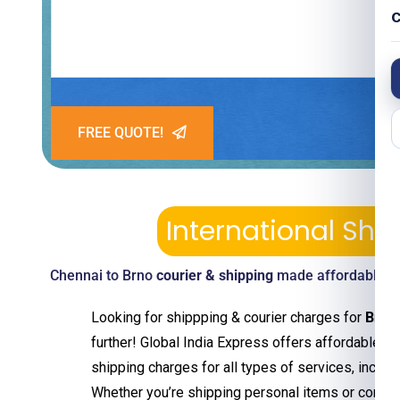
C
FREE QUOTE!
International Sh
Chennai to Brno
courier & shipping
made affordable—pi
Looking for shippping & courier charges for
Brno
further! Global India Express offers affordable an
shipping charges for all types of services, includ
Whether you’re shipping personal items or comm