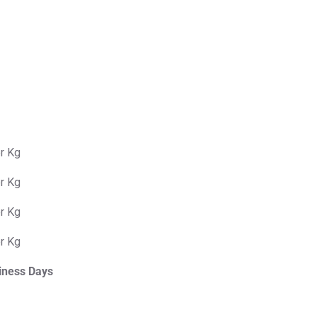
er Kg
er Kg
er Kg
er Kg
iness Days