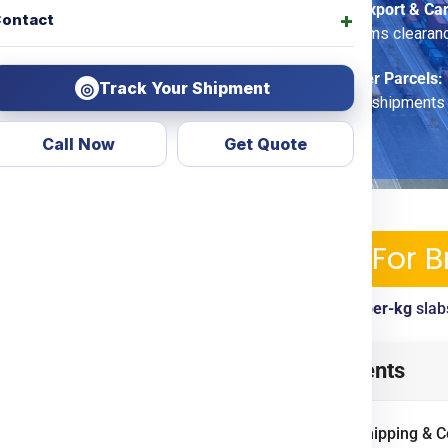
Commercial Export & Ca
ontact
options, customs clearan
Economy Saver Parcels:
Track Your Shipment
◎
for non-urgent shipments
Call Now
Get Quote
ipping Services & Charges For 
ckup, tracking, customs clearance included. View
per-kg
slab
from
Chennai
? Look no
Table of Contents
d transparent courier &
ing
Door To Door
options.
International Shipping & 
ercial goods, we ensure