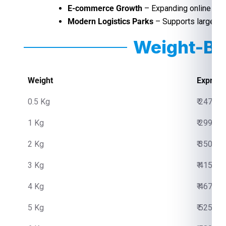
E-commerce Growth
– Expanding online sho
Modern Logistics Parks
– Supports large-sca
Weight-Ba
Weight
Express
0.5 Kg
₹ 2475.0
1 Kg
₹ 2999.0
2 Kg
₹ 3500.0
3 Kg
₹ 4150.0
4 Kg
₹ 4670.0
5 Kg
₹ 5250.0