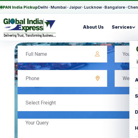
PAN India Pickup
Delhi
•
Mumbai
•
Jaipur
•
Lucknow
•
Bangalore
•
Chen
About Us
Services
A
S
Select Freight
D
H