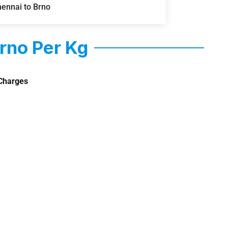
hennai to Brno
rno Per Kg
Charges