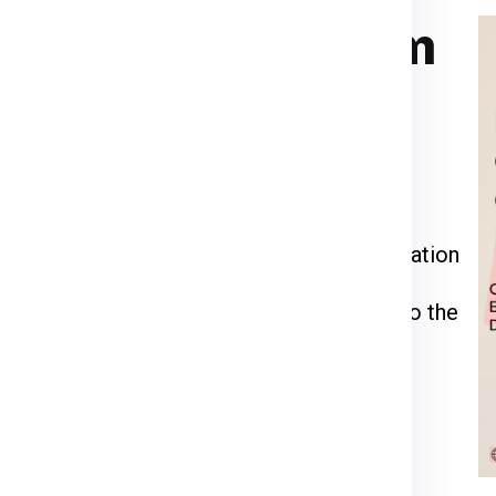
rier for Brno from
ia Express
or call us at
911599666
.
kage weight, dimensions, and delivery
 through the packing, pickup, and documentation
l be inspected, palletized, and dispatched to the
racking number to monitor your shipment’s