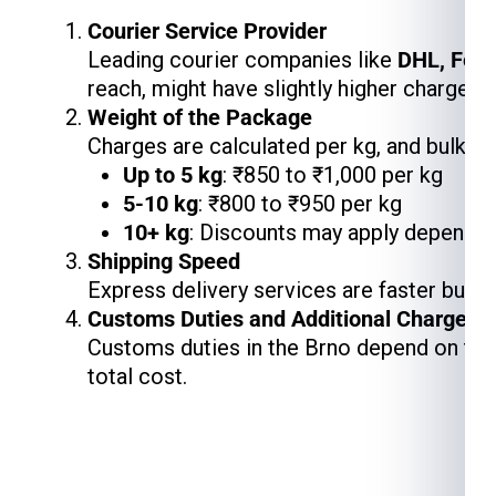
Courier Service Provider
Leading courier companies like
DHL, Fed
reach, might have slightly higher charges,
Weight of the Package
Charges are calculated per kg, and bulk s
Up to 5 kg
: ₹850 to ₹1,000 per kg
5-10 kg
: ₹800 to ₹950 per kg
10+ kg
: Discounts may apply depending
Shipping Speed
Express delivery services are faster but 
Customs Duties and Additional Charges
Customs duties in the Brno depend on the 
total cost.