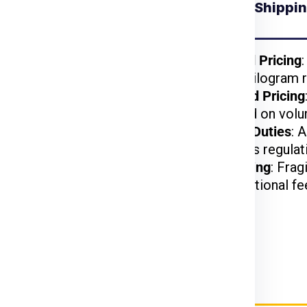
Understanding Shippin
 for Brno from
Chennai
kages benefit from
Weight-Based Pricing
reduced per-kilogram r
lightweight items are
Volume-Based Pricing
t.
charged based on volu
arges may apply based
Customs and Duties
: 
on US customs regulat
d, or hazardous items
Special Handling
: Frag
may incur additional fe
ier Charges for Brno