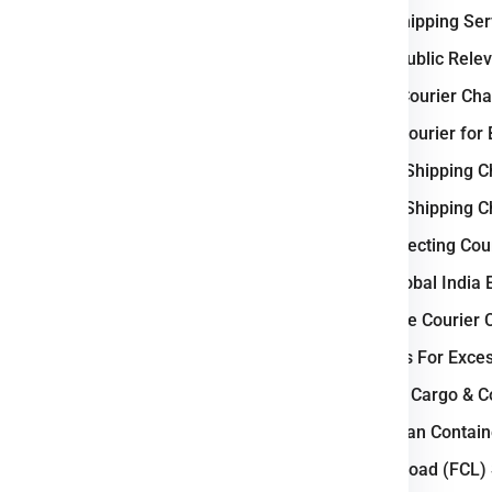
e
Brno
.
International Shipping Se
Why Czech Republic Releva
 Logistic Business ?
Weight-Based Courier Cha
 logistics and courier industry
Steps to Book Courier for
a vital transit corridor between
Understanding Shipping C
transport network
, including
Understanding Shipping C
go facilities, supports fast and
Key Factors Affecting Cou
ties such as Prague, Brno, and
nufacturing, e-commerce, and
Why Choose Global India 
cesses and expanding logistics
How to Calculate Courier 
ngthen its role as a
regional
Courier Charges For Exce
Bulk Air Freight Cargo & 
d Eastern Europe seamlessly.
LCL (Less than Contain
ail, and air cargo movement.
Full Container Load (FCL)
gh courier and freight demand.