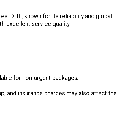
es. DHL, known for its reliability and global
h excellent service quality.
:
dable for non-urgent packages.
p, and insurance charges may also affect the