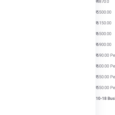
0
₹ 4870.0
0
₹ 5500.00
0
₹ 6150.00
0
₹ 6500.00
0
₹ 6900.00
 Per Kg
₹ 690.00 P
 Per Kg
₹ 600.00 P
 Per Kg
₹ 550.00 P
 Per Kg
₹ 550.00 P
iness Days
10-18 Bus