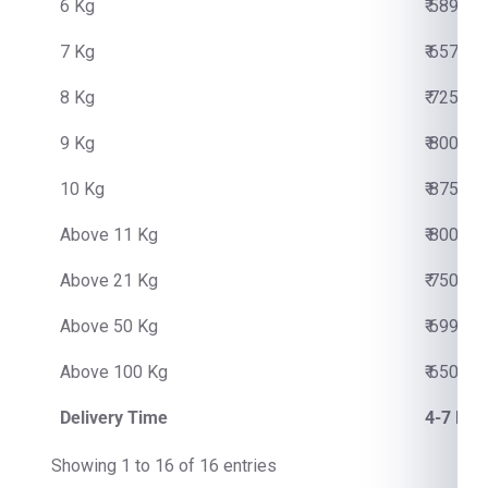
6 Kg
₹ 5890.0
7 Kg
₹ 6570.0
8 Kg
₹ 7250.0
9 Kg
₹ 8000.0
10 Kg
₹ 8750.0
Above 11 Kg
₹ 800.00
Above 21 Kg
₹ 750.00
Above 50 Kg
₹ 699.00
Above 100 Kg
₹ 650.00
Delivery Time
4-7 Bus
Showing 1 to 16 of 16 entries