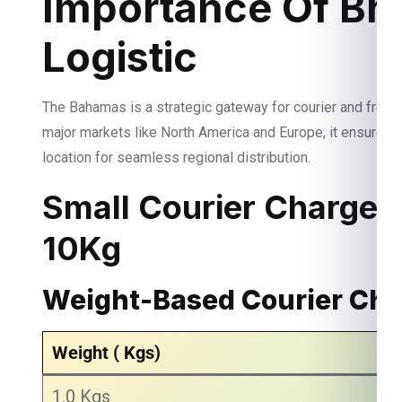
Importance Of Bri
Logistic
The Bahamas is a strategic gateway for courier and freigh
major markets like North America and Europe, it ensures 
location for seamless regional distribution.
Small Courier Charges
10Kg
Weight-Based Courier Ch
Weight ( Kgs)
1.0 Kgs