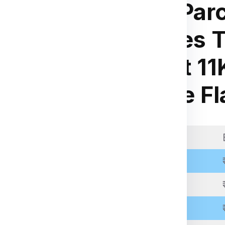
Small Parc
for
r
Charges T
ia Express
.
Weight 11
kage weight, dimensions,
kg Rate Fl
 through the packing,
 be inspected, palletized,
pping.
Weight Slab
racking number to monitor
Above 11 Kgs
Above 21 Kgs
Above 31 Kgs