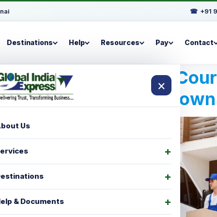
nai
☎
+91 
Destinations
Help
Resources
Pay
Contact
Best International Cou
×
For Bridgetown
bout Us
ervices
estinations
elp & Documents