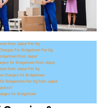
town from Jaipur Per Kg
Charges For Bridgetown Per Kg
Bridgetown from Jaipur
rges for Bridgetown from Jaipur
town from Jaipur Per Kg
ier Charges for Bridgetown
for Bridgetown Per Kg from Jaipur
xpress?
harges for Bridgetown