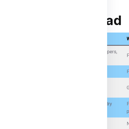
rom India to Abroad
What Items We Can Send
Passports (with permission), certificates, legal papers,
F
business documents
Personal clothes, garments, fabrics
F
Mobile phones, laptops (with battery restrictions),
G
accessories
Packaged food (non-perishable, sealed), spices, dry
P
snacks
p
Prescription medicines (with proper documents)
N