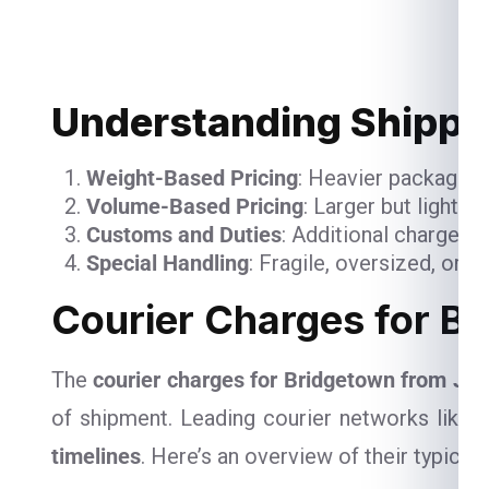
Understanding Shippin
Weight-Based Pricing
: Heavier packages 
Volume-Based Pricing
: Larger but lightw
Customs and Duties
: Additional charges 
Special Handling
: Fragile, oversized, or 
Courier Charges for Br
The
courier charges for Bridgetown from Jai
of shipment. Leading courier networks like
D
timelines
. Here’s an overview of their typical 