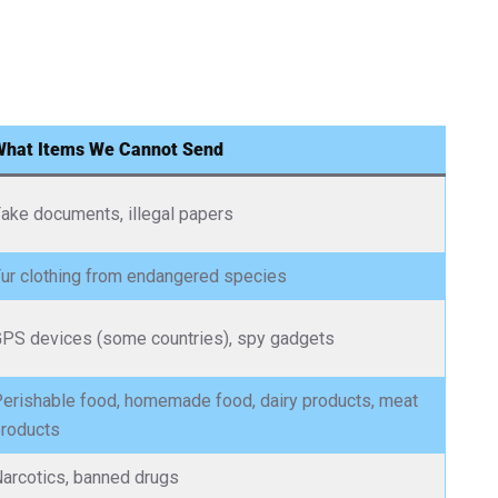
What Items We Cannot Send
ake documents, illegal papers
ur clothing from endangered species
PS devices (some countries), spy gadgets
erishable food, homemade food, dairy products, meat
roducts
arcotics, banned drugs