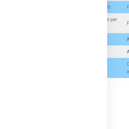
Branded cosmetics, perfumes (within quantity limit)
F
Artificial jewellery, low-value personal jewellery (as per
P
customs limits)
Incense sticks, prayer items
A
Sealed, small-quantity non-flammable liquids
A
C
Books, toys, small tools, gifts
e
n country’s customs regulations.
ces
, or
customs declarations
.