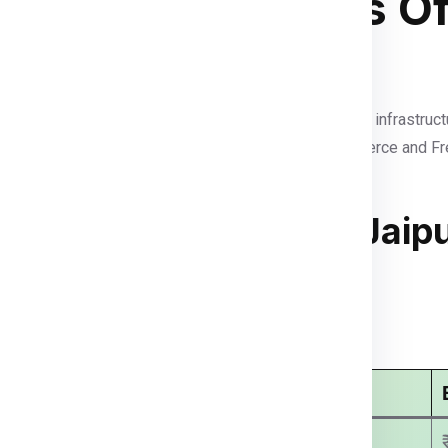
dgetown In Terms Of
t services in the Eastern Caribbean. With modern port infrastruct
fast, reliable deliveries. As a growing hub for e-commerce and 
 To Bridgetown From Jaip
arges
Economy Courier Charges
₹ 3499.00