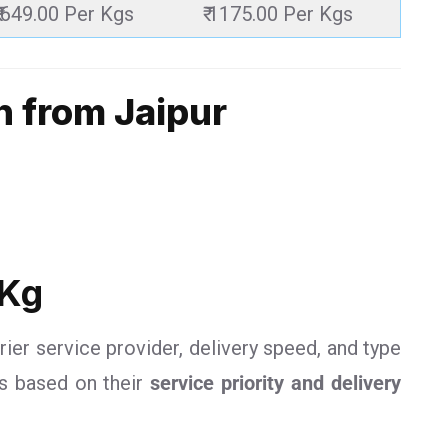
₹ 649.00 Per Kgs
₹ 1175.00 Per Kgs
n from Jaipur
 Kg
rier service provider, delivery speed, and type
es based on their
service priority and delivery