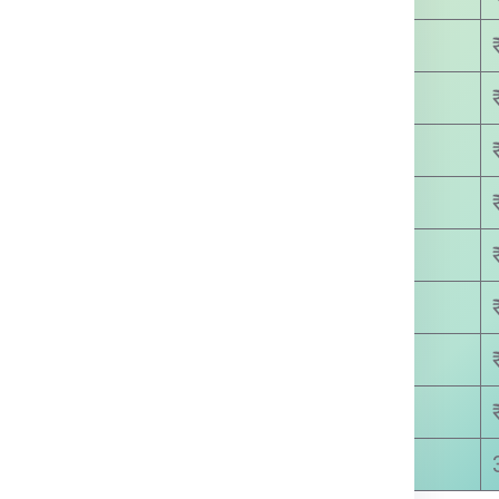
₹ 4500.00
₹ 5800.00
₹ 6400.00
₹ 7500.00
₹ 8780.00
₹ 9250.00
₹ 9810.00
₹ 9999.00
8-15 Days Approx