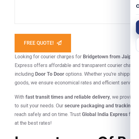
C
FREE QUOTE!
Looking for courier charges for
Bridgetown from Jaipur
?
Express offers affordable and transparent courier charges
including
Door To Door
options. Whether you’re shipping 
goods, we ensure economical rates and efficient service
With
fast transit times and reliable delivery
, we provide
to suit your needs. Our
secure packaging and tracking s
reach safely and on time. Trust
Global India Express
for s
at the best rates!