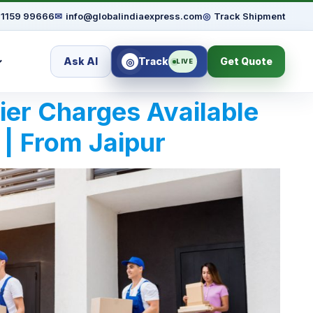
91159 99666
✉
info@globalindiaexpress.com
◎
Track Shipment
Ask AI
Track
Get Quote
◎
LIVE
rier Charges Available
 | From Jaipur