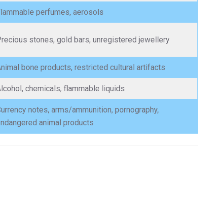
lammable perfumes, aerosols
recious stones, gold bars, unregistered jewellery
nimal bone products, restricted cultural artifacts
lcohol, chemicals, flammable liquids
urrency notes, arms/ammunition, pornography,
ndangered animal products