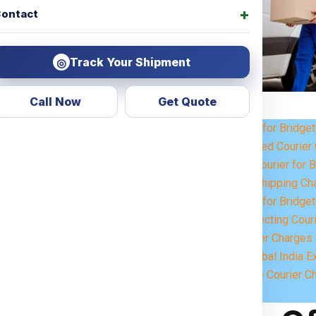
ontact
Track Your Shipment
◎
Call Now
Get Quote
Courier Charges for Bridge
 Look no further! Global India
Weight-Based Courier 
 for all types of services,
Steps to Book Courier for 
personal items or commercial
Understanding Shipping Cha
 across the
Bridgetown
.
Courier Charges for Bridge
Key Factors Affecting Cour
 customized shipping solutions
Estimated Courier Charges 
ervices
ensure that your parcels
Why Choose Global India E
eamless international shipping
How to Calculate Courier C