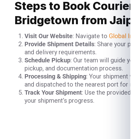
Steps to Book Courier 
Bridgetown from Jaipu
Visit Our Website
: Navigate to
Global Ind
Provide Shipment Details
: Share your pac
and delivery requirements.
Schedule Pickup
: Our team will guide you
pickup, and documentation process.
Processing & Shipping
: Your shipment will
and dispatched to the nearest port for shi
Track Your Shipment
: Use the provided t
your shipment’s progress.