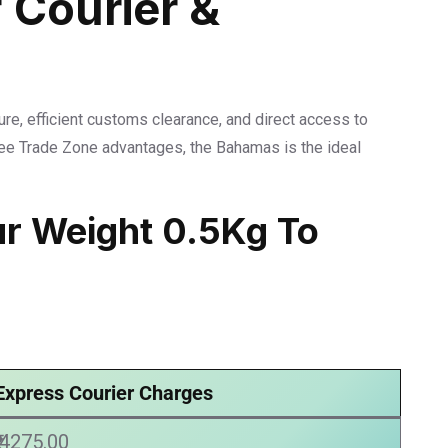
 Courier &
ure, efficient customs clearance, and direct access to
Free Trade Zone advantages, the Bahamas is the ideal
ur Weight 0.5Kg To
Express Courier Charges
₹ 4275.00