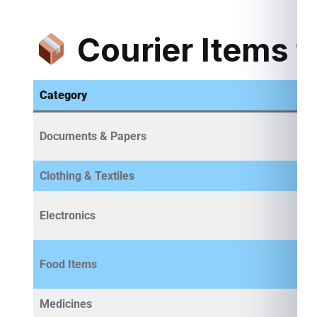
Courier Items f
Category
Documents & Papers
Clothing & Textiles
Electronics
Food Items
Medicines