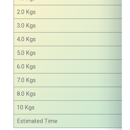
2.0 Kgs
3.0 Kgs
4.0 Kgs
5.0 Kgs
6.0 Kgs
7.0 Kgs
8.0 Kgs
10 Kgs
Estimated Time