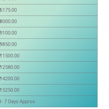
₹ 6175.00
₹ 8000.00
₹ 9100.00
₹ 9850.00
₹ 11500.00
₹ 12580.00
₹ 14200.00
₹ 15250.00
3- 7 Days Approx