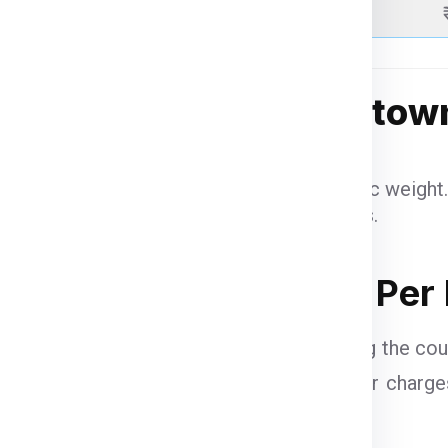
Above 51 Kgs
g Charges for Bridgetow
benefit from reduced per-kilogram rates.
eight items are charged based on volumetric weight.
may apply based on US customs regulations.
hazardous items may incur additional fees.
idgetown from Jaipur Per
pur
vary based on several factors, including the cou
HL, FedEx, DTDC, and UPS
calculate their charg
pricing: