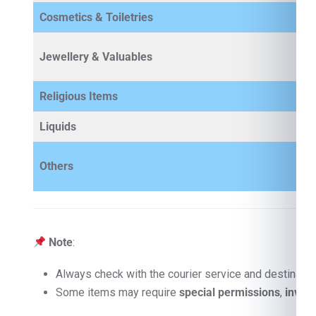
Cosmetics & Toiletries
Jewellery & Valuables
Religious Items
Liquids
Others
Note
:
Always check with the courier service and destinatio
Some items may require
special permissions
,
invoi