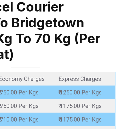
el Courier
o Bridgetown
Kg To 70 Kg (Per
at)
Economy Charges
Express Charges
₹ 750.00 Per Kgs
₹ 1250.00 Per Kgs
₹ 750.00 Per Kgs
₹ 1175.00 Per Kgs
₹ 710.00 Per Kgs
₹ 1175.00 Per Kgs