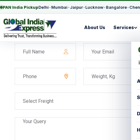
PAN India Pickup
Delhi
•
Mumbai
•
Jaipur
•
Lucknow
•
Bangalore
•
Chen
About Us
Services
A
S
Select Freight
D
H