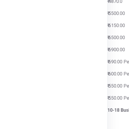
0
₹ 4870.0
0
₹ 5500.00
0
₹ 6150.00
0
₹ 6500.00
0
₹ 6900.00
 Per Kg
₹ 690.00 P
 Per Kg
₹ 600.00 P
 Per Kg
₹ 550.00 P
 Per Kg
₹ 550.00 P
iness Days
10-18 Bus