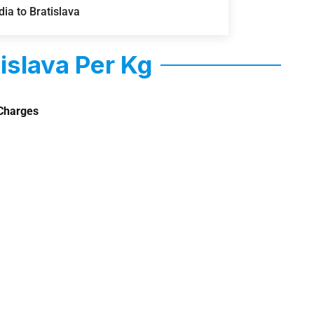
ia to Bratislava
islava Per Kg
Charges