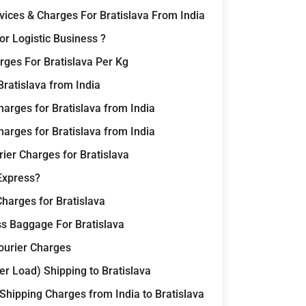
rvices & Charges For Bratislava From India
r Logistic Business ?
ges For Bratislava Per Kg
Bratislava from India
arges for Bratislava from India
arges for Bratislava from India
ier Charges for Bratislava
Express?
Charges for Bratislava
ss Baggage For Bratislava
Courier Charges
r Load) Shipping to Bratislava
 Shipping Charges from India to Bratislava