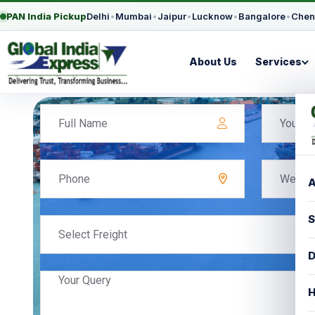
PAN India Pickup
Delhi
•
Mumbai
•
Jaipur
•
Lucknow
•
Bangalore
•
Chen
About Us
Services
A
S
Select Freight
D
H