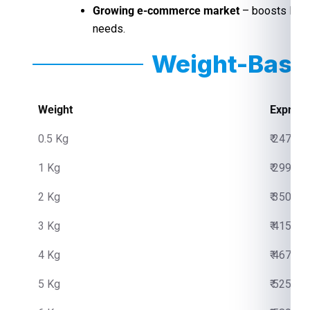
Growing e-commerce market
– boosts last-
needs.
Weight-Base
Weight
Express
0.5 Kg
₹ 2475.0
1 Kg
₹ 2999.0
2 Kg
₹ 3500.0
3 Kg
₹ 4150.0
4 Kg
₹ 4670.0
5 Kg
₹ 5250.0