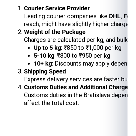
Courier Service Provider
Leading courier companies like
DHL, Fed
reach, might have slightly higher charges,
Weight of the Package
Charges are calculated per kg, and bulk s
Up to 5 kg
: ₹850 to ₹1,000 per kg
5-10 kg
: ₹800 to ₹950 per kg
10+ kg
: Discounts may apply depending
Shipping Speed
Express delivery services are faster but 
Customs Duties and Additional Charges
Customs duties in the Bratislava depend o
affect the total cost.