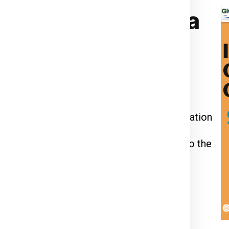
ier for Bratislava
ia Express
or call us at
911599666
.
kage weight, dimensions, and delivery
 through the packing, pickup, and documentation
l be inspected, palletized, and dispatched to the
racking number to monitor your shipment’s