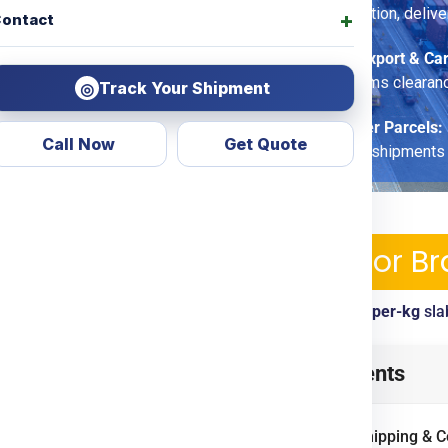
fragile-care option, delive
ontact
Commercial Export & Ca
options, customs clearan
Track Your Shipment
◎
Economy Saver Parcels:
Call Now
Get Quote
for non-urgent shipments
ping Services & Charges For Br
ickup, tracking, customs clearance included. View
per-kg
sla
slava
from
India
? Look no
Table of Contents
d transparent courier &
ing
Door To Door
options.
International Shipping & C
ercial goods, we ensure