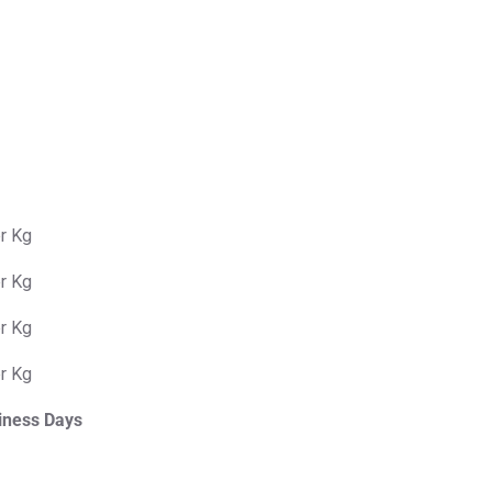
er Kg
er Kg
er Kg
er Kg
iness Days