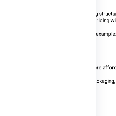
Ex, DTDC, and UPS
have their unique pricing structur
 while FedEx is renowned for competitive pricing wit
hipments often enjoy discounted rates. For example
 on the courier service.
come at a premium. Standard shipping is more affor
n the declared value and type of goods. Packaging,