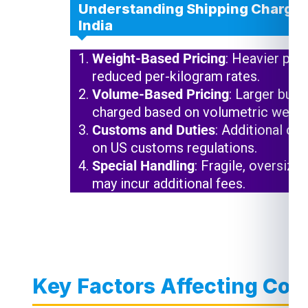
Understanding Shipping Charges 
India
Weight-Based Pricing
: Heavier pac
reduced per-kilogram rates.
Volume-Based Pricing
: Larger but 
charged based on volumetric weigh
Customs and Duties
: Additional ch
on US customs regulations.
Special Handling
: Fragile, oversize
may incur additional fees.
Key Factors Affecting Cour