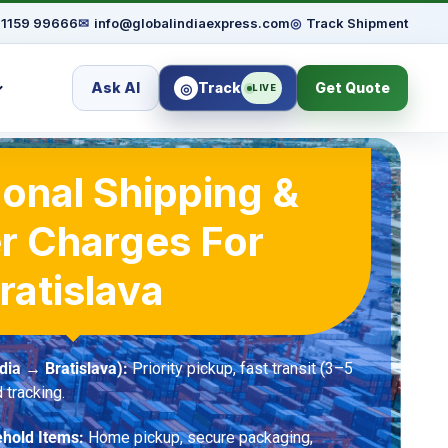
91159 99666
✉
info@globalindiaexpress.com
◎
Track Shipment
Ask AI
Track
Get Quote
◎
LIVE
ional Shipping &
r Charges For
ratislava
dia → Bratislava):
Priority pickup, fast transit (3–5
 tracking.
hold Items:
Home pickup, secure packaging,