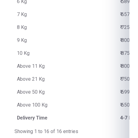
6 Kg
₹ 5890.0
7 Kg
₹ 6570.0
8 Kg
₹ 7250.0
9 Kg
₹ 8000.0
10 Kg
₹ 8750.0
Above 11 Kg
₹ 800.00
Above 21 Kg
₹ 750.00
Above 50 Kg
₹ 699.00
Above 100 Kg
₹ 650.00
Delivery Time
4-7 Bus
Showing 1 to 16 of 16 entries