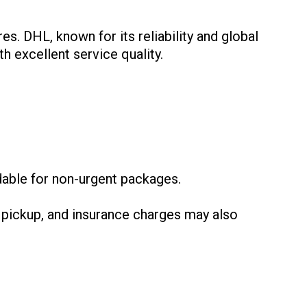
es. DHL, known for its reliability and global
h excellent service quality.
:
dable for non-urgent packages.
 pickup, and insurance charges may also