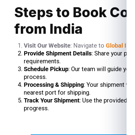
Steps to Book Cour
from India
Visit Our Website
: Navigate to
Global Ind
Provide Shipment Details
: Share your pac
requirements.
Schedule Pickup
: Our team will guide you
process.
Processing & Shipping
: Your shipment wil
nearest port for shipping.
Track Your Shipment
: Use the provided t
progress.