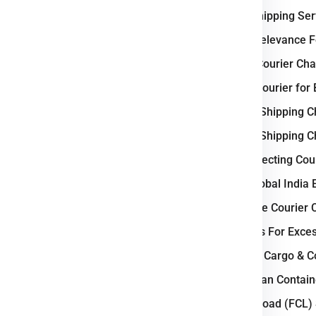
e
Bratislava
.
International Shipping Se
Why Slovakia Relevance Fo
tic Business ?
Weight-Based Courier Char
nd courier industry
because of
Steps to Book Courier for 
h allows businesses to move
Understanding Shipping Ch
e country benefits from a
well-
Understanding Shipping Ch
aster domestic and international
Key Factors Affecting Cour
 Bratislava, Košice, and Žilina,
, supporting continuous cargo
Why Choose Global India 
How to Calculate Courier 
Courier Charges For Exce
cross-border courier
Bulk Air Freight Cargo & 
s efficient deliveries.
LCL (Less than Containe
 and parcel demand.
Full Container Load (FCL)
 shipping demand.