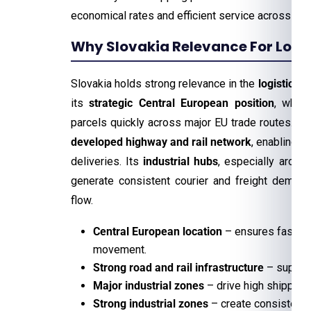
economical rates and efficient service across th
Why Slovakia Relevance For Logis
Slovakia holds strong relevance in the
logistics a
its
strategic Central European position
, whic
parcels quickly across major EU trade routes. Th
developed highway and rail network
, enabling f
deliveries. Its
industrial hubs
, especially around
generate consistent courier and freight demand
flow.
Central European location
– ensures faster 
movement.
Strong road and rail infrastructure
– support
Major industrial zones
– drive high shipping
Strong industrial zones
– create consistent