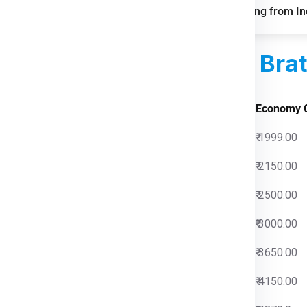
mile and parcel delivery
FAQs for Shipping from Ind
d Courier Charges
For Brat
 Charges
Economy 
0
₹ 1999.00
0
₹ 2150.00
0
₹ 2500.00
0
₹ 3000.00
0
₹ 3650.00
0
₹ 4150.00