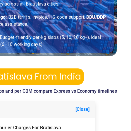
ry across all Bratislava cities.
rgo:
B2B tariffs, invoice/HS-code support,
DDU/DDP
ce assistance.
Budget-friendly per-kg slabs (5, 10, 20 kg+), ideal
 (6–10 working days).
atislava From India
bs and per CBM compare Express vs Economy timelines
[Close]
ourier Charges For Bratislava