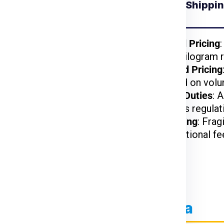
Understanding Shipping
for Bratislava from
India
kages benefit from
Weight-Based Pricing
reduced per-kilogram r
lightweight items are
Volume-Based Pricing
t.
charged based on volu
arges may apply based
Customs and Duties
: 
on US customs regulat
d, or hazardous items
Special Handling
: Frag
may incur additional fe
ier Charges for Bratislava