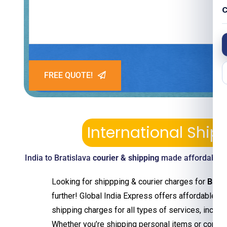
C
FREE QUOTE!
International Ship
India to Bratislava
courier & shipping
made affordable—p
Looking for shippping & courier charges for
Brati
further! Global India Express offers affordable an
shipping charges for all types of services, includ
Whether you’re shipping personal items or comm