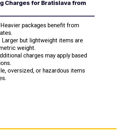
 Charges for Bratislava from
: Heavier packages benefit from
ates.
: Larger but lightweight items are
metric weight.
Additional charges may apply based
ions.
ile, oversized, or hazardous items
es.