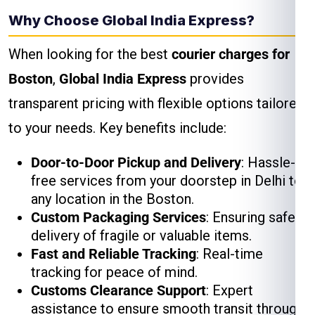
Why Choose Global India Express?
When looking for the best
courier charges for
Boston
,
Global India Express
provides
transparent pricing with flexible options tailored
to your needs. Key benefits include:
Door-to-Door Pickup and Delivery
: Hassle-
free services from your doorstep in Delhi to
any location in the Boston.
Custom Packaging Services
: Ensuring safe
delivery of fragile or valuable items.
Fast and Reliable Tracking
: Real-time
tracking for peace of mind.
Customs Clearance Support
: Expert
assistance to ensure smooth transit through