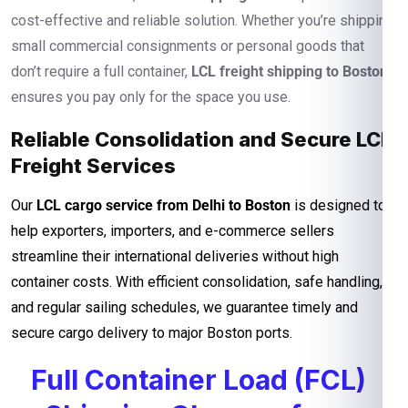
cost-effective and reliable solution. Whether you’re shipping
small commercial consignments or personal goods that
don’t require a full container,
LCL freight shipping to Boston
ensures you pay only for the space you use.
Reliable Consolidation and Secure LCL
Freight Services
Our
LCL cargo service from Delhi to Boston
is designed to
help exporters, importers, and e-commerce sellers
streamline their international deliveries without high
container costs. With efficient consolidation, safe handling,
and regular sailing schedules, we guarantee timely and
secure cargo delivery to major Boston ports.
Full Container Load (FCL)