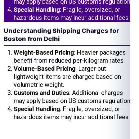
may apply based on US customs regulations.
Special Handling
: Fragile, oversized, or
hazardous items may incur additional fees.
Understanding Shipping Charges for
Boston from Delhi
Weight-Based Pricing
: Heavier packages
benefit from reduced per-kilogram rates.
Volume-Based Pricing
: Larger but
lightweight items are charged based on
volumetric weight.
Customs and Duties
: Additional charges
may apply based on US customs regulations.
Special Handling
: Fragile, oversized, or
hazardous items may incur additional fees.