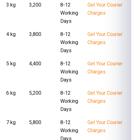
3 kg
₹ 3,200
8-12
Get Your Courier
Working
Charges
Days
4 kg
₹ 3,800
8-12
Get Your Courier
Working
Charges
Days
5 kg
₹ 4,400
8-12
Get Your Courier
Working
Charges
Days
6 kg
₹ 5,200
8-12
Get Your Courier
Working
Charges
Days
7 kg
₹ 5,800
8-12
Get Your Courier
Working
Charges
Days