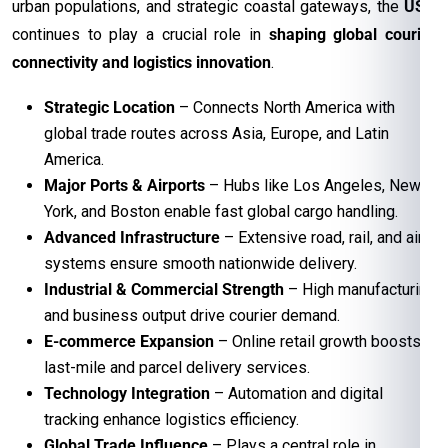
urban populations, and strategic coastal gateways, the
USA
continues to play a crucial role in
shaping global courier
connectivity and logistics innovation
.
Strategic Location
– Connects North America with
global trade routes across Asia, Europe, and Latin
America.
Major Ports & Airports
– Hubs like Los Angeles, New
York, and Boston enable fast global cargo handling.
Advanced Infrastructure
– Extensive road, rail, and air
systems ensure smooth nationwide delivery.
Industrial & Commercial Strength
– High manufacturing
and business output drive courier demand.
E-commerce Expansion
– Online retail growth boosts
last-mile and parcel delivery services.
Technology Integration
– Automation and digital
tracking enhance logistics efficiency.
Global Trade Influence
– Plays a central role in