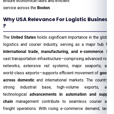
ensure economical rates and efficient
service across the
Boston
.
Why USA Relevance For Logistic Business
?
The
United States
holds significant importance in the global
logistics and courier industry, serving as a major hub for
international trade, manufacturing, and e-commerce
. Its
vast transportation infrastructure—comprising advanced road
networks, extensive rail systems, major seaports, and
world-class airports—supports efficient movement of
goods
across domestic
and international markets. The country’s
strong industrial base, high-volume exports, and
technological
advancements in automation and supply
chain
management contribute to seamless courier and
freight operations. With rising e-commerce demand, large