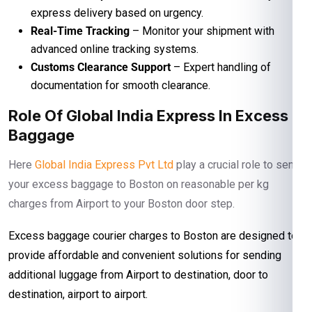
express delivery based on urgency.
Real-Time Tracking
– Monitor your shipment with
advanced online tracking systems.
Customs Clearance Support
– Expert handling of
documentation for smooth clearance.
Role Of Global India Express In Excess
Baggage
Here
Global India Express Pvt Ltd
play a crucial role to send
your excess baggage to Boston on reasonable per kg
charges from Airport to your Boston door step.
Excess baggage courier charges to Boston are designed to
provide affordable and convenient solutions for sending
additional luggage from Airport to destination, door to
destination, airport to airport.