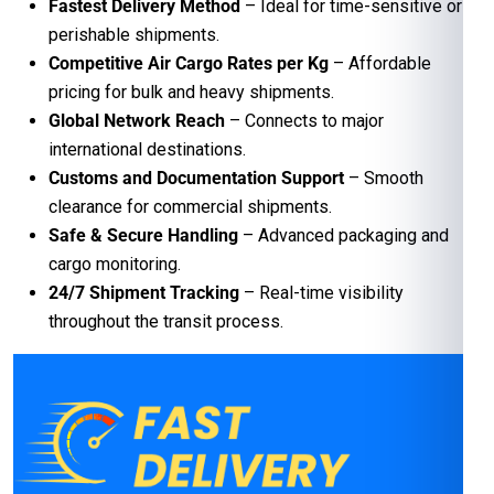
Fastest Delivery Method
– Ideal for time-sensitive or
perishable shipments.
Competitive Air Cargo Rates per Kg
– Affordable
pricing for bulk and heavy shipments.
Global Network Reach
– Connects to major
international destinations.
Customs and Documentation Support
– Smooth
clearance for commercial shipments.
Safe & Secure Handling
– Advanced packaging and
cargo monitoring.
24/7 Shipment Tracking
– Real-time visibility
throughout the transit process.