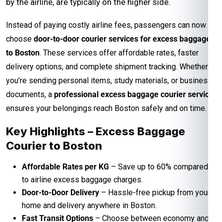
by the airline, are typically on the higher side.
Instead of paying costly airline fees, passengers can now
choose
door-to-door courier services for excess baggage
to Boston
. These services offer affordable rates, faster
delivery options, and complete shipment tracking. Whether
you’re sending personal items, study materials, or business
documents, a
professional excess baggage courier service
ensures your belongings reach Boston safely and on time.
Key Highlights – Excess Baggage
Courier to Boston
Affordable Rates per KG
– Save up to 60% compared
to airline excess baggage charges.
Door-to-Door Delivery
– Hassle-free pickup from your
home and delivery anywhere in Boston.
Fast Transit Options
– Choose between economy and