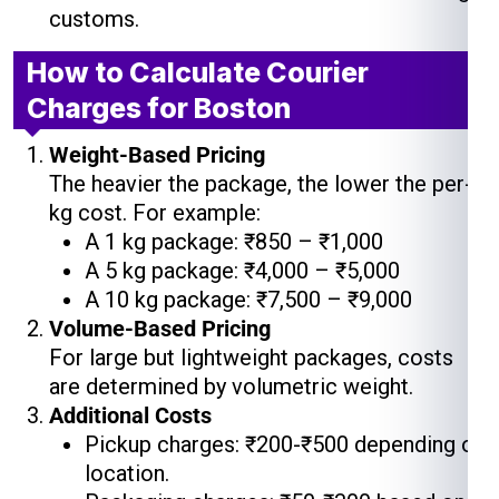
customs.
How to Calculate Courier
Charges for Boston
Weight-Based Pricing
The heavier the package, the lower the per-
kg cost. For example:
A 1 kg package: ₹850 – ₹1,000
A 5 kg package: ₹4,000 – ₹5,000
A 10 kg package: ₹7,500 – ₹9,000
Volume-Based Pricing
For large but lightweight packages, costs
are determined by volumetric weight.
Additional Costs
Pickup charges: ₹200-₹500 depending on
location.