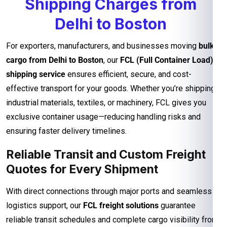
Shipping Charges from
Delhi to Boston
For exporters, manufacturers, and businesses moving
bulk
cargo from Delhi to Boston
, our
FCL (Full Container Load)
shipping service
ensures efficient, secure, and cost-
effective transport for your goods. Whether you’re shipping
industrial materials, textiles, or machinery, FCL gives you
exclusive container usage—reducing handling risks and
ensuring faster delivery timelines.
Reliable Transit and Custom Freight
Quotes for Every Shipment
With direct connections through major ports and seamless
logistics support, our
FCL freight solutions
guarantee
reliable transit schedules and complete cargo visibility from