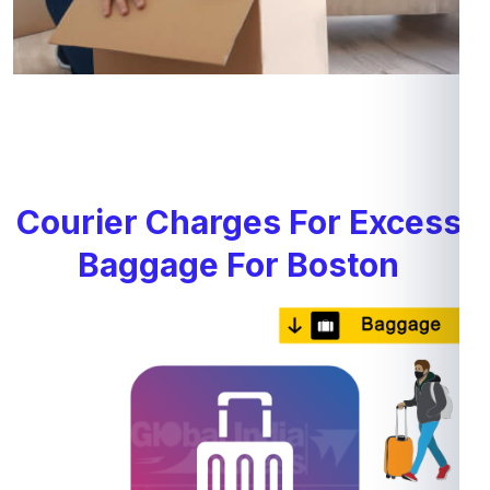
Courier Charges For Excess
Baggage For Boston