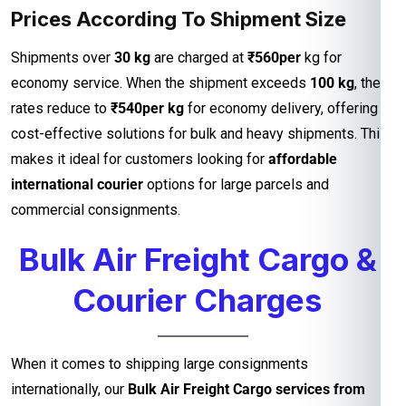
Prices According To Shipment Size
Shipments over
30 kg
are charged at
₹560per
kg for
economy service. When the shipment exceeds
100 kg
, the
rates reduce to
₹540per kg
for economy delivery, offering
cost-effective solutions for bulk and heavy shipments. This
makes it ideal for customers looking for
affordable
international courier
options for large parcels and
commercial consignments.
Bulk Air Freight Cargo &
Courier Charges
When it comes to shipping large consignments
internationally, our
Bulk Air Freight Cargo services from