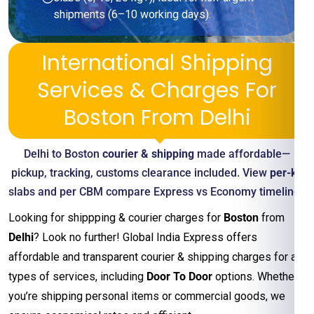
shipments (6–10 working days).
International Shipping
Services & Charges For
Boston From Delhi
Delhi to Boston
courier & shipping
made affordable—
pickup, tracking, customs clearance included. View
per-kg
slabs and per CBM compare Express vs Economy timelines
Looking for shippping & courier charges for
Boston
from
Delhi
? Look no further! Global India Express offers
affordable and transparent courier & shipping charges for all
types of services, including
Door To Door
options. Whether
you’re shipping personal items or commercial goods, we