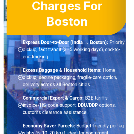
Charges For
Boston
Express Door-to-Door (India → Boston):
Priority
pickup, fast transit (3–5 working days), end-to-
end tracking.
Excess Baggage & Household Items:
Home
pickup, secure packaging, fragile-care option,
delivery across all Boston cities.
Commercial Export & Cargo:
B2B tariffs,
invoice/HS-code support,
DDU/DDP
options,
customs clearance assistance.
Economy Saver Parcels:
Budget-friendly per-kg
slabs (5, 10, 20 kg+), ideal for non-urgent