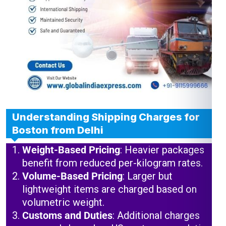
Understanding Shipping Charges for
Boston from Delhi
Weight-Based Pricing
: Heavier packages
benefit from reduced per-kilogram rates.
Volume-Based Pricing
: Larger but
lightweight items are charged based on
volumetric weight.
Customs and Duties
: Additional charges