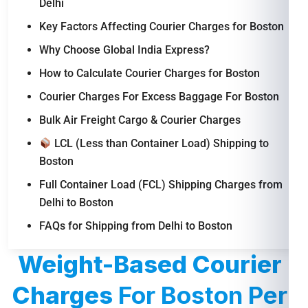
Delhi
Key Factors Affecting Courier Charges for Boston
Why Choose Global India Express?
How to Calculate Courier Charges for Boston
Courier Charges For Excess Baggage For Boston
Bulk Air Freight Cargo & Courier Charges
LCL (Less than Container Load) Shipping to
Boston
Full Container Load (FCL) Shipping Charges from
Delhi to Boston
FAQs for Shipping from Delhi to Boston
Weight-Based Courier
Charges
For Boston Per