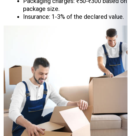
Packaging charges: ₹50-₹300 based on
package size.
Insurance: 1-3% of the declared value.