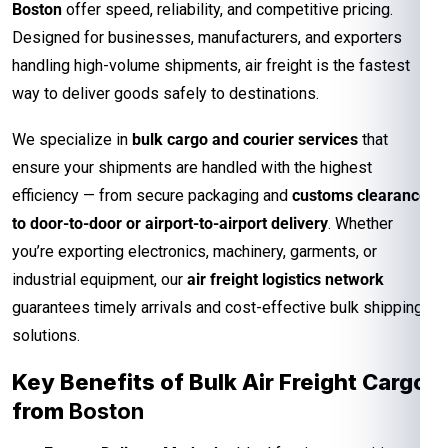
Boston
offer speed, reliability, and competitive pricing.
Designed for businesses, manufacturers, and exporters
handling high-volume shipments, air freight is the fastest
way to deliver goods safely to destinations.
We specialize in
bulk cargo and courier services
that
ensure your shipments are handled with the highest
efficiency — from secure packaging and
customs clearance
to door-to-door or airport-to-airport delivery
. Whether
you’re exporting electronics, machinery, garments, or
industrial equipment, our
air freight logistics network
guarantees timely arrivals and cost-effective bulk shipping
solutions.
Key Benefits of Bulk Air Freight Cargo
from
Boston