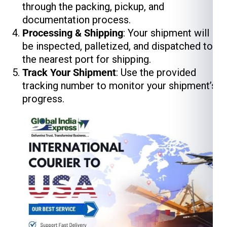
through the packing, pickup, and
documentation process.
Processing & Shipping
: Your shipment will
be inspected, palletized, and dispatched to
the nearest port for shipping.
Track Your Shipment
: Use the provided
tracking number to monitor your shipment’s
progress.