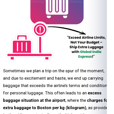
Sometimes we plan a trip on the spur of the moment,
and due to excitement and haste, we end up carrying
baggage that exceeds the airline’s terms and conditions
for personal luggage. This often leads to an
excess
baggage situation at the airport
, where the
charges for
extra baggage to Boston per kg (kilogram)
, as provided