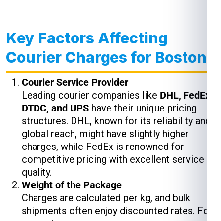
Key Factors Affecting
Courier Charges for Boston
Courier Service Provider
Leading courier companies like
DHL, FedEx,
DTDC, and UPS
have their unique pricing
structures. DHL, known for its reliability and
global reach, might have slightly higher
charges, while FedEx is renowned for
competitive pricing with excellent service
quality.
Weight of the Package
Charges are calculated per kg, and bulk
shipments often enjoy discounted rates. For