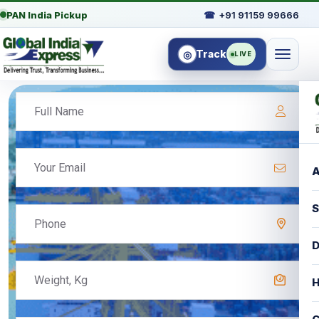
PAN India Pickup
☎
+91 91159 99666
Track
◎
LIVE
A
S
D
H