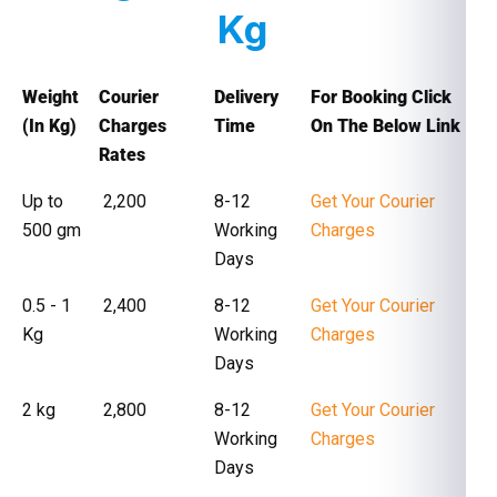
Kg
Weight
Courier
Delivery
For Booking Click
(In Kg)
Charges
Time
On The Below Link
Rates
Up to
₹ 2,200
8-12
Get Your Courier
500 gm
Working
Charges
Days
0.5 - 1
₹ 2,400
8-12
Get Your Courier
Kg
Working
Charges
Days
2 kg
₹ 2,800
8-12
Get Your Courier
Working
Charges
Days