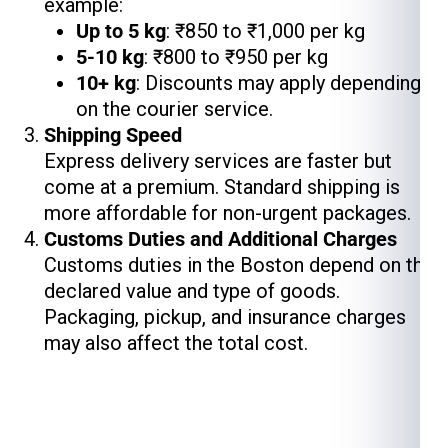
example:
Up to 5 kg
: ₹850 to ₹1,000 per kg
5-10 kg
: ₹800 to ₹950 per kg
10+ kg
: Discounts may apply depending
on the courier service.
Shipping Speed
Express delivery services are faster but
come at a premium. Standard shipping is
more affordable for non-urgent packages.
Customs Duties and Additional Charges
Customs duties in the Boston depend on the
declared value and type of goods.
Packaging, pickup, and insurance charges
may also affect the total cost.