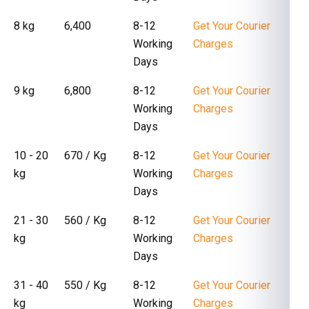
8 kg
₹ 6,400
8-12
Get Your Courier
Working
Charges
Days
9 kg
₹ 6,800
8-12
Get Your Courier
Working
Charges
Days
10 - 20
₹ 670 / Kg
8-12
Get Your Courier
kg
Working
Charges
Days
21 - 30
₹ 560 / Kg
8-12
Get Your Courier
kg
Working
Charges
Days
31 - 40
₹ 550 / Kg
8-12
Get Your Courier
kg
Working
Charges