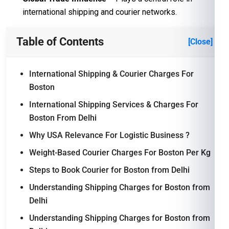
international shipping and courier networks.
Table of Contents
[Close]
International Shipping & Courier Charges For
Boston
International Shipping Services & Charges For
Boston From Delhi
Why USA Relevance For Logistic Business ?
Weight-Based Courier Charges For Boston Per Kg
Steps to Book Courier for Boston from Delhi
Understanding Shipping Charges for Boston from
Delhi
Understanding Shipping Charges for Boston from