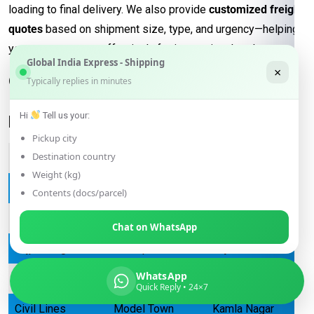
loading to final delivery. We also provide
customized freight
quotes
based on shipment size, type, and urgency—helping
you manage costs effectively for international trade.
Global India Express - Shipping
×
Our services are available across
Typically replies in minutes
Delhi, including the following
Hi
Tell us your:
locations:
Pickup city
Destination country
Connaught Place
Chandni Chowk
Karol Bagh
Weight (kg)
Janakpuri
Dwarka
Rohini
Contents (docs/parcel)
Saket
Vasant Kunj
Greater Kailash
Chat on WhatsApp
Lajpat Nagar
Pitampura
Rajouri Garden
WhatsApp
Punjabi Bagh
Hauz Khas
Defence Colony
Quick Reply • 24×7
Civil Lines
Model Town
Kamla Nagar