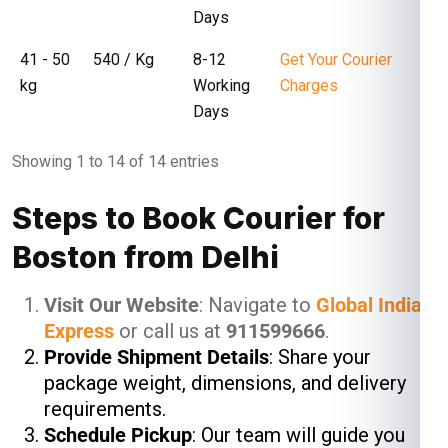
Days
41 - 50
₹ 540 / Kg
8-12
Get Your Courier
kg
Working
Charges
Days
Showing 1 to 14 of 14 entries
Steps to Book Courier for
Boston from Delhi
Visit Our Website
: Navigate to
Global India
Express
or call us at
911599666
.
Provide Shipment Details
: Share your
package weight, dimensions, and delivery
requirements.
Schedule Pickup
: Our team will guide you