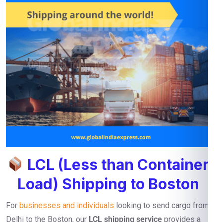
LCL (Less than Container
Load) Shipping to Boston
For
businesses and individuals
looking to send cargo from
Delhi to the Boston, our
LCL shipping service
provides a