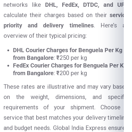
networks like
DHL, FedEx, DTDC, and UPS
calculate their charges based on their
service
priority and delivery timelines
. Here’s an
overview of their typical pricing:
DHL Courier Charges for Benguela Per Kg
from Bangalore
: ₹1250 per kg
FedEx Courier Charges for Benguela Per Kg
from Bangalore
: ₹1200 per kg
These rates are illustrative and may vary based
on the weight, dimensions, and specific
requirements of your shipment. Choose a
service that best matches your delivery timeline
and budget needs. Global India Express ensures