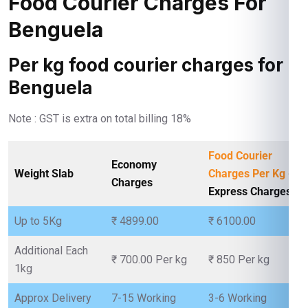
Food Courier Charges For
Benguela
Per kg food courier charges for
Benguela
Note : GST is extra on total billing 18%
Food Courier
Economy
Weight Slab
Charges Per Kg
-
Charges
Express Charges
Up to 5Kg
₹ 4899.00
₹ 6100.00
Additional Each
₹ 700.00 Per kg
₹ 850 Per kg
1kg
Approx Delivery
7-15 Working
3-6 Working