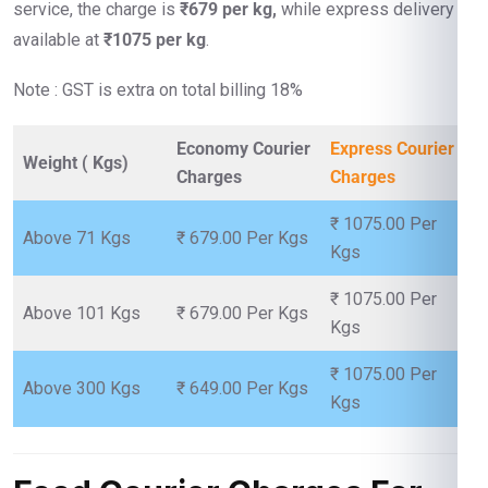
service, the charge is
₹679 per kg,
while express delivery is
available at
₹1075 per kg
.
Note : GST is extra on total billing 18%
Economy Courier
Express Courier
Weight ( Kgs)
Charges
Charges
₹ 1075.00 Per
Above 71 Kgs
₹ 679.00 Per Kgs
Kgs
₹ 1075.00 Per
Above 101 Kgs
₹ 679.00 Per Kgs
Kgs
₹ 1075.00 Per
Above 300 Kgs
₹ 649.00 Per Kgs
Kgs