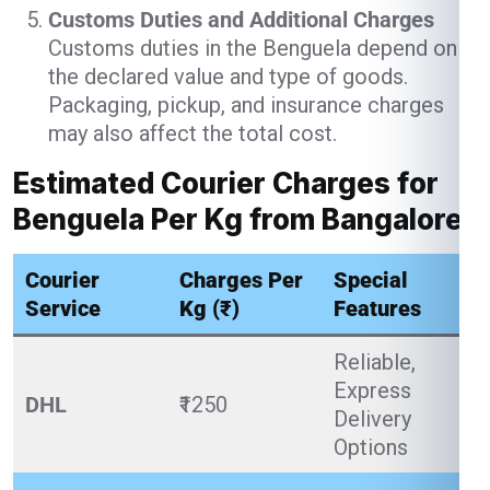
Customs Duties and Additional Charges
Customs duties in the Benguela depend on
the declared value and type of goods.
Packaging, pickup, and insurance charges
may also affect the total cost.
Estimated Courier Charges for
Benguela Per Kg from Bangalore
Courier
Charges Per
Special
Service
Kg (₹)
Features
Reliable,
Express
DHL
₹1250
Delivery
Options