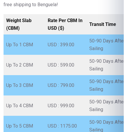
free shipping to Benguela!
Weight Slab
Rate Per CBM In
Transit Time
(CBM)
USD ($)
50-90 Days After
Up To 1 CBM
USD : 399.00
Sailing
50-90 Days After
Up To 2 CBM
USD : 599.00
Sailing
50-90 Days After
Up To 3 CBM
USD : 799.00
Sailing
50-90 Days After
Up To 4 CBM
USD : 999.00
Sailing
50-90 Days After
Up To 5 CBM
USD : 1175.00
Sailing