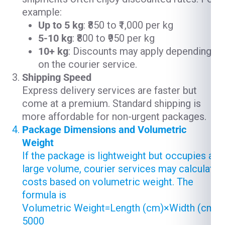
example:
Up to 5 kg
: ₹850 to ₹1,000 per kg
5-10 kg
: ₹800 to ₹950 per kg
10+ kg
: Discounts may apply depending
on the courier service.
Shipping Speed
Express delivery services are faster but
come at a premium. Standard shipping is
more affordable for non-urgent packages.
Package Dimensions and Volumetric
Weight
If the package is lightweight but occupies a
large volume, courier services may calculate
costs based on volumetric weight. The
formula is
Volumetric Weight=Length (cm)×Width (cm)×
5000