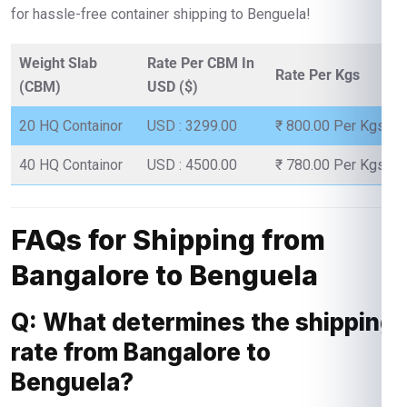
for hassle-free container shipping to Benguela!
Weight Slab
Rate Per CBM In
Rate Per Kgs
(CBM)
USD ($)
20 HQ Containor
USD : 3299.00
₹ 800.00 Per Kgs
40 HQ Containor
USD : 4500.00
₹ 780.00 Per Kgs
FAQs for Shipping from
Bangalore to Benguela
Q: What determines the shipping
rate from Bangalore to
Benguela?