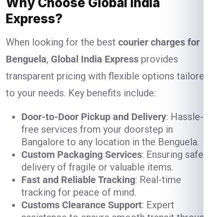
Why Choose Global India
Express?
When looking for the best
courier charges for
Benguela
,
Global India Express
provides
transparent pricing with flexible options tailored
to your needs. Key benefits include:
Door-to-Door Pickup and Delivery
: Hassle-
free services from your doorstep in
Bangalore to any location in the Benguela.
Custom Packaging Services
: Ensuring safe
delivery of fragile or valuable items.
Fast and Reliable Tracking
: Real-time
tracking for peace of mind.
Customs Clearance Support
: Expert