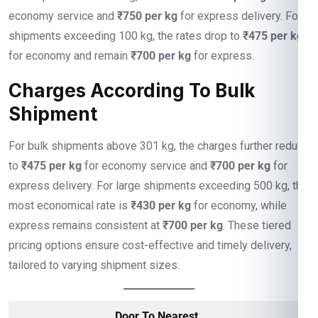
economy service and
₹750 per kg
for express delivery. For
shipments exceeding 100 kg, the rates drop to
₹475 per kg
for economy and remain
₹700 per kg
for express.
Charges According To Bulk
Shipment
For bulk shipments above 301 kg, the charges further reduce
to
₹475 per kg
for economy service and
₹700 per kg
for
express delivery. For large shipments exceeding 500 kg, the
most economical rate is
₹430 per kg
for economy, while
express remains consistent at
₹700 per kg
. These tiered
pricing options ensure cost-effective and timely delivery,
tailored to varying shipment sizes.
Door To Nearest