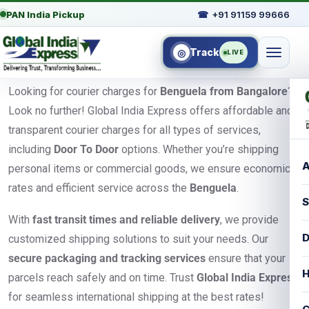
PAN India Pickup
☎
+91 91159 99666
Track
◎
LIVE
Looking for courier charges for
Benguela from Bangalore
?
Look no further! Global India Express offers affordable and
transparent courier charges for all types of services,
including
Door To Door
options. Whether you’re shipping
A
personal items or commercial goods, we ensure economical
rates and efficient service across the
Benguela
.
S
With
fast transit times and reliable delivery
, we provide
D
customized shipping solutions to suit your needs. Our
secure packaging and tracking services
ensure that your
H
parcels reach safely and on time. Trust
Global India Express
for seamless international shipping at the best rates!