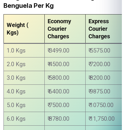
Benguela Per Kg
Economy
Express
Weight (
Courier
Courier
Kgs)
Charges
Charges
1.0 Kgs
₹ 3499.00
₹ 5575.00
2.0 Kgs
₹ 4500.00
₹ 7200.00
3.0 Kgs
₹ 5800.00
₹ 8200.00
4.0 Kgs
₹ 6400.00
₹ 9875.00
5.0 Kgs
₹ 7500.00
₹ 10750.00
6.0 Kgs
₹ 8780.00
₹ 11,750.00