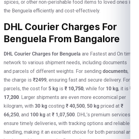
spices, or other non-perishable food items to loved ones in
the Benguela efficiently and cost-effectively.
DHL Courier Charges For
Benguela From Bangalore
DHL Courier Charges for Benguela
are Fastest and On time
network to various shipment needs, including documents
and parcels of different weights. For sending
documents
,
the charge is
₹2499
, ensuring fast and secure delivery. For
parcels, the cost for
5 kg
is
₹ 10,750
, while for
10 kg
, it is
₹
17,200
. Larger shipments are even more economical per
kilogram, with
30 kg
costing
₹ 40,500
,
50 kg
priced at
₹
66,250
, and
100 kg
at
₹ 1,07,500
. DHL’s premium services
ensure timely deliveries, with tracking options and reliable
handling, making it an excellent choice for both personal and