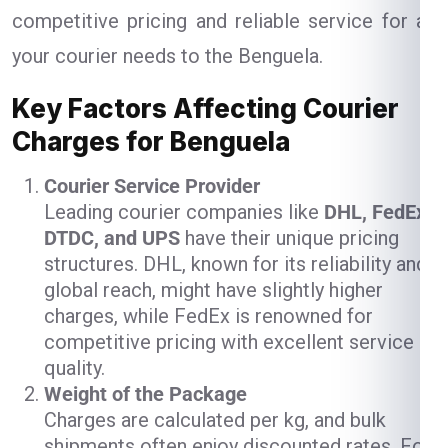
competitive pricing and reliable service for all
your courier needs to the Benguela.
Key Factors Affecting Courier
Charges for Benguela
Courier Service Provider
Leading courier companies like
DHL, FedEx,
DTDC, and UPS
have their unique pricing
structures. DHL, known for its reliability and
global reach, might have slightly higher
charges, while FedEx is renowned for
competitive pricing with excellent service
quality.
Weight of the Package
Charges are calculated per kg, and bulk
shipments often enjoy discounted rates. For