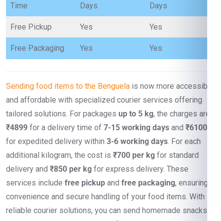
Time
Days
Days
Free Pickup
Yes
Yes
Free Packaging
Yes
Yes
Sending food items to the Benguela
is now more accessible
and affordable with specialized courier services offering
tailored solutions. For packages
up to 5 kg
, the charges are
₹4899
for a delivery time of
7-15 working days
and
₹6100
for expedited delivery within
3-6 working days
. For each
additional kilogram, the cost is
₹700 per kg
for standard
delivery and
₹850 per kg
for express delivery. These
services include
free pickup
and
free packaging
, ensuring
convenience and secure handling of your food items. With
reliable courier solutions, you can send homemade snacks,