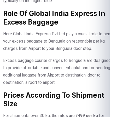
typically on the higher side.
Role Of Global India Express In
Excess Baggage
Here Global India Express Pvt Ltd play a crucial role to send
your excess baggage to Benguela on reasonable per kg
charges from Airport to your Benguela door step.
Excess baggage courier charges to Benguela are designed
to provide affordable and convenient solutions for sending
additional luggage from Airport to destination, door to
destination, airport to airport.
Prices According To Shipment
Size
For shipments over 30 kg, the rates are
₹499 per kg
for