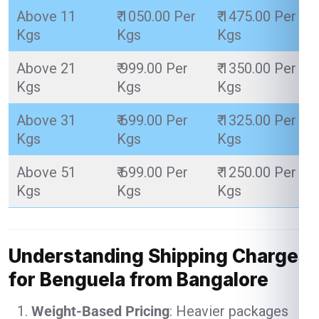
Above 11
₹ 1050.00 Per
₹ 1475.00 Per
Kgs
Kgs
Kgs
Above 21
₹ 999.00 Per
₹ 1350.00 Per
Kgs
Kgs
Kgs
Above 31
₹ 699.00 Per
₹ 1325.00 Per
Kgs
Kgs
Kgs
Above 51
₹ 699.00 Per
₹ 1250.00 Per
Kgs
Kgs
Kgs
Understanding Shipping Charges
for Benguela from Bangalore
Weight-Based Pricing
: Heavier packages