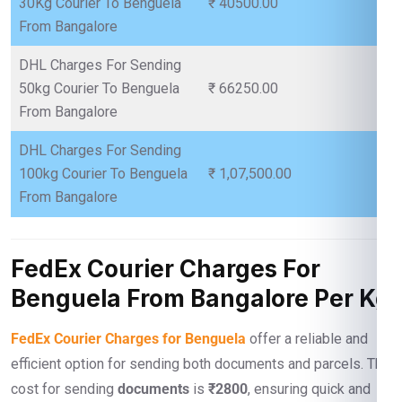
30Kg Courier To Benguela
₹ 40500.00
From Bangalore
DHL Charges For Sending
50kg Courier To Benguela
₹ 66250.00
From Bangalore
DHL Charges For Sending
100kg Courier To Benguela
₹ 1,07,500.00
From Bangalore
FedEx Courier Charges For
Benguela From Bangalore Per Kg
FedEx Courier Charges for Benguela
offer a reliable and
efficient option for sending both documents and parcels. The
cost for sending
documents
is
₹2800
, ensuring quick and