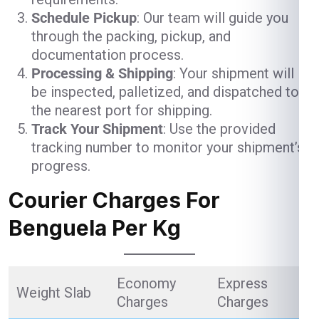
Schedule Pickup
: Our team will guide you
through the packing, pickup, and
documentation process.
Processing & Shipping
: Your shipment will
be inspected, palletized, and dispatched to
the nearest port for shipping.
Track Your Shipment
: Use the provided
tracking number to monitor your shipment’s
progress.
Courier Charges For
Benguela Per Kg
Economy
Express
Weight Slab
Charges
Charges