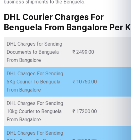
business shipments to the Benguela.
DHL Courier Charges For
Benguela From Bangalore Per Kg
DHL Charges for Sending
Documents to Benguela
₹ 2499.00
From Bangalore
DHL Charges For Sending
5Kg Courier To Benguela
₹ 10750.00
From Bangalore
DHL Charges For Sending
10kg Courier to Benguela
₹ 17200.00
From Bangalore
DHL Charges For Sending