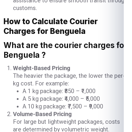
assistance to ensure smooth transit through
customs.
How to Calculate Courier
Charges for Benguela
What are the courier charges for
Benguela ?
Weight-Based Pricing
The heavier the package, the lower the per-
kg cost. For example:
A 1 kg package: ₹850 – ₹1,000
A 5 kg package: ₹4,000 – ₹5,000
A 10 kg package: ₹7,500 – ₹9,000
Volume-Based Pricing
For large but lightweight packages, costs
are determined by volumetric weight.