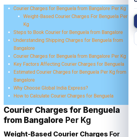
C
Courier Charges for Benguela from Bangalore Per Kg
Weight-Based Courier Charges For Benguela Per
Kg
Steps to Book Courier for Benguela from Bangalore
Understanding Shipping Charges for Benguela from
Bangalore
Courier Charges for Benguela from Bangalore Per Kg
Key Factors Affecting Courier Charges for Benguela
Estimated Courier Charges for Benguela Per Kg from
Bangalore
Why Choose Global India Express?
How to Calculate Courier Charges for Benguela
Courier Charges for Benguela
from Bangalore
Per Kg
Weight-Based Courier Charges
For