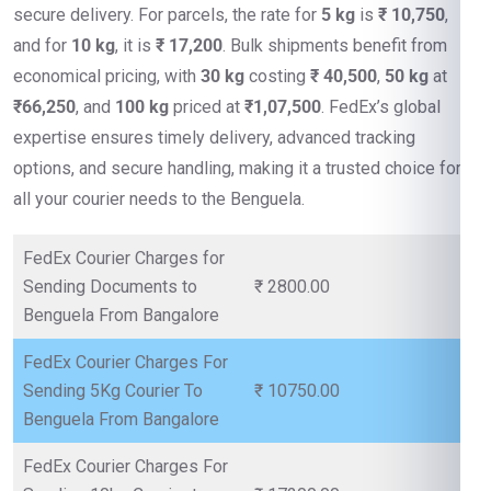
secure delivery. For parcels, the rate for
5 kg
is
₹ 10,750
,
and for
10 kg
, it is
₹ 17,200
. Bulk shipments benefit from
economical pricing, with
30 kg
costing
₹ 40,500
,
50 kg
at
₹66,250
, and
100 kg
priced at
₹1,07,500
. FedEx’s global
expertise ensures timely delivery, advanced tracking
options, and secure handling, making it a trusted choice for
all your courier needs to the Benguela.
FedEx Courier Charges for
Sending Documents to
₹ 2800.00
Benguela From Bangalore
FedEx Courier Charges For
Sending 5Kg Courier To
₹ 10750.00
Benguela From Bangalore
FedEx Courier Charges For