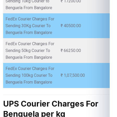
Sending 10kg Courier to
₹ 17200.00
Benguela From Bangalore
FedEx Courier Charges For
Sending 30Kg Courier To
₹ 40500.00
Benguela From Bangalore
FedEx Courier Charges For
Sending 50kg Courier To
₹ 66250.00
Benguela From Bangalore
FedEx Courier Charges For
Sending 100kg Courier To
₹ 1,07,500.00
Benguela From Bangalore
UPS Courier Charges For
Benguela per kg