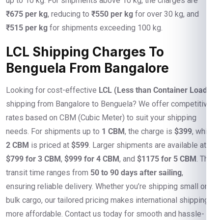
up to 10 kg. For shipments above 10 kg, the charges are
₹675 per kg
, reducing to
₹550 per kg
for over 30 kg, and
₹515 per kg
for shipments exceeding 100 kg.
LCL Shipping Charges To
Benguela From Bangalore
Looking for cost-effective
LCL (Less than Container Load)
shipping from Bangalore to Benguela? We offer competitive
rates based on CBM (Cubic Meter) to suit your shipping
needs. For shipments up to
1 CBM
, the charge is
$399
, while
2 CBM
is priced at
$599
. Larger shipments are available at
$799 for 3 CBM
,
$999 for 4 CBM
, and
$1175 for 5 CBM
. The
transit time ranges from
50 to 90 days after sailing
,
ensuring reliable delivery. Whether you’re shipping small or
bulk cargo, our tailored pricing makes international shipping
more affordable. Contact us today for smooth and hassle-