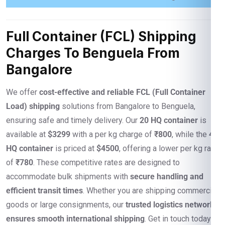
Full Container (FCL) Shipping
Charges To Benguela From
Bangalore
We offer
cost-effective and reliable FCL (Full Container
Load) shipping
solutions from Bangalore to Benguela,
ensuring safe and timely delivery. Our
20 HQ container
is
available at
$3299
with a per kg charge of
₹800
, while the
40
HQ container
is priced at
$4500
, offering a lower per kg rate
of
₹780
. These competitive rates are designed to
accommodate bulk shipments with
secure handling and
efficient transit times
. Whether you are shipping commercial
goods or large consignments, our
trusted logistics network
ensures smooth international shipping
. Get in touch today