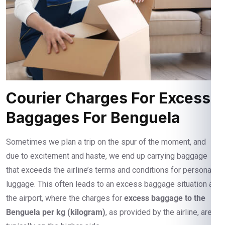
Courier Charges For Excess
Baggages For Benguela
Sometimes we plan a trip on the spur of the moment, and
due to excitement and haste, we end up carrying baggage
that exceeds the airline’s terms and conditions for personal
luggage. This often leads to an excess baggage situation at
the airport, where the charges for
excess baggage to the
Benguela per kg (kilogram)
, as provided by the airline, are