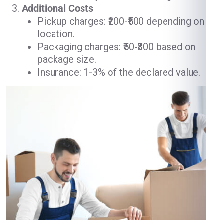
Additional Costs
Pickup charges: ₹200-₹500 depending on
location.
Packaging charges: ₹50-₹300 based on
package size.
Insurance: 1-3% of the declared value.