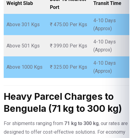
Weight Slab
Transit Time
Port
4-10 Days
Above 301 Kgs
₹ 475.00 Per Kgs
(Approx)
4-10 Days
Above 501 Kgs
₹ 399.00 Per Kgs
(Approx)
4-10 Days
Above 1000 Kgs
₹ 325.00 Per Kgs
(Approx)
Heavy Parcel Charges to
Benguela (71 kg to 300 kg)
For shipments ranging from
71 kg to 300 kg
, our rates are
designed to offer cost-effective solutions. For economy