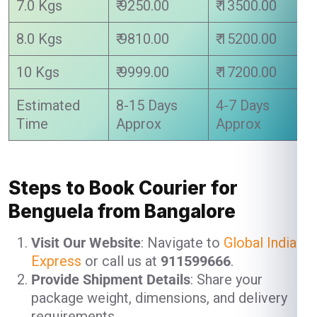
7.0 Kgs
₹ 9250.00
₹ 13500.00
8.0 Kgs
₹ 9810.00
₹ 15200.00
10 Kgs
₹ 9999.00
₹ 17200.00
Estimated
8-15 Days
4-7 Days
Time
Approx
Approx
Steps to Book Courier for
Benguela from Bangalore
Visit Our Website
: Navigate to
Global India
Express
or call us at
911599666
.
Provide Shipment Details
: Share your
package weight, dimensions, and delivery
requirements.