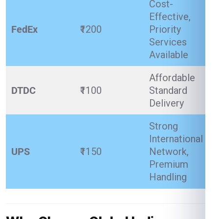
Cost-
Effective,
FedEx
₹1200
Priority
Services
Available
Affordable
DTDC
₹1100
Standard
Delivery
Strong
International
UPS
₹1150
Network,
Premium
Handling