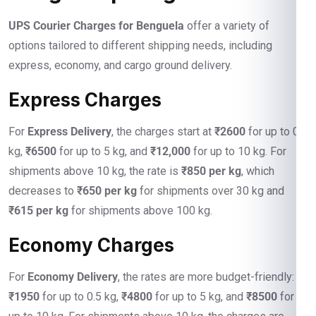
UPS Courier Charges for Benguela
offer a variety of
options tailored to different shipping needs, including
express, economy, and cargo ground delivery.
Express Charges
For
Express Delivery
, the charges start at
₹2600
for up to 0.5
kg,
₹6500
for up to 5 kg, and
₹12,000
for up to 10 kg. For
shipments above 10 kg, the rate is
₹850 per kg
, which
decreases to
₹650 per kg
for shipments over 30 kg and
₹615 per kg
for shipments above 100 kg.
Economy Charges
For
Economy Delivery
, the rates are more budget-friendly:
₹1950
for up to 0.5 kg,
₹4800
for up to 5 kg, and
₹8500
for