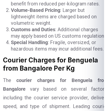
benefit from reduced per-kilogram rates.
Volume-Based Pricing
: Larger but
lightweight items are charged based on
volumetric weight.
Customs and Duties
: Additional charges
may apply based on US customs regulations.
Special Handling
: Fragile, oversized, or
hazardous items may incur additional fees.
Courier Charges for Benguela
from Bangalore Per Kg
The
courier charges for Benguela from
Bangalore
vary based on several factors,
including the courier service provider, delivery
speed, and type of shipment. Leading courier