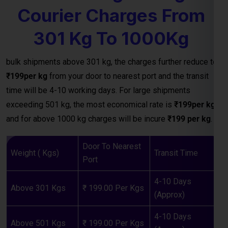
time will be 4-10 working days. For large shipments
exceeding 501 kg, the most economical rate is
₹199per kg
and for above 1000 kg charges will be incure
₹199 per kg
.
Door To Nearest
Weight ( Kgs)
Transit Time
Port
4-10 Days
Above 301 Kgs
₹ 199.00 Per Kgs
(Approx)
4-10 Days
Above 501 Kgs
₹ 199.00 Per Kgs
(Approx)
4-10 Days
Above 1000 Kgs
₹ 199.00 Per Kgs
(Approx)