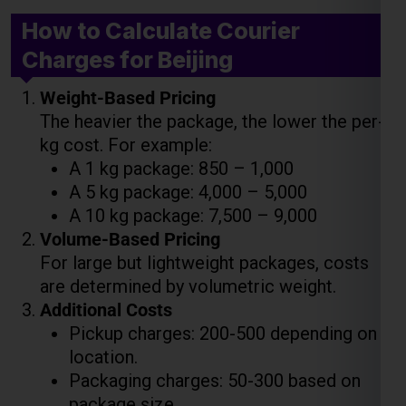
kg cost. For example:
A 1 kg package: ₹850 – ₹1,000
A 5 kg package: ₹4,000 – ₹5,000
A 10 kg package: ₹7,500 – ₹9,000
Volume-Based Pricing
For large but lightweight packages, costs
are determined by volumetric weight.
Additional Costs
Pickup charges: ₹200-₹500 depending on
location.
Packaging charges: ₹50-₹300 based on
package size.
Insurance: 1-3% of the declared value.