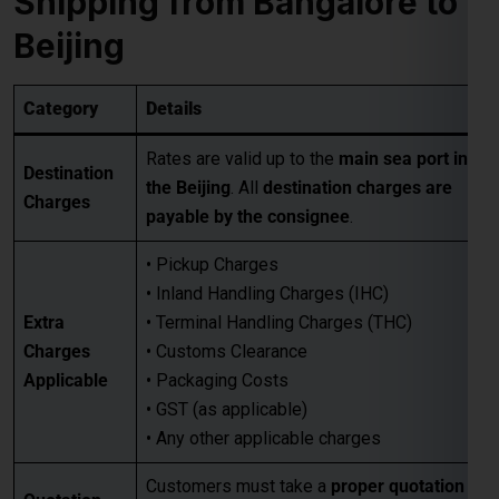
Destination
the Beijing
. All
destination charges are
Charges
payable by the consignee
.
• Pickup Charges
• Inland Handling Charges (IHC)
Extra
• Terminal Handling Charges (THC)
Charges
• Customs Clearance
Applicable
• Packaging Costs
• GST (as applicable)
• Any other applicable charges
Customers must take a
proper quotation
Quotation
before booking
, available through our
Requirement
sales team via email only
.
Best for large-volume shipments
Competitive freight rates
Key Benefits
Secure & reliable transit from