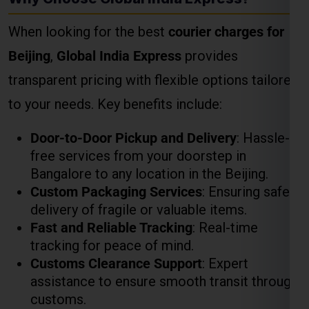
Door-to-Door Pickup and Delivery
: Hassle-
free services from your doorstep in
Bangalore to any location in the Beijing.
Custom Packaging Services
: Ensuring safe
delivery of fragile or valuable items.
Fast and Reliable Tracking
: Real-time
tracking for peace of mind.
Customs Clearance Support
: Expert
assistance to ensure smooth transit through
customs.
How to Calculate Courier
Charges for Beijing
Weight-Based Pricing
The heavier the package, the lower the per-