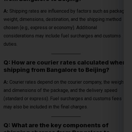
Q: How are courier rates calculated when
shipping from Bangalore to Beijing?
A:
Courier rates depend on the courier company, the weight
and dimensions of the package, and the delivery speed
(standard or express). Fuel surcharges and customs fees
may also be included in the final charges.
Q: What are the key components of
shipping charges from Bangalore to
Beijing?
A:
Shipping charges typically include the base cost,
additional fees for weight and size, fuel surcharges, and
customs duties (if applicable). These factors vary by courier
service and shipment details.