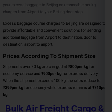
destination, airport to airport.
Prices According To Shipment Size
Shipments over 30 kg are charged at
₹800per kg
for
economy service and
₹900per kg
for express delivery.
When the shipment exceeds 100 kg, the rates reduce to
₹399per kg
for economy while express remains at
₹710per
kg
.
Bulk Air Freight Cargo &
Courier Charges From
301 Kg To 1000Kg
bulk shipments above 301 kg, the charges further reduce to
₹199per kg
from your door to nearest port and the transit