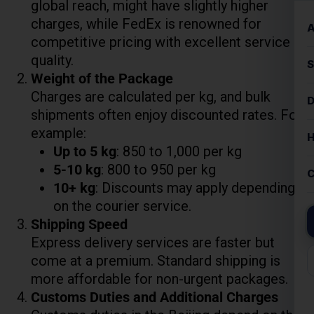
shipments often enjoy discounted rates. For
example:
Up to 5 kg
: ₹850 to ₹1,000 per kg
5-10 kg
: ₹800 to ₹950 per kg
Lest Start Your Shipping
10+ kg
: Discounts may apply depending
Journey Now !!!
on the courier service.
Shipping Speed
Express delivery services are faster but
come at a premium. Standard shipping is
more affordable for non-urgent packages.
Customs Duties and Additional Charges
Customs duties in the Beijing depend on the
declared value and type of goods.
Packaging, pickup, and insurance charges
may also affect the total cost.
Small Parcel Courier Charges To Beijing
Weight 11Kg To 70 Kg (Per kg Rate Flat)