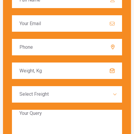
dimensions, shipping speed, and carrier-specific rates.
Customs duties and optional services may add to the overall
cost.
Q: How do shipping charges vary when
shipping from Bangalore to Beijing with
different carriers?
A:
Shipping charges vary based on the carrier’s pricing,
delivery timeframes, package weight, and additional
services requested. Comparing rates from carriers like DHL,
FedEx, UPS, and DTDC can help find the best option.
Q: What considerations affect the overall
cost of shipping from Bangalore to
Beijing?