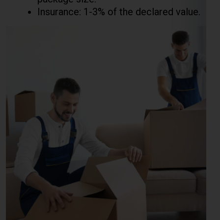
Courier Charges For Excess
Baggage For Beijing