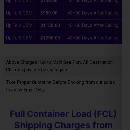
Above Charges : Up to Main Sea Port, All Destination
Charges payable by consignee
Take Proper Quotation Before Booking from our sales
team by Email Only.
Full Container Load (FCL)
Shipping Charges from
Bangalore to Beijing
If you are planning to ship
bulk goods from Bangalore to
the Beijing
, our
FCL (Full Container Load) shipping service
offers a cost-effective and reliable option. Below are the
estimated container freight rates: