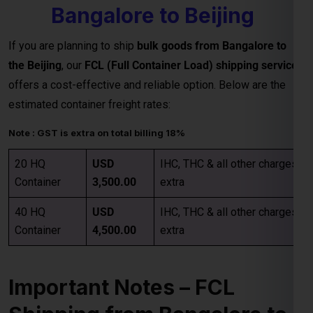
Note : GST is extra on total billing 18%
20 HQ
USD
IHC, THC & all other charges
Container
3,500.00
extra
40 HQ
USD
IHC, THC & all other charges
Container
4,500.00
extra
Important Notes – FCL
Shipping from Bangalore to
Beijing
Category
Details
Rates are valid up to the
main sea port in