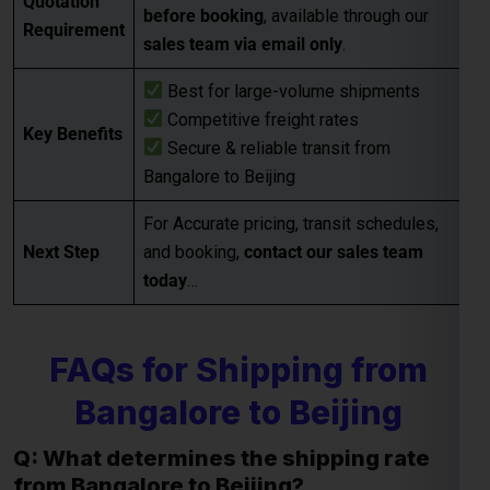
Bangalore to Beijing
For Accurate pricing, transit schedules,
Next Step
and booking,
contact our sales team
today
…
FAQs for Shipping from
Bangalore to Beijing
Q: What determines the shipping rate
from Bangalore to Beijing?
A:
Shipping rates are influenced by factors such as package
weight, dimensions, destination, and the shipping method
chosen (e.g., express or economy). Additional
considerations may include fuel surcharges and customs
duties.