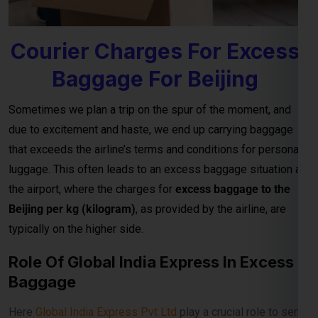
Sometimes we plan a trip on the spur of the moment, and
due to excitement and haste, we end up carrying baggage
that exceeds the airline’s terms and conditions for personal
luggage. This often leads to an excess baggage situation at
the airport, where the charges for
excess baggage to the
Beijing per kg (kilogram)
, as provided by the airline, are
typically on the higher side.
Role Of Global India Express In Excess
Baggage
Here
Global India Express Pvt Ltd
play a crucial role to send
your excess baggage to Beijing on reasonable per kg
charges from Airport to your Beijing door step.
Excess baggage courier charges to Beijing are designed to
provide affordable and convenient solutions for sending
additional luggage from Airport to destination, door to