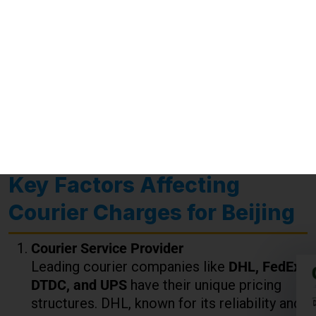
may apply based on US customs regulations.
Special Handling
: Fragile, oversized, or
hazardous items may incur additional fees.
Key Factors Affecting
Courier Charges for Beijing
Courier Service Provider
Leading courier companies like
DHL, FedEx,
DTDC, and UPS
have their unique pricing
structures. DHL, known for its reliability and
global reach, might have slightly higher
charges, while FedEx is renowned for
competitive pricing with excellent service
quality.
Weight of the Package
Charges are calculated per kg, and bulk