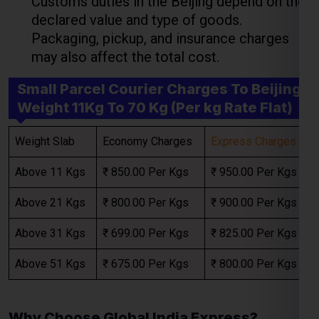
Weight Slab
Economy Charges
Express Charges
Select Freight
Above 11 Kgs
₹ 850.00 Per Kgs
₹ 950.00 Per Kgs
Above 21 Kgs
₹ 800.00 Per Kgs
₹ 900.00 Per Kgs
Above 31 Kgs
₹ 699.00 Per Kgs
₹ 825.00 Per Kgs
Above 51 Kgs
₹ 675.00 Per Kgs
₹ 800.00 Per Kgs
Why Choose Global India Express?
FREE QUOTE!
When looking for the best
courier charges for
Beijing
,
Global India Express
provides
transparent pricing with flexible options tailored
to your needs. Key benefits include: