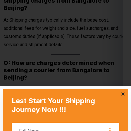
Q: How are charges determined when
sending a courier from Bangalore to
Beijing?
A:
Charges are determined by the courier company’s pricing,
package specifications (weight and dimensions), and
delivery method (economy or express). Special handling
requirements or customs duties may also apply.
Q: What factors contribute to the
shipping cost from Bangalore to Beijing?
A:
The shipping cost depends on package weight,