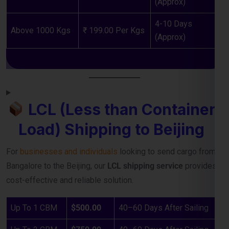
LCL (Less than Container
Load) Shipping to Beijing
For
businesses and individuals
looking to send cargo from
Bangalore to the Beijing, our
LCL shipping service
provides a
cost-effective and reliable solution.
Up To 1 CBM
$500.00
40–60 Days After Sailing
Up To 2 CBM
$750.00
40–60 Days After Sailing
Up To 3 CBM
$950.00
40–60 Days After Sailing
Up To 4 CBM
$1150.00
40–60 Days After Sailing
Up To 5 CBM
$1250.00
40–60 Days After Sailing