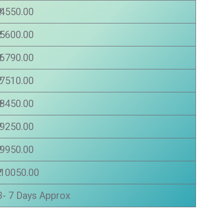
₹ 4550.00
₹ 5600.00
₹ 6790.00
₹ 7510.00
₹ 8450.00
₹ 9250.00
₹ 9950.00
₹ 10050.00
3- 7 Days Approx