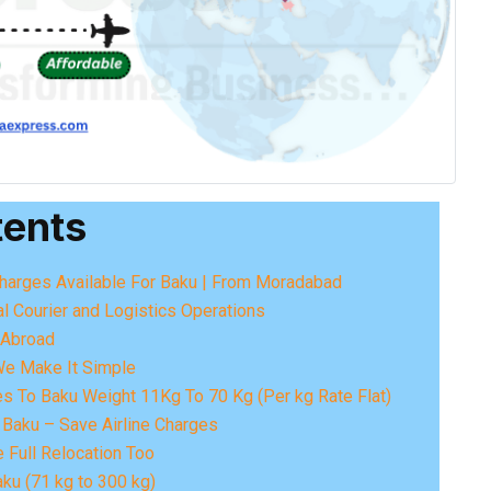
tents
 Charges Available For Baku | From Moradabad
al Courier and Logistics Operations
o Abroad
We Make It Simple
es To Baku Weight 11Kg To 70 Kg (Per kg Rate Flat)
Baku – Save Airline Charges
 Full Relocation Too
ku (71 kg to 300 kg)