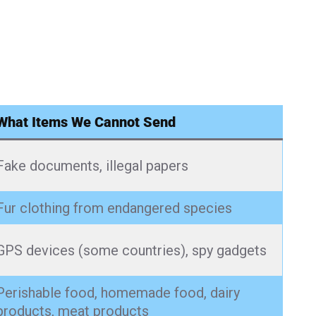
What Items We Cannot Send
Fake documents, illegal papers
Fur clothing from endangered species
GPS devices (some countries), spy gadgets
Perishable food, homemade food, dairy
products, meat products