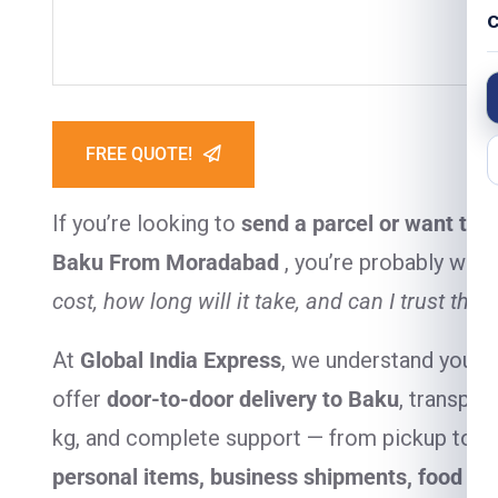
C
FREE QUOTE!
If you’re looking to
send a parcel or want to 
Baku From Moradabad
, you’re probably won
cost, how long will it take, and can I trust the 
At
Global India Express
, we understand your 
offer
door-to-door delivery to Baku
, transpar
kg, and complete support — from pickup to del
personal items, business shipments, food it