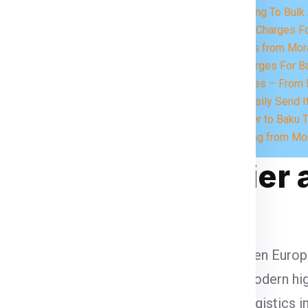
eed.
Charges According To Bulk 
Express Courier Charges 
Send Food Items from Mor
UPS Courier Charges For B
At Import Services – From B
What you Can Easily Send I
Book Your Courier to Baku 
FAQs for Shipping from Mo
u in Global Courier 
d logistics, serving as a strategic hub between Europ
aku supports vital maritime freight, while modern 
 trade zones, digital customs, and smart logistics i