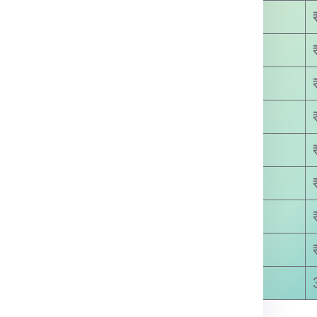
₹ 3450.00
₹ 4200.00
₹ 4800.00
₹ 5650.00
₹ 6300.00
₹ 7100.00
₹ 8500.00
₹ 8600.00
5-8 Days Approx