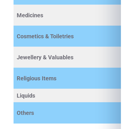
Medicines
Cosmetics & Toiletries
Jewellery & Valuables
Religious Items
Liquids
Others