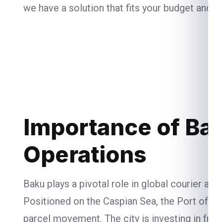
we have a solution that fits your budget and n
Importance of Bak
Operations
Baku plays a pivotal role in global courier an
Positioned on the Caspian Sea, the Port of B
parcel movement. The city is investing in free