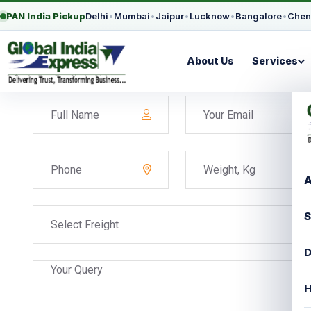
PAN India Pickup
Delhi
•
Mumbai
•
Jaipur
•
Lucknow
•
Bangalore
•
Chen
About Us
Services
A
S
Select Freight
D
H