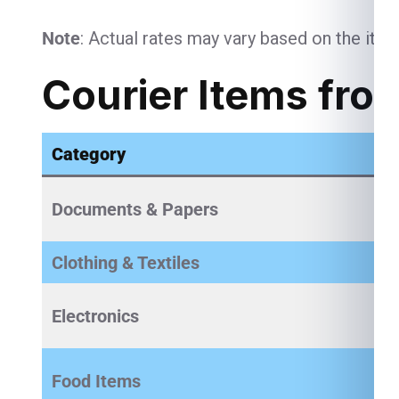
Note
: Actual rates may vary based on the item
Courier Items fro
Category
Documents & Papers
Clothing & Textiles
Electronics
Food Items