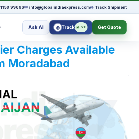
91159 99666
✉
info@globalindiaexpress.com
◎
Track Shipment
Ask AI
Track
Get Quote
◎
LIVE
rier Charges Available
om Moradabad