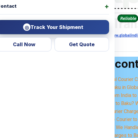
ontact
Track Your Shipment
◎
Call Now
Get Quote
Table of con
get Courier Charges For
dering —
how much will it
Best International Courier
service?
Importance of Baku in Glob
Courier Items from India t
concerns. That’s why we
Sending Parcels to Baku? 
ent courier charges per
Small Parcel Courier Charg
Excess Baggage Courier to 
ivery. Whether it’s
Moving to Baku? We Handle
ems, or excess baggage
,
Heavy Parcel Charges to Ba