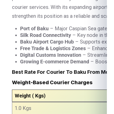
courier services. With its expanding airport 
strengthen its position as a reliable and scalab
Port of Baku
– Major Caspian Sea gateway 
Silk Road Connectivity
– Key node in the T
Baku Airport Cargo Hub
– Supports express
Free Trade & Logistics Zones
– Enhance wa
Digital Customs Innovation
– Streamlined 
Growing E-commerce Demand
– Boosting 
Best Rate For Courier To Baku From Mor
Weight-Based Courier Charges
Weight ( Kgs)
1.0 Kgs