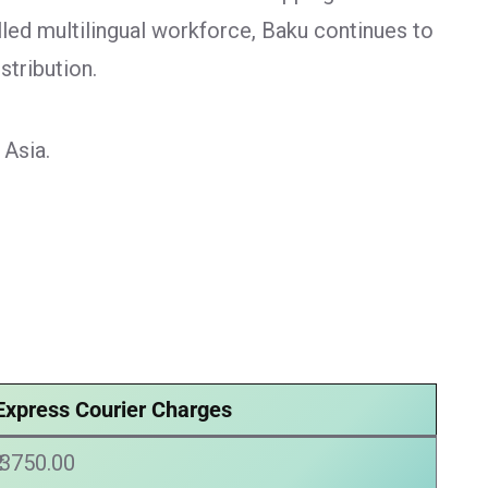
lled multilingual workforce, Baku continues to
stribution.
 Asia.
Express Courier Charges
₹ 3750.00