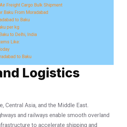
Air Freight Cargo Bulk Shipment
For Baku From Moradabad
adabad to Baku
aku per kg
aku to Delhi, India
tems Like:
Today
radabad to Baku
and Logistics
e, Central Asia, and the Middle East.
highways and railways enable smooth overland
nfrastructure to accelerate shipping and