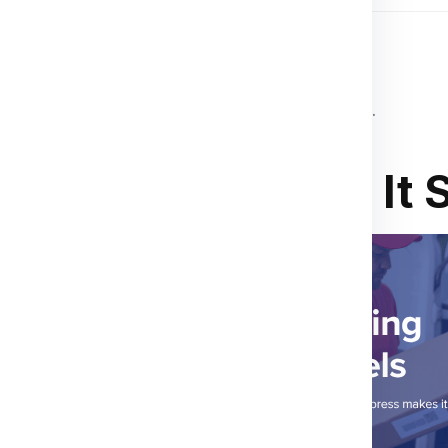
 destination country’s customs regulations.
ions
,
invoices
, or
customs declarations
.
o Baku? We Make It 
ur child studying in Baku
,
you covered.
. At Global India
 everything from clothes,
use items like cosmetics
ging, and real-time