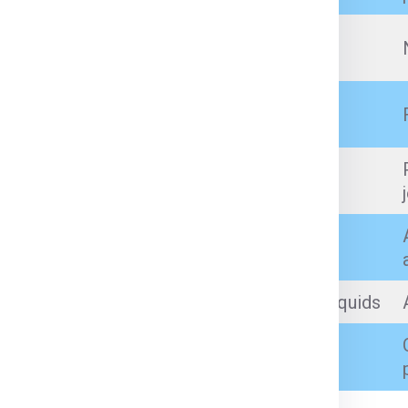
Prescription medicines (with proper
documents)
Branded cosmetics, perfumes (within
quantity limit)
Artificial jewellery, low-value personal
jewellery (as per customs limits)
Incense sticks, prayer items
Sealed, small-quantity non-flammable liquids
Books, toys, small tools, gifts