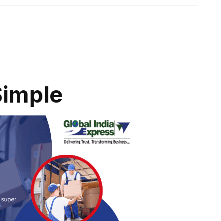
Simple