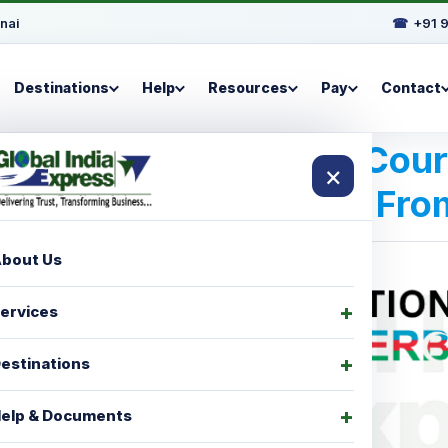
nai
☎
+91 
Destinations
Help
Resources
Pay
Contact
Best International Cou
×
For Baku | Fr
bout Us
ervices
estinations
elp & Documents