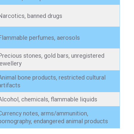
Narcotics, banned drugs
Flammable perfumes, aerosols
Precious stones, gold bars, unregistered
jewellery
Animal bone products, restricted cultural
artifacts
Alcohol, chemicals, flammable liquids
Currency notes, arms/ammunition,
pornography, endangered animal products