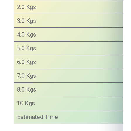
2.0 Kgs
3.0 Kgs
4.0 Kgs
5.0 Kgs
6.0 Kgs
7.0 Kgs
8.0 Kgs
10 Kgs
Estimated Time