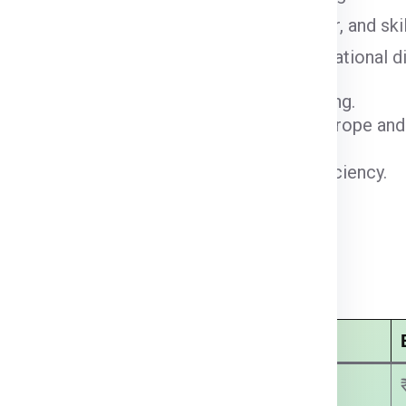
cargo facilities, growing e-commerce sector, and ski
le logistics hub driving regional and international di
for maritime freight and container shipping.
rans-Caspian transport corridor linking Europe and
 deliveries and international air freight.
rehousing, distribution, and customs efficiency.
clearance for faster courier processing.
last-mile delivery and parcel services.
adabad:
Economy Courier Charges
₹ 2750.00