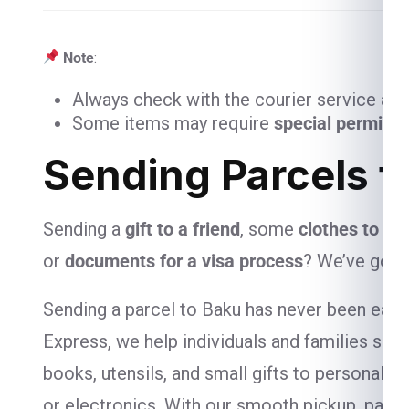
Note
:
Always check with the courier service and
Some items may require
special permiss
Sending Parcels t
Sending a
gift to a friend
, some
clothes to yo
or
documents for a visa process
? We’ve got 
Sending a parcel to Baku has never been easier
Express, we help individuals and families ship
books, utensils, and small gifts to personal-
or electronics. With our smooth pickup, packa